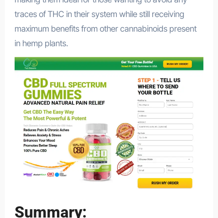
traces of THC in their system while still receiving
maximum benefits from other cannabinoids present
in hemp plants.
Summary: