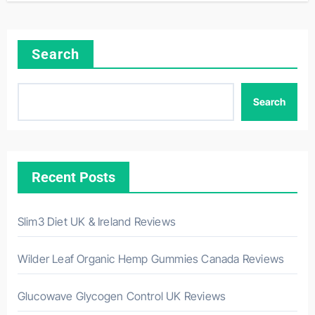
Search
Search
Recent Posts
Slim3 Diet UK & Ireland Reviews
Wilder Leaf Organic Hemp Gummies Canada Reviews
Glucowave Glycogen Control UK Reviews