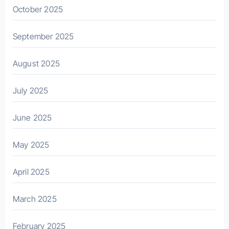
October 2025
September 2025
August 2025
July 2025
June 2025
May 2025
April 2025
March 2025
February 2025