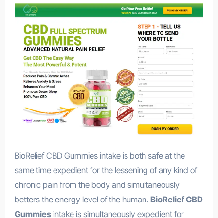
BioRelief CBD Gummies intake is both safe at the
same time expedient for the lessening of any kind of
chronic pain from the body and simultaneously
betters the energy level of the human.
BioRelief CBD
Gummies
intake is simultaneously expedient for