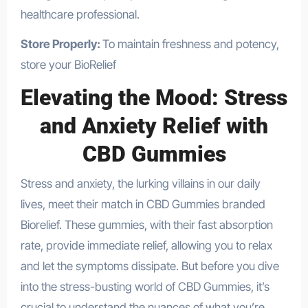
healthcare professional.
Store Properly:
To maintain freshness and potency,
store your BioRelief
Elevating the Mood: Stress
and Anxiety Relief with
CBD Gummies
Stress and anxiety, the lurking villains in our daily
lives, meet their match in CBD Gummies branded
Biorelief. These gummies, with their fast absorption
rate, provide immediate relief, allowing you to relax
and let the symptoms dissipate. But before you dive
into the stress-busting world of CBD Gummies, it’s
crucial to understand the nuances of what you’re