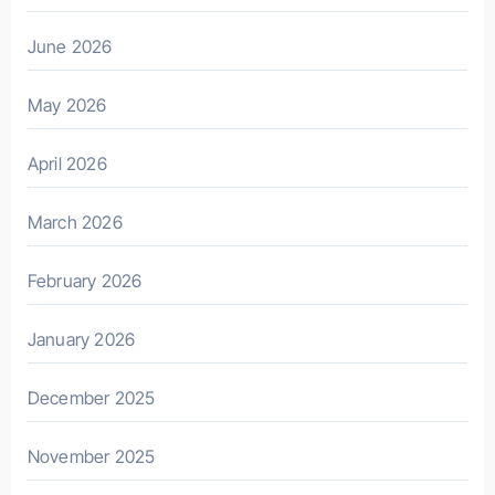
June 2026
May 2026
April 2026
March 2026
February 2026
January 2026
December 2025
November 2025