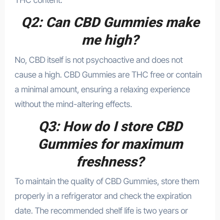
THC content.
Q2: Can CBD Gummies make
me high?
No, CBD itself is not psychoactive and does not
cause a high. CBD Gummies are THC free or contain
a minimal amount, ensuring a relaxing experience
without the mind-altering effects.
Q3: How do I store CBD
Gummies for maximum
freshness?
To maintain the quality of CBD Gummies, store them
properly in a refrigerator and check the expiration
date. The recommended shelf life is two years or