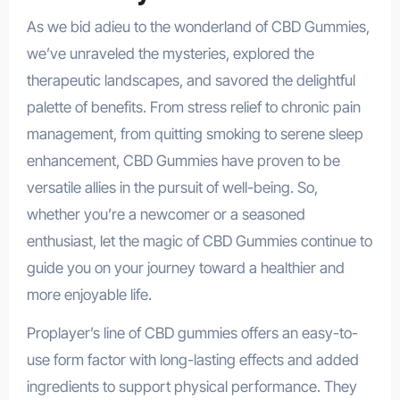
As we bid adieu to the wonderland of CBD Gummies,
we’ve unraveled the mysteries, explored the
therapeutic landscapes, and savored the delightful
palette of benefits. From stress relief to chronic pain
management, from quitting smoking to serene sleep
enhancement, CBD Gummies have proven to be
versatile allies in the pursuit of well-being. So,
whether you’re a newcomer or a seasoned
enthusiast, let the magic of CBD Gummies continue to
guide you on your journey toward a healthier and
more enjoyable life.
Proplayer’s line of CBD gummies offers an easy-to-
use form factor with long-lasting effects and added
ingredients to support physical performance. They