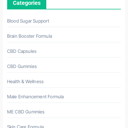
Categories
Blood Sugar Support
Brain Booster Formula
CBD Capsules
CBD Gummies
Health & Wellness
Male Enhancement Formula
ME CBD Gummies
Skin Care Formula