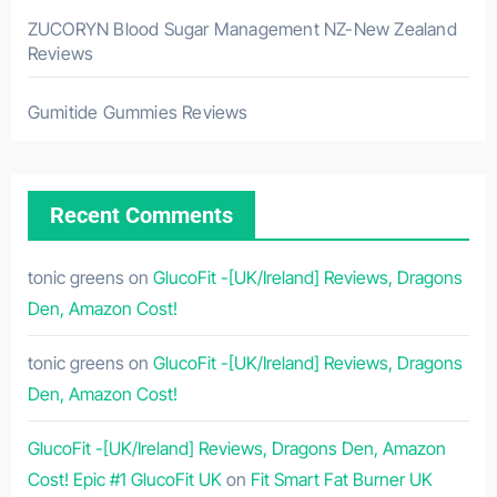
ZUCORYN Blood Sugar Management NZ-New Zealand
Reviews
Gumitide Gummies Reviews
Recent Comments
tonic greens
on
GlucoFit -[UK/Ireland] Reviews, Dragons
Den, Amazon Cost!
tonic greens
on
GlucoFit -[UK/Ireland] Reviews, Dragons
Den, Amazon Cost!
GlucoFit -[UK/Ireland] Reviews, Dragons Den, Amazon
Cost! Epic #1 GlucoFit UK
on
Fit Smart Fat Burner UK