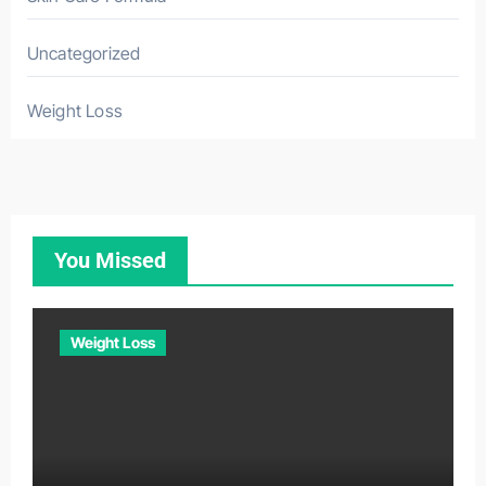
Uncategorized
Weight Loss
You Missed
Weight Loss