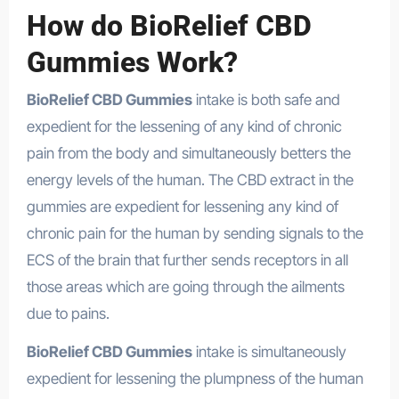
How do BioRelief CBD
Gummies Work?
BioRelief CBD Gummies
intake is both safe and
expedient for the lessening of any kind of chronic
pain from the body and simultaneously betters the
energy levels of the human. The CBD extract in the
gummies are expedient for lessening any kind of
chronic pain for the human by sending signals to the
ECS of the brain that further sends receptors in all
those areas which are going through the ailments
due to pains.
BioRelief CBD Gummies
intake is simultaneously
expedient for lessening the plumpness of the human