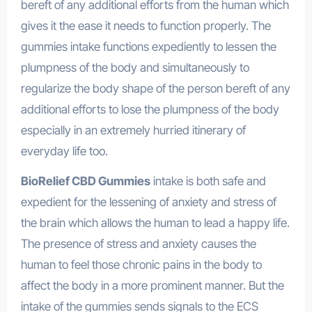
bereft of any additional efforts from the human which
gives it the ease it needs to function properly. The
gummies intake functions expediently to lessen the
plumpness of the body and simultaneously to
regularize the body shape of the person bereft of any
additional efforts to lose the plumpness of the body
especially in an extremely hurried itinerary of
everyday life too.
BioRelief CBD Gummies
intake is both safe and
expedient for the lessening of anxiety and stress of
the brain which allows the human to lead a happy life.
The presence of stress and anxiety causes the
human to feel those chronic pains in the body to
affect the body in a more prominent manner. But the
intake of the gummies sends signals to the ECS