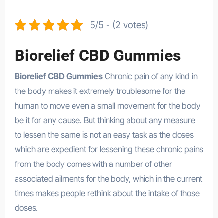
5/5 - (2 votes)
Biorelief CBD Gummies
Biorelief CBD Gummies
Chronic pain of any kind in
the body makes it extremely troublesome for the
human to move even a small movement for the body
be it for any cause. But thinking about any measure
to lessen the same is not an easy task as the doses
which are expedient for lessening these chronic pains
from the body comes with a number of other
associated ailments for the body, which in the current
times makes people rethink about the intake of those
doses.