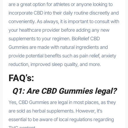
are a great option for athletes or anyone looking to
incorporate CBD into their daily routine discreetly and
conveniently. As always, it is important to consult with
your healthcare provider before adding any new
supplements
to your regimen. BioRelief CBD
Gummies are made with natural ingredients and
provide potential benefits such as pain relief, anxiety
reduction, improved sleep quality, and more.
FAQ’s:
Q1: Are CBD Gummies legal?
Yes, CBD Gummies are legal in most places, as they
are sold as herbal supplements. However, it’s
essential to be aware of local regulations regarding