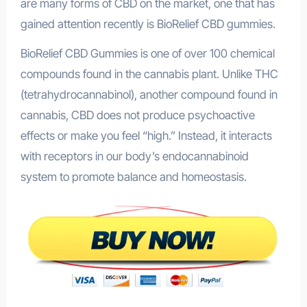
are many forms of CBD on the market, one that has
gained attention recently is BioRelief CBD gummies.
BioRelief CBD Gummies is one of over 100 chemical
compounds found in the cannabis plant. Unlike THC
(tetrahydrocannabinol), another compound found in
cannabis, CBD does not produce psychoactive
effects or make you feel “high.” Instead, it interacts
with receptors in our body’s endocannabinoid
system to promote balance and homeostasis.