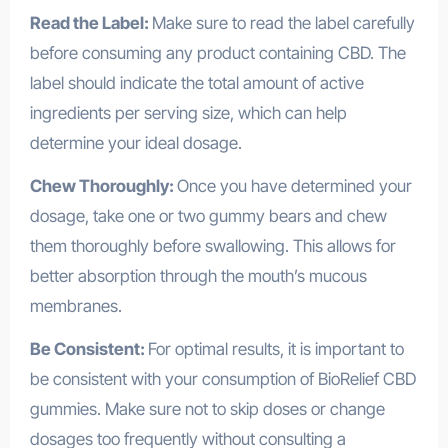
Read the Label:
Make sure to read the label carefully
before consuming any product containing CBD. The
label should indicate the total amount of active
ingredients per serving size, which can help
determine your ideal dosage.
Chew Thoroughly:
Once you have determined your
dosage, take one or two gummy bears and chew
them thoroughly before swallowing. This allows for
better absorption through the mouth’s mucous
membranes.
Be Consistent:
For optimal results, it is important to
be consistent with your consumption of BioRelief CBD
gummies. Make sure not to skip doses or change
dosages too frequently without consulting a