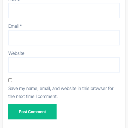
Email
*
Website
Save my name, email, and website in this browser for
the next time I comment.