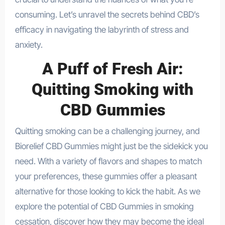
consuming. Let’s unravel the secrets behind CBD’s
efficacy in navigating the labyrinth of stress and
anxiety.
A Puff of Fresh Air:
Quitting Smoking with
CBD Gummies
Quitting smoking can be a challenging journey, and
Biorelief CBD Gummies might just be the sidekick you
need. With a variety of flavors and shapes to match
your preferences, these gummies offer a pleasant
alternative for those looking to kick the habit. As we
explore the potential of CBD Gummies in smoking
cessation, discover how they may become the ideal