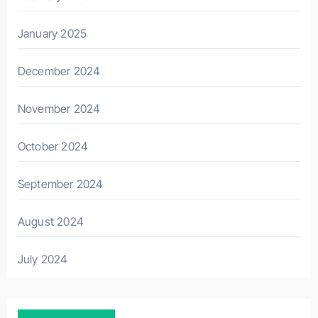
January 2025
December 2024
November 2024
October 2024
September 2024
August 2024
July 2024