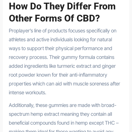
How Do They Differ From
Other Forms Of CBD?
Proplayer’s line of products focuses specifically on
athletes and active individuals looking for natural
ways to support their physical performance and
recovery process. Their gummy formula contains
added ingredients like turmeric extract and ginger
root powder known for their anti-inflammatory
properties which can aid with muscle soreness after
intense workouts.
Additionally, these gummies are made with broad-
spectrum hemp extract meaning they contain all
beneficial compounds found in hemp except THC –
making them ideal for those wanting to avoid any