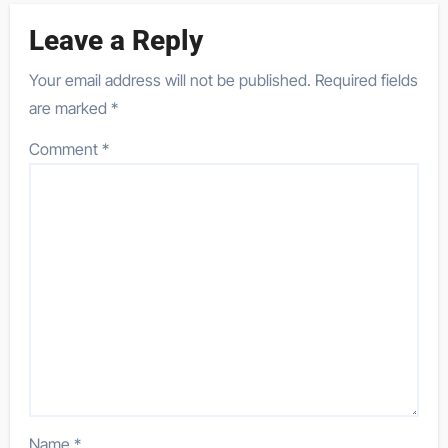
Leave a Reply
Your email address will not be published.
Required fields
are marked
*
Comment
*
Name
*