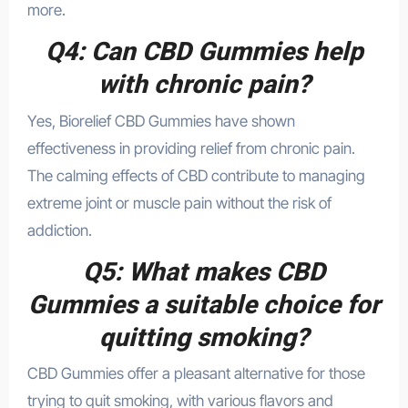
more.
Q4: Can CBD Gummies help
with chronic pain?
Yes, Biorelief CBD Gummies have shown
effectiveness in providing relief from chronic pain.
The calming effects of CBD contribute to managing
extreme joint or muscle pain without the risk of
addiction.
Q5: What makes CBD
Gummies a suitable choice for
quitting smoking?
CBD Gummies offer a pleasant alternative for those
trying to quit smoking, with various flavors and