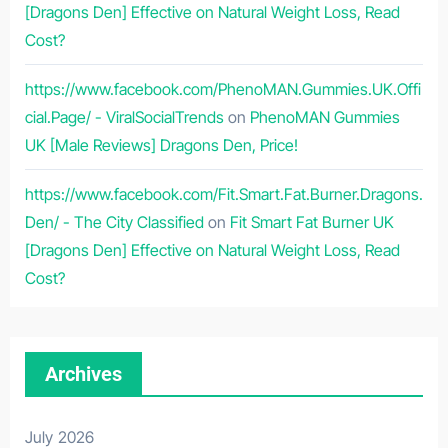
[Dragons Den] Effective on Natural Weight Loss, Read
Cost?
https://www.facebook.com/PhenoMAN.Gummies.UK.Offi
cial.Page/ - ViralSocialTrends
on
PhenoMAN Gummies
UK [Male Reviews] Dragons Den, Price!
https://www.facebook.com/Fit.Smart.Fat.Burner.Dragons.
Den/ - The City Classified
on
Fit Smart Fat Burner UK
[Dragons Den] Effective on Natural Weight Loss, Read
Cost?
Archives
July 2026