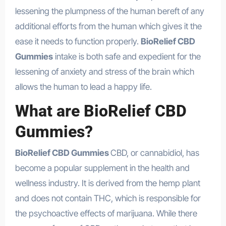
lessening the plumpness of the human bereft of any
additional efforts from the human which gives it the
ease it needs to function properly.
BioRelief CBD
Gummies
intake is both safe and expedient for the
lessening of anxiety and stress of the brain which
allows the human to lead a happy life.
What are BioRelief CBD
Gummies?
BioRelief CBD Gummies
CBD, or cannabidiol, has
become a popular supplement in the health and
wellness industry. It is derived from the hemp plant
and does not contain THC, which is responsible for
the psychoactive effects of marijuana. While there