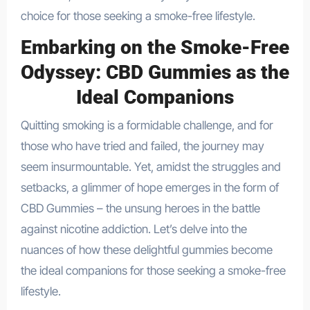
choice for those seeking a smoke-free lifestyle.
Embarking on the Smoke-Free
Odyssey: CBD Gummies as the
Ideal Companions
Quitting smoking is a formidable challenge, and for
those who have tried and failed, the journey may
seem insurmountable. Yet, amidst the struggles and
setbacks, a glimmer of hope emerges in the form of
CBD Gummies – the unsung heroes in the battle
against nicotine addiction. Let’s delve into the
nuances of how these delightful gummies become
the ideal companions for those seeking a smoke-free
lifestyle.