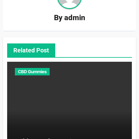
By
admin
Related Post
CBD Gummies