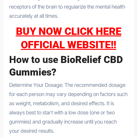
receptors of the brain to regularize the mental health
accurately at all times.
BUY NOW CLICK HERE
OFFICIAL WEBSITE!!
How to use
BioRelief CBD
Gummies?
Determine Your Dosage: The recommended dosage
for each person may vary depending on factors such
as weight, metabolism, and desired effects. It is
always best to start with a low dose (one or two
gummies) and gradually increase until you reach
your desired results.