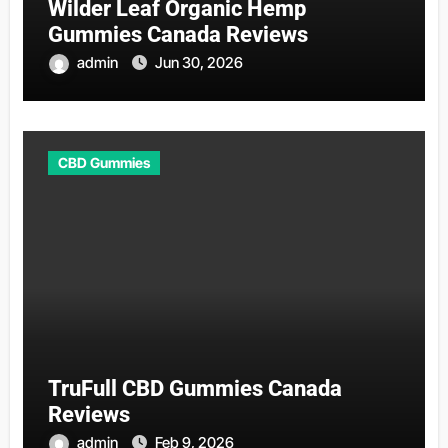
Wilder Leaf Organic Hemp
Gummies Canada Reviews
admin
Jun 30, 2026
CBD Gummies
TruFull CBD Gummies Canada
Reviews
admin
Feb 9, 2026