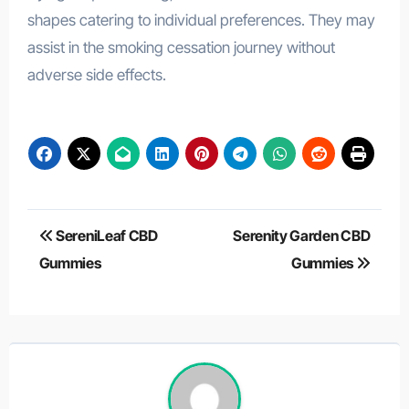
shapes catering to individual preferences. They may
assist in the smoking cessation journey without
adverse side effects.
Post
SereniLeaf CBD
Serenity Garden CBD
navigation
Gummies
Gummies