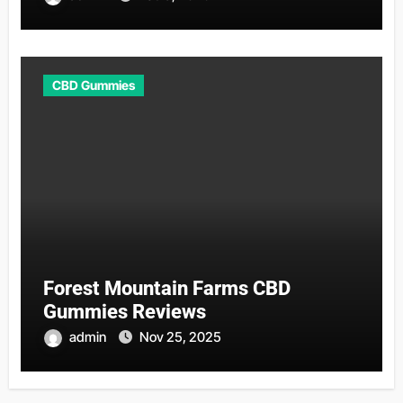
CBD Gummies
Forest Mountain Farms CBD
Gummies Reviews
admin
Nov 25, 2025