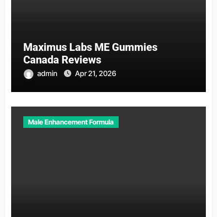
Maximus Labs ME Gummies
Canada Reviews
admin
Apr 21, 2026
Male Enhancement Formula