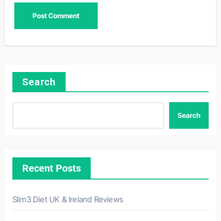
Search
Search
Recent Posts
Slim3 Diet UK & Ireland Reviews