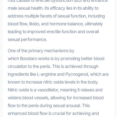
root causes of erectile dysfunction (ED) and enhance
male sexual health. Its efficacy lies in its ability to
address multiple facets of sexual function, including
blood flow, libido, and hormone balance, ultimately
leading to improved erectile function and overall
sexual performance.
One of the primary mechanisms by
which Boostaro works is by promoting better blood
circulation to the penis. This is achieved through
ingredients like L-arginine and Pycnogenol, which are
known to increase nitric oxide levels in the body.
Nitric oxide is a vasodilator, meaning it relaxes and
widens blood vessels, allowing for increased blood
flow to the penis during sexual arousal. This
enhanced blood flow is crucial for achieving and