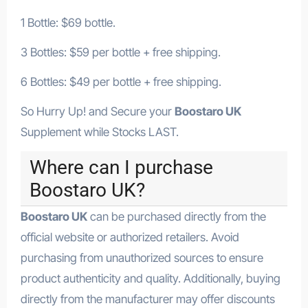
1 Bottle: $69 bottle.
3 Bottles: $59 per bottle + free shipping.
6 Bottles: $49 per bottle + free shipping.
So Hurry Up! and Secure your
Boostaro UK
Supplement while Stocks LAST.
Where can I purchase
Boostaro UK?
Boostaro UK
can be purchased directly from the
official website or authorized retailers. Avoid
purchasing from unauthorized sources to ensure
product authenticity and quality. Additionally, buying
directly from the manufacturer may offer discounts