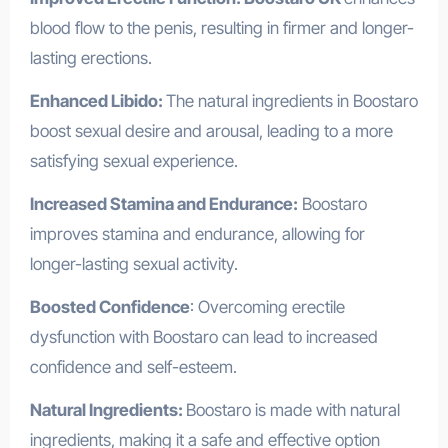
blood flow to the penis, resulting in firmer and longer-
lasting erections.
Enhanced Libido:
The natural ingredients in Boostaro
boost sexual desire and arousal, leading to a more
satisfying sexual experience.
Increased Stamina and Endurance:
Boostaro
improves stamina and endurance, allowing for
longer-lasting sexual activity.
Boosted Confidence
: Overcoming erectile
dysfunction with Boostaro can lead to increased
confidence and self-esteem.
Natural Ingredients:
Boostaro is made with natural
ingredients, making it a safe and effective option