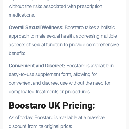
without the risks associated with prescription
medications.
Overall Sexual Wellness:
Boostaro takes a holistic
approach to male sexual health, addressing multiple
aspects of sexual function to provide comprehensive
benefits.
Convenient and Discreet:
Boostaro is available in
easy-to-use supplement form, allowing for
convenient and discreet use without the need for
complicated treatments or procedures.
Boostaro UK Pricing:
As of today, Boostaro is available at a massive
discount from its original price: