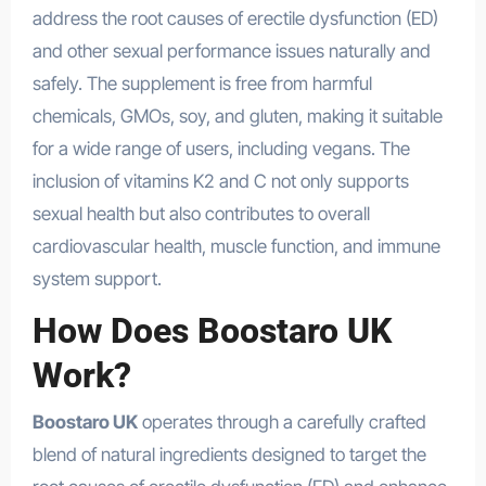
address the root causes of erectile dysfunction (ED)
and other sexual performance issues naturally and
safely. The supplement is free from harmful
chemicals, GMOs, soy, and gluten, making it suitable
for a wide range of users, including vegans. The
inclusion of vitamins K2 and C not only supports
sexual health but also contributes to overall
cardiovascular health, muscle function, and immune
system support.
How Does Boostaro UK
Work?
Boostaro UK
operates through a carefully crafted
blend of natural ingredients designed to target the