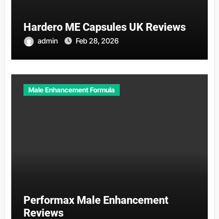
Hardero ME Capsules UK Reviews
admin
Feb 28, 2026
Male Enhancement Formula
Performax Male Enhancement
Reviews