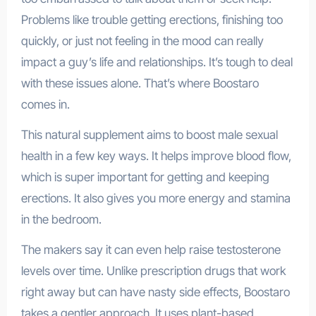
Problems like trouble getting erections, finishing too
quickly, or just not feeling in the mood can really
impact a guy’s life and relationships. It’s tough to deal
with these issues alone. That’s where Boostaro
comes in.
This natural supplement aims to boost male sexual
health in a few key ways. It helps improve blood flow,
which is super important for getting and keeping
erections. It also gives you more energy and stamina
in the bedroom.
The makers say it can even help raise testosterone
levels over time. Unlike prescription drugs that work
right away but can have nasty side effects, Boostaro
takes a gentler approach. It uses plant-based