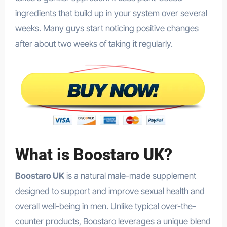
ingredients that build up in your system over several
weeks. Many guys start noticing positive changes
after about two weeks of taking it regularly.
What is Boostaro UK?
Boostaro UK
is a natural male-made supplement
designed to support and improve sexual health and
overall well-being in men. Unlike typical over-the-
counter products, Boostaro leverages a unique blend