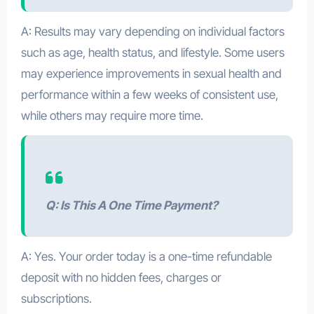
A: Results may vary depending on individual factors
such as age, health status, and lifestyle. Some users
may experience improvements in sexual health and
performance within a few weeks of consistent use,
while others may require more time.
Q: Is This A One Time Payment?
A: Yes. Your order today is a one-time refundable
deposit with no hidden fees, charges or
subscriptions.