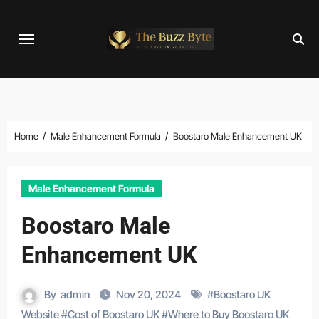
Skip
to
content
Home
Male Enhancement Formula
Boostaro Male Enhancement UK
Male Enhancement Formula
Boostaro Male
Enhancement UK
By
admin
Nov 20, 2024
#
Boostaro UK
Website
#
Cost of Boostaro UK
#
Where to Buy Boostaro UK