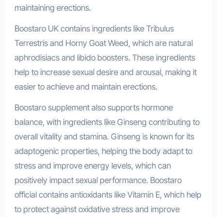
maintaining erections.
Boostaro UK contains ingredients like Tribulus
Terrestris and Horny Goat Weed, which are natural
aphrodisiacs and libido boosters. These ingredients
help to increase sexual desire and arousal, making it
easier to achieve and maintain erections.
Boostaro supplement also supports hormone
balance, with ingredients like Ginseng contributing to
overall vitality and stamina. Ginseng is known for its
adaptogenic properties, helping the body adapt to
stress and improve energy levels, which can
positively impact sexual performance. Boostaro
official contains antioxidants like Vitamin E, which help
to protect against oxidative stress and improve