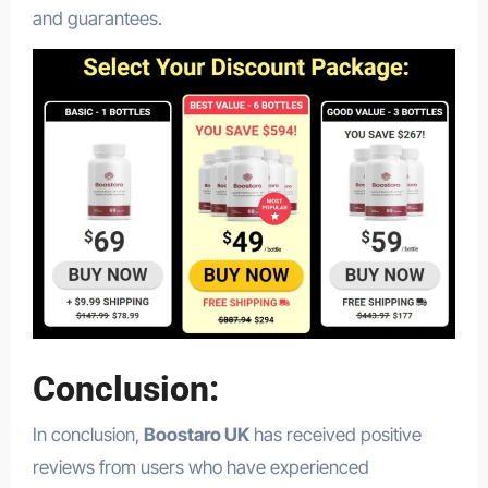
and guarantees.
Conclusion:
In conclusion,
Boostaro UK
has received positive
reviews from users who have experienced