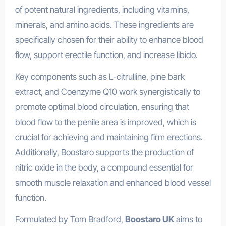
of potent natural ingredients, including vitamins,
minerals, and amino acids. These ingredients are
specifically chosen for their ability to enhance blood
flow, support erectile function, and increase libido.
Key components such as L-citrulline, pine bark
extract, and Coenzyme Q10 work synergistically to
promote optimal blood circulation, ensuring that
blood flow to the penile area is improved, which is
crucial for achieving and maintaining firm erections.
Additionally, Boostaro supports the production of
nitric oxide in the body, a compound essential for
smooth muscle relaxation and enhanced blood vessel
function.
Formulated by Tom Bradford,
Boostaro UK
aims to