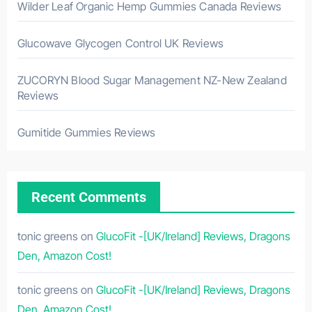
Wilder Leaf Organic Hemp Gummies Canada Reviews
Glucowave Glycogen Control UK Reviews
ZUCORYN Blood Sugar Management NZ-New Zealand
Reviews
Gumitide Gummies Reviews
Recent Comments
tonic greens
on
GlucoFit -[UK/Ireland] Reviews, Dragons
Den, Amazon Cost!
tonic greens
on
GlucoFit -[UK/Ireland] Reviews, Dragons
Den, Amazon Cost!