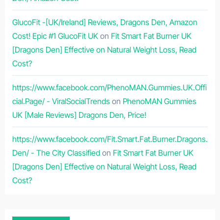
GlucoFit -[UK/Ireland] Reviews, Dragons Den, Amazon
Cost! Epic #1 GlucoFit UK
on
Fit Smart Fat Burner UK
[Dragons Den] Effective on Natural Weight Loss, Read
Cost?
https://www.facebook.com/PhenoMAN.Gummies.UK.Offi
cial.Page/ - ViralSocialTrends
on
PhenoMAN Gummies
UK [Male Reviews] Dragons Den, Price!
https://www.facebook.com/Fit.Smart.Fat.Burner.Dragons.
Den/ - The City Classified
on
Fit Smart Fat Burner UK
[Dragons Den] Effective on Natural Weight Loss, Read
Cost?