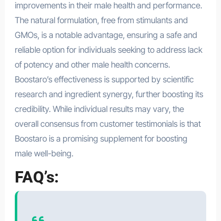
improvements in their male health and performance.
The natural formulation, free from stimulants and
GMOs, is a notable advantage, ensuring a safe and
reliable option for individuals seeking to address lack
of potency and other male health concerns.
Boostaro’s effectiveness is supported by scientific
research and ingredient synergy, further boosting its
credibility. While individual results may vary, the
overall consensus from customer testimonials is that
Boostaro is a promising supplement for boosting
male well-being.
FAQ’s: