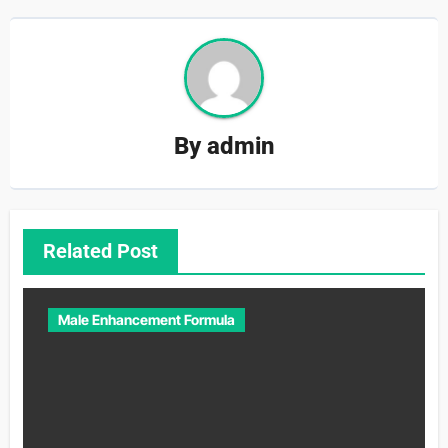
By
admin
Related Post
Male Enhancement Formula