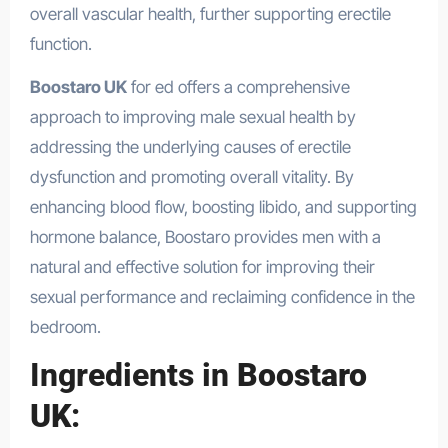
overall vascular health, further supporting erectile
function.
Boostaro UK
for ed offers a comprehensive
approach to improving male sexual health by
addressing the underlying causes of erectile
dysfunction and promoting overall vitality. By
enhancing blood flow, boosting libido, and supporting
hormone balance, Boostaro provides men with a
natural and effective solution for improving their
sexual performance and reclaiming confidence in the
bedroom.
Ingredients in
Boostaro
UK
: