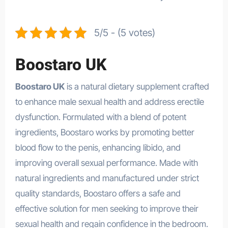
5/5 - (5 votes)
Boostaro UK
Boostaro UK
is a natural dietary supplement crafted
to enhance male sexual health and address erectile
dysfunction. Formulated with a blend of potent
ingredients, Boostaro works by promoting better
blood flow to the penis, enhancing libido, and
improving overall sexual performance. Made with
natural ingredients and manufactured under strict
quality standards, Boostaro offers a safe and
effective solution for men seeking to improve their
sexual health and regain confidence in the bedroom.