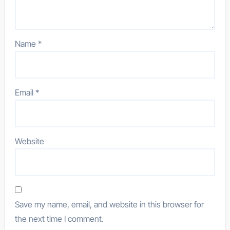
Name
*
Email
*
Website
Save my name, email, and website in this browser for
the next time I comment.