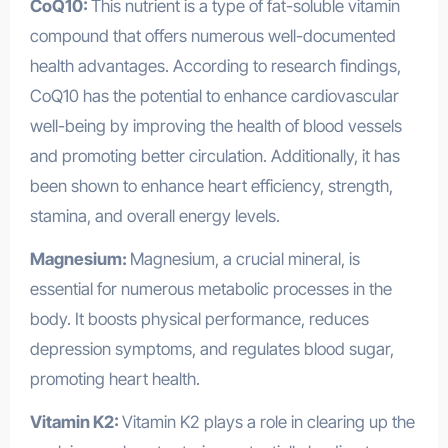
CoQ10:
This nutrient is a type of fat-soluble vitamin
compound that offers numerous well-documented
health advantages. According to research findings,
CoQ10 has the potential to enhance cardiovascular
well-being by improving the health of blood vessels
and promoting better circulation. Additionally, it has
been shown to enhance heart efficiency, strength,
stamina, and overall energy levels.
Magnesium:
Magnesium, a crucial mineral, is
essential for numerous metabolic processes in the
body. It boosts physical performance, reduces
depression symptoms, and regulates blood sugar,
promoting heart health.
Vitamin K2:
Vitamin K2 plays a role in clearing up the