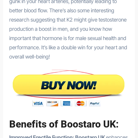
gunk in your heart arteries, potentially leading to
better blood flow. There’s also some interesting
research suggesting that K2 might give testosterone
production a boost in men, and you know how
important that hormone is for male sexual health and
performance. It’s like a double win for your heart and
overall well-being!
Benefits of Boostaro UK:
Improved Erectile Function: Boostaro UK
enhances