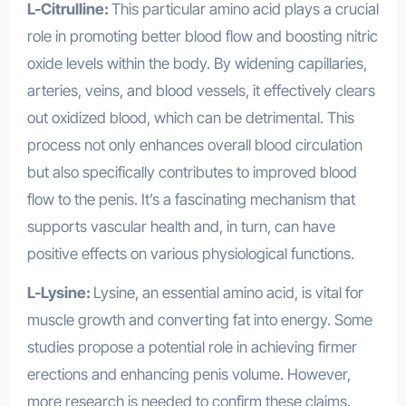
L-Citrulline:
This particular amino acid plays a crucial
role in promoting better blood flow and boosting nitric
oxide levels within the body. By widening capillaries,
arteries, veins, and blood vessels, it effectively clears
out oxidized blood, which can be detrimental. This
process not only enhances overall blood circulation
but also specifically contributes to improved blood
flow to the penis. It’s a fascinating mechanism that
supports vascular health and, in turn, can have
positive effects on various physiological functions.
L-Lysine:
Lysine, an essential amino acid, is vital for
muscle growth and converting fat into energy. Some
studies propose a potential role in achieving firmer
erections and enhancing penis volume. However,
more research is needed to confirm these claims.