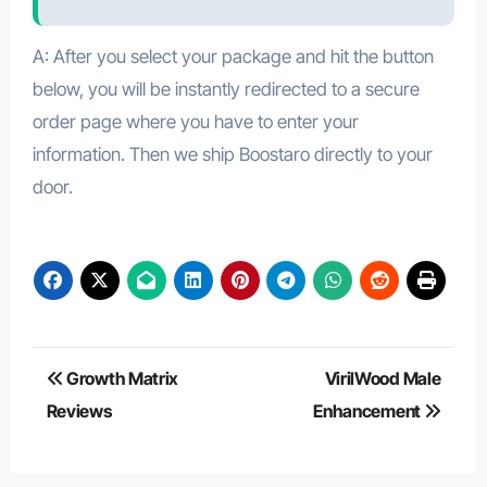
A: After you select your package and hit the button
below, you will be instantly redirected to a secure
order page where you have to enter your
information. Then we ship Boostaro directly to your
door.
Post
Growth Matrix
VirilWood Male
navigation
Reviews
Enhancement