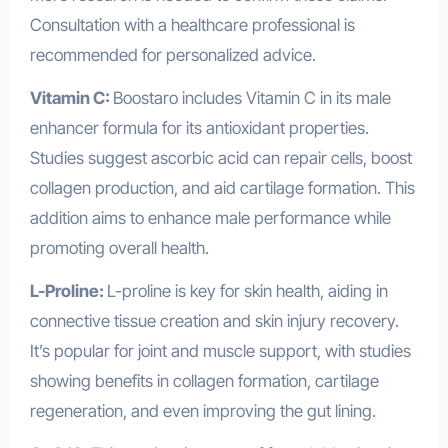
Consultation with a healthcare professional is
recommended for personalized advice.
Vitamin C:
Boostaro includes Vitamin C in its male
enhancer formula for its antioxidant properties.
Studies suggest ascorbic acid can repair cells, boost
collagen production, and aid cartilage formation. This
addition aims to enhance male performance while
promoting overall health.
L-Proline:
L-proline is key for skin health, aiding in
connective tissue creation and skin injury recovery.
It’s popular for joint and muscle support, with studies
showing benefits in collagen formation, cartilage
regeneration, and even improving the gut lining.