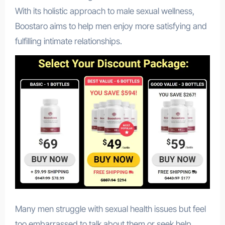
With its holistic approach to male sexual wellness,
Boostaro aims to help men enjoy more satisfying and
fulfilling intimate relationships.
Many men struggle with sexual health issues but feel
too embarrassed to talk about them or seek help.