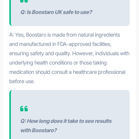
Q: Is Boostaro UK safe to use?
A: Yes, Boostaro is made from natural ingredients
and manufactured in FDA-approved facilities,
ensuring safety and quality. However, individuals with
underlying health conditions or those taking
medication should consult a healthcare professional
before use.
Q: How long does it take to see results
with Boostaro?