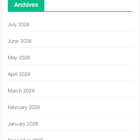
Archives
July 2026
June 2026
May 2026
April 2026
March 2026
February 2026
January 2026