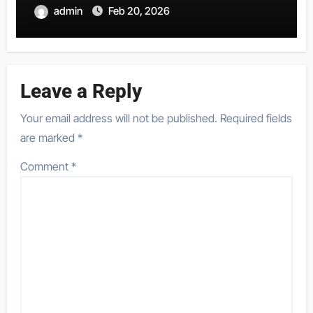
admin
Feb 20, 2026
Leave a Reply
Your email address will not be published.
Required fields
are marked
*
Comment
*