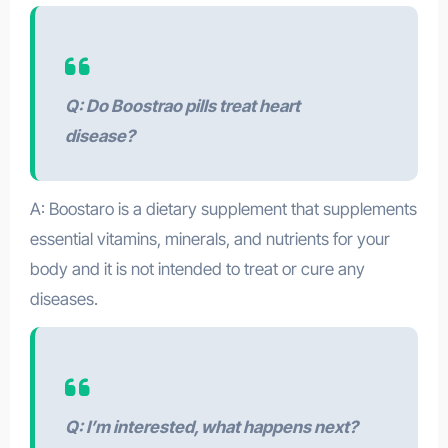
Q: Do Boostrao pills treat heart
disease?
A: Boostaro is a dietary supplement that supplements
essential vitamins, minerals, and nutrients for your
body and it is not intended to treat or cure any
diseases.
Q: I’m interested, what happens next?