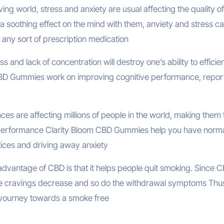
ving world, stress and anxiety are usual affecting the quality of l
soothing effect on the mind with them, anviety and stress c
 any sort of prescription medication
s and lack of concentration will destroy one’s ability to efficien
om CBD Gummies work on improving cognitive performance, repor
es are affecting millions of people in the world, making them 
rall performance Clarity Bloom CBD Gummies help you have norm
tices and driving away anxiety
dvantage of CBD is that it helps people quit smoking. Since 
ine cravings decrease and so do the withdrawal symptoms Thu
yourney towards a smoke free