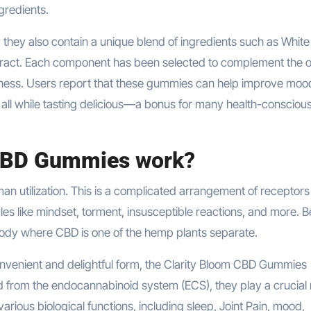
gredients.
they also contain a unique blend of ingredients such as White
xtract. Each component has been selected to complement the o
llness. Users report that these gummies can help improve moo
 all while tasting delicious—a bonus for many health-consciou
 CBD Gummies
work?
an utilization. This is a complicated arrangement of receptors
cles like mindset, torment, insusceptible reactions, and more. B
ody where CBD is one of the hemp plants separate.
onvenient and delightful form, the Clarity Bloom CBD Gummies
 from the endocannabinoid system (ECS), they play a crucial r
arious biological functions, including sleep, Joint Pain, mood,