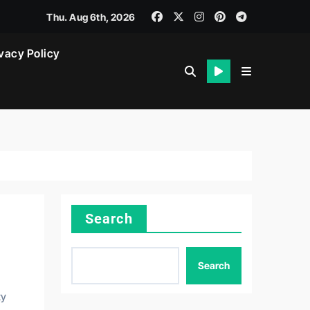
Thu. Aug 6th, 2026
vacy Policy
Search
Search
ty