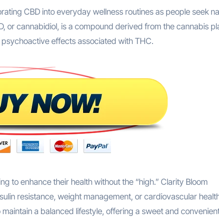
orating CBD into everyday wellness routines as people seek na
D, or cannabidiol, is a compound derived from the cannabis pl
e psychoactive effects associated with THC.
ing to enhance their health without the “high.” Clarity Bloom
 insulin resistance, weight management, or cardiovascular healt
maintain a balanced lifestyle, offering a sweet and convenien