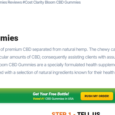
mies Reviews
#
Cost Clarity Bloom CBD Gummies
mmies
of premium CBD separated from natural hemp. The chewy c
icular amounts of CBD, consequently assisting clients with as
Bloom CBD Gummies are a specially formulated health supplem
ith a selection of natural ingredients known for their health