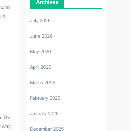
Archives
tural
ant
July 2026
June 2026
May 2026
April 2026
March 2026
February 2026
January 2026
h. The
t way
December 2025