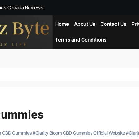
ies Canada Reviews
 Reviews
Home
About Us
Contact Us
Pri
ent NZ-New Zealand Reviews
Terms and Conditions
herlands
ada Reviews
ws
eviews
 Gummies
om CBD Gummies
#
Clarity Bloom CBD Gummies Official Website
#
Clari