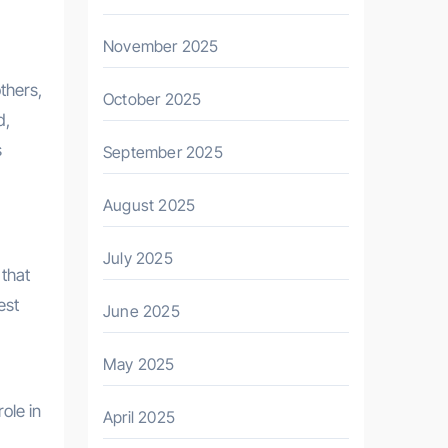
November 2025
thers,
October 2025
d,
s
September 2025
August 2025
July 2025
 that
est
June 2025
May 2025
ole in
April 2025