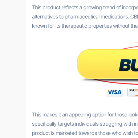
This product reflects a growing trend of incorp
alternatives to pharmaceutical medications. CB
known for its therapeutic properties without th
This makes it an appealing option for those look
specifically targets individuals struggling with
product is marketed towards those who wish to 