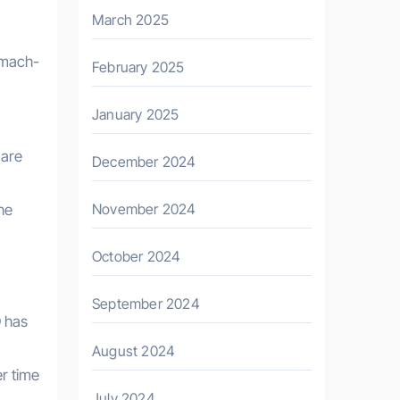
March 2025
omach-
February 2025
January 2025
 are
December 2024
November 2024
he
October 2024
September 2024
D has
August 2024
r time
July 2024