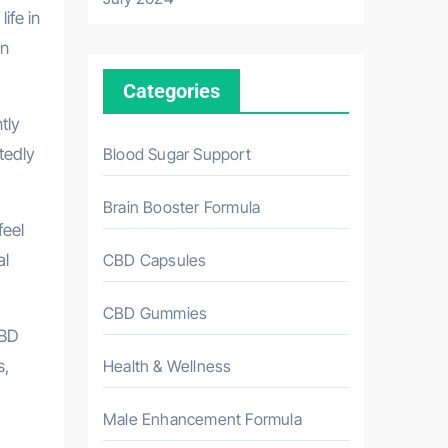
ife in
an
Categories
tly
Blood Sugar Support
tedly
Brain Booster Formula
feel
CBD Capsules
al
CBD Gummies
CBD
Health & Wellness
s,
Male Enhancement Formula