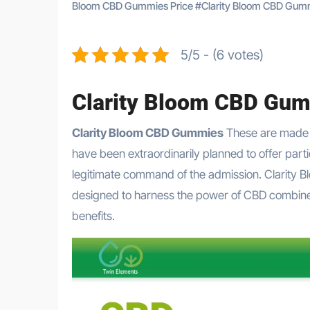
Bloom CBD Gummies Price
#
Clarity Bloom CBD Gum
5/5 - (6 votes)
Clarity Bloom CBD Gu
Clarity Bloom CBD Gummies
These are made 
have been extraordinarily planned to offer part
legitimate command of the admission. Clarity 
designed to harness the power of CBD combined w
benefits.