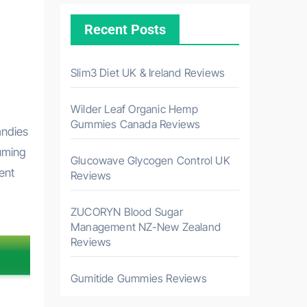
Recent Posts
Slim3 Diet UK & Ireland Reviews
Wilder Leaf Organic Hemp
Gummies Canada Reviews
andies
suming
Glucowave Glycogen Control UK
ent
Reviews
ZUCORYN Blood Sugar
Management NZ-New Zealand
Reviews
Gumitide Gummies Reviews