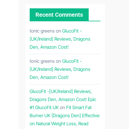
Recent Comments
tonic greens
on
GlucoFit -
[UK/Ireland] Reviews, Dragons
Den, Amazon Cost!
tonic greens
on
GlucoFit -
[UK/Ireland] Reviews, Dragons
Den, Amazon Cost!
GlucoFit -[UK/Ireland] Reviews,
Dragons Den, Amazon Cost! Epic
#1 GlucoFit UK
on
Fit Smart Fat
Burner UK [Dragons Den] Effective
on Natural Weight Loss, Read