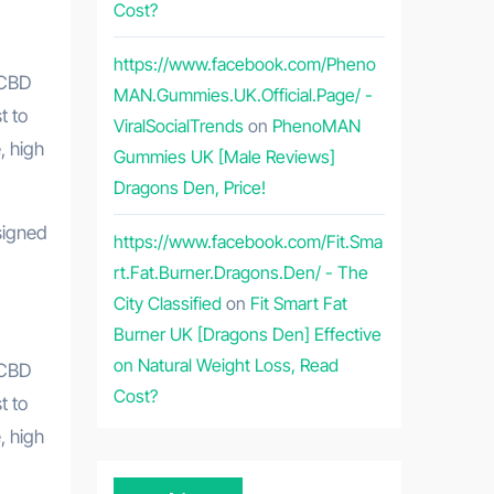
Cost?
https://www.facebook.com/Pheno
MAN.Gummies.UK.Official.Page/ -
t to
ViralSocialTrends
on
PhenoMAN
, high
Gummies UK [Male Reviews]
Dragons Den, Price!
https://www.facebook.com/Fit.Sma
rt.Fat.Burner.Dragons.Den/ - The
City Classified
on
Fit Smart Fat
Burner UK [Dragons Den] Effective
on Natural Weight Loss, Read
 CBD
Cost?
t to
, high