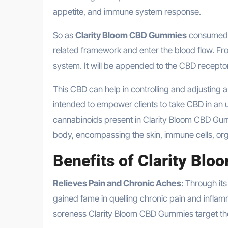
appetite, and immune system response.
So as
Clarity Bloom CBD Gummies
consumed i
related framework and enter the blood flow. From
system. It will be appended to the CBD receptor
This CBD can help in controlling and adjusting 
intended to empower clients to take CBD in an u
cannabinoids present in Clarity Bloom CBD Gu
body, encompassing the skin, immune cells, org
Benefits of
Clarity Bl
Relieves Pain and Chronic Aches:
Through its
gained fame in quelling chronic pain and inflamm
soreness Clarity Bloom CBD Gummies target the 