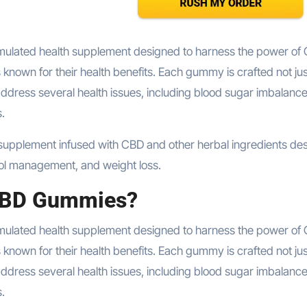
 known for their health benefits. Each gummy is crafted not jus
address several health issues, including blood sugar imbalance
.
rol management, and weight loss.
 CBD Gummies?
rmulated health supplement designed to harness the power of
 known for their health benefits. Each gummy is crafted not jus
address several health issues, including blood sugar imbalance
.