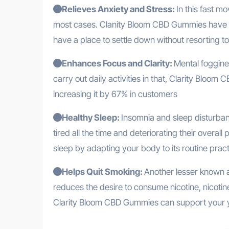
Relieves Anxiety and Stress:
In this fast mo
most cases. Clanity Bloom CBD Gummies have a 
have a place to settle down without resorting to
Enhances Focus and Clarity:
Mental foggines
carry out daily activities in that, Clarity Blo
increasing it by 67% in customers
Healthy Sleep:
Insomnia and sleep disturbanc
tired all the time and deteriorating their ove
sleep by adapting your body to its routine prac
Helps Quit Smoking:
Another lesser known a
reduces the desire to consume nicotine, nicot
Clarity Bloom CBD Gummies can support your 