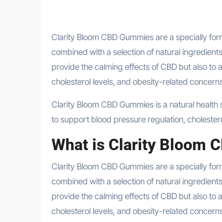
Clarity Bloom CBD Gummies are a specially formulated health supplement designed to harness the power of CBD
combined with a selection of natural ingredients
provide the calming effects of CBD but also to 
cholesterol levels, and obesity-related concerns
Clarity Bloom CBD Gummies is a natural health supplement infused with CBD and other herbal ingredients designed
to support blood pressure regulation, choleste
What is Clarity Bloom
Clarity Bloom CBD Gummies are a specially fo
combined with a selection of natural ingredients
provide the calming effects of CBD but also to 
cholesterol levels, and obesity-related concerns