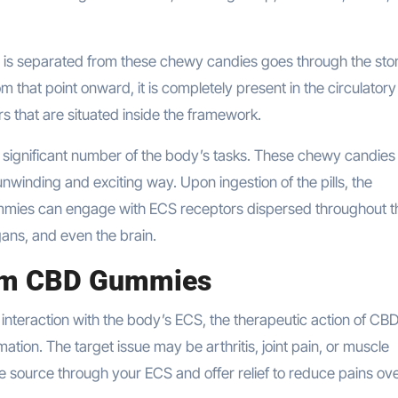
s separated from these chewy candies goes through the st
 that point onward, it is completely present in the circulatory
s that are situated inside the framework.
a significant number of the body’s tasks. These chewy candies
nwinding and exciting way. Upon ingestion of the pills, the
mmies can engage with ECS receptors dispersed throughout t
ans, and even the brain.
oom CBD Gummies
 interaction with the body’s ECS, the therapeutic action of CB
ation. The target issue may be arthritis, joint pain, or muscle
source through your ECS and offer relief to reduce pains ove