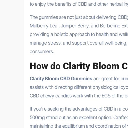
to enjoy the benefits of CBD and other herbal in
The gummies are not just about delivering CBD; 
Mulberry Leaf, Juniper Berry, and Berberine E
providing a holistic approach to health and we
manage stress, and support overall well-being,
consumers.
How do
Clarity Bloom
Clarity Bloom CBD Gummies
are great for hum
assists with directing different physiological cy
CBD chewy candies work with the ECS of the b
If you’re seeking the advantages of CBD in a c
500mg stand out as an excellent option. Crafted
maintaining the equilibrium and coordination of v