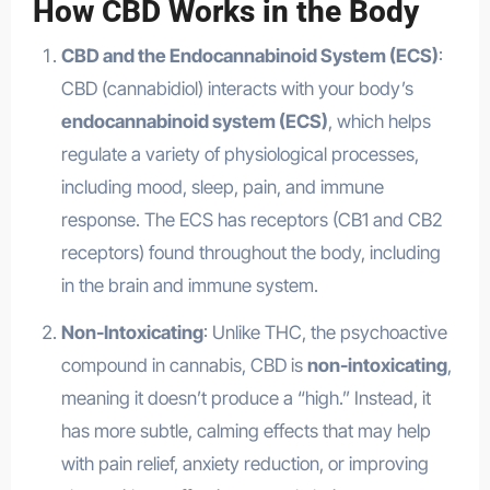
How CBD Works in the Body
CBD and the Endocannabinoid System (ECS)
:
CBD (cannabidiol) interacts with your body’s
endocannabinoid system (ECS)
, which helps
regulate a variety of physiological processes,
including mood, sleep, pain, and immune
response. The ECS has receptors (CB1 and CB2
receptors) found throughout the body, including
in the brain and immune system.
Non-Intoxicating
: Unlike THC, the psychoactive
compound in cannabis, CBD is
non-intoxicating
,
meaning it doesn’t produce a “high.” Instead, it
has more subtle, calming effects that may help
with pain relief, anxiety reduction, or improving