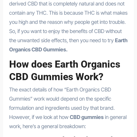
derived CBD that is completely natural and does not
contain any THC. This is because THC is what makes
you high and the reason why people get into trouble.
So, if you want to enjoy the benefits of CBD without
the unwanted side effects, then you need to try
Earth
Organics CBD Gummies.
How does Earth Organics
CBD Gummies Work?
The exact details of how “Earth Organics CBD
Gummies” work would depend on the specific
formulation and ingredients used by that brand.
However, if we look at how
CBD gummies
in general
work, here’s a general breakdown: