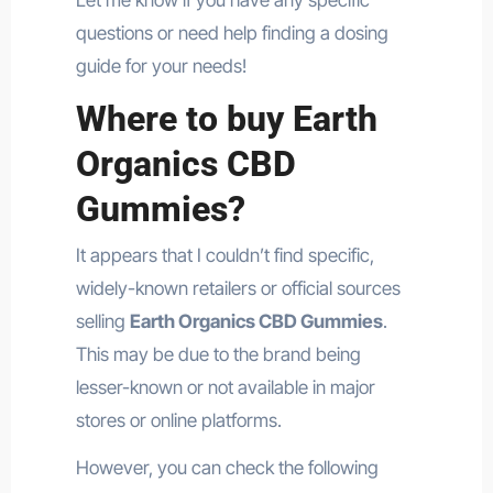
questions or need help finding a dosing
guide for your needs!
Where to buy Earth
Organics CBD
Gummies?
It appears that I couldn’t find specific,
widely-known retailers or official sources
selling
Earth Organics CBD Gummies
.
This may be due to the brand being
lesser-known or not available in major
stores or online platforms.
However, you can check the following