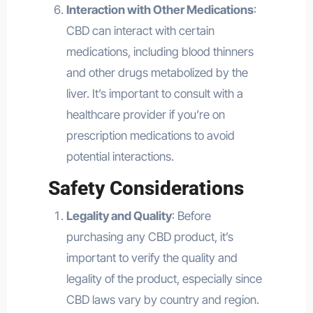
Interaction with Other Medications
:
CBD can interact with certain
medications, including blood thinners
and other drugs metabolized by the
liver. It’s important to consult with a
healthcare provider if you’re on
prescription medications to avoid
potential interactions.
Safety Considerations
Legality and Quality
: Before
purchasing any CBD product, it’s
important to verify the quality and
legality of the product, especially since
CBD laws vary by country and region.