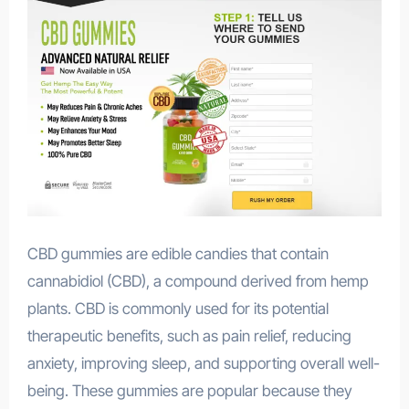
CBD gummies are edible candies that contain
cannabidiol (CBD), a compound derived from hemp
plants. CBD is commonly used for its potential
therapeutic benefits, such as pain relief, reducing
anxiety, improving sleep, and supporting overall well-
being. These gummies are popular because they