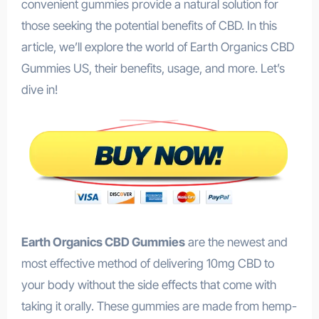
convenient gummies provide a natural solution for
those seeking the potential benefits of CBD. In this
article, we’ll explore the world of Earth Organics CBD
Gummies US, their benefits, usage, and more. Let’s
dive in!
Earth Organics CBD Gummies
are the newest and
most effective method of delivering 10mg CBD to
your body without the side effects that come with
taking it orally. These gummies are made from hemp-