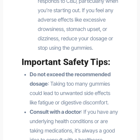
responds to CBD, particularly when
you’re starting out. If you feel any
adverse effects like excessive
drowsiness, stomach upset, or
dizziness, reduce your dosage or
stop using the gummies.
Important Safety Tips:
Do not exceed the recommended
dosage
: Taking too many gummies
could lead to unwanted side effects
like fatigue or digestive discomfort.
Consult with a doctor
: If you have any
underlying health conditions or are
taking medications, it’s always a good