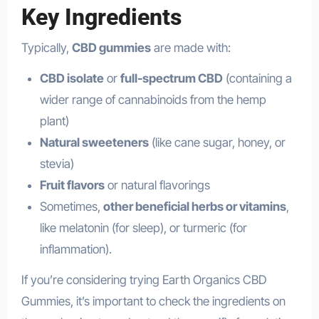
Key Ingredients
Typically,
CBD gummies
are made with:
CBD isolate
or
full-spectrum CBD
(containing a
wider range of cannabinoids from the hemp
plant)
Natural sweeteners
(like cane sugar, honey, or
stevia)
Fruit flavors
or natural flavorings
Sometimes,
other beneficial herbs or vitamins
,
like melatonin (for sleep), or turmeric (for
inflammation).
If you’re considering trying Earth Organics CBD
Gummies, it’s important to check the ingredients on