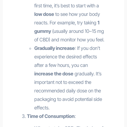
first time, it’s best to start with a
low dose
to see how your body
reacts. For example, try taking
1
gummy
(usually around 10–15 mg
of CBD) and monitor how you feel.
Gradually increase
: If you don’t
experience the desired effects
after a few hours, you can
increase the dose
gradually. It’s
important not to exceed the
recommended daily dose on the
packaging to avoid potential side
effects.
Time of Consumption
: