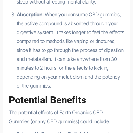
sleep without affecting mental clarity.
Absorption
: When you consume CBD gummies,
the active compound is absorbed through your
digestive system. It takes longer to feel the effects
compared to methods like vaping or tinctures,
since it has to go through the process of digestion
and metabolism. It can take anywhere from 30
minutes to 2 hours for the effects to kick in,
depending on your metabolism and the potency
of the gummies.
Potential Benefits
The potential effects of Earth Organics CBD
Gummies (or any CBD gummies) could include: