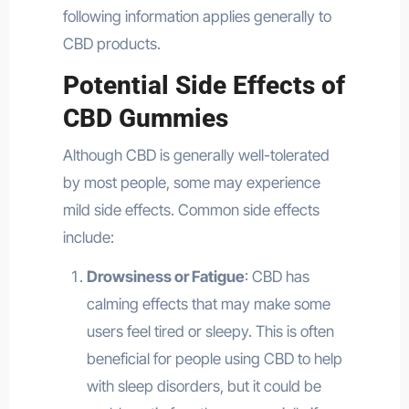
following information applies generally to
CBD products.
Potential Side Effects of
CBD Gummies
Although CBD is generally well-tolerated
by most people, some may experience
mild side effects. Common side effects
include:
Drowsiness or Fatigue
: CBD has
calming effects that may make some
users feel tired or sleepy. This is often
beneficial for people using CBD to help
with sleep disorders, but it could be