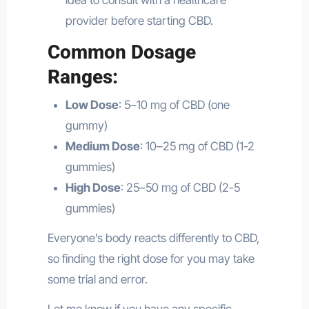
idea to consult with a healthcare
provider before starting CBD.
Common Dosage
Ranges:
Low Dose
: 5–10 mg of CBD (one
gummy)
Medium Dose
: 10–25 mg of CBD (1-2
gummies)
High Dose
: 25–50 mg of CBD (2-5
gummies)
Everyone’s body reacts differently to CBD,
so finding the right dose for you may take
some trial and error.
Let me know if you have any specific