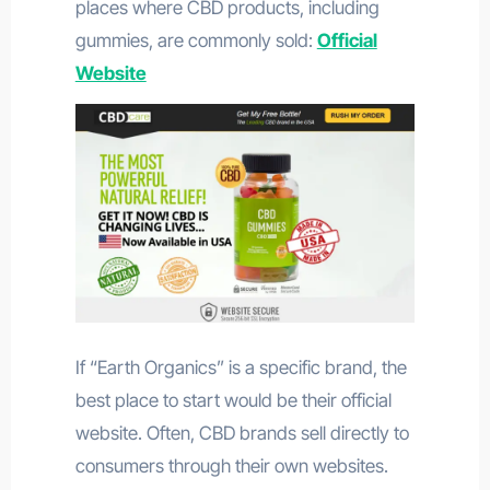
places where CBD products, including
gummies, are commonly sold:
Official
Website
If “Earth Organics” is a specific brand, the
best place to start would be their official
website. Often, CBD brands sell directly to
consumers through their own websites.