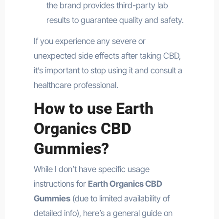
the brand provides third-party lab
results to guarantee quality and safety.
If you experience any severe or
unexpected side effects after taking CBD,
it’s important to stop using it and consult a
healthcare professional.
How to use Earth
Organics CBD
Gummies?
While I don’t have specific usage
instructions for
Earth Organics CBD
Gummies
(due to limited availability of
detailed info), here’s a general guide on