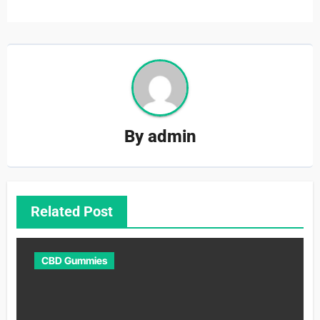
By
admin
Related Post
CBD Gummies