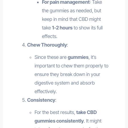
For pain management
: Take
the gummies as needed, but
keep in mind that CBD might
take
1-2 hours
to show its full
effects.
Chew Thoroughly
:
Since these are
gummies
, it’s
important to chew them properly to
ensure they break down in your
digestive system and absorb
effectively.
Consistency
:
For the best results,
take CBD
gummies consistently
. It might