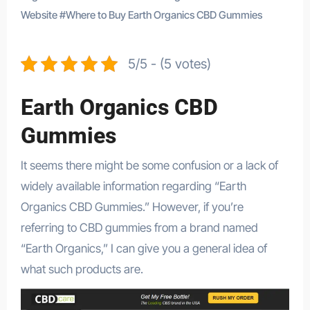
Website
#
Where to Buy Earth Organics CBD Gummies
5/5 - (5 votes)
Earth Organics CBD
Gummies
It seems there might be some confusion or a lack of
widely available information regarding “Earth
Organics CBD Gummies.” However, if you’re
referring to CBD gummies from a brand named
“Earth Organics,” I can give you a general idea of
what such products are.