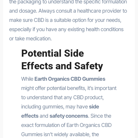
the packaging to understand the specific formulation
and dosage. Always consult a healthcare provider to
make sure CBD is a suitable option for your needs,
especially if you have any existing health conditions
or take medication.
Potential Side
Effects and Safety
While
Earth Organics CBD Gummies
might offer potential benefits, it’s important
to understand that any CBD product,
including gummies, may have
side
effects
and
safety concerns
. Since the
exact formulation of Earth Organics CBD
Gummies isn’t widely available, the