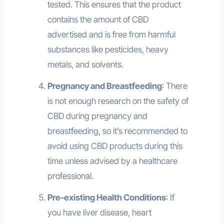
tested. This ensures that the product
contains the amount of CBD
advertised and is free from harmful
substances like pesticides, heavy
metals, and solvents.
Pregnancy and Breastfeeding
: There
is not enough research on the safety of
CBD during pregnancy and
breastfeeding, so it’s recommended to
avoid using CBD products during this
time unless advised by a healthcare
professional.
Pre-existing Health Conditions
: If
you have liver disease, heart