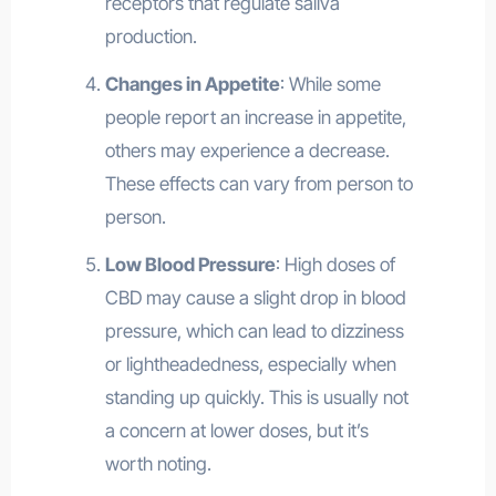
receptors that regulate saliva
production.
Changes in Appetite
: While some
people report an increase in appetite,
others may experience a decrease.
These effects can vary from person to
person.
Low Blood Pressure
: High doses of
CBD may cause a slight drop in blood
pressure, which can lead to dizziness
or lightheadedness, especially when
standing up quickly. This is usually not
a concern at lower doses, but it’s
worth noting.