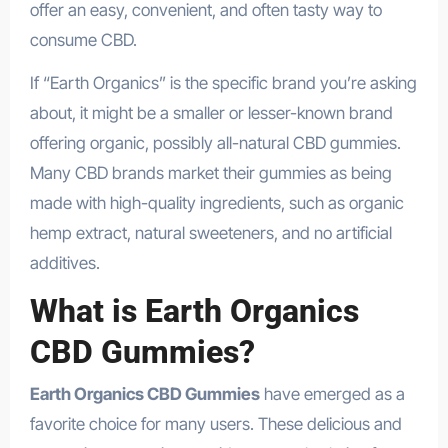
offer an easy, convenient, and often tasty way to
consume CBD.
If “Earth Organics” is the specific brand you’re asking
about, it might be a smaller or lesser-known brand
offering organic, possibly all-natural CBD gummies.
Many CBD brands market their gummies as being
made with high-quality ingredients, such as organic
hemp extract, natural sweeteners, and no artificial
additives.
What is Earth Organics
CBD Gummies?
Earth Organics CBD Gummies
have emerged as a
favorite choice for many users. These delicious and