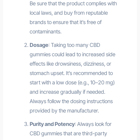
Be sure that the product complies with
local laws, and buy from reputable
brands to ensure that it’s free of
contaminants.
Dosage
: Taking too many CBD
gummies could lead to increased side
effects like drowsiness, dizziness, or
stomach upset. It’s recommended to
start with a low dose (e.g., 10–20 mg)
and increase gradually if needed.
Always follow the dosing instructions
provided by the manufacturer.
Purity and Potency
: Always look for
CBD gummies that are third-party