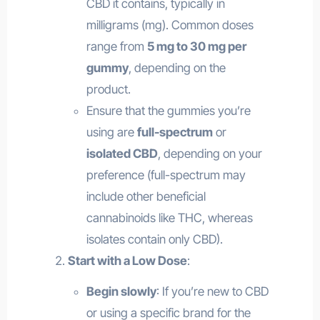
CBD it contains, typically in
milligrams (mg). Common doses
range from
5 mg to 30 mg per
gummy
, depending on the
product.
Ensure that the gummies you’re
using are
full-spectrum
or
isolated CBD
, depending on your
preference (full-spectrum may
include other beneficial
cannabinoids like THC, whereas
isolates contain only CBD).
Start with a Low Dose
:
Begin slowly
: If you’re new to CBD
or using a specific brand for the