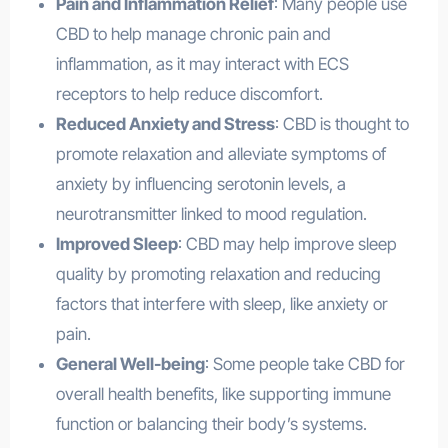
Pain and Inflammation Relief
: Many people use
CBD to help manage chronic pain and
inflammation, as it may interact with ECS
receptors to help reduce discomfort.
Reduced Anxiety and Stress
: CBD is thought to
promote relaxation and alleviate symptoms of
anxiety by influencing serotonin levels, a
neurotransmitter linked to mood regulation.
Improved Sleep
: CBD may help improve sleep
quality by promoting relaxation and reducing
factors that interfere with sleep, like anxiety or
pain.
General Well-being
: Some people take CBD for
overall health benefits, like supporting immune
function or balancing their body’s systems.