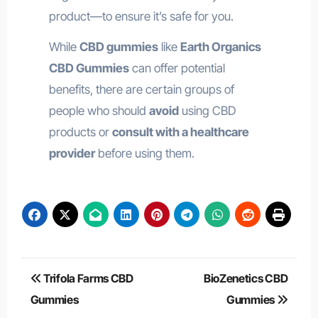
product—to ensure it’s safe for you.
While
CBD gummies
like
Earth Organics
CBD Gummies
can offer potential
benefits, there are certain groups of
people who should
avoid
using CBD
products or
consult with a healthcare
provider
before using them.
Post
Trifola Farms CBD
BioZenetics CBD
navigation
Gummies
Gummies