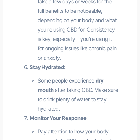
take a few days or weeks for the
full benefits to be noticeable,
depending on your body and what
you’re using CBD for. Consistency
is key, especially if you’re using it
for ongoing issues like chronic pain
or anxiety.
Stay Hydrated
:
Some people experience
dry
mouth
after taking CBD. Make sure
to drink plenty of water to stay
hydrated.
Monitor Your Response
:
Pay attention to how your body