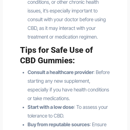
conditions, or other chronic health
issues, it’s especially important to
consult with your doctor before using
CBD, as it may interact with your
treatment or medication regimen.
Tips for Safe Use of
CBD Gummies:
Consult a healthcare provider
: Before
starting any new supplement,
especially if you have health conditions
or take medications.
Start with a low dose
: To assess your
tolerance to CBD.
Buy from reputable sources
: Ensure