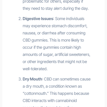
problematic for others, especially if
they need to stay alert during the day.
Digestive Issues
: Some individuals
may experience stomach discomfort,
nausea, or diarrhea after consuming
CBD gummies. This is more likely to
occur if the gummies contain high
amounts of sugar, artificial sweeteners,
or other ingredients that might not be
well-tolerated.
Dry Mouth
: CBD can sometimes cause
a dry mouth, a condition known as
“cottonmouth.” This happens because
CBD interacts with cannabinoid