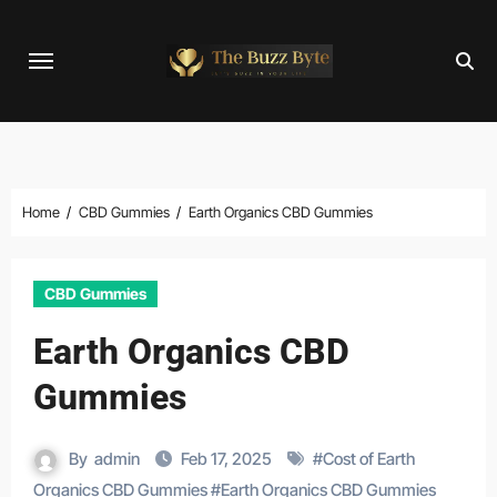
Skip
to
content
Home
CBD Gummies
Earth Organics CBD Gummies
CBD Gummies
Earth Organics CBD
Gummies
By
admin
Feb 17, 2025
#
Cost of Earth
Organics CBD Gummies
#
Earth Organics CBD Gummies