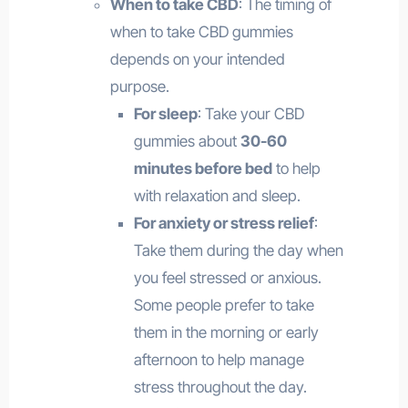
When to take CBD
: The timing of
when to take CBD gummies
depends on your intended
purpose.
For sleep
: Take your CBD
gummies about
30-60
minutes before bed
to help
with relaxation and sleep.
For anxiety or stress relief
:
Take them during the day when
you feel stressed or anxious.
Some people prefer to take
them in the morning or early
afternoon to help manage
stress throughout the day.