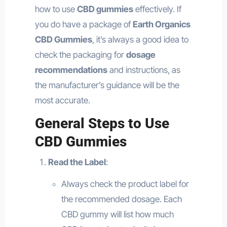
how to use
CBD gummies
effectively. If
you do have a package of
Earth Organics
CBD Gummies
, it’s always a good idea to
check the packaging for
dosage
recommendations
and instructions, as
the manufacturer’s guidance will be the
most accurate.
General Steps to Use
CBD Gummies
Read the Label
:
Always check the product label for
the recommended dosage. Each
CBD gummy will list how much