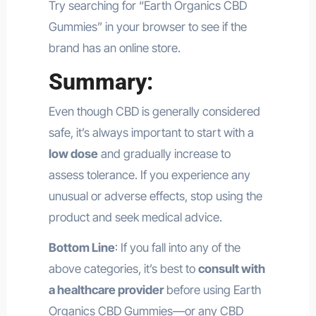
Try searching for “Earth Organics CBD
Gummies” in your browser to see if the
brand has an online store.
Summary:
Even though CBD is generally considered
safe, it’s always important to start with a
low dose
and gradually increase to
assess tolerance. If you experience any
unusual or adverse effects, stop using the
product and seek medical advice.
Bottom Line
: If you fall into any of the
above categories, it’s best to
consult with
a healthcare provider
before using Earth
Organics CBD Gummies—or any CBD