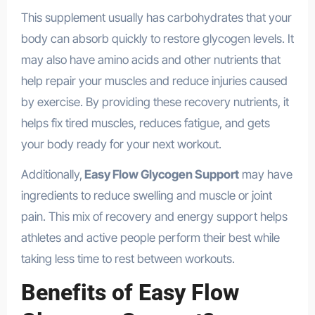
This supplement usually has carbohydrates that your
body can absorb quickly to restore glycogen levels. It
may also have amino acids and other nutrients that
help repair your muscles and reduce injuries caused
by exercise. By providing these recovery nutrients, it
helps fix tired muscles, reduces fatigue, and gets
your body ready for your next workout.
Additionally,
Easy Flow Glycogen Support
may have
ingredients to reduce swelling and muscle or joint
pain. This mix of recovery and energy support helps
athletes and active people perform their best while
taking less time to rest between workouts.
Benefits of Easy Flow