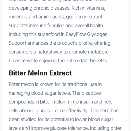
developing chronic diseases. Rich in vitamins,
minerals, and amino acids, goji berry extract
supports immune function and overall health.
Including this superfood in EasyFlow Glycogen
Support enhances the product’s profile, offering
consumers a natural way to promote metabolic
balance while enjoying the antioxidant benefits.
Bitter Melon Extract
Bitter melon is known for its traditional use in
managing blood sugar levels. The bioactive
compounds in bitter melon mimic insulin and help
cells absorb glucose more effectively. This herb has
been studied for its potential to lower blood sugar
levels and improve glucose tolerance. Including bitter