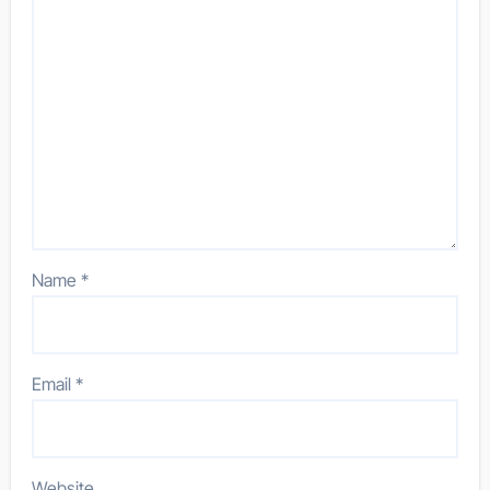
Name
*
Email
*
Website