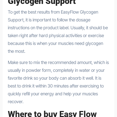
Glycogen Support
To get the best results from EasyFlow Glycogen
Support, it is important to follow the dosage
instructions on the product label. Usually, it should be
taken right after hard physical activities or exercise
because this is when your muscles need glycogen
the most.
Make sure to mix the recommended amount, which is
usually in powder form, completely in water or your
favorite drink so your body can absorb it well. It is
best to drink it within 30 minutes after exercising to
quickly refill your energy and help your muscles
recover.
Where to buy Easy Flow