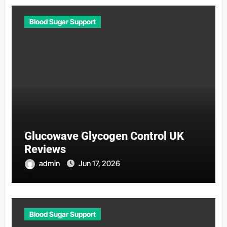
Blood Sugar Support
Glucowave Glycogen Control UK
Reviews
admin
Jun 17, 2026
Blood Sugar Support