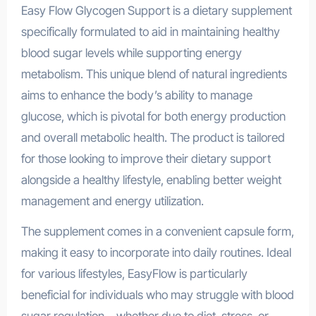
Easy Flow Glycogen Support is a dietary supplement
specifically formulated to aid in maintaining healthy
blood sugar levels while supporting energy
metabolism. This unique blend of natural ingredients
aims to enhance the body’s ability to manage
glucose, which is pivotal for both energy production
and overall metabolic health. The product is tailored
for those looking to improve their dietary support
alongside a healthy lifestyle, enabling better weight
management and energy utilization.
The supplement comes in a convenient capsule form,
making it easy to incorporate into daily routines. Ideal
for various lifestyles, EasyFlow is particularly
beneficial for individuals who may struggle with blood