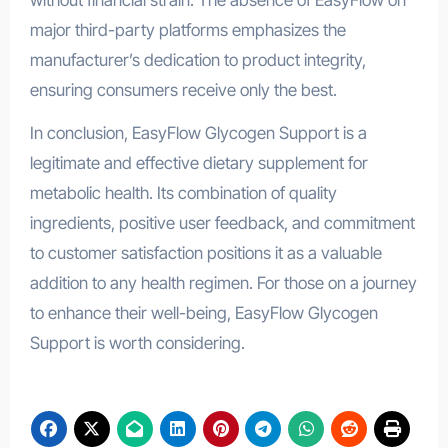
major third-party platforms emphasizes the
manufacturer’s dedication to product integrity,
ensuring consumers receive only the best.
In conclusion, EasyFlow Glycogen Support is a
legitimate and effective dietary supplement for
metabolic health. Its combination of quality
ingredients, positive user feedback, and commitment
to customer satisfaction positions it as a valuable
addition to any health regimen. For those on a journey
to enhance their well-being, EasyFlow Glycogen
Support is worth considering.