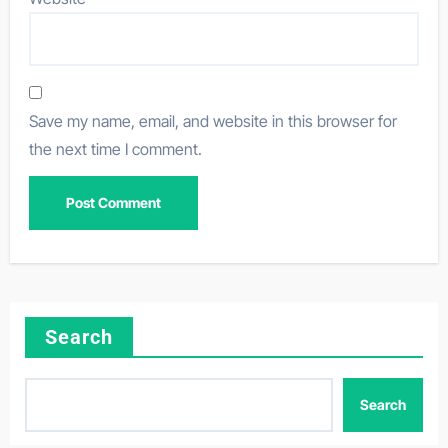
Save my name, email, and website in this browser for
the next time I comment.
Search
Search