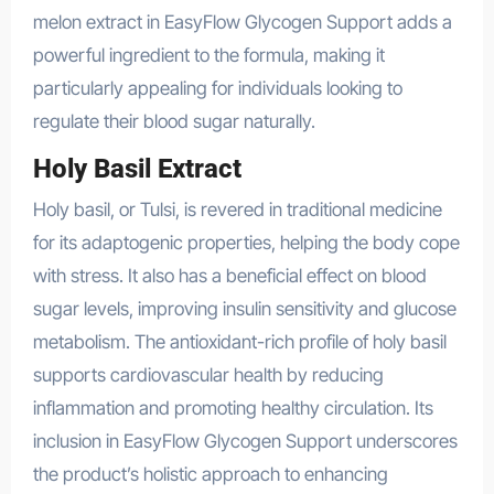
melon extract in EasyFlow Glycogen Support adds a
powerful ingredient to the formula, making it
particularly appealing for individuals looking to
regulate their blood sugar naturally.
Holy Basil Extract
Holy basil, or Tulsi, is revered in traditional medicine
for its adaptogenic properties, helping the body cope
with stress. It also has a beneficial effect on blood
sugar levels, improving insulin sensitivity and glucose
metabolism. The antioxidant-rich profile of holy basil
supports cardiovascular health by reducing
inflammation and promoting healthy circulation. Its
inclusion in EasyFlow Glycogen Support underscores
the product’s holistic approach to enhancing