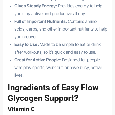
Gives Steady Energy:
Provides energy to help
you stay active and productive all day.
Full of Important Nutrients:
Contains amino
acids, carbs, and other important nutrients to help
you recover.
Easy to Use:
Made to be simple to eat or drink
after workouts, so it’s quick and easy to use.
Great for Active People:
Designed for people
who play sports, work out, or have busy, active
lives.
Ingredients of Easy Flow
Glycogen Support?
Vitamin C