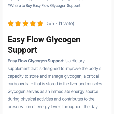
#
Where to Buy Easy Flow Glycogen Support
5/5 - (1 vote)
Easy Flow Glycogen
Support
Easy Flow Glycogen Support
is a dietary
supplement that is designed to improve the body’s
capacity to store and manage glycogen, a critical
carbohydrate that is stored in the liver and muscles.
Glycogen serves as an immediate energy source
during physical activities and contributes to the
preservation of energy levels throughout the day.