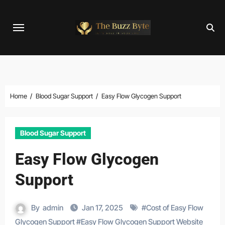
Skip
to
content
Home
Blood Sugar Support
Easy Flow Glycogen Support
Blood Sugar Support
Easy Flow Glycogen
Support
By
admin
Jan 17, 2025
#
Cost of Easy Flow
Glycogen Support
#
Easy Flow Glycogen Support Website