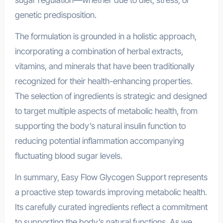
sugar regulation—whether due to diet, stress, or
genetic predisposition.
The formulation is grounded in a holistic approach,
incorporating a combination of herbal extracts,
vitamins, and minerals that have been traditionally
recognized for their health-enhancing properties.
The selection of ingredients is strategic and designed
to target multiple aspects of metabolic health, from
supporting the body’s natural insulin function to
reducing potential inflammation accompanying
fluctuating blood sugar levels.
In summary, Easy Flow Glycogen Support represents
a proactive step towards improving metabolic health.
Its carefully curated ingredients reflect a commitment
to supporting the body’s natural functions. As we