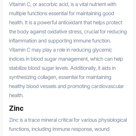
Vitamin C, or ascorbic acid, is a vital nutrient with
multiple functions essential for maintaining good
health. It is a powerful antioxidant that helps protect
the body against oxidative stress, crucial for reducing
inflammation and supporting immune function.
Vitamin C may play a role in reducing glycemic
indices in blood sugar management, which can help
stabilize blood sugar levels. Additionally, it aids in
synthesizing collagen, essential for maintaining
healthy blood vessels and promoting cardiovascular
health.
Zinc
Zinc is a trace mineral critical for various physiological
functions, including immune response, wound