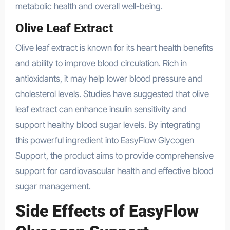
metabolic health and overall well-being.
Olive Leaf Extract
Olive leaf extract is known for its heart health benefits
and ability to improve blood circulation. Rich in
antioxidants, it may help lower blood pressure and
cholesterol levels. Studies have suggested that olive
leaf extract can enhance insulin sensitivity and
support healthy blood sugar levels. By integrating
this powerful ingredient into EasyFlow Glycogen
Support, the product aims to provide comprehensive
support for cardiovascular health and effective blood
sugar management.
Side Effects of EasyFlow