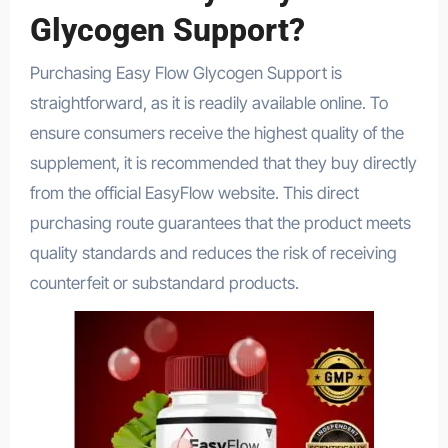
Glycogen Support?
Purchasing Easy Flow Glycogen Support is
straightforward, as it is readily available online. To
ensure consumers receive the highest quality of the
supplement, it is recommended that they buy directly
from the official EasyFlow website. This direct
purchasing route guarantees that the product meets
quality standards and reduces the risk of receiving
counterfeit or substandard products.