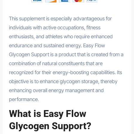
This supplement is especially advantageous for
individuals with active occupations, fitness
enthusiasts, and athletes who require enhanced
endurance and sustained energy. Easy Flow
Glycogen Support is a product that is created from a
combination of natural constituents that are
recognized for their energy-boosting capabilities. Its
objective is to enhance glycogen storage, thereby
enhancing overall energy management and
performance.
What is Easy Flow
Glycogen Support?