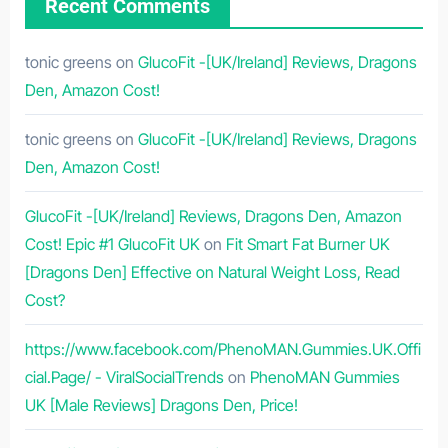
Recent Comments
tonic greens
on
GlucoFit -[UK/Ireland] Reviews, Dragons
Den, Amazon Cost!
tonic greens
on
GlucoFit -[UK/Ireland] Reviews, Dragons
Den, Amazon Cost!
GlucoFit -[UK/Ireland] Reviews, Dragons Den, Amazon
Cost! Epic #1 GlucoFit UK
on
Fit Smart Fat Burner UK
[Dragons Den] Effective on Natural Weight Loss, Read
Cost?
https://www.facebook.com/PhenoMAN.Gummies.UK.Offi
cial.Page/ - ViralSocialTrends
on
PhenoMAN Gummies
UK [Male Reviews] Dragons Den, Price!