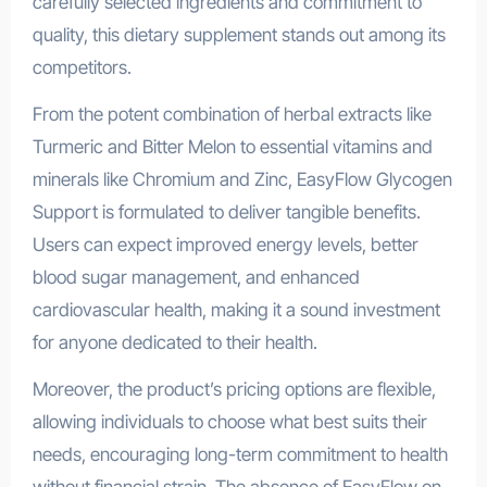
carefully selected ingredients and commitment to
quality, this dietary supplement stands out among its
competitors.
From the potent combination of herbal extracts like
Turmeric and Bitter Melon to essential vitamins and
minerals like Chromium and Zinc, EasyFlow Glycogen
Support is formulated to deliver tangible benefits.
Users can expect improved energy levels, better
blood sugar management, and enhanced
cardiovascular health, making it a sound investment
for anyone dedicated to their health.
Moreover, the product’s pricing options are flexible,
allowing individuals to choose what best suits their
needs, encouraging long-term commitment to health
without financial strain. The absence of EasyFlow on