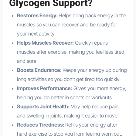
Glycogen Support?
Restores Energy:
Helps bring back energy in the
muscles so you can recover and be ready for
your next activity.
Helps Muscles Recover:
Quickly repairs
muscles after exercise, making you feel less tired
and sore.
Boosts Endurance:
Keeps your energy up during
long activities so you don’t get tired too quickly.
Improves Performance:
Gives you more energy,
helping you do better in sports or workouts.
Supports Joint Health:
May help reduce pain
and swelling in joints, making it easier to move.
Reduces Tiredness:
Refills your energy after
hard exercise to stop you from feeling worn out.