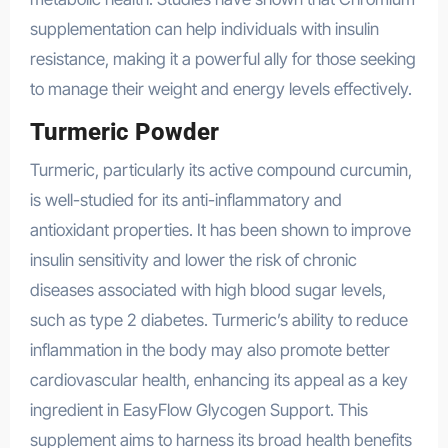
supplementation can help individuals with insulin
resistance, making it a powerful ally for those seeking
to manage their weight and energy levels effectively.
Turmeric Powder
Turmeric, particularly its active compound curcumin,
is well-studied for its anti-inflammatory and
antioxidant properties. It has been shown to improve
insulin sensitivity and lower the risk of chronic
diseases associated with high blood sugar levels,
such as type 2 diabetes. Turmeric’s ability to reduce
inflammation in the body may also promote better
cardiovascular health, enhancing its appeal as a key
ingredient in EasyFlow Glycogen Support. This
supplement aims to harness its broad health benefits