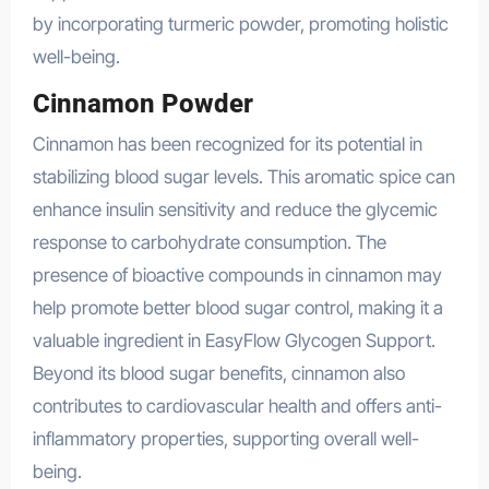
by incorporating turmeric powder, promoting holistic
well-being.
Cinnamon Powder
Cinnamon has been recognized for its potential in
stabilizing blood sugar levels. This aromatic spice can
enhance insulin sensitivity and reduce the glycemic
response to carbohydrate consumption. The
presence of bioactive compounds in cinnamon may
help promote better blood sugar control, making it a
valuable ingredient in EasyFlow Glycogen Support.
Beyond its blood sugar benefits, cinnamon also
contributes to cardiovascular health and offers anti-
inflammatory properties, supporting overall well-
being.