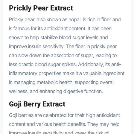
Prickly Pear Extract
Prickly pear, also known as nopal, is rich in fiber and
is famous for its antioxidant content. It has been
shown to help stabilize blood sugar levels and
improve insulin sensitivity. The fiber in prickly pear
can slow down the absorption of sugar, leading to
less drastic blood sugar spikes. Additionally, its anti-
inflammatory properties make it a valuable ingredient
in managing metabolic health, supporting overall
wellness, and enhancing digestive function.
Goji Berry Extract
Goji berries are celebrated for their high antioxidant
content and various health benefits. They may help
improve insulin sensitivity and lower the risk of