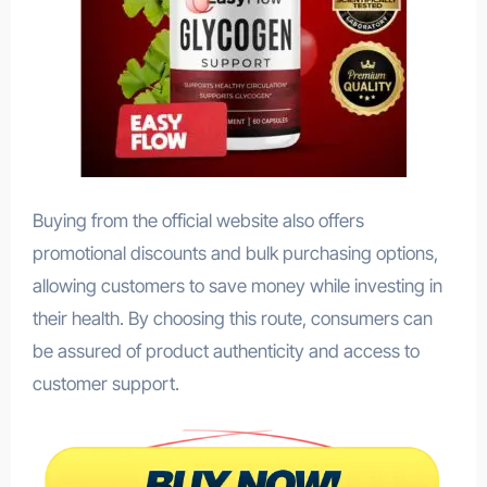
Buying from the official website also offers
promotional discounts and bulk purchasing options,
allowing customers to save money while investing in
their health. By choosing this route, consumers can
be assured of product authenticity and access to
customer support.