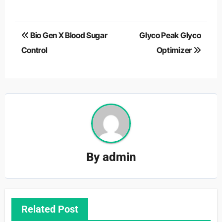
Post
Bio Gen X Blood Sugar
Glyco Peak Glyco
navigation
Control
Optimizer
By
admin
Related Post