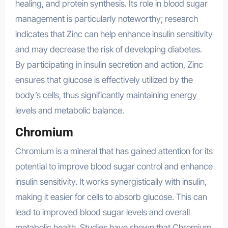
healing, and protein synthesis. Its role in blood sugar
management is particularly noteworthy; research
indicates that Zinc can help enhance insulin sensitivity
and may decrease the risk of developing diabetes.
By participating in insulin secretion and action, Zinc
ensures that glucose is effectively utilized by the
body’s cells, thus significantly maintaining energy
levels and metabolic balance.
Chromium
Chromium is a mineral that has gained attention for its
potential to improve blood sugar control and enhance
insulin sensitivity. It works synergistically with insulin,
making it easier for cells to absorb glucose. This can
lead to improved blood sugar levels and overall
metabolic health. Studies have shown that Chromium