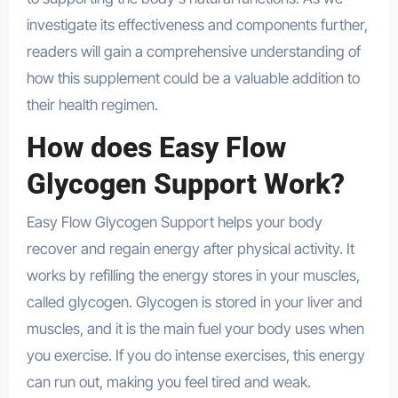
investigate its effectiveness and components further,
readers will gain a comprehensive understanding of
how this supplement could be a valuable addition to
their health regimen.
How does Easy Flow
Glycogen Support Work?
Easy Flow Glycogen Support helps your body
recover and regain energy after physical activity. It
works by refilling the energy stores in your muscles,
called glycogen. Glycogen is stored in your liver and
muscles, and it is the main fuel your body uses when
you exercise. If you do intense exercises, this energy
can run out, making you feel tired and weak.