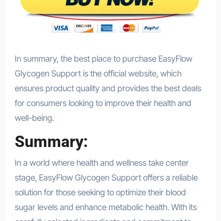
In summary, the best place to purchase EasyFlow
Glycogen Support is the official website, which
ensures product quality and provides the best deals
for consumers looking to improve their health and
well-being.
Summary:
In a world where health and wellness take center
stage, EasyFlow Glycogen Support offers a reliable
solution for those seeking to optimize their blood
sugar levels and enhance metabolic health. With its