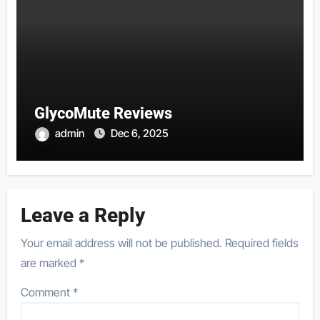
GlycoMute Reviews
admin
Dec 6, 2025
Leave a Reply
Your email address will not be published.
Required fields
are marked
*
Comment
*