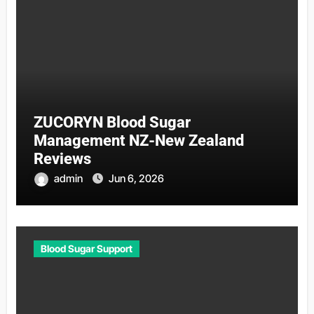
ZUCORYN Blood Sugar
Management NZ-New Zealand
Reviews
admin
Jun 6, 2026
Blood Sugar Support