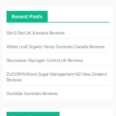
Recent Posts
Slim3 Diet UK & Ireland Reviews
Wilder Leaf Organic Hemp Gummies Canada Reviews
Glucowave Glycogen Control UK Reviews
ZUCORYN Blood Sugar Management NZ-New Zealand
Reviews
Gumitide Gummies Reviews