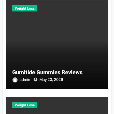
Weight Loss
Gumitide Gummies Reviews
admin
May 23, 2026
Weight Loss