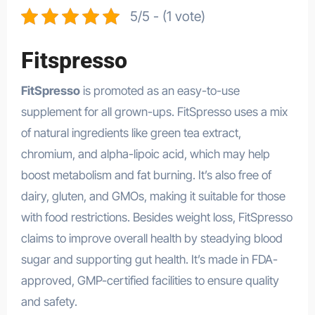
5/5 - (1 vote)
Fitspresso
FitSpresso
is promoted as an easy-to-use
supplement for all grown-ups. FitSpresso uses a mix
of natural ingredients like green tea extract,
chromium, and alpha-lipoic acid, which may help
boost metabolism and fat burning. It’s also free of
dairy, gluten, and GMOs, making it suitable for those
with food restrictions. Besides weight loss, FitSpresso
claims to improve overall health by steadying blood
sugar and supporting gut health. It’s made in FDA-
approved, GMP-certified facilities to ensure quality
and safety.