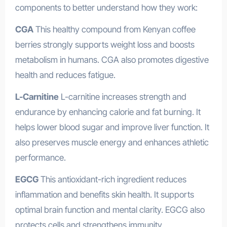
components to better understand how they work:
CGA
This healthy compound from Kenyan coffee
berries strongly supports weight loss and boosts
metabolism in humans. CGA also promotes digestive
health and reduces fatigue.
L-Carnitine
L-carnitine increases strength and
endurance by enhancing calorie and fat burning. It
helps lower blood sugar and improve liver function. It
also preserves muscle energy and enhances athletic
performance.
EGCG
This antioxidant-rich ingredient reduces
inflammation and benefits skin health. It supports
optimal brain function and mental clarity. EGCG also
protects cells and strengthens immunity.