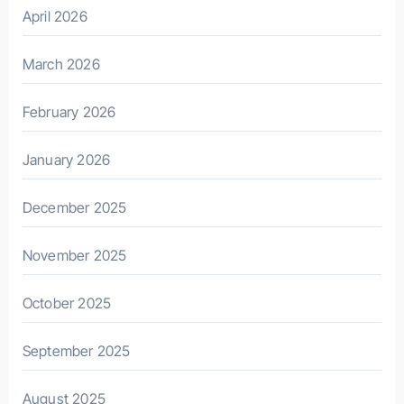
April 2026
March 2026
February 2026
January 2026
December 2025
November 2025
October 2025
September 2025
August 2025