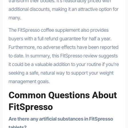
transform their bodies. It’s reasonably priced with
additional discounts, making it an attractive option for
many.
The FitSpresso coffee supplement also provides
buyers with a full refund guarantee for half a year.
Furthermore, no adverse effects have been reported
to date. In summary, this FitSpresso review suggests
it could be a valuable addition to your routine if you’re
seeking a safe, natural way to support your weight
management goals.
Common Questions About
FitSpresso
Are there any artificial substances in FitSpresso
tablets?