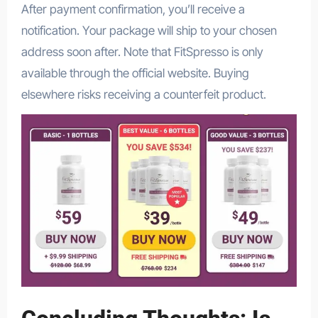
After payment confirmation, you’ll receive a
notification. Your package will ship to your chosen
address soon after. Note that FitSpresso is only
available through the official website. Buying
elsewhere risks receiving a counterfeit product.