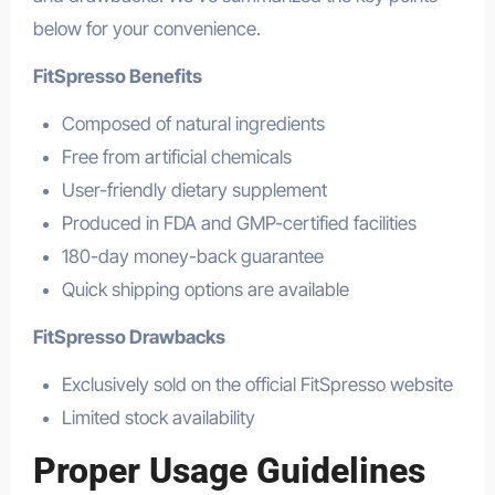
below for your convenience.
FitSpresso Benefits
Composed of natural ingredients
Free from artificial chemicals
User-friendly dietary supplement
Produced in FDA and GMP-certified facilities
180-day money-back guarantee
Quick shipping options are available
FitSpresso Drawbacks
Exclusively sold on the official FitSpresso website
Limited stock availability
Proper Usage Guidelines