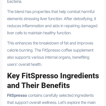
bacteria.
The blend has properties that help combat harmful
elements stressing liver function. After detoxifying, it
reduces inflammation and aids in repairing damaged
liver cells to maintain healthy function.
This enhances the breakdown of fat and improves
calorie burning. The FitSpresso coffee supplement
also supports various internal organs, benefiting
users’ overall health.
Key FitSpresso Ingredients
and Their Benefits
FitSpresso
contains carefully selected ingredients
that support overall wellness. Let’s explore the main