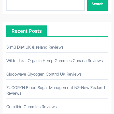
Search
Recent Posts
Slim3 Diet UK & Ireland Reviews
Wilder Leaf Organic Hemp Gummies Canada Reviews
Glucowave Glycogen Control UK Reviews
ZUCORYN Blood Sugar Management NZ-New Zealand
Reviews
Gumitide Gummies Reviews