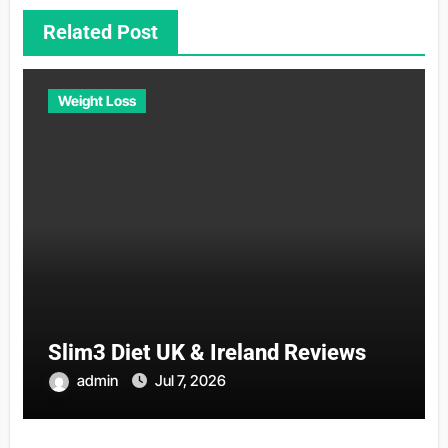
Related Post
Weight Loss
Slim3 Diet UK & Ireland Reviews
admin
Jul 7, 2026