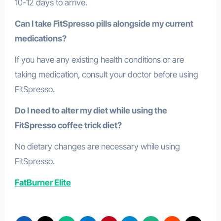
10-12 days to arrive.
Can I take FitSpresso pills alongside my current
medications?
If you have any existing health conditions or are
taking medication, consult your doctor before using
FitSpresso.
Do I need to alter my diet while using the
FitSpresso coffee trick diet?
No dietary changes are necessary while using
FitSpresso.
FatBurner Elite