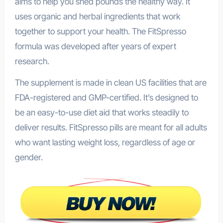
aims to help you shed pounds the healthy way. It
uses organic and herbal ingredients that work
together to support your health. The FitSpresso
formula was developed after years of expert
research.
The supplement is made in clean US facilities that are
FDA-registered and GMP-certified. It’s designed to
be an easy-to-use diet aid that works steadily to
deliver results. FitSpresso pills are meant for all adults
who want lasting weight loss, regardless of age or
gender.