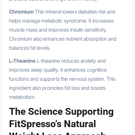
Chromium
This mineral lowers diabetes risk and
helps manage metabolic syndrome. It increases
muscle mass and improves insulin sensitivity.
Chromium also enhances nutrient absorption and
balances fat levels.
L-Theanine
L-theanine reduces anxiety and
improves sleep quality. It enhances cognitive
functions and supports the nervous system. This
ingredient also promotes fat loss and boosts
metabolism.
The Science Supporting
FitSpresso’s Natural