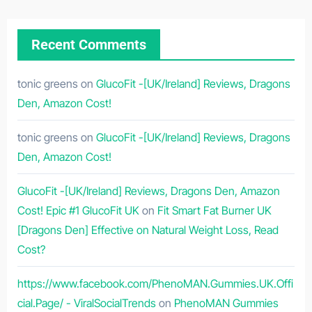
Recent Comments
tonic greens
on
GlucoFit -[UK/Ireland] Reviews, Dragons
Den, Amazon Cost!
tonic greens
on
GlucoFit -[UK/Ireland] Reviews, Dragons
Den, Amazon Cost!
GlucoFit -[UK/Ireland] Reviews, Dragons Den, Amazon
Cost! Epic #1 GlucoFit UK
on
Fit Smart Fat Burner UK
[Dragons Den] Effective on Natural Weight Loss, Read
Cost?
https://www.facebook.com/PhenoMAN.Gummies.UK.Offi
cial.Page/ - ViralSocialTrends
on
PhenoMAN Gummies