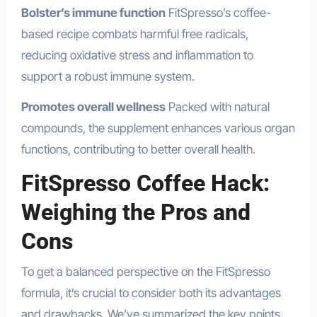
Bolster’s immune function
FitSpresso’s coffee-
based recipe combats harmful free radicals,
reducing oxidative stress and inflammation to
support a robust immune system.
Promotes overall wellness
Packed with natural
compounds, the supplement enhances various organ
functions, contributing to better overall health.
FitSpresso Coffee Hack:
Weighing the Pros and
Cons
To get a balanced perspective on the FitSpresso
formula, it’s crucial to consider both its advantages
and drawbacks. We’ve summarized the key points