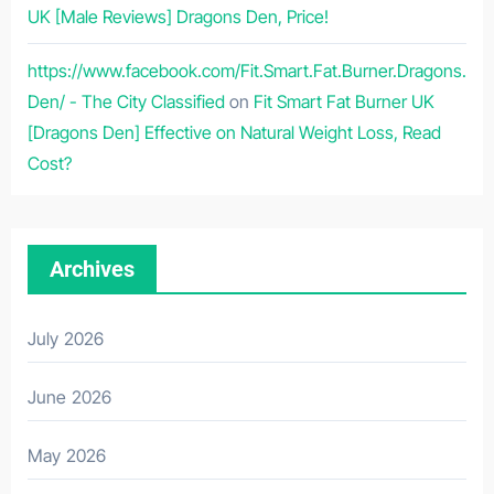
UK [Male Reviews] Dragons Den, Price!
https://www.facebook.com/Fit.Smart.Fat.Burner.Dragons.
Den/ - The City Classified
on
Fit Smart Fat Burner UK
[Dragons Den] Effective on Natural Weight Loss, Read
Cost?
Archives
July 2026
June 2026
May 2026