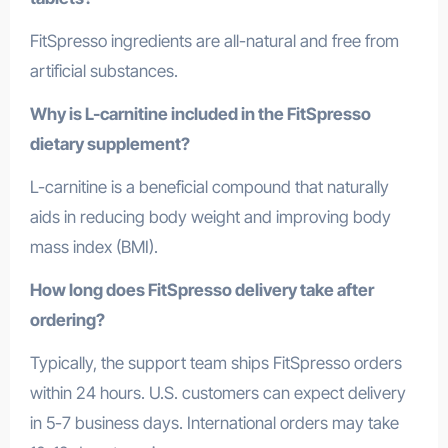
FitSpresso ingredients are all-natural and free from
artificial substances.
Why is L-carnitine included in the FitSpresso
dietary supplement?
L-carnitine is a beneficial compound that naturally
aids in reducing body weight and improving body
mass index (BMI).
How long does FitSpresso delivery take after
ordering?
Typically, the support team ships FitSpresso orders
within 24 hours. U.S. customers can expect delivery
in 5-7 business days. International orders may take