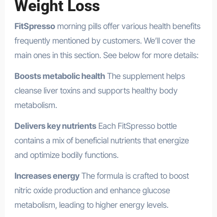
Weight Loss
FitSpresso
morning pills offer various health benefits
frequently mentioned by customers. We’ll cover the
main ones in this section. See below for more details:
Boosts metabolic health
The supplement helps
cleanse liver toxins and supports healthy body
metabolism.
Delivers key nutrients
Each FitSpresso bottle
contains a mix of beneficial nutrients that energize
and optimize bodily functions.
Increases energy
The formula is crafted to boost
nitric oxide production and enhance glucose
metabolism, leading to higher energy levels.