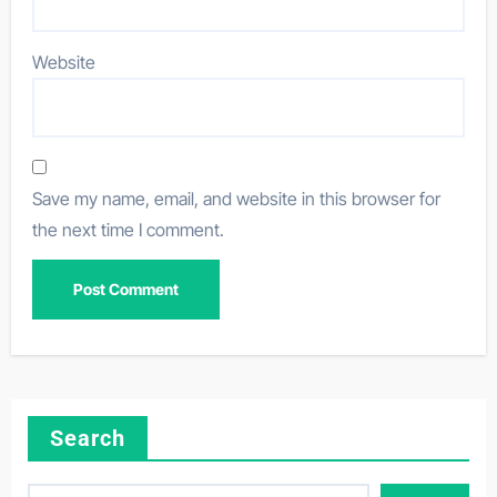
Website
Save my name, email, and website in this browser for
the next time I comment.
Search