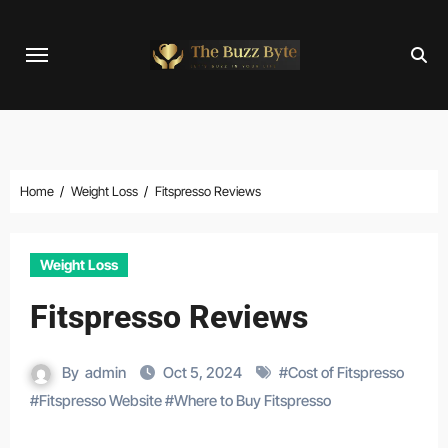
Skip
to
content
Home
Weight Loss
Fitspresso Reviews
Weight Loss
Fitspresso Reviews
By
admin
Oct 5, 2024
#
Cost of Fitspresso
#
Fitspresso Website
#
Where to Buy Fitspresso