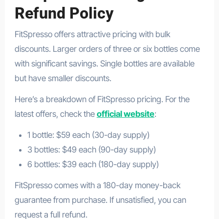
Refund Policy
FitSpresso offers attractive pricing with bulk
discounts. Larger orders of three or six bottles come
with significant savings. Single bottles are available
but have smaller discounts.
Here’s a breakdown of FitSpresso pricing. For the
latest offers, check the
official website
:
1 bottle: $59 each (30-day supply)
3 bottles: $49 each (90-day supply)
6 bottles: $39 each (180-day supply)
FitSpresso comes with a 180-day money-back
guarantee from purchase. If unsatisfied, you can
request a full refund.
FatBurner