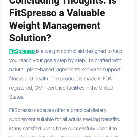
Concluding Thoughts: Is
FitSpresso a Valuable
Weight Management
Solution?
FitSpresso
is a weight control aid designed to help
you reach your goals step by step. It’s crafted with
natural, plant-based ingredients known to support
fitness and health. The product is made in FDA-
registered, GMP-certified facilities in the United
States.
FitSpresso capsules offer a practical dietary
supplement suitable for all adults seeking benefits.
Many satisfied users have successfully used it to