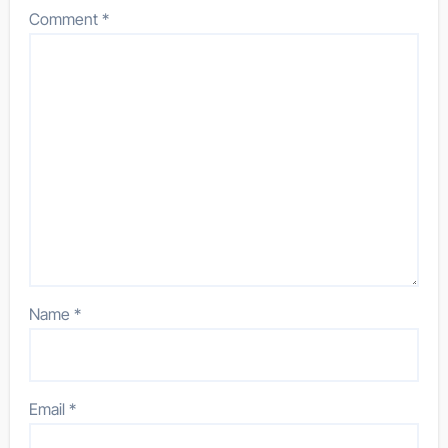
Comment
*
Name
*
Email
*