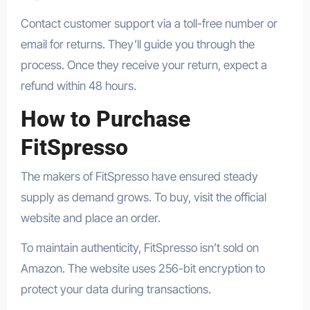
Contact customer support via a toll-free number or
email for returns. They’ll guide you through the
process. Once they receive your return, expect a
refund within 48 hours.
How to Purchase
FitSpresso
The makers of FitSpresso have ensured steady
supply as demand grows. To buy, visit the official
website and place an order.
To maintain authenticity, FitSpresso isn’t sold on
Amazon. The website uses 256-bit encryption to
protect your data during transactions.