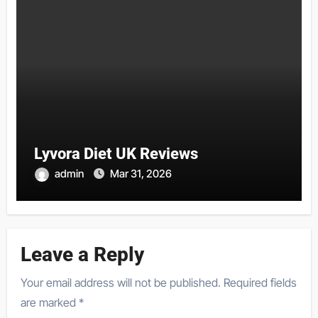
Lyvora Diet UK Reviews
admin
Mar 31, 2026
Leave a Reply
Your email address will not be published.
Required fields
are marked
*