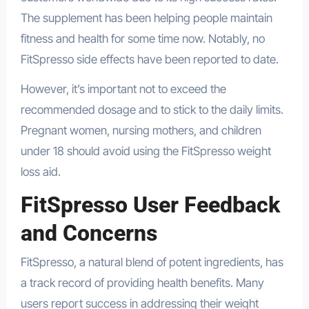
The supplement has been helping people maintain
fitness and health for some time now. Notably, no
FitSpresso side effects have been reported to date.
However, it’s important not to exceed the
recommended dosage and to stick to the daily limits.
Pregnant women, nursing mothers, and children
under 18 should avoid using the FitSpresso weight
loss aid.
FitSpresso User Feedback
and Concerns
FitSpresso, a natural blend of potent ingredients, has
a track record of providing health benefits. Many
users report success in addressing their weight