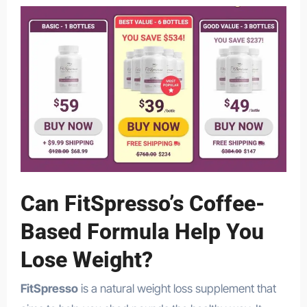
Can FitSpresso’s Coffee-
Based Formula Help You
Lose Weight?
FitSpresso
is a natural weight loss supplement that