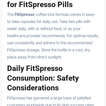
for FitSpresso Pills
The
FitSpresso
coffee trick formula comes in easy-
to-take capsules for daily use. Take two pills with
water daily, with or without food, or as your
healthcare provider recommends. For optimal results,
use consistently and adhere to the recommended
FitSpresso dosage. Store the bottle in a cool, dry
place away from direct sunlight.
Daily FitSpresso
Consumption: Safety
Considerations
FitSpresso has garnered a large base of satisfied
customers worldwide due to its high success rates.