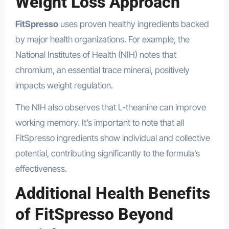
Weight Loss Approach
FitSpresso
uses proven healthy ingredients backed
by major health organizations. For example, the
National Institutes of Health (NIH) notes that
chromium, an essential trace mineral, positively
impacts weight regulation.
The NIH also observes that L-theanine can improve
working memory. It’s important to note that all
FitSpresso ingredients show individual and collective
potential, contributing significantly to the formula’s
effectiveness.
Additional Health Benefits
of FitSpresso Beyond