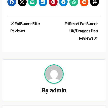
Post
FatBurner Elite
FitSmart Fat Burner
navigation
Reviews
UK/Dragons Den
Reviews
By
admin