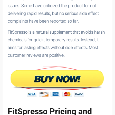
issues. Some have criticized the product for not
delivering rapid results, but no serious side effect
complaints have been reported so far.
FitSpresso is a natural supplement that avoids harsh
chemicals for quick, temporary results. Instead, it
aims for lasting effects without side effects. Most
customer reviews are positive.
FitSpresso Pricing and