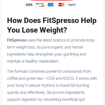
How Does FitSpresso Help
You Lose Weight?
FitSpresso
uses the latest science to promote long-
term weight loss. Its pure organic and herbal
ingredients help strengthen your gut lining and
maintain a healthy metabolism.
The formula combines powerful compounds from
coffee and green tea – CGA and EGCG. It works with
your body’s natural rhythms to boost fat burning
quickly and effectively. Six proven ingredients
support digestion by nourishing beneficial gut