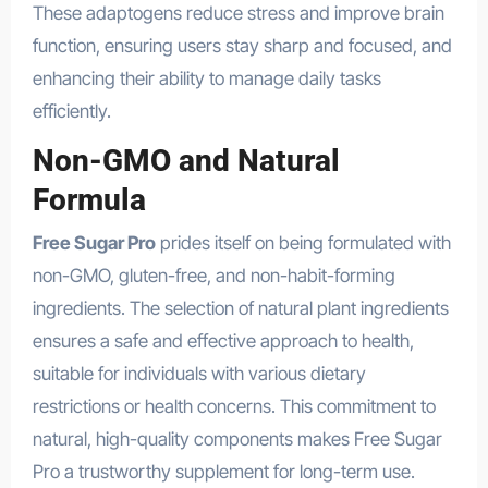
These adaptogens reduce stress and improve brain
function, ensuring users stay sharp and focused, and
enhancing their ability to manage daily tasks
efficiently.
Non-GMO and Natural
Formula
Free Sugar Pro
prides itself on being formulated with
non-GMO, gluten-free, and non-habit-forming
ingredients. The selection of natural plant ingredients
ensures a safe and effective approach to health,
suitable for individuals with various dietary
restrictions or health concerns. This commitment to
natural, high-quality components makes Free Sugar
Pro a trustworthy supplement for long-term use.