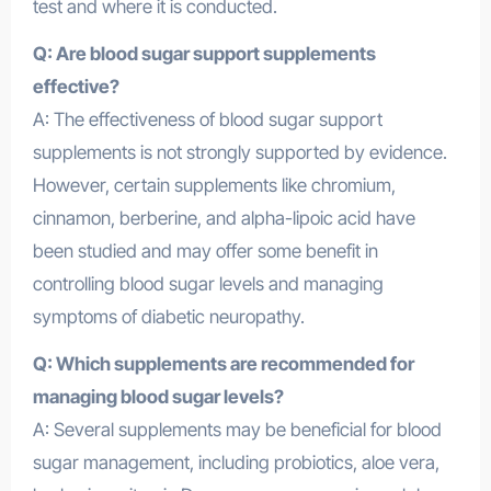
test and where it is conducted.
Q: Are blood sugar support supplements
effective?
A: The effectiveness of blood sugar support
supplements is not strongly supported by evidence.
However, certain supplements like chromium,
cinnamon, berberine, and alpha-lipoic acid have
been studied and may offer some benefit in
controlling blood sugar levels and managing
symptoms of diabetic neuropathy.
Q: Which supplements are recommended for
managing blood sugar levels?
A: Several supplements may be beneficial for blood
sugar management, including probiotics, aloe vera,