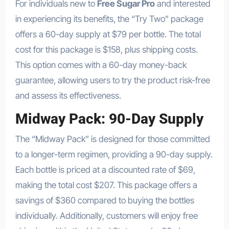
For individuals new to
Free Sugar Pro
and interested
in experiencing its benefits, the “Try Two” package
offers a 60-day supply at $79 per bottle. The total
cost for this package is $158, plus shipping costs.
This option comes with a 60-day money-back
guarantee, allowing users to try the product risk-free
and assess its effectiveness.
Midway Pack: 90-Day Supply
The “Midway Pack” is designed for those committed
to a longer-term regimen, providing a 90-day supply.
Each bottle is priced at a discounted rate of $69,
making the total cost $207. This package offers a
savings of $360 compared to buying the bottles
individually. Additionally, customers will enjoy free