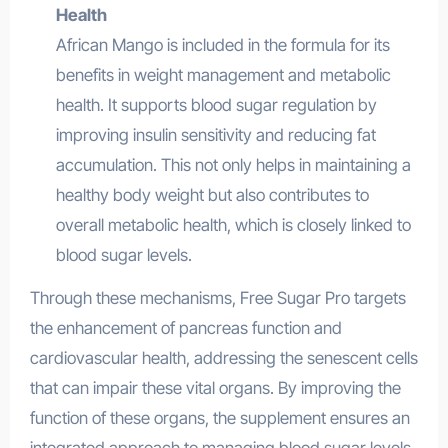
Health
African Mango is included in the formula for its
benefits in weight management and metabolic
health. It supports blood sugar regulation by
improving insulin sensitivity and reducing fat
accumulation. This not only helps in maintaining a
healthy body weight but also contributes to
overall metabolic health, which is closely linked to
blood sugar levels.
Through these mechanisms, Free Sugar Pro targets
the enhancement of pancreas function and
cardiovascular health, addressing the senescent cells
that can impair these vital organs. By improving the
function of these organs, the supplement ensures an