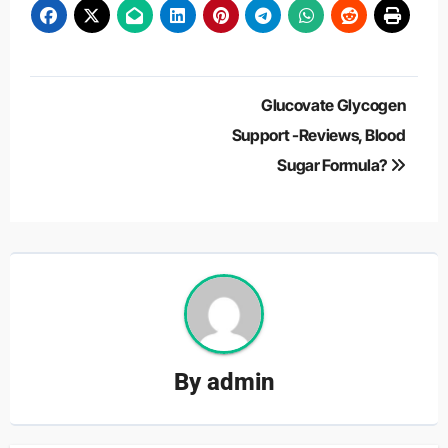
Post
Glucovate Glycogen
navigation
Support -Reviews, Blood
Sugar Formula?
By
admin