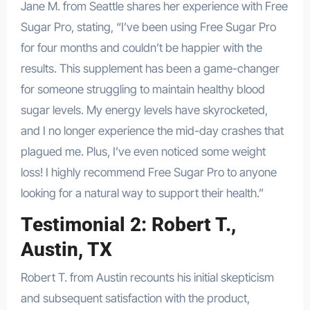
Jane M. from Seattle shares her experience with Free
Sugar Pro, stating, “I’ve been using Free Sugar Pro
for four months and couldn’t be happier with the
results. This supplement has been a game-changer
for someone struggling to maintain healthy blood
sugar levels. My energy levels have skyrocketed,
and I no longer experience the mid-day crashes that
plagued me. Plus, I’ve even noticed some weight
loss! I highly recommend Free Sugar Pro to anyone
looking for a natural way to support their health.”
Testimonial 2: Robert T.,
Austin, TX
Robert T. from Austin recounts his initial skepticism
and subsequent satisfaction with the product,