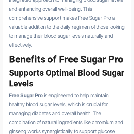
integrated approach to managing blood sugar levels
and enhancing overall well-being. This
comprehensive support makes Free Sugar Pro a
valuable addition to the daily regimen of those looking
to manage their blood sugar levels naturally and
effectively.
Benefits of Free Sugar Pro
Supports Optimal Blood Sugar
Levels
Free Sugar Pro
is engineered to help maintain
healthy blood sugar levels, which is crucial for
managing diabetes and overall health. The
combination of natural ingredients like chromium and
ginseng works synergistically to support glucose