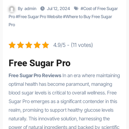
By
admin
Jul 12, 2024
#
Cost of Free Sugar
Pro
#
Free Sugar Pro Website
#
Where to Buy Free Sugar
Pro
4.9/5 - (11 votes)
Free Sugar Pro
Free Sugar Pro Reviews
In an era where maintaining
optimal health has become paramount, managing
blood sugar levels is critical to overall wellness. Free
Sugar Pro emerges as a significant contender in this
realm, promising to support healthy glucose levels
naturally. This innovative solution, harnessing the
power of natural ingredients and backed by scientific