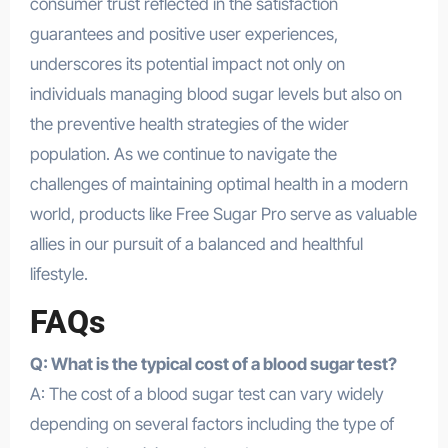
consumer trust reflected in the satisfaction
guarantees and positive user experiences,
underscores its potential impact not only on
individuals managing blood sugar levels but also on
the preventive health strategies of the wider
population. As we continue to navigate the
challenges of maintaining optimal health in a modern
world, products like Free Sugar Pro serve as valuable
allies in our pursuit of a balanced and healthful
lifestyle.
FAQs
Q: What is the typical cost of a blood sugar test?
A: The cost of a blood sugar test can vary widely
depending on several factors including the type of