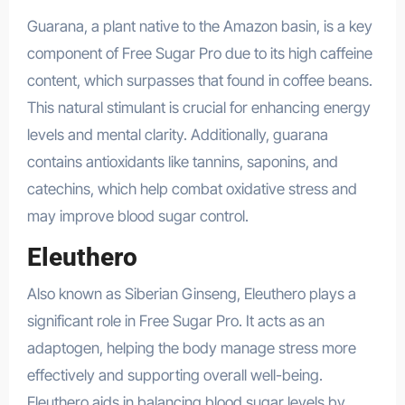
Guarana, a plant native to the Amazon basin, is a key
component of Free Sugar Pro due to its high caffeine
content, which surpasses that found in coffee beans.
This natural stimulant is crucial for enhancing energy
levels and mental clarity. Additionally, guarana
contains antioxidants like tannins, saponins, and
catechins, which help combat oxidative stress and
may improve blood sugar control.
Eleuthero
Also known as Siberian Ginseng, Eleuthero plays a
significant role in Free Sugar Pro. It acts as an
adaptogen, helping the body manage stress more
effectively and supporting overall well-being.
Eleuthero aids in balancing blood sugar levels by