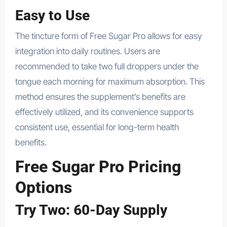
Easy to Use
The tincture form of Free Sugar Pro allows for easy
integration into daily routines. Users are
recommended to take two full droppers under the
tongue each morning for maximum absorption. This
method ensures the supplement’s benefits are
effectively utilized, and its convenience supports
consistent use, essential for long-term health
benefits.
Free Sugar Pro Pricing
Options
Try Two: 60-Day Supply