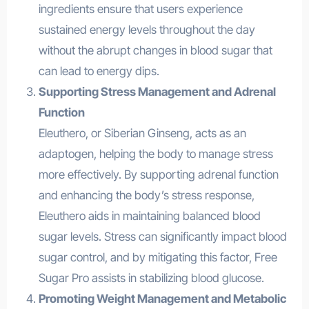
ingredients ensure that users experience
sustained energy levels throughout the day
without the abrupt changes in blood sugar that
can lead to energy dips.
Supporting Stress Management and Adrenal
Function
Eleuthero, or Siberian Ginseng, acts as an
adaptogen, helping the body to manage stress
more effectively. By supporting adrenal function
and enhancing the body’s stress response,
Eleuthero aids in maintaining balanced blood
sugar levels. Stress can significantly impact blood
sugar control, and by mitigating this factor, Free
Sugar Pro assists in stabilizing blood glucose.
Promoting Weight Management and Metabolic