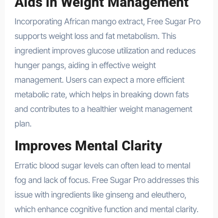
Aids in Weight Management
Incorporating African mango extract, Free Sugar Pro
supports weight loss and fat metabolism. This
ingredient improves glucose utilization and reduces
hunger pangs, aiding in effective weight
management. Users can expect a more efficient
metabolic rate, which helps in breaking down fats
and contributes to a healthier weight management
plan.
Improves Mental Clarity
Erratic blood sugar levels can often lead to mental
fog and lack of focus. Free Sugar Pro addresses this
issue with ingredients like ginseng and eleuthero,
which enhance cognitive function and mental clarity.