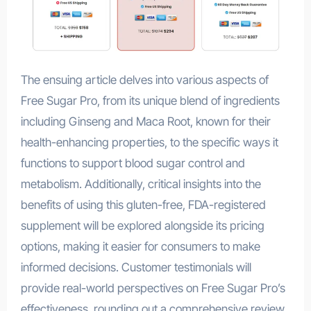
The ensuing article delves into various aspects of
Free Sugar Pro, from its unique blend of ingredients
including Ginseng and Maca Root, known for their
health-enhancing properties, to the specific ways it
functions to support blood sugar control and
metabolism. Additionally, critical insights into the
benefits of using this gluten-free, FDA-registered
supplement will be explored alongside its pricing
options, making it easier for consumers to make
informed decisions. Customer testimonials will
provide real-world perspectives on Free Sugar Pro’s
effectiveness, rounding out a comprehensive review