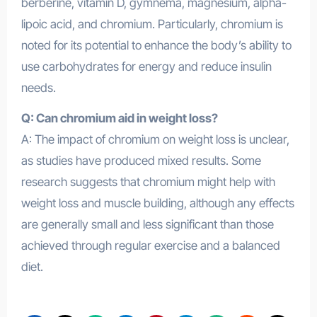
berberine, vitamin D, gymnema, magnesium, alpha-
lipoic acid, and chromium. Particularly, chromium is
noted for its potential to enhance the body’s ability to
use carbohydrates for energy and reduce insulin
needs.
Q: Can chromium aid in weight loss?
A: The impact of chromium on weight loss is unclear,
as studies have produced mixed results. Some
research suggests that chromium might help with
weight loss and muscle building, although any effects
are generally small and less significant than those
achieved through regular exercise and a balanced
diet.