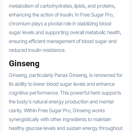
metabolism of carbohydrates, lipids, and proteins,
enhancing the action of insulin. In Free Sugar Pro,
chromium plays a pivotal role in stabilizing blood
sugar levels and supporting overall metabolic health,
ensuring efficient management of blood sugar and
reduced insulin resistance.
Ginseng
Ginseng, particularly Panax Ginseng, is renowned for
its ability to lower blood sugar levels and enhance
cognitive performance. This powerful herb supports
the body’s natural energy production and mental
clarity. Within Free Sugar Pro, Ginseng works
synergistically with other ingredients to maintain
healthy glucose levels and sustain energy throughout