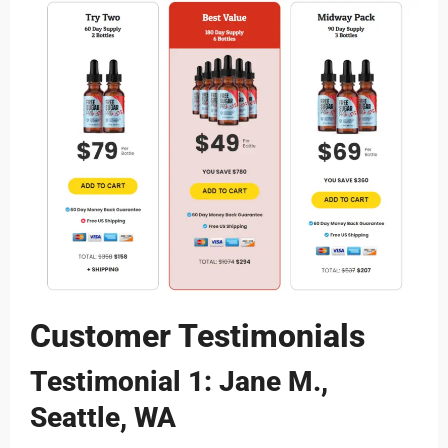
Customer Testimonials
Testimonial 1: Jane M.,
Seattle, WA