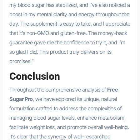
my blood sugar has stabilized, and I’ve also noticed a
boost in my mental clarity and energy throughout the
day. The supplement is easy to take, and I appreciate
that it’s non-GMO and gluten-free. The money-back
guarantee gave me the confidence to try it, and I’m
so glad I did. This product truly delivers on its
promises!”
Conclusion
Throughout the comprehensive analysis of
Free
Sugar Pro
, we have explored its unique, natural
formulation crafted to address the complexities of
managing blood sugar levels, enhance metabolism,
facilitate weight loss, and promote overall well-being.
It’s clear that the synergy of well-researched