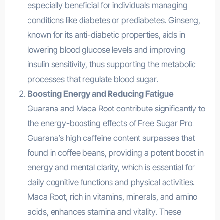
especially beneficial for individuals managing
conditions like diabetes or prediabetes. Ginseng,
known for its anti-diabetic properties, aids in
lowering blood glucose levels and improving
insulin sensitivity, thus supporting the metabolic
processes that regulate blood sugar.
Boosting Energy and Reducing Fatigue
Guarana and Maca Root contribute significantly to
the energy-boosting effects of Free Sugar Pro.
Guarana’s high caffeine content surpasses that
found in coffee beans, providing a potent boost in
energy and mental clarity, which is essential for
daily cognitive functions and physical activities.
Maca Root, rich in vitamins, minerals, and amino
acids, enhances stamina and vitality. These