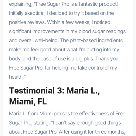
explaining, “Free Sugar Pro is a fantastic product!
Initially skeptical, I decided to try it based on the
positive reviews. Within a few weeks, I noticed
significant improvements in my blood sugar readings
and overall well-being. The plant-based ingredients
make me feel good about what I’m putting into my
body, and the ease of use is a big plus. Thank you,
Free Sugar Pro, for helping me take control of my
health!”
Testimonial 3: Maria L.,
Miami, FL
Maria L. from Miami praises the effectiveness of Free
Sugar Pro, stating, “I can’t say enough good things
about Free Sugar Pro. After using it for three months,