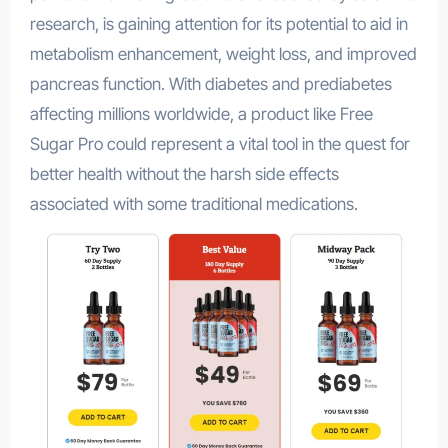
research, is gaining attention for its potential to aid in
metabolism enhancement, weight loss, and improved
pancreas function. With diabetes and prediabetes
affecting millions worldwide, a product like Free
Sugar Pro could represent a vital tool in the quest for
better health without the harsh side effects
associated with some traditional medications.