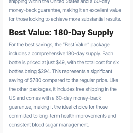
shipping within the United States and a 60-day
money-back guarantee, making it an excellent value
for those looking to achieve more substantial results.
Best Value: 180-Day Supply
For the best savings, the “Best Value” package
includes a comprehensive 180-day supply. Each
bottle is priced at just $49, with the total cost for six
bottles being $294. This represents a significant
saving of $780 compared to the regular price. Like
the other packages, it includes free shipping in the
US and comes with a 60-day money-back
guarantee, making it the ideal choice for those
committed to long-term health improvements and
consistent blood sugar management.