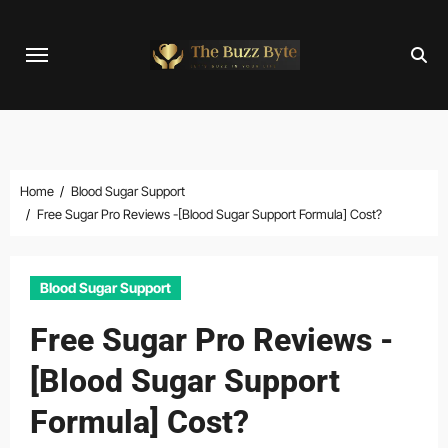
Skip
to
content
Home
Blood Sugar Support
Free Sugar Pro Reviews -[Blood Sugar Support Formula] Cost?
Blood Sugar Support
Free Sugar Pro Reviews -
[Blood Sugar Support
Formula] Cost?