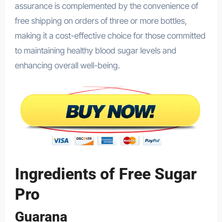
assurance is complemented by the convenience of
free shipping on orders of three or more bottles,
making it a cost-effective choice for those committed
to maintaining healthy blood sugar levels and
enhancing overall well-being.
Ingredients of Free Sugar
Pro
Guarana