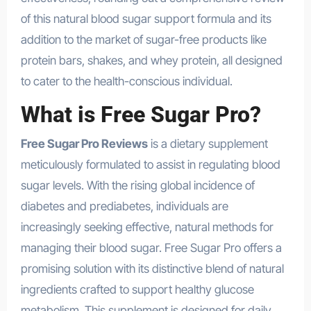
of this natural blood sugar support formula and its
addition to the market of sugar-free products like
protein bars, shakes, and whey protein, all designed
to cater to the health-conscious individual.
What is Free Sugar Pro?
Free Sugar Pro Reviews
is a dietary supplement
meticulously formulated to assist in regulating blood
sugar levels. With the rising global incidence of
diabetes and prediabetes, individuals are
increasingly seeking effective, natural methods for
managing their blood sugar. Free Sugar Pro offers a
promising solution with its distinctive blend of natural
ingredients crafted to support healthy glucose
metabolism. This supplement is designed for daily