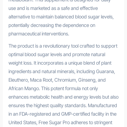
use and is marketed as a safe and effective
alternative to maintain balanced blood sugar levels,
potentially decreasing the dependence on
pharmaceutical interventions.
The product is a revolutionary tool crafted to support
optimal blood sugar levels and promote natural
weight loss. It incorporates a unique blend of plant
ingredients and natural minerals, including Guarana,
Eleuthero, Maca Root, Chromium, Ginseng, and
African Mango. This potent formula not only
enhances metabolic health and energy levels but also
ensures the highest quality standards. Manufactured
in an FDA-registered and GMP-certified facility in the
United States, Free Sugar Pro adheres to stringent