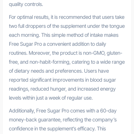
quality controls.
For optimal results, it is recommended that users take
two full droppers of the supplement under the tongue
each morning. This simple method of intake makes
Free Sugar Pro a convenient addition to daily
routines. Moreover, the product is non-GMO, gluten-
free, and non-habit-forming, catering to a wide range
of dietary needs and preferences. Users have
reported significant improvements in blood sugar
readings, reduced hunger, and increased energy
levels within just a week of regular use.
Additionally, Free Sugar Pro comes with a 60-day
money-back guarantee, reflecting the company’s
confidence in the supplement’s efficacy. This