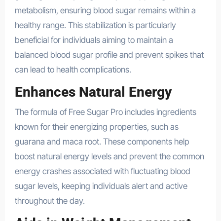
metabolism, ensuring blood sugar remains within a
healthy range. This stabilization is particularly
beneficial for individuals aiming to maintain a
balanced blood sugar profile and prevent spikes that
can lead to health complications.
Enhances Natural Energy
The formula of Free Sugar Pro includes ingredients
known for their energizing properties, such as
guarana and maca root. These components help
boost natural energy levels and prevent the common
energy crashes associated with fluctuating blood
sugar levels, keeping individuals alert and active
throughout the day.