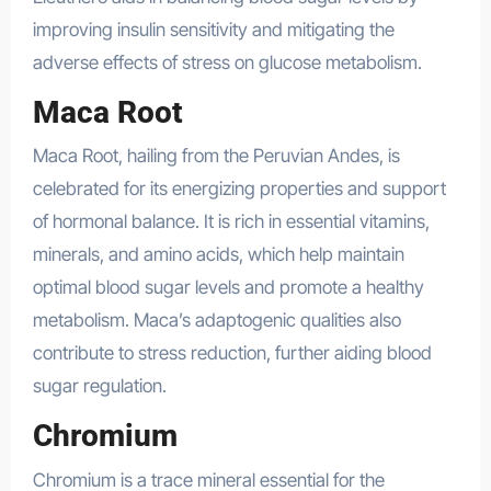
improving insulin sensitivity and mitigating the
adverse effects of stress on glucose metabolism.
Maca Root
Maca Root, hailing from the Peruvian Andes, is
celebrated for its energizing properties and support
of hormonal balance. It is rich in essential vitamins,
minerals, and amino acids, which help maintain
optimal blood sugar levels and promote a healthy
metabolism. Maca’s adaptogenic qualities also
contribute to stress reduction, further aiding blood
sugar regulation.
Chromium
Chromium is a trace mineral essential for the