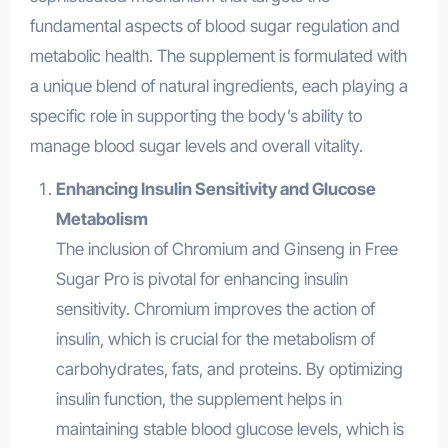
fundamental aspects of blood sugar regulation and
metabolic health. The supplement is formulated with
a unique blend of natural ingredients, each playing a
specific role in supporting the body’s ability to
manage blood sugar levels and overall vitality.
Enhancing Insulin Sensitivity and Glucose
Metabolism
The inclusion of Chromium and Ginseng in Free
Sugar Pro is pivotal for enhancing insulin
sensitivity. Chromium improves the action of
insulin, which is crucial for the metabolism of
carbohydrates, fats, and proteins. By optimizing
insulin function, the supplement helps in
maintaining stable blood glucose levels, which is