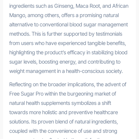
ingredients such as Ginseng, Maca Root, and African
Mango, among others, offers a promising natural
alternative to conventional blood sugar management
methods. This is further supported by testimonials
from users who have experienced tangible benefits,
highlighting the product’s efficacy in stabilizing blood
sugar levels, boosting energy, and contributing to
weight management in a health-conscious society.
Reflecting on the broader implications, the advent of
Free Sugar Pro within the burgeoning market of
natural health supplements symbolizes a shift
towards more holistic and preventive healthcare
solutions. Its proven blend of natural ingredients,
coupled with the convenience of use and strong