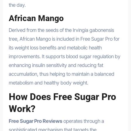
the day.
African Mango
Derived from the seeds of the Irvingia gabonensis
tree, African Mango is included in Free Sugar Pro for
its weight loss benefits and metabolic health
improvements. It supports blood sugar regulation by
enhancing insulin sensitivity and reducing fat
accumulation, thus helping to maintain a balanced
metabolism and healthy body weight.
How Does Free Sugar Pro
Work?
Free Sugar Pro Reviews
operates through a
sophisticated mechanism that targets the