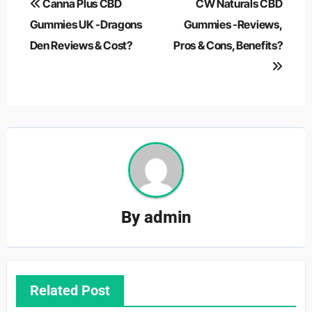
Canna Plus CBD
CW Naturals CBD
navigation
Gummies UK -Dragons
Gummies -Reviews,
Den Reviews & Cost?
Pros & Cons, Benefits?
By
admin
Related Post