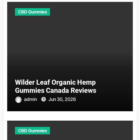
CBD Gummies
Wilder Leaf Organic Hemp
Gummies Canada Reviews
admin
Jun 30, 2026
CBD Gummies