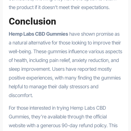
the product if it doesn’t meet their expectations.
Conclusion
Hemp Labs CBD Gummies
have shown promise as
a natural alternative for those looking to improve their
well-being. These gummies influence various aspects
of health, including pain relief, anxiety reduction, and
sleep improvement. Users have reported mostly
positive experiences, with many finding the gummies
helpful to manage their daily stressors and
discomfort.
For those interested in trying Hemp Labs CBD
Gummies, they’re available through the official
website with a generous 90-day refund policy. This