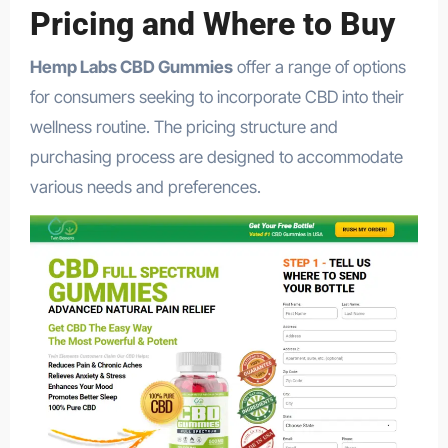
Pricing and Where to Buy
Hemp Labs CBD Gummies
offer a range of options
for consumers seeking to incorporate CBD into their
wellness routine. The pricing structure and
purchasing process are designed to accommodate
various needs and preferences.