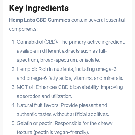
Key ingredients
Hemp Labs CBD Gummies
contain several essential
components:
Cannabidiol (CBD): The primary active ingredient,
available in different extracts such as full-
spectrum, broad-spectrum, or isolate.
Hemp oil: Rich in nutrients, including omega-3
and omega-6 fatty acids, vitamins, and minerals.
MCT oil: Enhances CBD bioavailability, improving
absorption and utilization.
Natural fruit flavors: Provide pleasant and
authentic tastes without artificial additives.
Gelatin or pectin: Responsible for the chewy
texture (pectin is vegan-friendly).