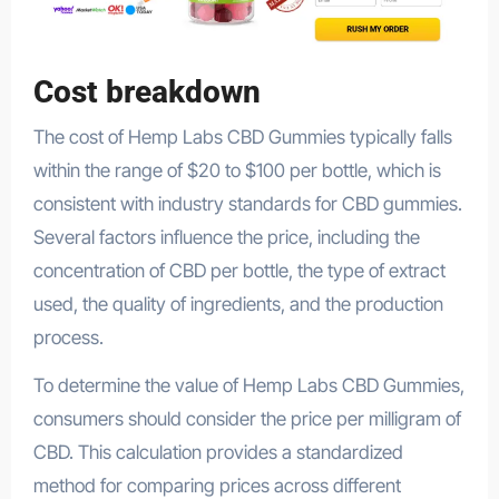
Cost breakdown
The cost of Hemp Labs CBD Gummies typically falls
within the range of $20 to $100 per bottle, which is
consistent with industry standards for CBD gummies.
Several factors influence the price, including the
concentration of CBD per bottle, the type of extract
used, the quality of ingredients, and the production
process.
To determine the value of Hemp Labs CBD Gummies,
consumers should consider the price per milligram of
CBD. This calculation provides a standardized
method for comparing prices across different