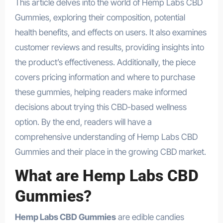
This article delves into the world of Hemp Labs CBD
Gummies, exploring their composition, potential
health benefits, and effects on users. It also examines
customer reviews and results, providing insights into
the product’s effectiveness. Additionally, the piece
covers pricing information and where to purchase
these gummies, helping readers make informed
decisions about trying this CBD-based wellness
option. By the end, readers will have a
comprehensive understanding of Hemp Labs CBD
Gummies and their place in the growing CBD market.
What are Hemp Labs CBD
Gummies?
Hemp Labs CBD Gummies
are edible candies