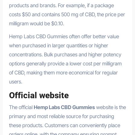
products and brands. For example, if a package
costs $50 and contains 500 mg of CBD, the price per
milligram would be $0.10.
Hemp Labs CBD Gummies often offer better value
when purchased in larger quantities or higher
concentrations. Bulk purchases and higher potency
options generally provide a lower cost per milligram
of CBD, making them more economical for regular
users.
Official website
The official
Hemp Labs CBD Gummies
website is the
primary and most reliable source for purchasing
these products. Customers can conveniently place
orders online, with the company ensuring prompt