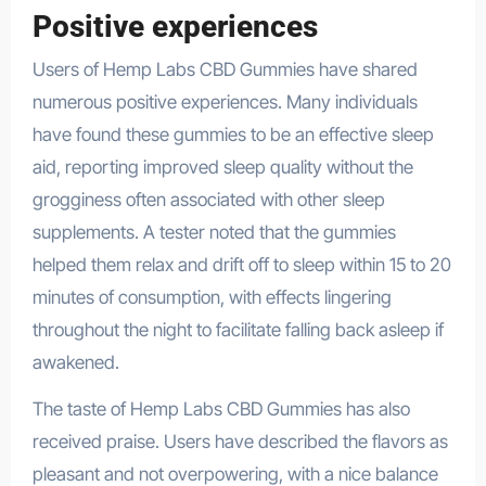
Positive experiences
Users of Hemp Labs CBD Gummies have shared
numerous positive experiences. Many individuals
have found these gummies to be an effective sleep
aid, reporting improved sleep quality without the
grogginess often associated with other sleep
supplements. A tester noted that the gummies
helped them relax and drift off to sleep within 15 to 20
minutes of consumption, with effects lingering
throughout the night to facilitate falling back asleep if
awakened.
The taste of Hemp Labs CBD Gummies has also
received praise. Users have described the flavors as
pleasant and not overpowering, with a nice balance