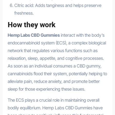
Citric acid: Adds tanginess and helps preserve
freshness.
How they work
Hemp Labs CBD Gummies
interact with the body’s
endocannabinoid system (ECS), a complex biological
network that regulates various functions such as
relaxation, sleep, appetite, and cognitive processes.
As soon as an individual consumes a CBD gummy,
cannabinoids flood their system, potentially helping to
alleviate pain, reduce anxiety, and promote better
sleep for those experiencing these issues.
The ECS plays a crucial role in maintaining overall
bodily equilibrium. Hemp Labs CBD Gummies have