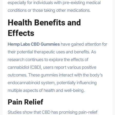
especially for individuals with pre-existing medical
conditions or those taking other medications.
Health Benefits and
Effects
Hemp Labs CBD Gummies
have gained attention for
their potential therapeutic uses and benefits. As
research continues to explore the effects of
cannabidiol (CBD), users report various positive
outcomes. These gummies interact with the body’s
endocannabinoid system, potentially influencing
multiple aspects of health and well-being.
Pain Relief
Studies show that CBD has promising pain-relief