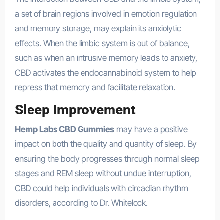
a set of brain regions involved in emotion regulation
and memory storage, may explain its anxiolytic
effects. When the limbic system is out of balance,
such as when an intrusive memory leads to anxiety,
CBD activates the endocannabinoid system to help
repress that memory and facilitate relaxation.
Sleep Improvement
Hemp Labs CBD Gummies
may have a positive
impact on both the quality and quantity of sleep. By
ensuring the body progresses through normal sleep
stages and REM sleep without undue interruption,
CBD could help individuals with circadian rhythm
disorders, according to Dr. Whitelock.