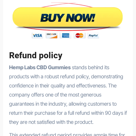
Refund policy
Hemp Labs CBD Gummies
stands behind its
products with a robust refund policy, demonstrating
confidence in their quality and effectiveness. The
company offers one of the most generous
guarantees in the industry, allowing customers to
return their purchase for a full refund within 90 days if
they are not satisfied with the product.
This extended refund period provides ample time for