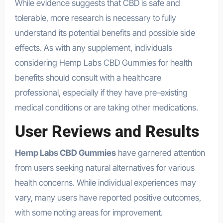
While evidence suggests that CBD is safe and
tolerable, more research is necessary to fully
understand its potential benefits and possible side
effects. As with any supplement, individuals
considering Hemp Labs CBD Gummies for health
benefits should consult with a healthcare
professional, especially if they have pre-existing
medical conditions or are taking other medications.
User Reviews and Results
Hemp Labs CBD Gummies
have garnered attention
from users seeking natural alternatives for various
health concerns. While individual experiences may
vary, many users have reported positive outcomes,
with some noting areas for improvement.