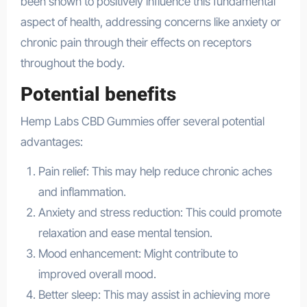
been shown to positively influence this fundamental
aspect of health, addressing concerns like anxiety or
chronic pain through their effects on receptors
throughout the body.
Potential benefits
Hemp Labs CBD Gummies offer several potential
advantages:
Pain relief: This may help reduce chronic aches
and inflammation.
Anxiety and stress reduction: This could promote
relaxation and ease mental tension.
Mood enhancement: Might contribute to
improved overall mood.
Better sleep: This may assist in achieving more