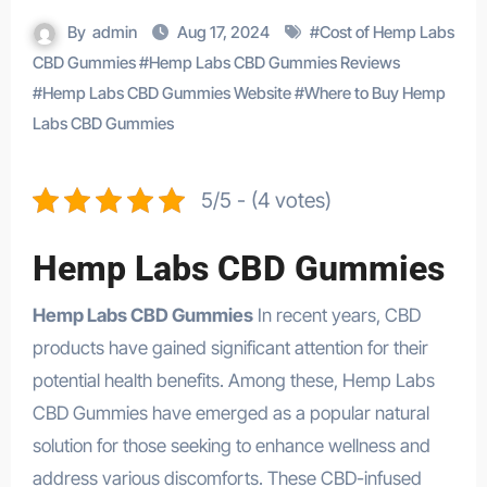
By
admin
Aug 17, 2024
#
Cost of Hemp Labs
CBD Gummies
#
Hemp Labs CBD Gummies Reviews
#
Hemp Labs CBD Gummies Website
#
Where to Buy Hemp
Labs CBD Gummies
5/5 - (4 votes)
Hemp Labs CBD Gummies
Hemp Labs CBD Gummies
In recent years, CBD
products have gained significant attention for their
potential health benefits. Among these, Hemp Labs
CBD Gummies have emerged as a popular natural
solution for those seeking to enhance wellness and
address various discomforts. These CBD-infused