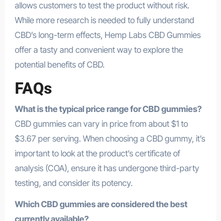
allows customers to test the product without risk.
While more research is needed to fully understand
CBD’s long-term effects, Hemp Labs CBD Gummies
offer a tasty and convenient way to explore the
potential benefits of CBD.
FAQs
What is the typical price range for CBD gummies?
CBD gummies can vary in price from about $1 to
$3.67 per serving. When choosing a CBD gummy, it’s
important to look at the product’s certificate of
analysis (COA), ensure it has undergone third-party
testing, and consider its potency.
Which CBD gummies are considered the best
currently available?