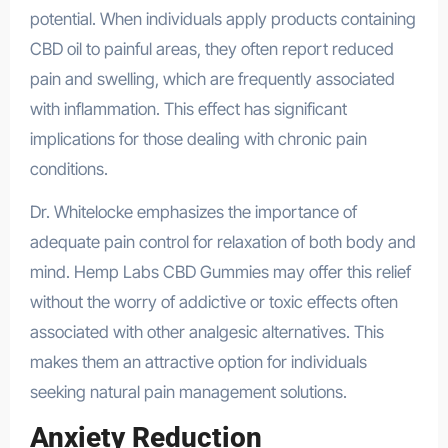
potential. When individuals apply products containing
CBD oil to painful areas, they often report reduced
pain and swelling, which are frequently associated
with inflammation. This effect has significant
implications for those dealing with chronic pain
conditions.
Dr. Whitelocke emphasizes the importance of
adequate pain control for relaxation of both body and
mind. Hemp Labs CBD Gummies may offer this relief
without the worry of addictive or toxic effects often
associated with other analgesic alternatives. This
makes them an attractive option for individuals
seeking natural pain management solutions.
Anxiety Reduction