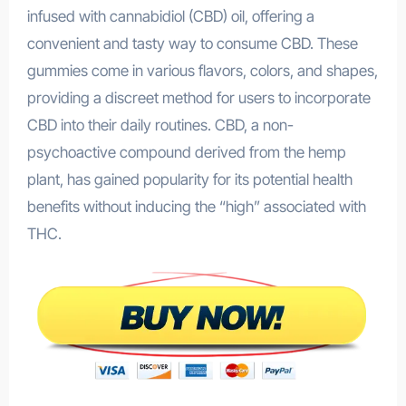
infused with cannabidiol (CBD) oil, offering a
convenient and tasty way to consume CBD. These
gummies come in various flavors, colors, and shapes,
providing a discreet method for users to incorporate
CBD into their daily routines. CBD, a non-
psychoactive compound derived from the hemp
plant, has gained popularity for its potential health
benefits without inducing the “high” associated with
THC.