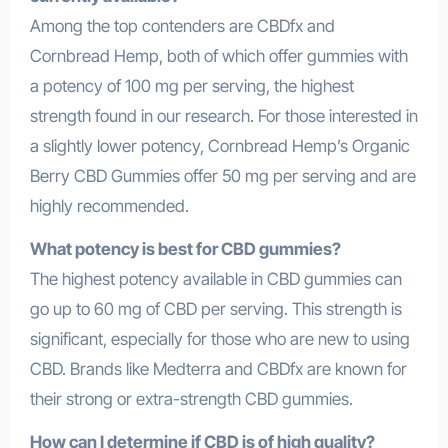
Among the top contenders are CBDfx and
Cornbread Hemp, both of which offer gummies with
a potency of 100 mg per serving, the highest
strength found in our research. For those interested in
a slightly lower potency, Cornbread Hemp’s Organic
Berry CBD Gummies offer 50 mg per serving and are
highly recommended.
What potency is best for CBD gummies?
The highest potency available in CBD gummies can
go up to 60 mg of CBD per serving. This strength is
significant, especially for those who are new to using
CBD. Brands like Medterra and CBDfx are known for
their strong or extra-strength CBD gummies.
How can I determine if CBD is of high quality?