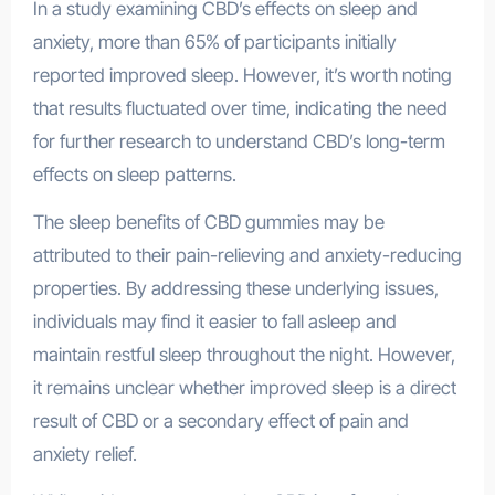
In a study examining CBD’s effects on sleep and
anxiety, more than 65% of participants initially
reported improved sleep. However, it’s worth noting
that results fluctuated over time, indicating the need
for further research to understand CBD’s long-term
effects on sleep patterns.
The sleep benefits of CBD gummies may be
attributed to their pain-relieving and anxiety-reducing
properties. By addressing these underlying issues,
individuals may find it easier to fall asleep and
maintain restful sleep throughout the night. However,
it remains unclear whether improved sleep is a direct
result of CBD or a secondary effect of pain and
anxiety relief.