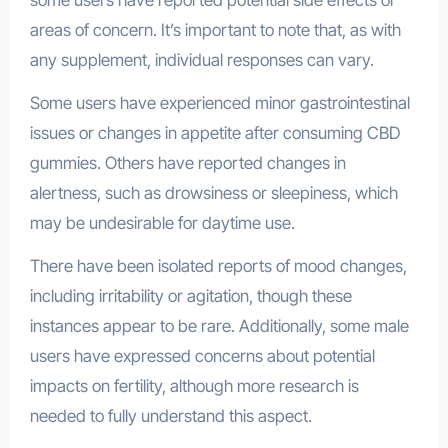
areas of concern. It’s important to note that, as with
any supplement, individual responses can vary.
Some users have experienced minor gastrointestinal
issues or changes in appetite after consuming CBD
gummies. Others have reported changes in
alertness, such as drowsiness or sleepiness, which
may be undesirable for daytime use.
There have been isolated reports of mood changes,
including irritability or agitation, though these
instances appear to be rare. Additionally, some male
users have expressed concerns about potential
impacts on fertility, although more research is
needed to fully understand this aspect.