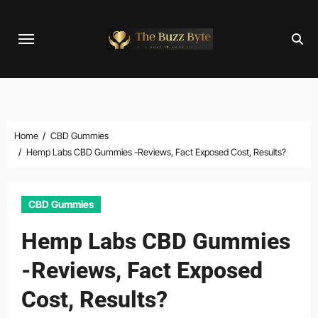
Skip
to
content
Home
CBD Gummies
Hemp Labs CBD Gummies -Reviews, Fact Exposed Cost, Results?
CBD Gummies
Hemp Labs CBD Gummies
-Reviews, Fact Exposed
Cost, Results?