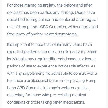
For those managing anxiety, the before and after
contrast has been particularly striking. Users have
described feeling calmer and centered after regular
use of Hemp Labs CBD Gummies, with a decreased
frequency of anxiety-related symptoms.
It’s important to note that while many users have
reported positive outcomes, results can vary. Some
individuals may require different dosages or longer
periods of use to experience noticeable effects. As
with any supplement, it’s advisable to consult with a
healthcare professional before incorporating Hemp
Labs CBD Gummies into one’s wellness routine,
especially for those with pre-existing medical
conditions or those taking other medications.