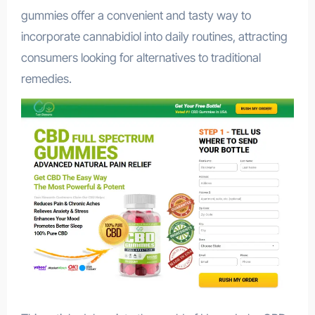
gummies offer a convenient and tasty way to
incorporate cannabidiol into daily routines, attracting
consumers looking for alternatives to traditional
remedies.