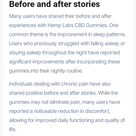
Before and after stories
Many users have shared their before and after
experiences with Hemp Labs CBD Gummies. One
common theme is the improvement in sleep patterns.
Users who previously struggled with falling asleep or
staying asleep throughout the night have reported
significant improvements after incorporating these
gummies into their nightly routine.
Individuals dealing with chronic pain have also
shared positive before and after stories. While the
gummies may not eliminate pain, many users have
reported a noticeable reduction in discomfort,
allowing for improved daily functioning and quality of
life.