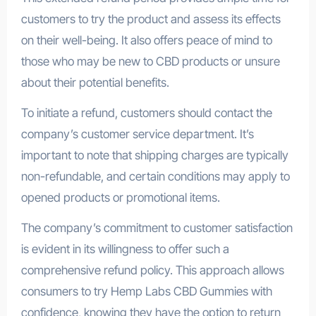
customers to try the product and assess its effects
on their well-being. It also offers peace of mind to
those who may be new to CBD products or unsure
about their potential benefits.
To initiate a refund, customers should contact the
company’s customer service department. It’s
important to note that shipping charges are typically
non-refundable, and certain conditions may apply to
opened products or promotional items.
The company’s commitment to customer satisfaction
is evident in its willingness to offer such a
comprehensive refund policy. This approach allows
consumers to try Hemp Labs CBD Gummies with
confidence, knowing they have the option to return