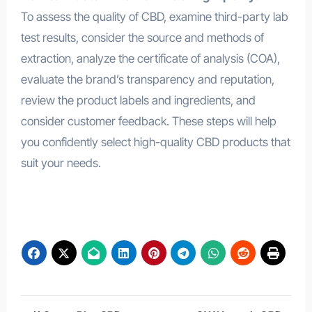
To assess the quality of CBD, examine third-party lab
test results, consider the source and methods of
extraction, analyze the certificate of analysis (COA),
evaluate the brand’s transparency and reputation,
review the product labels and ingredients, and
consider customer feedback. These steps will help
you confidently select high-quality CBD products that
suit your needs.
Happy Place Health Gummies
Post