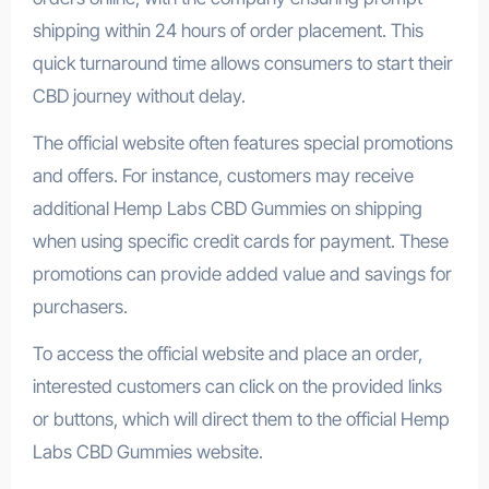
shipping within 24 hours of order placement. This
quick turnaround time allows consumers to start their
CBD journey without delay.
The official website often features special promotions
and offers. For instance, customers may receive
additional Hemp Labs CBD Gummies on shipping
when using specific credit cards for payment. These
promotions can provide added value and savings for
purchasers.
To access the official website and place an order,
interested customers can click on the provided links
or buttons, which will direct them to the official Hemp
Labs CBD Gummies website.