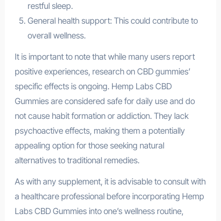
restful sleep.
General health support: This could contribute to
overall wellness.
It is important to note that while many users report
positive experiences, research on CBD gummies’
specific effects is ongoing. Hemp Labs CBD
Gummies are considered safe for daily use and do
not cause habit formation or addiction. They lack
psychoactive effects, making them a potentially
appealing option for those seeking natural
alternatives to traditional remedies.
As with any supplement, it is advisable to consult with
a healthcare professional before incorporating Hemp
Labs CBD Gummies into one’s wellness routine,