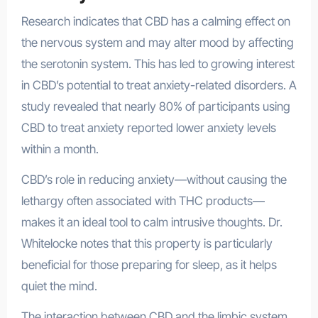
Research indicates that CBD has a calming effect on
the nervous system and may alter mood by affecting
the serotonin system. This has led to growing interest
in CBD’s potential to treat anxiety-related disorders. A
study revealed that nearly 80% of participants using
CBD to treat anxiety reported lower anxiety levels
within a month.
CBD’s role in reducing anxiety—without causing the
lethargy often associated with THC products—
makes it an ideal tool to calm intrusive thoughts. Dr.
Whitelocke notes that this property is particularly
beneficial for those preparing for sleep, as it helps
quiet the mind.
The interaction between CBD and the limbic system,