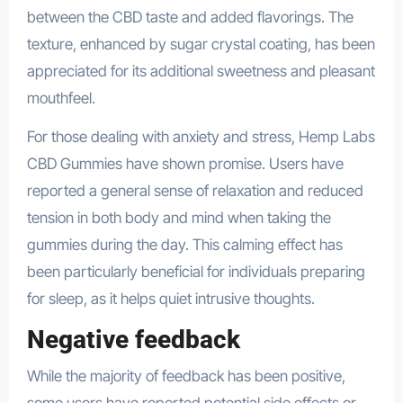
between the CBD taste and added flavorings. The
texture, enhanced by sugar crystal coating, has been
appreciated for its additional sweetness and pleasant
mouthfeel.
For those dealing with anxiety and stress, Hemp Labs
CBD Gummies have shown promise. Users have
reported a general sense of relaxation and reduced
tension in both body and mind when taking the
gummies during the day. This calming effect has
been particularly beneficial for individuals preparing
for sleep, as it helps quiet intrusive thoughts.
Negative feedback
While the majority of feedback has been positive,
some users have reported potential side effects or