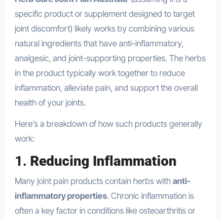
specific product or supplement designed to target
joint discomfort) likely works by combining various
natural ingredients that have anti-inflammatory,
analgesic, and joint-supporting properties. The herbs
in the product typically work together to reduce
inflammation, alleviate pain, and support the overall
health of your joints.
Here’s a breakdown of how such products generally
work:
1.
Reducing Inflammation
Many joint pain products contain herbs with
anti-
inflammatory properties
. Chronic inflammation is
often a key factor in conditions like osteoarthritis or