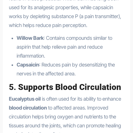
used for its analgesic properties, while capsaicin
works by depleting substance P (a pain transmitter),
which helps reduce pain perception.
Willow Bark
: Contains compounds similar to
aspirin that help relieve pain and reduce
inflammation.
Capsaicin
: Reduces pain by desensitizing the
nerves in the affected area.
5.
Supports Blood Circulation
Eucalyptus oil
is often used for its ability to enhance
blood circulation
to affected areas. Improved
circulation helps bring oxygen and nutrients to the
tissues around the joints, which can promote healing