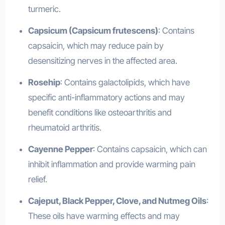
turmeric.
Capsicum (Capsicum frutescens)
: Contains
capsaicin, which may reduce pain by
desensitizing nerves in the affected area.
Rosehip
: Contains galactolipids, which have
specific anti-inflammatory actions and may
benefit conditions like osteoarthritis and
rheumatoid arthritis.
Cayenne Pepper
: Contains capsaicin, which can
inhibit inflammation and provide warming pain
relief.
Cajeput, Black Pepper, Clove, and Nutmeg Oils
:
These oils have warming effects and may