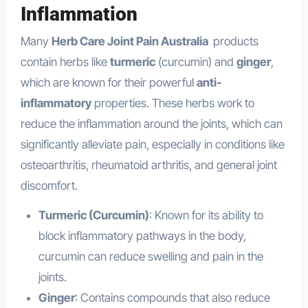
Inflammation
Many
Herb Care Joint Pain Australia
products
contain herbs like
turmeric
(curcumin) and
ginger
,
which are known for their powerful
anti-
inflammatory
properties. These herbs work to
reduce the inflammation around the joints, which can
significantly alleviate pain, especially in conditions like
osteoarthritis, rheumatoid arthritis, and general joint
discomfort.
Turmeric (Curcumin)
: Known for its ability to
block inflammatory pathways in the body,
curcumin can reduce swelling and pain in the
joints.
Ginger
: Contains compounds that also reduce