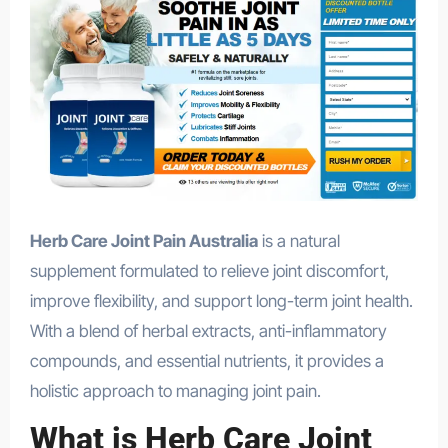
Herb Care Joint Pain Australia
is a natural
supplement formulated to relieve joint discomfort,
improve flexibility, and support long-term joint health.
With a blend of herbal extracts, anti-inflammatory
compounds, and essential nutrients, it provides a
holistic approach to managing joint pain.
What is Herb Care Joint