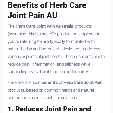
Benefits of Herb Care
Joint Pain AU
The
Herb Care Joint Pain Australia
products
(assuming this is a specific product or supplement
you’re referring to) are typically formulated with
natural herbs and ingredients designed to address
various aspects of joint health. These products aim to
reduce pain, inflammation, and stiffness while
supporting overall joint function and mobility.
Here are the main
benefits
of
Herb Care Joint Pain
products, based on common herbs and natural
compounds used in such formulations:
1.
Reduces Joint Pain and