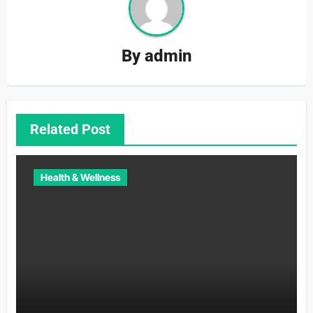
By
admin
Related Post
Health & Wellness