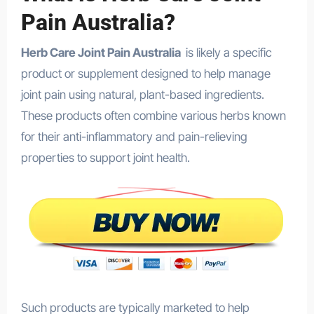
Pain Australia?
Herb Care Joint Pain Australia
is likely a specific
product or supplement designed to help manage
joint pain using natural, plant-based ingredients.
These products often combine various herbs known
for their anti-inflammatory and pain-relieving
properties to support joint health.
Such products are typically marketed to help