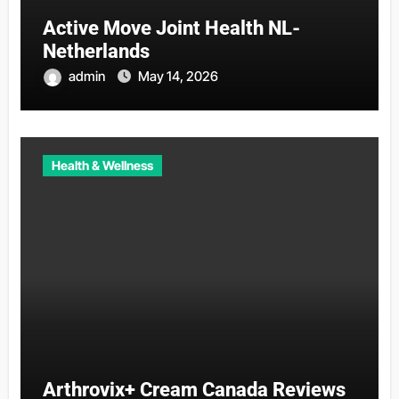
Active Move Joint Health NL-
Netherlands
admin
May 14, 2026
Health & Wellness
Arthrovix+ Cream Canada Reviews