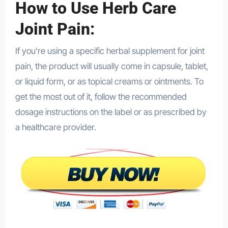
How to Use Herb Care
Joint Pain:
If you’re using a specific herbal supplement for joint
pain, the product will usually come in capsule, tablet,
or liquid form, or as topical creams or ointments. To
get the most out of it, follow the recommended
dosage instructions on the label or as prescribed by
a healthcare provider.