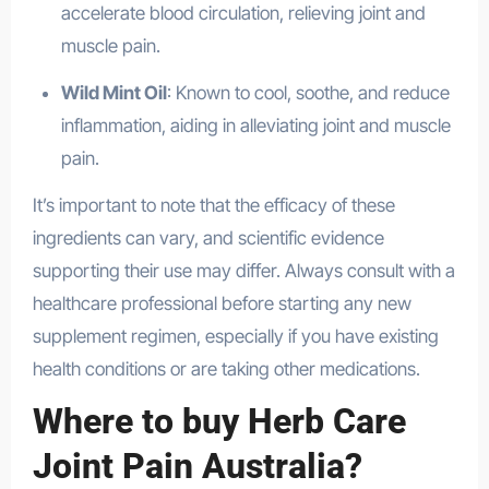
accelerate blood circulation, relieving joint and
muscle pain.
Wild Mint Oil
: Known to cool, soothe, and reduce
inflammation, aiding in alleviating joint and muscle
pain.
It’s important to note that the efficacy of these
ingredients can vary, and scientific evidence
supporting their use may differ. Always consult with a
healthcare professional before starting any new
supplement regimen, especially if you have existing
health conditions or are taking other medications.
Where to buy Herb Care
Joint Pain Australia?