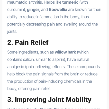
rheumatoid arthritis. Herbs like
turmeric
(with
curcumin),
ginger
, and
Boswellia
are known for their
ability to reduce inflammation in the body, thus
potentially decreasing pain and swelling around the
joints.
2.
Pain Relief
Some ingredients, such as
willow bark
(which
contains salicin, similar to aspirin), have natural
analgesic (pain-relieving) effects. These compounds
help block the pain signals from the brain or reduce
the production of pain-inducing chemicals in the
body, offering pain relief.
3.
Improving Joint Mobility