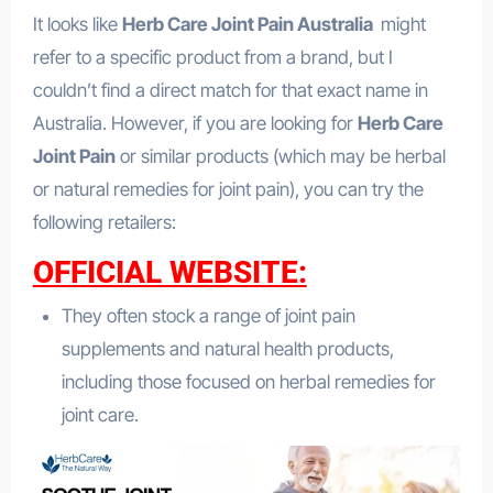
It looks like
Herb Care Joint Pain Australia
might
refer to a specific product from a brand, but I
couldn’t find a direct match for that exact name in
Australia. However, if you are looking for
Herb Care
Joint Pain
or similar products (which may be herbal
or natural remedies for joint pain), you can try the
following retailers:
OFFICIAL WEBSITE:
They often stock a range of joint pain
supplements and natural health products,
including those focused on herbal remedies for
joint care.