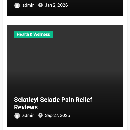
admin
Jan 2, 2026
Health & Wellness
Sciaticyl Sciatic Pain Relief
Reviews
admin
Sep 27, 2025