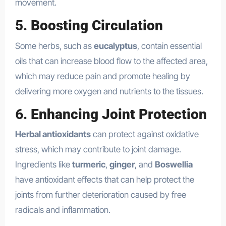
movement.
5.
Boosting Circulation
Some herbs, such as
eucalyptus
, contain essential
oils that can increase blood flow to the affected area,
which may reduce pain and promote healing by
delivering more oxygen and nutrients to the tissues.
6.
Enhancing Joint Protection
Herbal antioxidants
can protect against oxidative
stress, which may contribute to joint damage.
Ingredients like
turmeric
,
ginger
, and
Boswellia
have antioxidant effects that can help protect the
joints from further deterioration caused by free
radicals and inflammation.