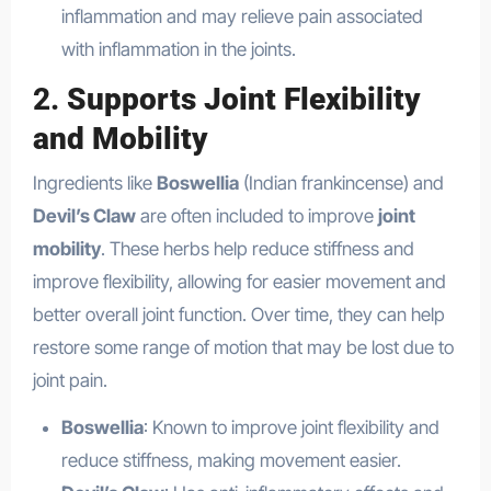
inflammation and may relieve pain associated
with inflammation in the joints.
2.
Supports Joint Flexibility
and Mobility
Ingredients like
Boswellia
(Indian frankincense) and
Devil’s Claw
are often included to improve
joint
mobility
. These herbs help reduce stiffness and
improve flexibility, allowing for easier movement and
better overall joint function. Over time, they can help
restore some range of motion that may be lost due to
joint pain.
Boswellia
: Known to improve joint flexibility and
reduce stiffness, making movement easier.