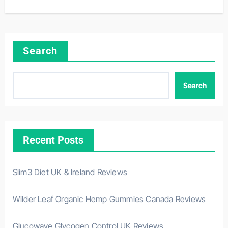
Search
Search
Recent Posts
Slim3 Diet UK & Ireland Reviews
Wilder Leaf Organic Hemp Gummies Canada Reviews
Glucowave Glycogen Control UK Reviews