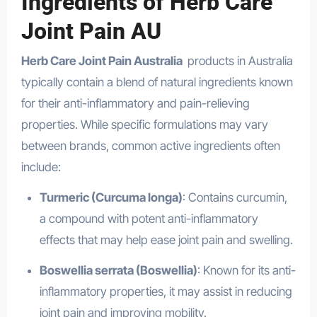
Ingredients of Herb Care
Joint Pain AU
Herb Care Joint Pain Australia
products in Australia
typically contain a blend of natural ingredients known
for their anti-inflammatory and pain-relieving
properties. While specific formulations may vary
between brands, common active ingredients often
include:
Turmeric (Curcuma longa)
: Contains curcumin,
a compound with potent anti-inflammatory
effects that may help ease joint pain and swelling.
Boswellia serrata (Boswellia)
: Known for its anti-
inflammatory properties, it may assist in reducing
joint pain and improving mobility.