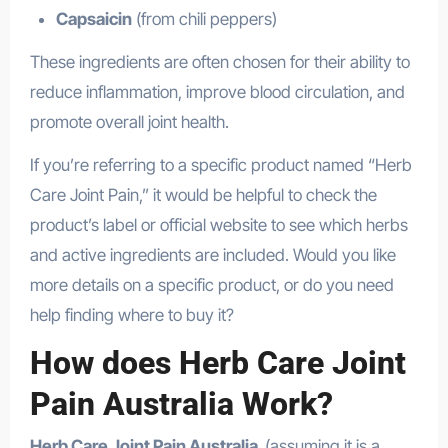
Capsaicin
(from chili peppers)
These ingredients are often chosen for their ability to
reduce inflammation, improve blood circulation, and
promote overall joint health.
If you’re referring to a specific product named “Herb
Care Joint Pain,” it would be helpful to check the
product’s label or official website to see which herbs
and active ingredients are included. Would you like
more details on a specific product, or do you need
help finding where to buy it?
How does Herb Care Joint
Pain Australia Work?
Herb Care Joint Pain Australia
(assuming it is a