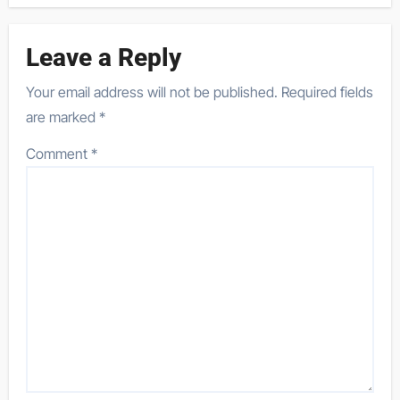
Leave a Reply
Your email address will not be published.
Required fields
are marked
*
Comment
*