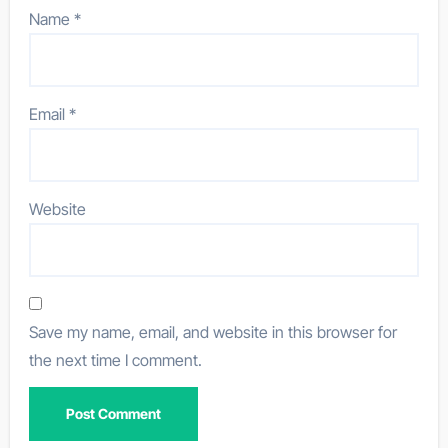
Name
*
Email
*
Website
Save my name, email, and website in this browser for
the next time I comment.