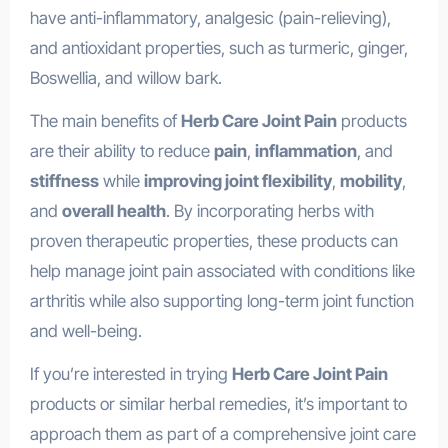
have anti-inflammatory, analgesic (pain-relieving),
and antioxidant properties, such as turmeric, ginger,
Boswellia, and willow bark.
The main benefits of
Herb Care Joint Pain
products
are their ability to reduce
pain
,
inflammation
, and
stiffness
while
improving joint flexibility
,
mobility
,
and
overall health
. By incorporating herbs with
proven therapeutic properties, these products can
help manage joint pain associated with conditions like
arthritis while also supporting long-term joint function
and well-being.
If you’re interested in trying
Herb Care Joint Pain
products or similar herbal remedies, it’s important to
approach them as part of a comprehensive joint care