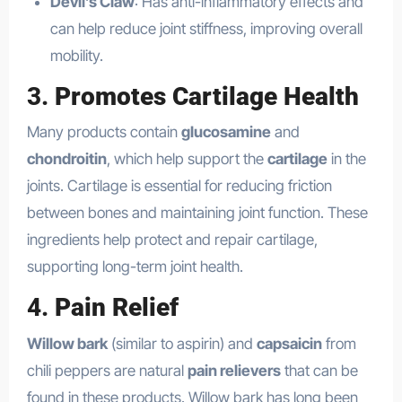
Devil’s Claw
: Has anti-inflammatory effects and
can help reduce joint stiffness, improving overall
mobility.
3.
Promotes Cartilage Health
Many products contain
glucosamine
and
chondroitin
, which help support the
cartilage
in the
joints. Cartilage is essential for reducing friction
between bones and maintaining joint function. These
ingredients help protect and repair cartilage,
supporting long-term joint health.
4.
Pain Relief
Willow bark
(similar to aspirin) and
capsaicin
from
chili peppers are natural
pain relievers
that can be
found in these products. Willow bark has long been