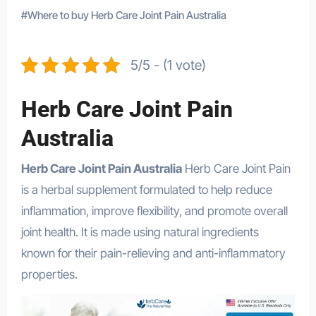
#
Where to buy Herb Care Joint Pain Australia
5/5 - (1 vote)
Herb Care Joint Pain
Australia
Herb Care Joint Pain Australia
Herb Care Joint Pain
is a herbal supplement formulated to help reduce
inflammation, improve flexibility, and promote overall
joint health. It is made using natural ingredients
known for their pain-relieving and anti-inflammatory
properties.