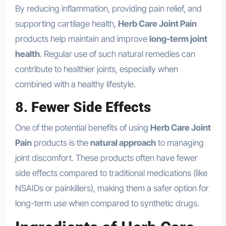
By reducing inflammation, providing pain relief, and
supporting cartilage health,
Herb Care Joint Pain
products help maintain and improve
long-term joint
health
. Regular use of such natural remedies can
contribute to healthier joints, especially when
combined with a healthy lifestyle.
8.
Fewer Side Effects
One of the potential benefits of using
Herb Care Joint
Pain
products is the
natural approach
to managing
joint discomfort. These products often have fewer
side effects compared to traditional medications (like
NSAIDs or painkillers), making them a safer option for
long-term use when compared to synthetic drugs.