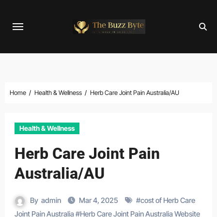
Skip
to
content
Home
Health & Wellness
Herb Care Joint Pain Australia/AU
Health & Wellness
Herb Care Joint Pain
Australia/AU
By
admin
Mar 4, 2025
#
cost of Herb Care
Joint Pain Australia
#
Herb Care Joint Pain Australia Website