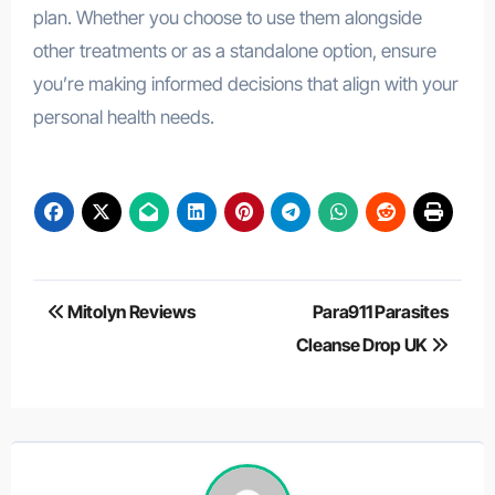
plan. Whether you choose to use them alongside
other treatments or as a standalone option, ensure
you’re making informed decisions that align with your
personal health needs.
Post
Mitolyn Reviews
Para911 Parasites
navigation
Cleanse Drop UK