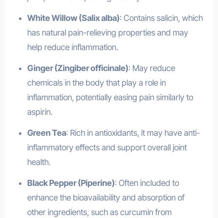
White Willow (Salix alba)
: Contains salicin, which
has natural pain-relieving properties and may
help reduce inflammation.
Ginger (Zingiber officinale)
: May reduce
chemicals in the body that play a role in
inflammation, potentially easing pain similarly to
aspirin.
Green Tea
: Rich in antioxidants, it may have anti-
inflammatory effects and support overall joint
health.
Black Pepper (Piperine)
: Often included to
enhance the bioavailability and absorption of
other ingredients, such as curcumin from