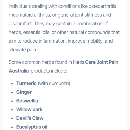
individuals dealing with conditions like osteoarthritis,
rheumatoid arthritis, or general joint stiffness and
discomfort. They may contain a combination of
herbs, essential oils, or other natural compounds that
aim to reduce inflammation, improve mobility, and
alleviate pain.
Some common herbs found in
Herb Care Joint Pain
Australia
products include:
Turmeric
(with curcumin)
Ginger
Boswellia
Willow bark
Devil’s Claw
Eucalyptus oil