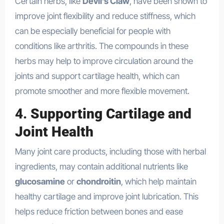
Certain herbs, like
Devil’s Claw
, have been shown to
improve joint flexibility and reduce stiffness, which
can be especially beneficial for people with
conditions like arthritis. The compounds in these
herbs may help to improve circulation around the
joints and support cartilage health, which can
promote smoother and more flexible movement.
4.
Supporting Cartilage and
Joint Health
Many joint care products, including those with herbal
ingredients, may contain additional nutrients like
glucosamine
or
chondroitin
, which help maintain
healthy cartilage and improve joint lubrication. This
helps reduce friction between bones and ease