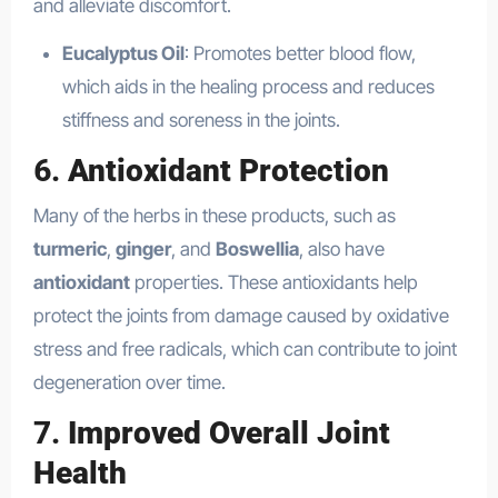
and alleviate discomfort.
Eucalyptus Oil
: Promotes better blood flow,
which aids in the healing process and reduces
stiffness and soreness in the joints.
6.
Antioxidant Protection
Many of the herbs in these products, such as
turmeric
,
ginger
, and
Boswellia
, also have
antioxidant
properties. These antioxidants help
protect the joints from damage caused by oxidative
stress and free radicals, which can contribute to joint
degeneration over time.
7.
Improved Overall Joint
Health