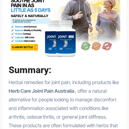
Summary:
Herbal remedies for joint pain, including products like
Herb Care Joint Pain Australia
, offer a natural
alternative for people looking to manage discomfort
and inflammation associated with conditions like
arthritis, osteoarthritis, or general joint stiffness.
These products are often formulated with herbs that