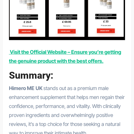
Visit the Official Website – Ensure you’re getting
the genuine product with the best offers.
Summary:
Himero ME
UK
stands out as a premium male
enhancement supplement that helps men regain their
confidence, performance, and vitality. With clinically
proven ingredients and overwhelmingly positive
reviews, it’s a top choice for those seeking a natural
way to improve their intimate health.