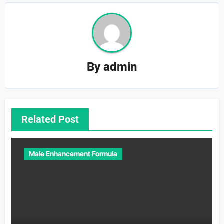
By
admin
Related Post
Male Enhancement Formula