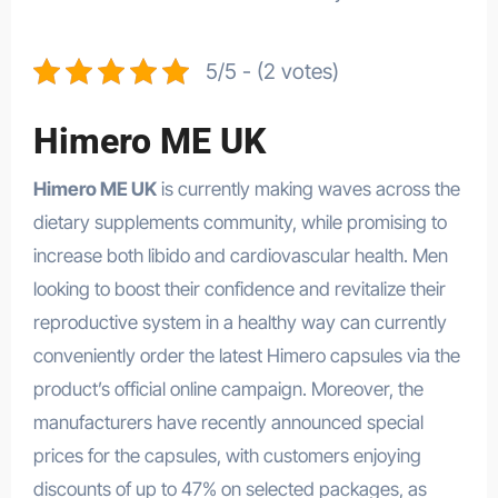
5/5 - (2 votes)
Himero ME UK
Himero ME UK
is currently making waves across the
dietary supplements community, while promising to
increase both libido and cardiovascular health. Men
looking to boost their confidence and revitalize their
reproductive system in a healthy way can currently
conveniently order the latest Himero capsules via the
product’s official online campaign. Moreover, the
manufacturers have recently announced special
prices for the capsules, with customers enjoying
discounts of up to 47% on selected packages, as