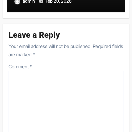
admin
Feb 20, 2026
Leave a Reply
Your email address will not be published.
Required fields
are marked
*
Comment
*