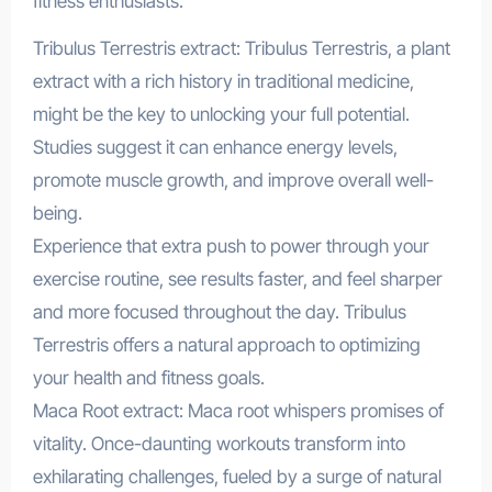
fitness enthusiasts.
Tribulus Terrestris extract: Tribulus Terrestris, a plant
extract with a rich history in traditional medicine,
might be the key to unlocking your full potential.
Studies suggest it can enhance energy levels,
promote muscle growth, and improve overall well-
being.
Experience that extra push to power through your
exercise routine, see results faster, and feel sharper
and more focused throughout the day. Tribulus
Terrestris offers a natural approach to optimizing
your health and fitness goals.
Maca Root extract: Maca root whispers promises of
vitality. Once-daunting workouts transform into
exhilarating challenges, fueled by a surge of natural