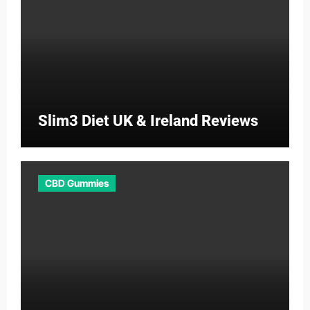
Slim3 Diet UK & Ireland Reviews
CBD Gummies