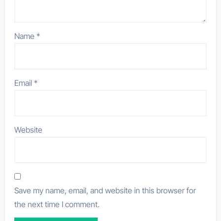
Name
*
Email
*
Website
Save my name, email, and website in this browser for
the next time I comment.