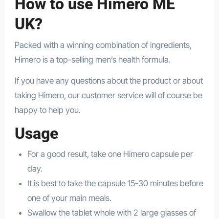
How to use Himero ME
UK?
Packed with a winning combination of ingredients,
Himero is a top-selling men’s health formula.
If you have any questions about the product or about
taking Himero, our customer service will of course be
happy to help you.
Usage
For a good result, take one Himero capsule per
day.
It is best to take the capsule 15-30 minutes before
one of your main meals.
Swallow the tablet whole with 2 large glasses of