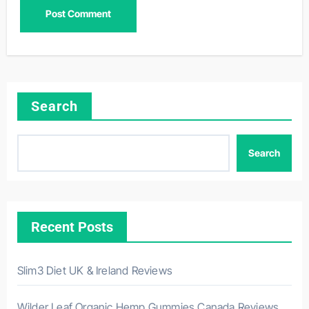
Search
Search
Recent Posts
Slim3 Diet UK & Ireland Reviews
Wilder Leaf Organic Hemp Gummies Canada Reviews