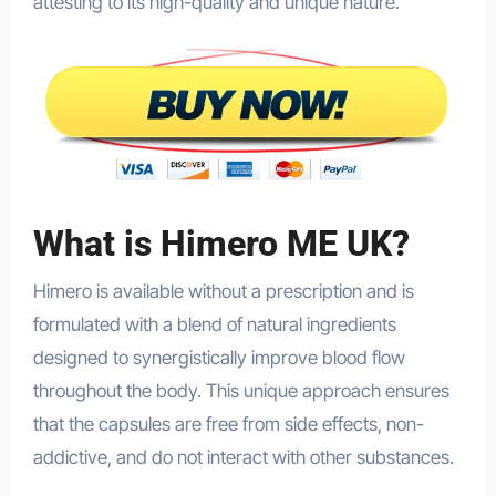
attesting to its high-quality and unique nature.
What is Himero ME UK?
Himero is available without a prescription and is
formulated with a blend of natural ingredients
designed to synergistically improve blood flow
throughout the body. This unique approach ensures
that the capsules are free from side effects, non-
addictive, and do not interact with other substances.