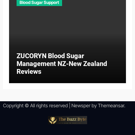
Blood Sugar Support
ZUCORYN Blood Sugar
Management NZ-New Zealand
Reviews
Copyright © All rights reserved
|
Newsper
by
Themeansar
.