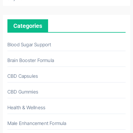
Categories
Blood Sugar Support
Brain Booster Formula
CBD Capsules
CBD Gummies
Health & Wellness
Male Enhancement Formula