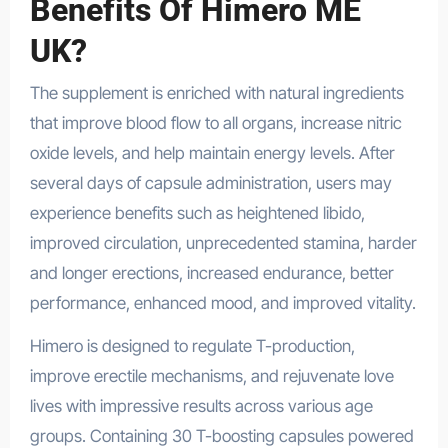
Benefits Of Himero ME
UK?
The supplement is enriched with natural ingredients
that improve blood flow to all organs, increase nitric
oxide levels, and help maintain energy levels. After
several days of capsule administration, users may
experience benefits such as heightened libido,
improved circulation, unprecedented stamina, harder
and longer erections, increased endurance, better
performance, enhanced mood, and improved vitality.
Himero is designed to regulate T-production,
improve erectile mechanisms, and rejuvenate love
lives with impressive results across various age
groups. Containing 30 T-boosting capsules powered