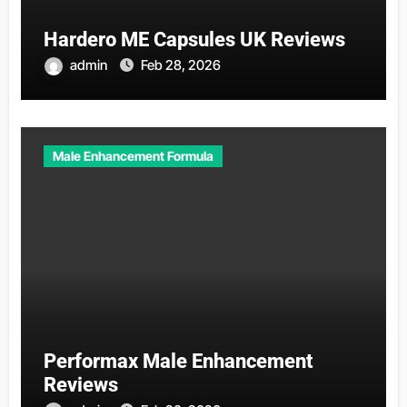
Hardero ME Capsules UK Reviews
admin
Feb 28, 2026
Male Enhancement Formula
Performax Male Enhancement
Reviews