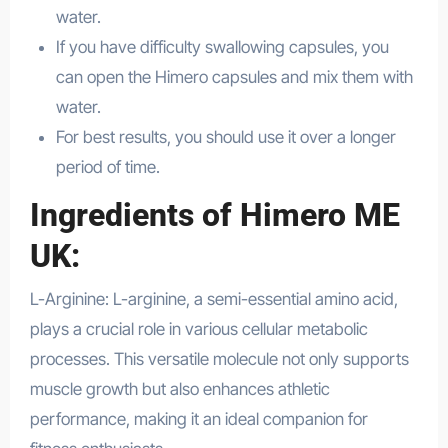
water.
Health
If you have difficulty swallowing capsules, you
can open the Himero capsules and mix them with
water.
For best results, you should use it over a longer
period of time.
Ingredients of Himero ME
UK:
L-Arginine: L-arginine, a semi-essential amino acid,
plays a crucial role in various cellular metabolic
processes. This versatile molecule not only supports
muscle growth but also enhances athletic
performance, making it an ideal companion for