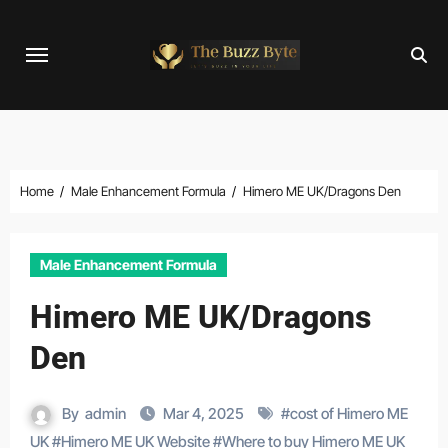
Skip
to
content
Home
Male Enhancement Formula
Himero ME UK/Dragons Den
Male Enhancement Formula
Himero ME UK/Dragons
Den
By
admin
Mar 4, 2025
#
cost of Himero ME
UK
#
Himero ME UK Website
#
Where to buy Himero ME UK