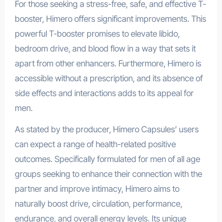
For those seeking a stress-free, safe, and effective T-
booster, Himero offers significant improvements. This
powerful T-booster promises to elevate libido,
bedroom drive, and blood flow in a way that sets it
apart from other enhancers. Furthermore, Himero is
accessible without a prescription, and its absence of
side effects and interactions adds to its appeal for
men.
As stated by the producer, Himero Capsules’ users
can expect a range of health-related positive
outcomes. Specifically formulated for men of all age
groups seeking to enhance their connection with the
partner and improve intimacy, Himero aims to
naturally boost drive, circulation, performance,
endurance, and overall energy levels. Its unique