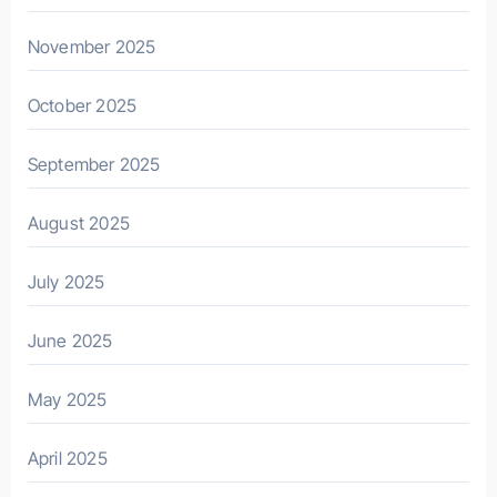
November 2025
October 2025
September 2025
August 2025
July 2025
June 2025
May 2025
April 2025