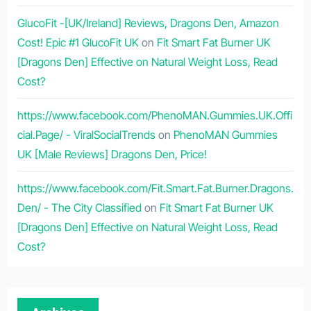
GlucoFit -[UK/Ireland] Reviews, Dragons Den, Amazon
Cost! Epic #1 GlucoFit UK
on
Fit Smart Fat Burner UK
[Dragons Den] Effective on Natural Weight Loss, Read
Cost?
https://www.facebook.com/PhenoMAN.Gummies.UK.Offi
cial.Page/ - ViralSocialTrends
on
PhenoMAN Gummies
UK [Male Reviews] Dragons Den, Price!
https://www.facebook.com/Fit.Smart.Fat.Burner.Dragons.
Den/ - The City Classified
on
Fit Smart Fat Burner UK
[Dragons Den] Effective on Natural Weight Loss, Read
Cost?