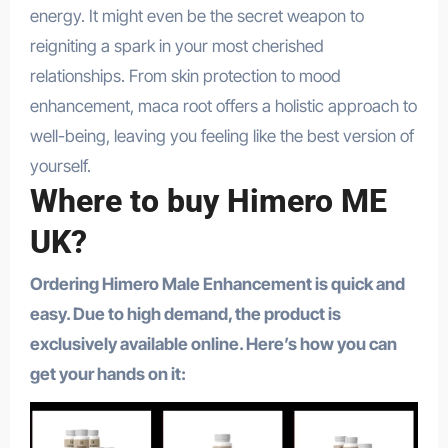
energy. It might even be the secret weapon to
reigniting a spark in your most cherished
relationships. From skin protection to mood
enhancement, maca root offers a holistic approach to
well-being, leaving you feeling like the best version of
yourself.
Where to buy Himero ME
UK?
Ordering Himero Male Enhancement is quick and
easy. Due to high demand, the product is
exclusively available online. Here’s how you can
get your hands on it: