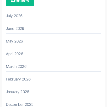
Archives
July 2026
June 2026
May 2026
April 2026
March 2026
February 2026
January 2026
December 2025