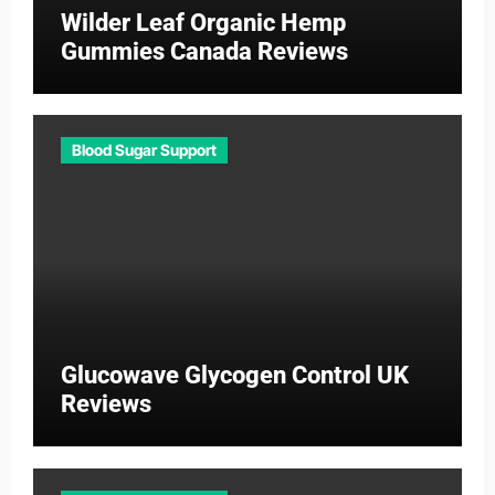
Wilder Leaf Organic Hemp
Gummies Canada Reviews
Blood Sugar Support
Glucowave Glycogen Control UK
Reviews