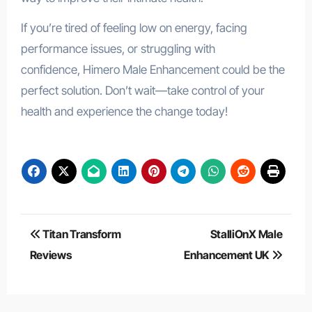
If you’re tired of feeling low on energy, facing
performance issues, or struggling with
confidence, Himero Male Enhancement could be the
perfect solution. Don’t wait—take control of your
health and experience the change today!
Post
Titan Transform
StalliOnX Male
navigation
Reviews
Enhancement UK