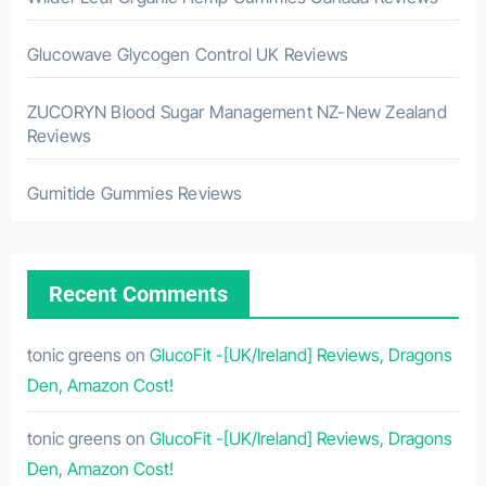
Glucowave Glycogen Control UK Reviews
ZUCORYN Blood Sugar Management NZ-New Zealand
Reviews
Gumitide Gummies Reviews
Recent Comments
tonic greens
on
GlucoFit -[UK/Ireland] Reviews, Dragons
Den, Amazon Cost!
tonic greens
on
GlucoFit -[UK/Ireland] Reviews, Dragons
Den, Amazon Cost!