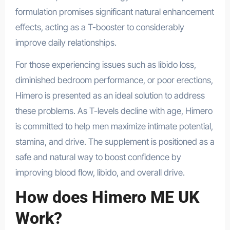
formulation promises significant natural enhancement
effects, acting as a T-booster to considerably
improve daily relationships.
For those experiencing issues such as libido loss,
diminished bedroom performance, or poor erections,
Himero is presented as an ideal solution to address
these problems. As T-levels decline with age, Himero
is committed to help men maximize intimate potential,
stamina, and drive. The supplement is positioned as a
safe and natural way to boost confidence by
improving blood flow, libido, and overall drive.
How does Himero ME UK
Work?