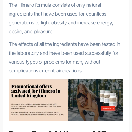
The Himero formula consists of only natural
ingredients that have been used for countless
generations to fight obesity and increase energy,
desire, and pleasure.
The effects of all the ingredients have been tested in
the laboratory and have been used successfully for
various types of problems for men, without
complications or contraindications.