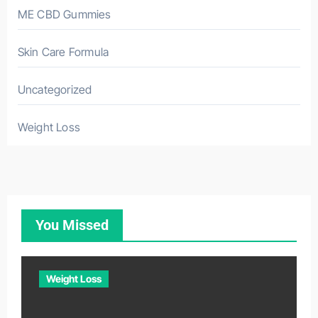
ME CBD Gummies
Skin Care Formula
Uncategorized
Weight Loss
You Missed
Weight Loss