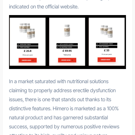
indicated on the official website.
In a market saturated with nutritional solutions
claiming to properly address erectile dysfunction
issues, there is one that stands out thanks to its
distinctive features. Himero is marketed as a 100%
natural product and has garnered substantial
success, supported by numerous positive reviews