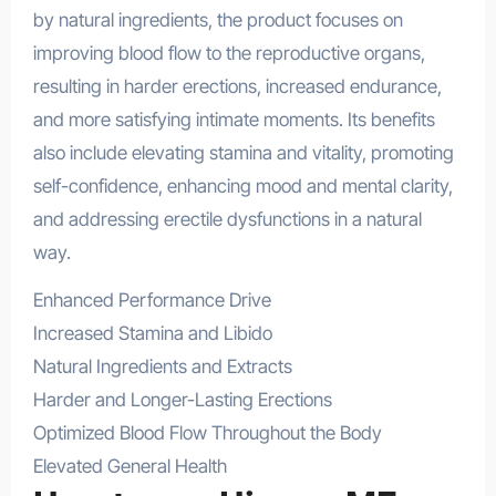
by natural ingredients, the product focuses on
improving blood flow to the reproductive organs,
resulting in harder erections, increased endurance,
and more satisfying intimate moments. Its benefits
also include elevating stamina and vitality, promoting
self-confidence, enhancing mood and mental clarity,
and addressing erectile dysfunctions in a natural
way.
Enhanced Performance Drive
Increased Stamina and Libido
Natural Ingredients and Extracts
Harder and Longer-Lasting Erections
Optimized Blood Flow Throughout the Body
Elevated General Health