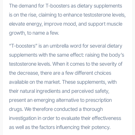
The demand for T-boosters as dietary supplements
is on the rise, claiming to enhance testosterone levels,
elevate energy, improve mood, and support muscle
growth, to name a few.
“T-boosters” is an umbrella word for several dietary
supplements with the same effect: raising the body’s
testosterone levels. When it comes to the severity of
the decrease, there are a few different choices
available on the market. These supplements, with
their natural ingredients and perceived safety,
present an emerging alternative to prescription
drugs. We therefore conducted a thorough
investigation in order to evaluate their effectiveness
as well as the factors influencing their potency.