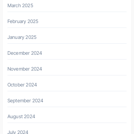
March 2025
February 2025
January 2025
December 2024
November 2024
October 2024
September 2024
August 2024
July 2024