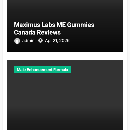
Maximus Labs ME Gummies
Canada Reviews
admin
Apr 21, 2026
Male Enhancement Formula