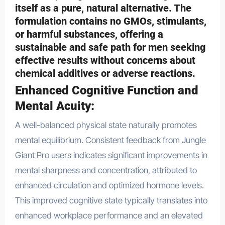
itself as a pure, natural alternative. The
formulation contains no GMOs, stimulants,
or harmful substances, offering a
sustainable and safe path for men seeking
effective results without concerns about
chemical additives or adverse reactions.
Enhanced Cognitive Function and
Mental Acuity:
A well-balanced physical state naturally promotes
mental equilibrium. Consistent feedback from Jungle
Giant Pro users indicates significant improvements in
mental sharpness and concentration, attributed to
enhanced circulation and optimized hormone levels.
This improved cognitive state typically translates into
enhanced workplace performance and an elevated