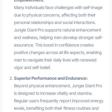
Many individuals face challenges with self-image
due to physical concerns, affecting both their
personal relationships and social interactions.
Jungle Giant Pro supports natural enhancement
and wellness, helping men develop stronger self-
assurance. This boost in confidence creates
positive changes across all life aspects, enabling
men to navigate their daily lives with renewed
vigor and self-belief.
Superior Performance and Endurance:
Beyond physical enhancement, Jungle Giant Pro
is designed to increase vitality and stamina.
Regular users frequently report improved energy
levels, benefiting both their fitness routines and