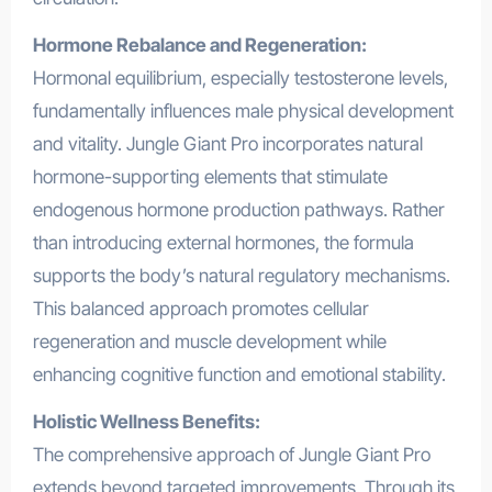
Hormone Rebalance and Regeneration:
Hormonal equilibrium, especially testosterone levels,
fundamentally influences male physical development
and vitality. Jungle Giant Pro incorporates natural
hormone-supporting elements that stimulate
endogenous hormone production pathways. Rather
than introducing external hormones, the formula
supports the body’s natural regulatory mechanisms.
This balanced approach promotes cellular
regeneration and muscle development while
enhancing cognitive function and emotional stability.
Holistic Wellness Benefits:
The comprehensive approach of Jungle Giant Pro
extends beyond targeted improvements. Through its