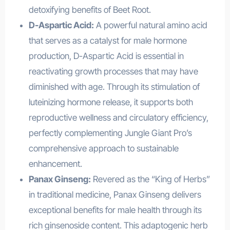
detoxifying benefits of Beet Root.
D-Aspartic Acid:
A powerful natural amino acid
that serves as a catalyst for male hormone
production, D-Aspartic Acid is essential in
reactivating growth processes that may have
diminished with age. Through its stimulation of
luteinizing hormone release, it supports both
reproductive wellness and circulatory efficiency,
perfectly complementing Jungle Giant Pro’s
comprehensive approach to sustainable
enhancement.
Panax Ginseng:
Revered as the “King of Herbs”
in traditional medicine, Panax Ginseng delivers
exceptional benefits for male health through its
rich ginsenoside content. This adaptogenic herb