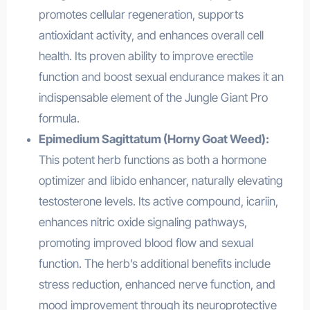
promotes cellular regeneration, supports
antioxidant activity, and enhances overall cell
health. Its proven ability to improve erectile
function and boost sexual endurance makes it an
indispensable element of the Jungle Giant Pro
formula.
Epimedium Sagittatum (Horny Goat Weed):
This potent herb functions as both a hormone
optimizer and libido enhancer, naturally elevating
testosterone levels. Its active compound, icariin,
enhances nitric oxide signaling pathways,
promoting improved blood flow and sexual
function. The herb’s additional benefits include
stress reduction, enhanced nerve function, and
mood improvement through its neuroprotective