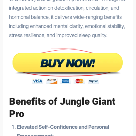
integrated action on detoxification, circulation, and
hormonal balance, it delivers wide-ranging benefits
including enhanced mental clarity, emotional stability,
stress resilience, and improved sleep quality.
Benefits of Jungle Giant
Pro
Elevated Self-Confidence and Personal
Empowerment: