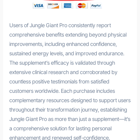
Users of Jungle Giant Pro consistently report
comprehensive benefits extending beyond physical
improvements, including enhanced confidence,
sustained energy levels, and improved endurance.
The supplement’s efficacy is validated through
extensive clinical research and corroborated by
countless positive testimonials from satisfied
customers worldwide. Each purchase includes
complementary resources designed to support users
throughout their transformation journey, establishing
Jungle Giant Pro as more than just a supplement—it’s
a comprehensive solution for lasting personal
enhancement and renewed self-confidence.