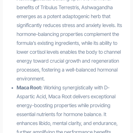
benefits of Tribulus Terrestris, Ashwagandha
emerges as a potent adaptogenic herb that
significantly reduces stress and anxiety levels. Its
hormone-balancing properties complement the
formula’s existing ingredients, while its ability to
lower cortisol levels enables the body to channel
energy toward crucial growth and regeneration
processes, fostering a well-balanced hormonal
environment.
Maca Root:
Working synergistically with D-
Aspartic Acid, Maca Root delivers exceptional
energy-boosting properties while providing
essential nutrients for hormone balance. It
enhances libido, mental clarity, and endurance,
further amplifying the performance benefits