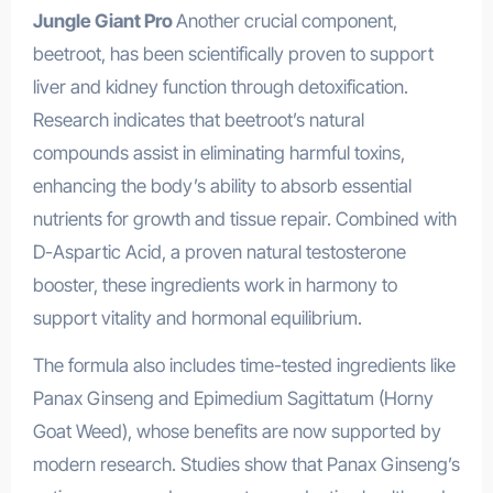
Jungle Giant Pro
Another crucial component,
beetroot, has been scientifically proven to support
liver and kidney function through detoxification.
Research indicates that beetroot’s natural
compounds assist in eliminating harmful toxins,
enhancing the body’s ability to absorb essential
nutrients for growth and tissue repair. Combined with
D-Aspartic Acid, a proven natural testosterone
booster, these ingredients work in harmony to
support vitality and hormonal equilibrium.
The formula also includes time-tested ingredients like
Panax Ginseng and Epimedium Sagittatum (Horny
Goat Weed), whose benefits are now supported by
modern research. Studies show that Panax Ginseng’s