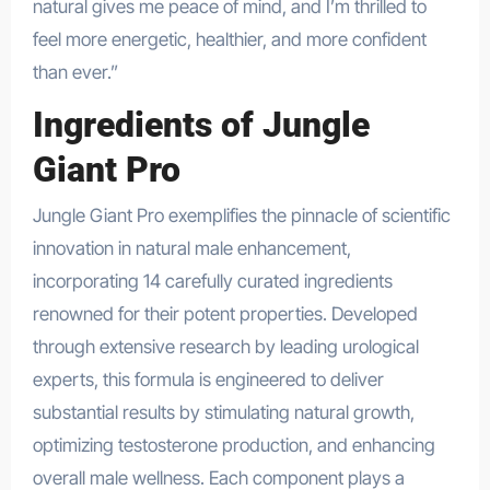
natural gives me peace of mind, and I’m thrilled to
feel more energetic, healthier, and more confident
than ever.”
Ingredients of Jungle
Giant Pro
Jungle Giant Pro exemplifies the pinnacle of scientific
innovation in natural male enhancement,
incorporating 14 carefully curated ingredients
renowned for their potent properties. Developed
through extensive research by leading urological
experts, this formula is engineered to deliver
substantial results by stimulating natural growth,
optimizing testosterone production, and enhancing
overall male wellness. Each component plays a