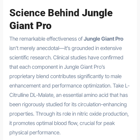
Science Behind
Jungle
Giant Pro
The remarkable effectiveness of
Jungle Giant Pro
isn’t merely anecdotal—it’s grounded in extensive
scientific research. Clinical studies have confirmed
that each component in Jungle Giant Pro’s
proprietary blend contributes significantly to male
enhancement and performance optimization. Take L-
Citrulline DL-Malate, an essential amino acid that has
been rigorously studied for its circulation-enhancing
properties. Through its role in nitric oxide production,
it promotes optimal blood flow, crucial for peak
physical performance.