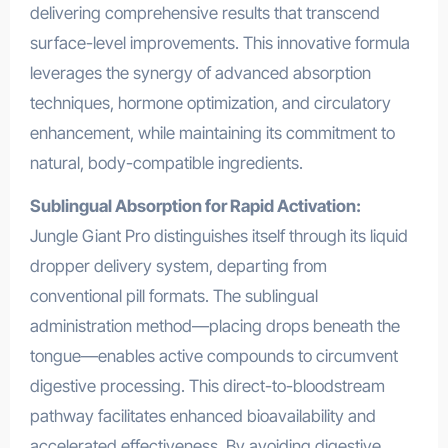
delivering comprehensive results that transcend
surface-level improvements. This innovative formula
leverages the synergy of advanced absorption
techniques, hormone optimization, and circulatory
enhancement, while maintaining its commitment to
natural, body-compatible ingredients.
Sublingual Absorption for Rapid Activation:
Jungle Giant Pro distinguishes itself through its liquid
dropper delivery system, departing from
conventional pill formats. The sublingual
administration method—placing drops beneath the
tongue—enables active compounds to circumvent
digestive processing. This direct-to-bloodstream
pathway facilitates enhanced bioavailability and
accelerated effectiveness. By avoiding digestive