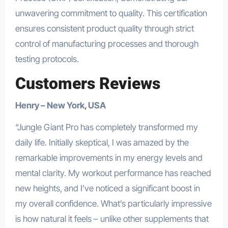
unwavering commitment to quality. This certification
ensures consistent product quality through strict
control of manufacturing processes and thorough
testing protocols.
Customers Reviews
Henry – New York, USA
“Jungle Giant Pro has completely transformed my
daily life. Initially skeptical, I was amazed by the
remarkable improvements in my energy levels and
mental clarity. My workout performance has reached
new heights, and I’ve noticed a significant boost in
my overall confidence. What’s particularly impressive
is how natural it feels – unlike other supplements that