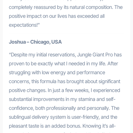
completely reassured by its natural composition. The
positive impact on our lives has exceeded all
expectations!”
Joshua – Chicago, USA
“Despite my initial reservations, Jungle Giant Pro has
proven to be exactly what I needed in my life. After
struggling with low energy and performance
concerns, this formula has brought about significant
positive changes. In just a few weeks, I experienced
substantial improvements in my stamina and self-
confidence, both professionally and personally. The
sublingual delivery system is user-friendly, and the
pleasant taste is an added bonus. Knowing it’s all-