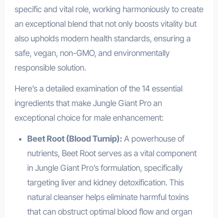
specific and vital role, working harmoniously to create
an exceptional blend that not only boosts vitality but
also upholds modern health standards, ensuring a
safe, vegan, non-GMO, and environmentally
responsible solution.
Here’s a detailed examination of the 14 essential
ingredients that make Jungle Giant Pro an
exceptional choice for male enhancement:
Beet Root (Blood Turnip):
A powerhouse of
nutrients, Beet Root serves as a vital component
in Jungle Giant Pro’s formulation, specifically
targeting liver and kidney detoxification. This
natural cleanser helps eliminate harmful toxins
that can obstruct optimal blood flow and organ