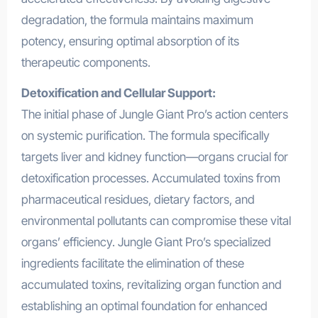
degradation, the formula maintains maximum
potency, ensuring optimal absorption of its
therapeutic components.
Detoxification and Cellular Support:
The initial phase of Jungle Giant Pro’s action centers
on systemic purification. The formula specifically
targets liver and kidney function—organs crucial for
detoxification processes. Accumulated toxins from
pharmaceutical residues, dietary factors, and
environmental pollutants can compromise these vital
organs’ efficiency. Jungle Giant Pro’s specialized
ingredients facilitate the elimination of these
accumulated toxins, revitalizing organ function and
establishing an optimal foundation for enhanced