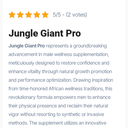
5/5 - (2 votes)
Jungle Giant Pro
Jungle Giant Pro
represents a groundbreaking
advancement in male wellness supplementation,
meticulously designed to restore confidence and
enhance vitality through natural growth promotion
and performance optimization. Drawing inspiration
from time-honored African wellness traditions, this
revolutionary formula empowers men to enhance
their physical presence and reclaim their natural
vigor without resorting to synthetic or invasive
methods. The supplement utilizes an innovative