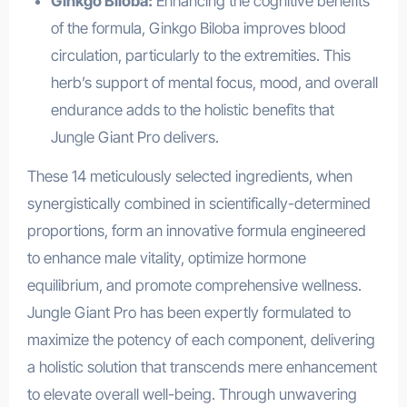
Ginkgo Biloba:
Enhancing the cognitive benefits
of the formula, Ginkgo Biloba improves blood
circulation, particularly to the extremities. This
herb’s support of mental focus, mood, and overall
endurance adds to the holistic benefits that
Jungle Giant Pro delivers.
These 14 meticulously selected ingredients, when
synergistically combined in scientifically-determined
proportions, form an innovative formula engineered
to enhance male vitality, optimize hormone
equilibrium, and promote comprehensive wellness.
Jungle Giant Pro has been expertly formulated to
maximize the potency of each component, delivering
a holistic solution that transcends mere enhancement
to elevate overall well-being. Through unwavering