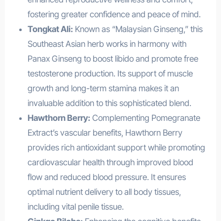
fostering greater confidence and peace of mind.
Tongkat Ali:
Known as “Malaysian Ginseng,” this
Southeast Asian herb works in harmony with
Panax Ginseng to boost libido and promote free
testosterone production. Its support of muscle
growth and long-term stamina makes it an
invaluable addition to this sophisticated blend.
Hawthorn Berry:
Complementing Pomegranate
Extract’s vascular benefits, Hawthorn Berry
provides rich antioxidant support while promoting
cardiovascular health through improved blood
flow and reduced blood pressure. It ensures
optimal nutrient delivery to all body tissues,
including vital penile tissue.