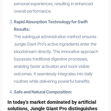
personal experiences, resulting in enhanced
overall performance.
Rapid Absorption Technology for Swift
Results:
The sublingual administration method ensures
Jungle Giant Pro’s active ingredients enter the
bloodstream directly. This innovative approach
bypasses traditional digestive processes,
enabling faster activation and more visible
outcomes. It seamlessly integrates into daily
routines while delivering powerful benefits.
Safe and Natural Composition:
In today’s market dominated by artificial
solutions, Jungle Giant Pro distinguishes