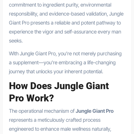
commitment to ingredient purity, environmental
responsibility, and evidence-based validation, Jungle
Giant Pro presents a reliable and potent pathway to
experience the vigor and self-assurance every man
seeks.
With Jungle Giant Pro, you’re not merely purchasing
a supplement—you’re embracing a life-changing
journey that unlocks your inherent potential.
How Does Jungle Giant
Pro Work?
The operational mechanism of
Jungle Giant Pro
represents a meticulously crafted process
engineered to enhance male wellness naturally,