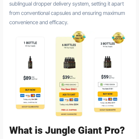
sublingual dropper delivery system, setting it apart
from conventional capsules and ensuring maximum
convenience and efficacy.
What is Jungle Giant Pro?