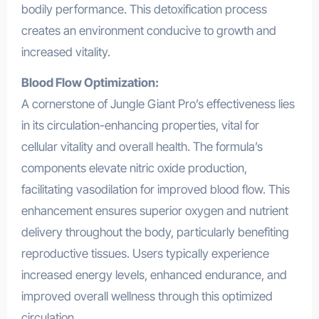
bodily performance. This detoxification process
creates an environment conducive to growth and
increased vitality.
Blood Flow Optimization:
A cornerstone of Jungle Giant Pro’s effectiveness lies
in its circulation-enhancing properties, vital for
cellular vitality and overall health. The formula’s
components elevate nitric oxide production,
facilitating vasodilation for improved blood flow. This
enhancement ensures superior oxygen and nutrient
delivery throughout the body, particularly benefiting
reproductive tissues. Users typically experience
increased energy levels, enhanced endurance, and
improved overall wellness through this optimized
circulation.