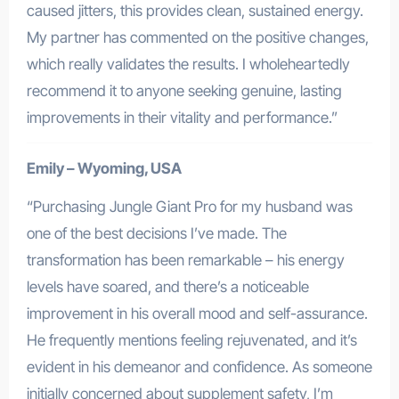
caused jitters, this provides clean, sustained energy.
My partner has commented on the positive changes,
which really validates the results. I wholeheartedly
recommend it to anyone seeking genuine, lasting
improvements in their vitality and performance.”
Emily – Wyoming, USA
“Purchasing Jungle Giant Pro for my husband was
one of the best decisions I’ve made. The
transformation has been remarkable – his energy
levels have soared, and there’s a noticeable
improvement in his overall mood and self-assurance.
He frequently mentions feeling rejuvenated, and it’s
evident in his demeanor and confidence. As someone
initially concerned about supplement safety, I’m