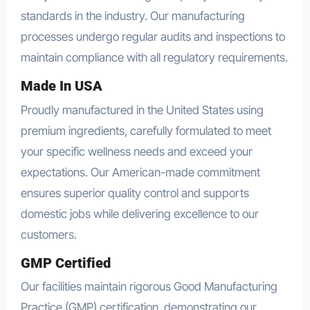
standards in the industry. Our manufacturing
processes undergo regular audits and inspections to
maintain compliance with all regulatory requirements.
Made In USA
Proudly manufactured in the United States using
premium ingredients, carefully formulated to meet
your specific wellness needs and exceed your
expectations. Our American-made commitment
ensures superior quality control and supports
domestic jobs while delivering excellence to our
customers.
GMP Certified
Our facilities maintain rigorous Good Manufacturing
Practice (GMP) certification, demonstrating our