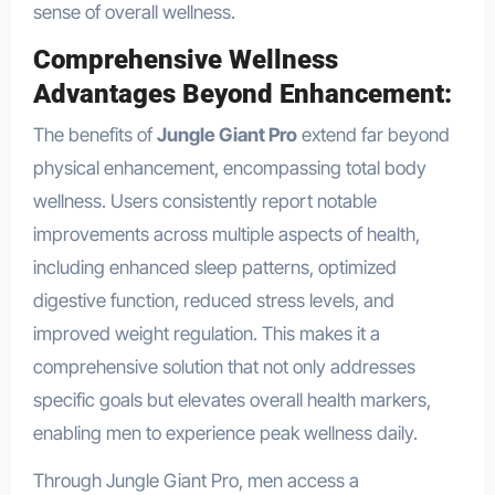
sense of overall wellness.
Comprehensive Wellness
Advantages Beyond Enhancement:
The benefits of
Jungle Giant Pro
extend far beyond
physical enhancement, encompassing total body
wellness. Users consistently report notable
improvements across multiple aspects of health,
including enhanced sleep patterns, optimized
digestive function, reduced stress levels, and
improved weight regulation. This makes it a
comprehensive solution that not only addresses
specific goals but elevates overall health markers,
enabling men to experience peak wellness daily.
Through Jungle Giant Pro, men access a