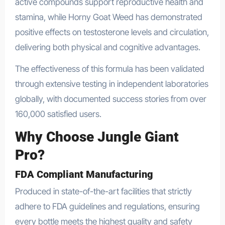
active compounds support reproductive health and
stamina, while Horny Goat Weed has demonstrated
positive effects on testosterone levels and circulation,
delivering both physical and cognitive advantages.
The effectiveness of this formula has been validated
through extensive testing in independent laboratories
globally, with documented success stories from over
160,000 satisfied users.
Why Choose Jungle Giant
Pro?
FDA Compliant Manufacturing
Produced in state-of-the-art facilities that strictly
adhere to FDA guidelines and regulations, ensuring
every bottle meets the highest quality and safety