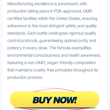
Manufacturing excellence is paramount, with
production taking place in FDA-approved, GMP-
certified facilities within the United States, ensuring
adherence to the most stringent safety and quality
standards. Each bottle undergoes rigorous quality
control protocols, guaranteeing optimal purity and
potency in every dose. The formula exemplifies
environmental consciousness and health awareness,
featuring a non-GMO, vegan-friendly composition
that maintains cruelty-free principles throughout its
production process.