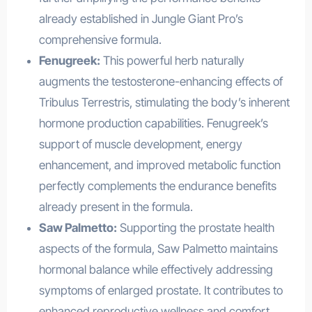
already established in Jungle Giant Pro’s
comprehensive formula.
Fenugreek:
This powerful herb naturally
augments the testosterone-enhancing effects of
Tribulus Terrestris, stimulating the body’s inherent
hormone production capabilities. Fenugreek’s
support of muscle development, energy
enhancement, and improved metabolic function
perfectly complements the endurance benefits
already present in the formula.
Saw Palmetto:
Supporting the prostate health
aspects of the formula, Saw Palmetto maintains
hormonal balance while effectively addressing
symptoms of enlarged prostate. It contributes to
enhanced reproductive wellness and comfort,