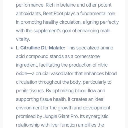
performance. Rich in betaine and other potent
antioxidants, Beet Root plays a fundamental role
in promoting healthy circulation, aligning perfectly
with the supplement’s goal of enhancing male
vitality.
L-Citrulline DL-Malate:
This specialized amino
acid compound stands as a cornerstone
ingredient, facilitating the production of nitric
oxide—a crucial vasodilator that enhances blood
circulation throughout the body, particularly to
penile tissues. By optimizing blood flow and
supporting tissue health, it creates an ideal
environment for the growth and development
promised by Jungle Giant Pro. Its synergistic
relationship with liver function amplifies the