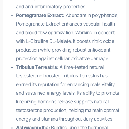
and anti-inflammatory properties.
Pomegranate Extract:
Abundant in polyphenols,
Pomegranate Extract enhances vascular health
and blood flow optimization. Working in concert
with L-Citrulline DL-Malate, it boosts nitric oxide
production while providing robust antioxidant
protection against cellular oxidative damage.
Tribulus Terrestris:
A time-tested natural
testosterone booster, Tribulus Terrestris has
earned its reputation for enhancing male vitality
and sustained energy levels. Its ability to promote
luteinizing hormone release supports natural
testosterone production, helping maintain optimal
energy and stamina throughout daily activities.
Ashwagandha:
Building upon the hormonal