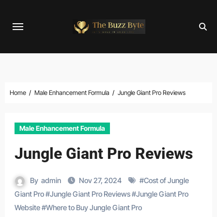
Skip
to
content
Home
Male Enhancement Formula
Jungle Giant Pro Reviews
Male Enhancement Formula
Jungle Giant Pro Reviews
By
admin
Nov 27, 2024
#
Cost of Jungle
Giant Pro
#
Jungle Giant Pro Reviews
#
Jungle Giant Pro
Website
#
Where to Buy Jungle Giant Pro