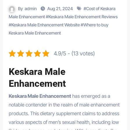
By
admin
Aug 21, 2024
#
Cost of Keskara
Male Enhancement
#
Keskara Male Enhancement Reviews
#
Keskara Male Enhancement Website
#
Where to buy
Keskara Male Enhancement
4.9/5 - (13 votes)
Keskara Male
Enhancement
Keskara Male Enhancement
has emerged as a
notable contender in the realm of male enhancement
products. This dietary supplement claims to address
various aspects of men’s sexual health, including low