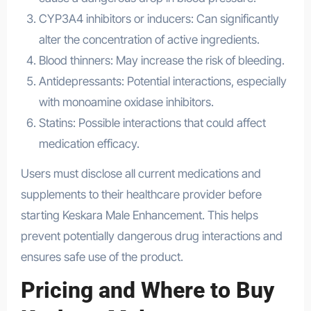
CYP3A4 inhibitors or inducers: Can significantly
alter the concentration of active ingredients.
Blood thinners: May increase the risk of bleeding.
Antidepressants: Potential interactions, especially
with monoamine oxidase inhibitors.
Statins: Possible interactions that could affect
medication efficacy.
Users must disclose all current medications and
supplements to their healthcare provider before
starting Keskara Male Enhancement. This helps
prevent potentially dangerous drug interactions and
ensures safe use of the product.
Pricing and Where to Buy