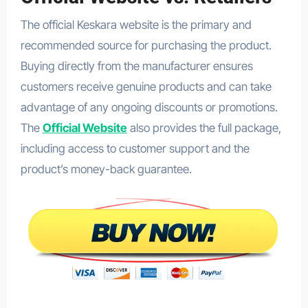
The official Keskara website is the primary and
recommended source for purchasing the product.
Buying directly from the manufacturer ensures
customers receive genuine products and can take
advantage of any ongoing discounts or promotions.
The
Official Website
also provides the full package,
including access to customer support and the
product’s money-back guarantee.