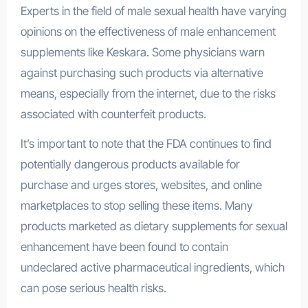
Experts in the field of male sexual health have varying
opinions on the effectiveness of male enhancement
supplements like Keskara. Some physicians warn
against purchasing such products via alternative
means, especially from the internet, due to the risks
associated with counterfeit products.
It’s important to note that the FDA continues to find
potentially dangerous products available for
purchase and urges stores, websites, and online
marketplaces to stop selling these items. Many
products marketed as dietary supplements for sexual
enhancement have been found to contain
undeclared active pharmaceutical ingredients, which
can pose serious health risks.