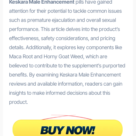
Keskara Male Enhancement
pills have gained
attention for their potential to tackle common issues
such as premature ejaculation and overall sexual
performance. This article delves into the product’s
effectiveness, safety considerations, and pricing
details. Additionally, it explores key components like
Maca Root and Horny Goat Weed, which are
believed to contribute to the supplement’s purported
benefits. By examining Keskara Male Enhancement
reviews and available information, readers can gain
insights to make informed decisions about this
product.