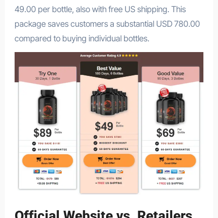
49.00 per bottle, also with free US shipping. This
package saves customers a substantial USD 780.00
compared to buying individual bottles.
Official Website vs. Retailers