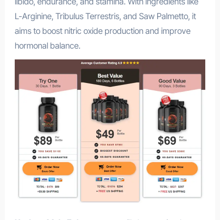
libido, endurance, and stamina. With ingredients like
L-Arginine, Tribulus Terrestris, and Saw Palmetto, it
aims to boost nitric oxide production and improve
hormonal balance.