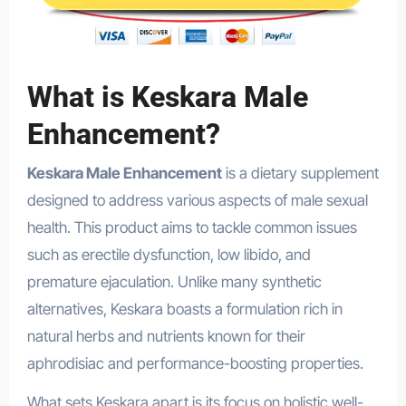
What is Keskara Male
Enhancement?
Keskara Male Enhancement
is a dietary supplement
designed to address various aspects of male sexual
health. This product aims to tackle common issues
such as erectile dysfunction, low libido, and
premature ejaculation. Unlike many synthetic
alternatives, Keskara boasts a formulation rich in
natural herbs and nutrients known for their
aphrodisiac and performance-boosting properties.
What sets Keskara apart is its focus on holistic well-