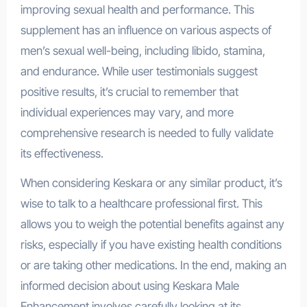
improving sexual health and performance. This
supplement has an influence on various aspects of
men’s sexual well-being, including libido, stamina,
and endurance. While user testimonials suggest
positive results, it’s crucial to remember that
individual experiences may vary, and more
comprehensive research is needed to fully validate
its effectiveness.
ManUP Gummies
When considering Keskara or any similar product, it’s
wise to talk to a healthcare professional first. This
allows you to weigh the potential benefits against any
risks, especially if you have existing health conditions
or are taking other medications. In the end, making an
informed decision about using Keskara Male
Enhancement involves carefully looking at its