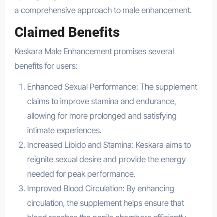
a comprehensive approach to male enhancement.
Claimed Benefits
Keskara Male Enhancement promises several
benefits for users:
Enhanced Sexual Performance: The supplement
claims to improve stamina and endurance,
allowing for more prolonged and satisfying
intimate experiences.
Increased Libido and Stamina: Keskara aims to
reignite sexual desire and provide the energy
needed for peak performance.
Improved Blood Circulation: By enhancing
circulation, the supplement helps ensure that