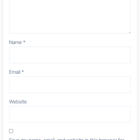
Name
*
Email
*
Website