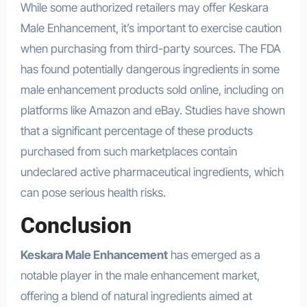
While some authorized retailers may offer Keskara
Male Enhancement, it’s important to exercise caution
when purchasing from third-party sources. The FDA
has found potentially dangerous ingredients in some
male enhancement products sold online, including on
platforms like Amazon and eBay. Studies have shown
that a significant percentage of these products
purchased from such marketplaces contain
undeclared active pharmaceutical ingredients, which
can pose serious health risks.
Conclusion
Keskara Male Enhancement
has emerged as a
notable player in the male enhancement market,
offering a blend of natural ingredients aimed at