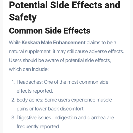
Potential Side Effects and
Safety
Common Side Effects
While
Keskara Male Enhancement
claims to be a
natural supplement, it may still cause adverse effects.
Users should be aware of potential side effects,
which can include:
Headaches: One of the most common side
effects reported.
Body aches: Some users experience muscle
pains or lower back discomfort.
Digestive issues: Indigestion and diarrhea are
frequently reported.