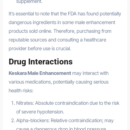
supplement.
It’s essential to note that the FDA has found potentially
dangerous ingredients in some male enhancement
products sold online. Therefore, purchasing from
reputable sources and consulting a healthcare
provider before use is crucial.
Drug Interactions
Keskara Male Enhancement
may interact with
various medications, potentially causing serious
health risks:
Nitrates: Absolute contraindication due to the risk
of severe hypotension.
Alpha-blockers: Relative contraindication; may
cause a dangerous drop in blood pressure.