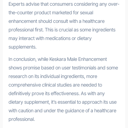
Experts advise that consumers considering any over-
the-counter product marketed for sexual
enhancement should consult with a healthcare
professional first. This is crucial as some ingredients
may interact with medications or dietary
supplements.
In conclusion, while Keskara Male Enhancement
shows promise based on user testimonials and some
research on its individual ingredients, more
comprehensive clinical studies are needed to
definitively prove its effectiveness. As with any
dietary supplement, it’s essential to approach its use
with caution and under the guidance of a healthcare
professional.