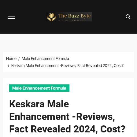
Skip
to
content
Home
Male Enhancement Formula
Keskara Male Enhancement -Reviews, Fact Revealed 2024, Cost?
Male Enhancement Formula
Keskara Male
Enhancement -Reviews,
Fact Revealed 2024, Cost?