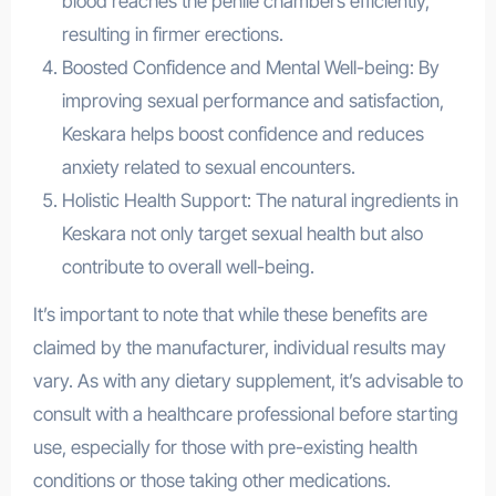
blood reaches the penile chambers efficiently,
resulting in firmer erections.
Boosted Confidence and Mental Well-being: By
improving sexual performance and satisfaction,
Keskara helps boost confidence and reduces
anxiety related to sexual encounters.
Holistic Health Support: The natural ingredients in
Keskara not only target sexual health but also
contribute to overall well-being.
It’s important to note that while these benefits are
claimed by the manufacturer, individual results may
vary. As with any dietary supplement, it’s advisable to
consult with a healthcare professional before starting
use, especially for those with pre-existing health
conditions or those taking other medications.