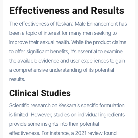
Effectiveness and Results
The effectiveness of Keskara Male Enhancement has
been a topic of interest for many men seeking to
improve their sexual health. While the product claims
to offer significant benefits, it’s essential to examine
the available evidence and user experiences to gain
a comprehensive understanding of its potential
results.
Clinical Studies
Scientific research on Keskara’s specific formulation
is limited. However, studies on individual ingredients
provide some insights into their potential
effectiveness. For instance, a 2021 review found