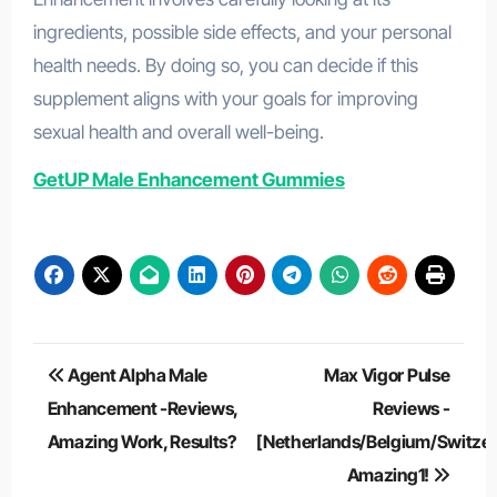
ingredients, possible side effects, and your personal
health needs. By doing so, you can decide if this
supplement aligns with your goals for improving
sexual health and overall well-being.
GetUP Male Enhancement Gummies
Post
Agent Alpha Male
Max Vigor Pulse
navigation
Enhancement -Reviews,
Reviews -
Amazing Work, Results?
[Netherlands/Belgium/Switzer
Amazing1!