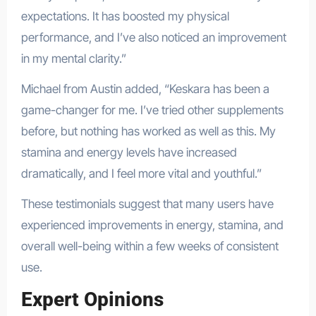
expectations. It has boosted my physical
performance, and I’ve also noticed an improvement
in my mental clarity.”
Michael from Austin added, “Keskara has been a
game-changer for me. I’ve tried other supplements
before, but nothing has worked as well as this. My
stamina and energy levels have increased
dramatically, and I feel more vital and youthful.”
These testimonials suggest that many users have
experienced improvements in energy, stamina, and
overall well-being within a few weeks of consistent
use.
Expert Opinions