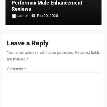
Performax Male Enhancement
Reviews
admin
Feb 20, 2026
Leave a Reply
Your email address will not be published.
Required fields
are marked
*
Comment
*