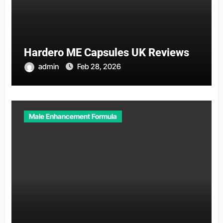
Hardero ME Capsules UK Reviews
admin
Feb 28, 2026
Male Enhancement Formula