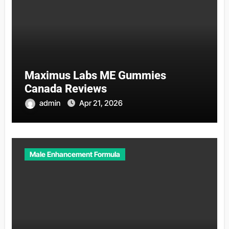
Maximus Labs ME Gummies
Canada Reviews
admin
Apr 21, 2026
Male Enhancement Formula