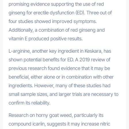
promising evidence supporting the use of red
ginseng for erectile dysfunction (ED). Three out of
four studies showed improved symptoms.
Additionally, a combination of red ginseng and
vitamin E produced positive results.
L-arginine, another key ingredient in Keskara, has
shown potential benefits for ED. A 2019 review of
previous research found evidence that it may be
beneficial, either alone or in combination with other
ingredients. However, many of these studies had
small sample sizes, and larger trials are necessary to
confirm its reliability.
Research on horny goat weed, particularly its
compound icariin, suggests it may increase nitric