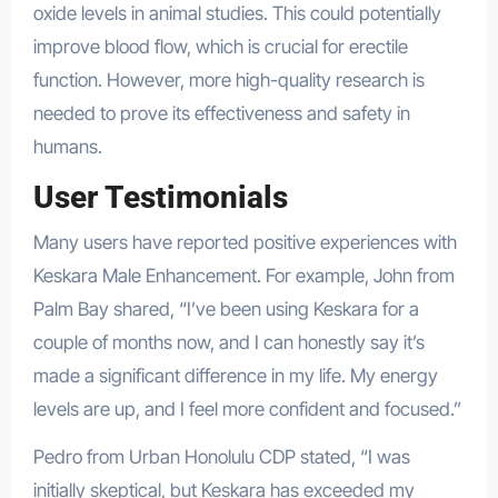
oxide levels in animal studies. This could potentially
improve blood flow, which is crucial for erectile
function. However, more high-quality research is
needed to prove its effectiveness and safety in
humans.
User Testimonials
Many users have reported positive experiences with
Keskara Male Enhancement. For example, John from
Palm Bay shared, “I’ve been using Keskara for a
couple of months now, and I can honestly say it’s
made a significant difference in my life. My energy
levels are up, and I feel more confident and focused.”
Pedro from Urban Honolulu CDP stated, “I was
initially skeptical, but Keskara has exceeded my