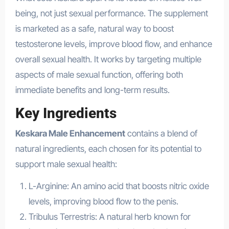
being, not just sexual performance. The supplement
is marketed as a safe, natural way to boost
testosterone levels, improve blood flow, and enhance
overall sexual health. It works by targeting multiple
aspects of male sexual function, offering both
immediate benefits and long-term results.
Key Ingredients
Keskara Male Enhancement
contains a blend of
natural ingredients, each chosen for its potential to
support male sexual health:
L-Arginine: An amino acid that boosts nitric oxide
levels, improving blood flow to the penis.
Tribulus Terrestris: A natural herb known for