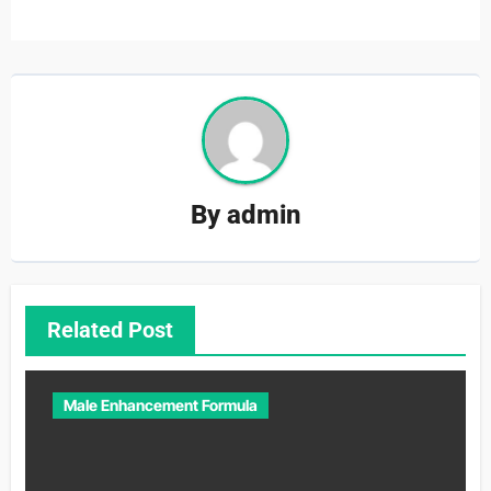
By
admin
Related Post
Male Enhancement Formula