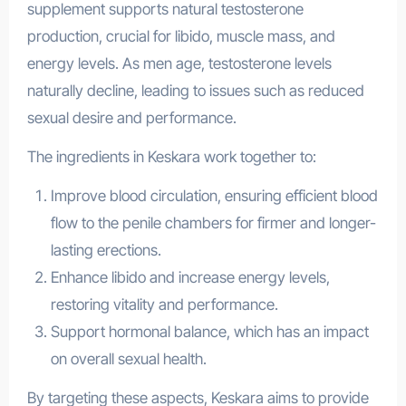
supplement supports natural testosterone
production, crucial for libido, muscle mass, and
energy levels. As men age, testosterone levels
naturally decline, leading to issues such as reduced
sexual desire and performance.
The ingredients in Keskara work together to:
Improve blood circulation, ensuring efficient blood
flow to the penile chambers for firmer and longer-
lasting erections.
Enhance libido and increase energy levels,
restoring vitality and performance.
Support hormonal balance, which has an impact
on overall sexual health.
By targeting these aspects, Keskara aims to provide