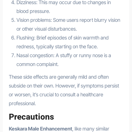
Dizziness: This may occur due to changes in
blood pressure.
Vision problems: Some users report blurry vision
or other visual disturbances.
Flushing: Brief episodes of skin warmth and
redness, typically starting on the face.
Nasal congestion: A stuffy or runny nose is a
common complaint.
These side effects are generally mild and often
subside on their own. However, if symptoms persist
or worsen, it’s crucial to consult a healthcare
professional.
Precautions
Keskara Male Enhancement
, like many similar