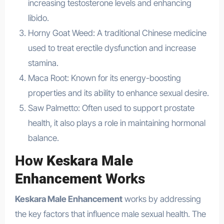
increasing testosterone levels and enhancing
libido.
Horny Goat Weed: A traditional Chinese medicine
used to treat erectile dysfunction and increase
stamina.
Maca Root: Known for its energy-boosting
properties and its ability to enhance sexual desire.
Saw Palmetto: Often used to support prostate
health, it also plays a role in maintaining hormonal
balance.
How
Keskara Male
Enhancement
Works
Keskara Male Enhancement
works by addressing
the key factors that influence male sexual health. The