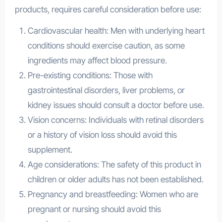
products, requires careful consideration before use:
Cardiovascular health: Men with underlying heart
conditions should exercise caution, as some
ingredients may affect blood pressure.
Pre-existing conditions: Those with
gastrointestinal disorders, liver problems, or
kidney issues should consult a doctor before use.
Vision concerns: Individuals with retinal disorders
or a history of vision loss should avoid this
supplement.
Age considerations: The safety of this product in
children or older adults has not been established.
Pregnancy and breastfeeding: Women who are
pregnant or nursing should avoid this