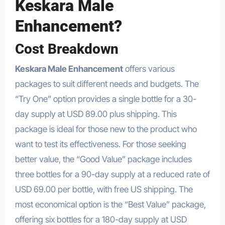
Keskara Male
Enhancement?
Cost Breakdown
Keskara Male Enhancement
offers various
packages to suit different needs and budgets. The
“Try One” option provides a single bottle for a 30-
day supply at USD 89.00 plus shipping. This
package is ideal for those new to the product who
want to test its effectiveness. For those seeking
better value, the “Good Value” package includes
three bottles for a 90-day supply at a reduced rate of
USD 69.00 per bottle, with free US shipping. The
most economical option is the “Best Value” package,
offering six bottles for a 180-day supply at USD