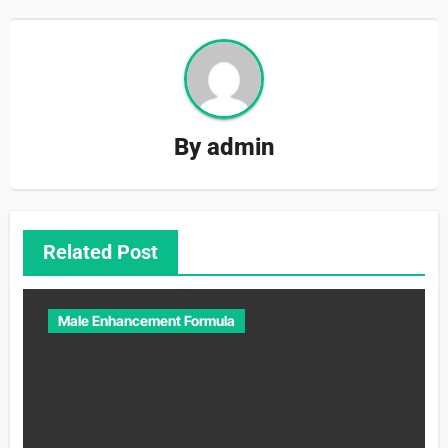
By
admin
Related Post
Male Enhancement Formula