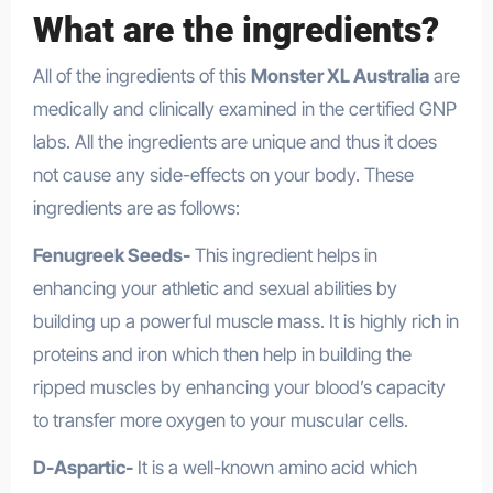
What are the ingredients?
All of the ingredients of this
Monster XL Australia
are
medically and clinically examined in the certified GNP
labs. All the ingredients are unique and thus it does
not cause any side-effects on your body. These
ingredients are as follows:
Fenugreek Seeds-
This ingredient helps in
enhancing your athletic and sexual abilities by
building up a powerful muscle mass. It is highly rich in
proteins and iron which then help in building the
ripped muscles by enhancing your blood’s capacity
to transfer more oxygen to your muscular cells.
D-Aspartic-
It is a well-known amino acid which