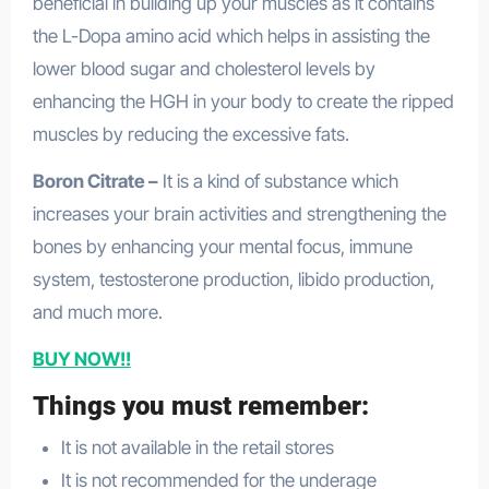
beneficial in building up your muscles as it contains
the L-Dopa amino acid which helps in assisting the
lower blood sugar and cholesterol levels by
enhancing the HGH in your body to create the ripped
muscles by reducing the excessive fats.
Boron Citrate –
It is a kind of substance which
increases your brain activities and strengthening the
bones by enhancing your mental focus, immune
system, testosterone production, libido production,
and much more.
BUY NOW!!
Things you must remember:
It is not available in the retail stores
It is not recommended for the underage