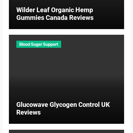
Wilder Leaf Organic Hemp
Gummies Canada Reviews
Blood Sugar Support
Glucowave Glycogen Control UK
Reviews