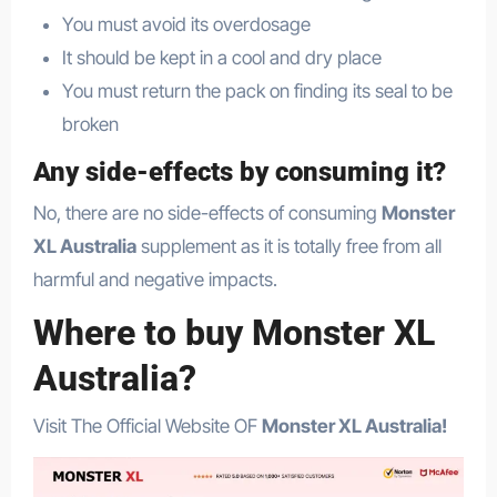
You must avoid its overdosage
It should be kept in a cool and dry place
You must return the pack on finding its seal to be
broken
Any side-effects by consuming it?
No, there are no side-effects of consuming
Monster
XL Australia
supplement as it is totally free from all
harmful and negative impacts.
Where to buy Monster XL
Australia?
Visit The Official Website OF
Monster XL Australia!