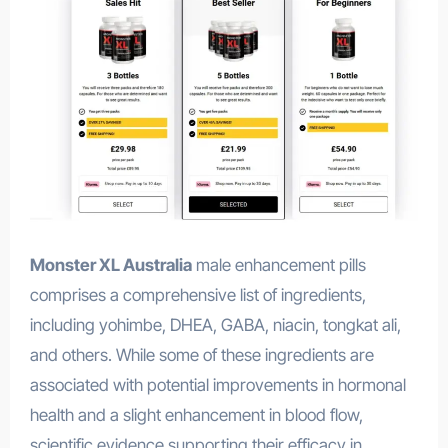
Monster XL Australia
male enhancement pills
comprises a comprehensive list of ingredients,
including yohimbe, DHEA, GABA, niacin, tongkat ali,
and others. While some of these ingredients are
associated with potential improvements in hormonal
health and a slight enhancement in blood flow,
scientific evidence supporting their efficacy in