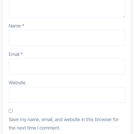
Name
*
Email
*
Website
Save my name, email, and website in this browser for
the next time I comment.