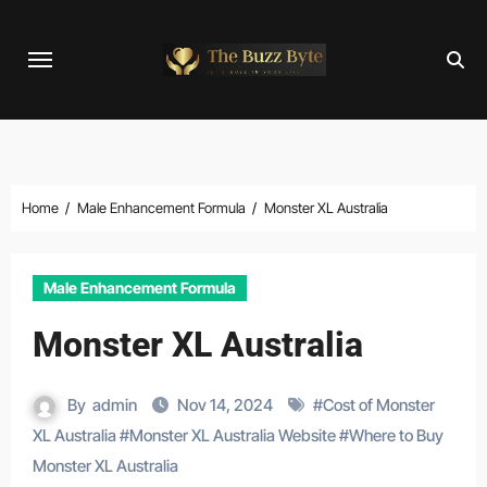
Skip
to
content
Home
Male Enhancement Formula
Monster XL Australia
Male Enhancement Formula
Monster XL Australia
By
admin
Nov 14, 2024
#
Cost of Monster
XL Australia
#
Monster XL Australia Website
#
Where to Buy
Monster XL Australia