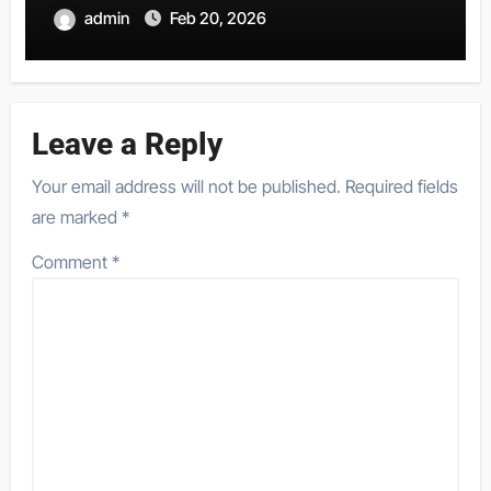
admin
Feb 20, 2026
Leave a Reply
Your email address will not be published.
Required fields
are marked
*
Comment
*