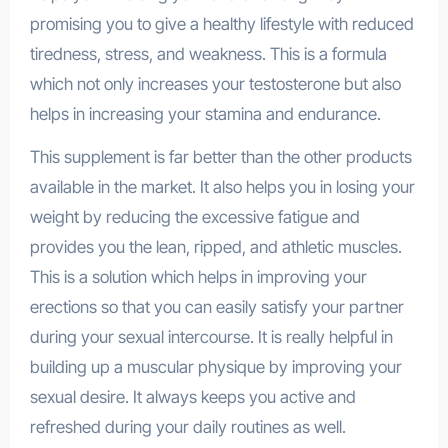
promising you to give a healthy lifestyle with reduced
tiredness, stress, and weakness. This is a formula
which not only increases your testosterone but also
helps in increasing your stamina and endurance.
This supplement is far better than the other products
available in the market. It also helps you in losing your
weight by reducing the excessive fatigue and
provides you the lean, ripped, and athletic muscles.
This is a solution which helps in improving your
erections so that you can easily satisfy your partner
during your sexual intercourse. It is really helpful in
building up a muscular physique by improving your
sexual desire. It always keeps you active and
refreshed during your daily routines as well.