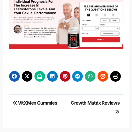
Post
VitXMen Gummies
Growth Matrix Reviews
navigation