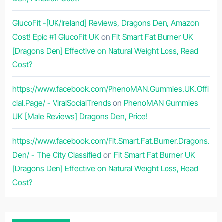
GlucoFit -[UK/Ireland] Reviews, Dragons Den, Amazon
Cost! Epic #1 GlucoFit UK
on
Fit Smart Fat Burner UK
[Dragons Den] Effective on Natural Weight Loss, Read
Cost?
https://www.facebook.com/PhenoMAN.Gummies.UK.Offi
cial.Page/ - ViralSocialTrends
on
PhenoMAN Gummies
UK [Male Reviews] Dragons Den, Price!
https://www.facebook.com/Fit.Smart.Fat.Burner.Dragons.
Den/ - The City Classified
on
Fit Smart Fat Burner UK
[Dragons Den] Effective on Natural Weight Loss, Read
Cost?