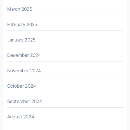
March 2025
February 2025
January 2025
December 2024
November 2024
October 2024
September 2024
August 2024