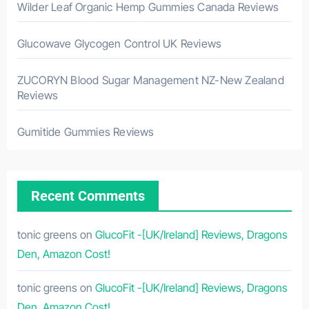
Wilder Leaf Organic Hemp Gummies Canada Reviews
Glucowave Glycogen Control UK Reviews
ZUCORYN Blood Sugar Management NZ-New Zealand
Reviews
Gumitide Gummies Reviews
Recent Comments
tonic greens
on
GlucoFit -[UK/Ireland] Reviews, Dragons
Den, Amazon Cost!
tonic greens
on
GlucoFit -[UK/Ireland] Reviews, Dragons
Den, Amazon Cost!