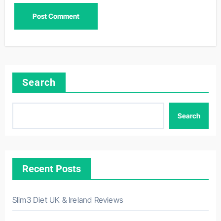
Search
Search
Recent Posts
Slim3 Diet UK & Ireland Reviews