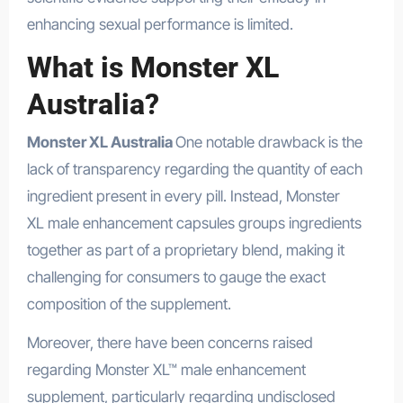
enhancing sexual performance is limited.
What is Monster XL
Australia?
Monster XL Australia
One notable drawback is the
lack of transparency regarding the quantity of each
ingredient present in every pill. Instead, Monster
XL male enhancement capsules groups ingredients
together as part of a proprietary blend, making it
challenging for consumers to gauge the exact
composition of the supplement.
Moreover, there have been concerns raised
regarding Monster XL™ male enhancement
supplement, particularly regarding undisclosed