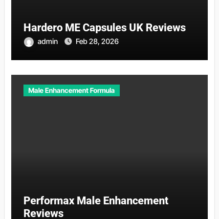
Hardero ME Capsules UK Reviews
admin
Feb 28, 2026
Male Enhancement Formula
Performax Male Enhancement
Reviews