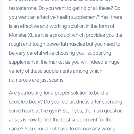
testosterone. Do you want to get rid of all these? Do
you want an effective health supplement? Yes, there
is an effective and working solution in the form of
Monster XL as it is a product which provides you the
rough and tough powerful muscles but you need to
be very careful while choosing your supporting
supplement in the market as you will indeed a huge
variety of these supplements among which
numerous are just scams.
Are you looking for a proper solution to build a
sculpted body? Do you feel tiredness after spending
some hours at the gym? So, if yes, the main question
arises is how to find the best supplement for the
same? You should not have to choose any wrong