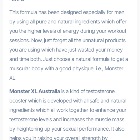
This formula has been designed especially for men
by using all pure and natural ingredients which offer
you the higher levels of energy during your workout
sessions. Now, just forget all the unnatural products
you are using which have just wasted your money
and time both. Just choose a natural formula to get a
muscular body with a good physique, i.e., Monster
XL.
Monster XL Australia
is a kind of testosterone
booster which is developed with all safe and natural
ingredients which all work together to enhance your
testosterone levels and increases the muscle mass
by heightening up your sexual performance. It also
helps you in raising your overall strength by