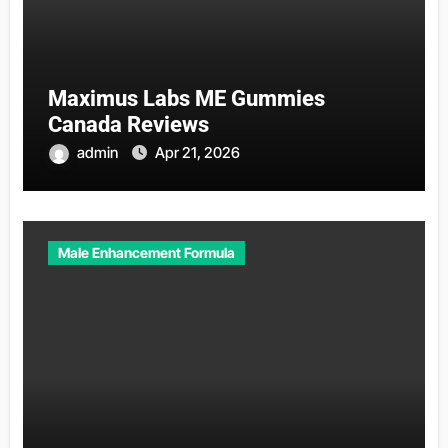
Maximus Labs ME Gummies
Canada Reviews
admin
Apr 21, 2026
Male Enhancement Formula