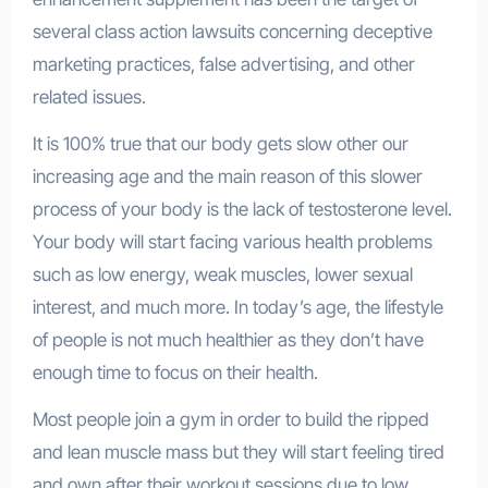
several class action lawsuits concerning deceptive
marketing practices, false advertising, and other
related issues.
It is 100% true that our body gets slow other our
increasing age and the main reason of this slower
process of your body is the lack of testosterone level.
Your body will start facing various health problems
such as low energy, weak muscles, lower sexual
interest, and much more. In today’s age, the lifestyle
of people is not much healthier as they don’t have
enough time to focus on their health.
Most people join a gym in order to build the ripped
and lean muscle mass but they will start feeling tired
and own after their workout sessions due to low