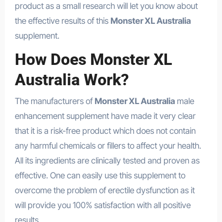
product as a small research will let you know about
the effective results of this
Monster XL Australia
supplement.
How Does Monster XL
Australia Work?
The manufacturers of
Monster XL Australia
male
enhancement supplement have made it very clear
that it is a risk-free product which does not contain
any harmful chemicals or fillers to affect your health.
All its ingredients are clinically tested and proven as
effective. One can easily use this supplement to
overcome the problem of erectile dysfunction as it
will provide you 100% satisfaction with all positive
results.