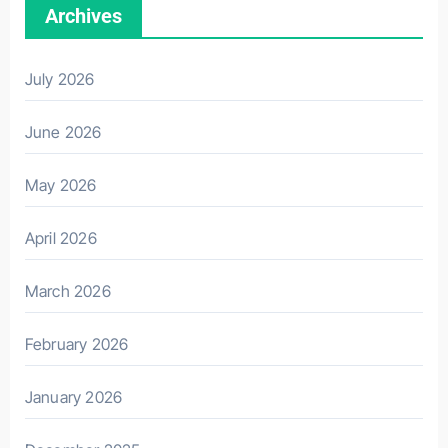
Archives
July 2026
June 2026
May 2026
April 2026
March 2026
February 2026
January 2026