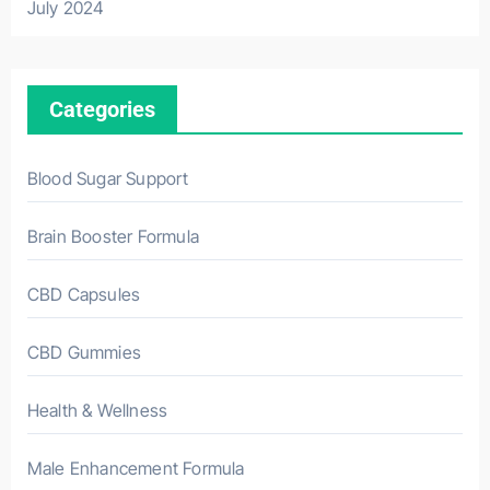
July 2024
Categories
Blood Sugar Support
Brain Booster Formula
CBD Capsules
CBD Gummies
Health & Wellness
Male Enhancement Formula