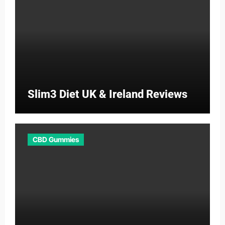
Slim3 Diet UK & Ireland Reviews
CBD Gummies