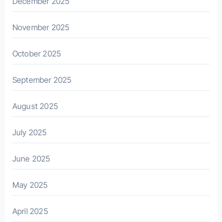
December 2025
November 2025
October 2025
September 2025
August 2025
July 2025
June 2025
May 2025
April 2025