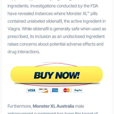
ingredients. Investigations conducted by the FDA
have revealed instances where Monster XL™ pills
contained unlabeled sildenafil, the active ingredient in
Viagra. While sildenafil is generally safe when used as
prescribed, its inclusion as an undisclosed ingredient
raises concerns about potential adverse effects and
drug interactions.
Furthermore,
Monster XL Australia
male
enhancement supplement has been the target of