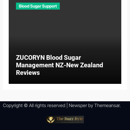
Blood Sugar Support
ZUCORYN Blood Sugar
Management NZ-New Zealand
Reviews
Copyright © All rights reserved
|
Newsper
by
Themeansar
.