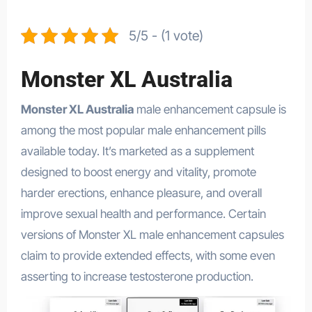
5/5 - (1 vote)
Monster XL Australia
Monster XL Australia
male enhancement capsule is
among the most popular male enhancement pills
available today. It’s marketed as a supplement
designed to boost energy and vitality, promote
harder erections, enhance pleasure, and overall
improve sexual health and performance. Certain
versions of Monster XL male enhancement capsules
claim to provide extended effects, with some even
asserting to increase testosterone production.