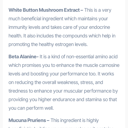
White Button Mushroom Extract –
This is a very
much beneficial ingredient which maintains your
immunity levels and takes care of your endocrine
health. It also includes the compounds which help in
promoting the healthy estrogen levels.
Beta Alanine-
It is a kind of non-essential amino acid
which promises you to enhance the muscle carnosine
levels and boosting your performance too. It works
on reducing the overall weakness, stress, and
tiredness to enhance your muscular performance by
providing you higher endurance and stamina so that
you can perform well.
Mucuna Pruriens –
This ingredient is highly