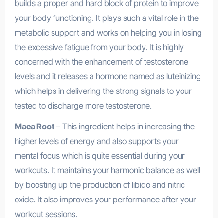
builds a proper and hard block of protein to improve
your body functioning. It plays such a vital role in the
metabolic support and works on helping you in losing
the excessive fatigue from your body. It is highly
concerned with the enhancement of testosterone
levels and it releases a hormone named as luteinizing
which helps in delivering the strong signals to your
tested to discharge more testosterone.
Maca Root –
This ingredient helps in increasing the
higher levels of energy and also supports your
mental focus which is quite essential during your
workouts. It maintains your harmonic balance as well
by boosting up the production of libido and nitric
oxide. It also improves your performance after your
workout sessions.