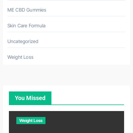
ME CBD Gummies
Skin Care Formula
Uncategorized
Weight Loss
You Missed
Weight Loss