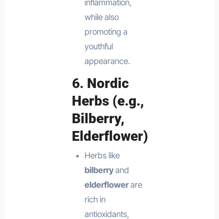
inflammation,
while also
promoting a
youthful
appearance.
6.
Nordic
Herbs (e.g.,
Bilberry,
Elderflower)
Herbs like
bilberry
and
elderflower
are
rich in
antioxidants,