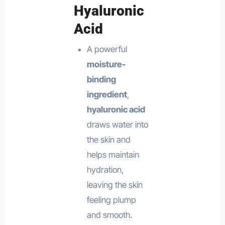
Hyaluronic
Acid
A powerful
moisture-
binding
ingredient
,
hyaluronic acid
draws water into
the skin and
helps maintain
hydration,
leaving the skin
feeling plump
and smooth.