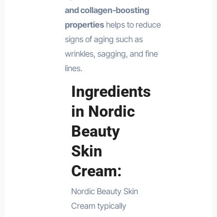
and collagen-boosting
properties
helps to reduce
signs of aging such as
wrinkles, sagging, and fine
lines.
Ingredients
in Nordic
Beauty
Skin
Cream:
Nordic Beauty Skin
Cream typically