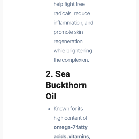
help fight free
radicals, reduce
inflammation, and
promote skin
regeneration
while brightening
the complexion.
2.
Sea
Buckthorn
Oil
Known for its
high content of
omega-7 fatty
acids, vitamins,