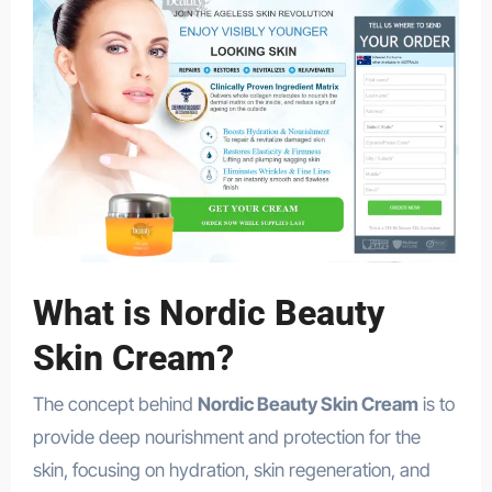
What is Nordic Beauty
Skin Cream?
The concept behind
Nordic Beauty Skin Cream
is to
provide deep nourishment and protection for the
skin, focusing on hydration, skin regeneration, and