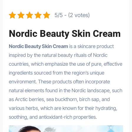
5/5 - (2 votes)
Nordic Beauty Skin Cream
Nordic Beauty Skin Cream
is a skincare product
inspired by the natural beauty rituals of Nordic
countries, which emphasize the use of pure, effective
ingredients sourced from the region’s unique
environment. These products often incorporate
natural elements found in the Nordic landscape, such
as Arctic berries, sea buckthorn, birch sap, and
various herbs, which are known for their hydrating,
soothing, and antioxidant-rich properties.