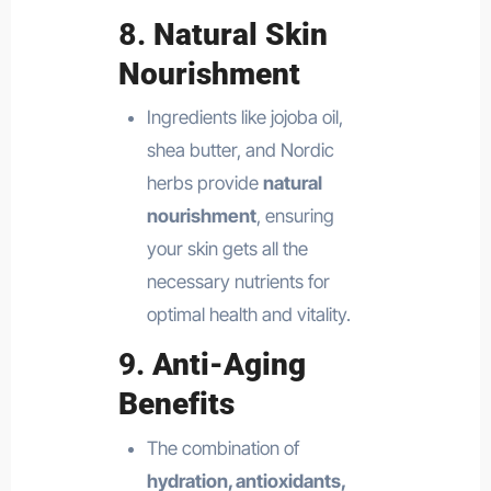
8.
Natural Skin
Nourishment
Ingredients like jojoba oil,
shea butter, and Nordic
herbs provide
natural
nourishment
, ensuring
your skin gets all the
necessary nutrients for
optimal health and vitality.
9.
Anti-Aging
Benefits
The combination of
hydration, antioxidants,