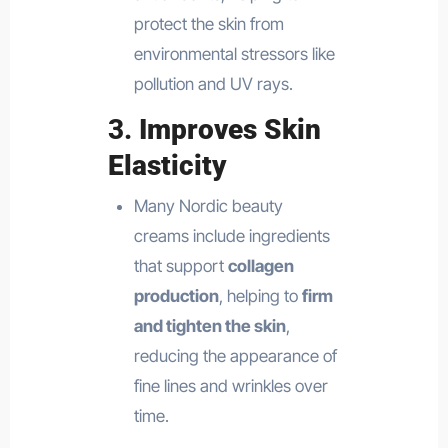
protect the skin from
environmental stressors like
pollution and UV rays.
3.
Improves Skin
Elasticity
Many Nordic beauty
creams include ingredients
that support
collagen
production
, helping to
firm
and tighten the skin
,
reducing the appearance of
fine lines and wrinkles over
time.