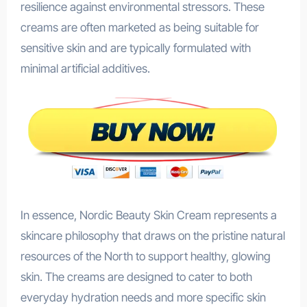
resilience against environmental stressors. These
creams are often marketed as being suitable for
sensitive skin and are typically formulated with
minimal artificial additives.
In essence, Nordic Beauty Skin Cream represents a
skincare philosophy that draws on the pristine natural
resources of the North to support healthy, glowing
skin. The creams are designed to cater to both
everyday hydration needs and more specific skin