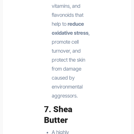
vitamins, and
flavonoids that
help to
reduce
oxidative stress
,
promote cell
turnover, and
protect the skin
from damage
caused by
environmental
aggressors.
7.
Shea
Butter
A highly