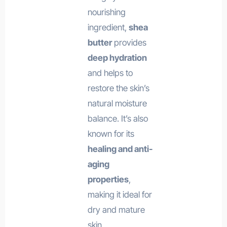
nourishing
ingredient,
shea
butter
provides
deep hydration
and helps to
restore the skin’s
natural moisture
balance. It’s also
known for its
healing and anti-
aging
properties
,
making it ideal for
dry and mature
skin.