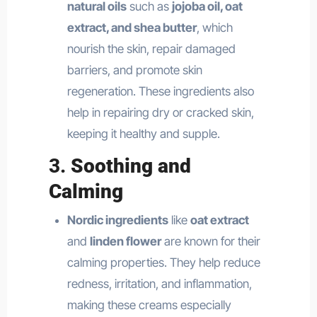
natural oils
such as
jojoba oil, oat
extract, and shea butter
, which
nourish the skin, repair damaged
barriers, and promote skin
regeneration. These ingredients also
help in repairing dry or cracked skin,
keeping it healthy and supple.
3.
Soothing and
Calming
Nordic ingredients
like
oat extract
and
linden flower
are known for their
calming properties. They help reduce
redness, irritation, and inflammation,
making these creams especially