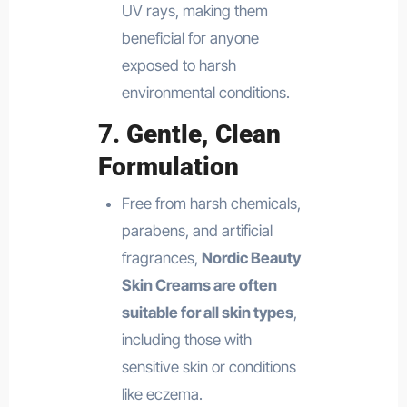
UV rays, making them
beneficial for anyone
exposed to harsh
environmental conditions.
7.
Gentle, Clean
Formulation
Free from harsh chemicals,
parabens, and artificial
fragrances,
Nordic Beauty
Skin Creams are often
suitable for all skin types
,
including those with
sensitive skin or conditions
like eczema.