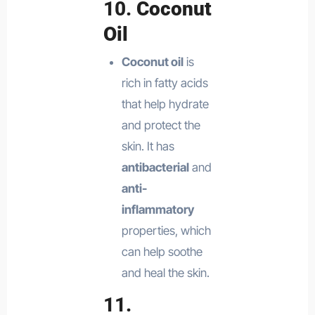
10.
Coconut
Oil
Coconut oil
is
rich in fatty acids
that help hydrate
and protect the
skin. It has
antibacterial
and
anti-
inflammatory
properties, which
can help soothe
and heal the skin.
11.