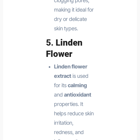
clogging pores,
making it ideal for
dry or delicate
skin types.
5.
Linden
Flower
Linden flower
extract
is used
for its
calming
and
antioxidant
properties. It
helps reduce skin
irritation,
redness, and