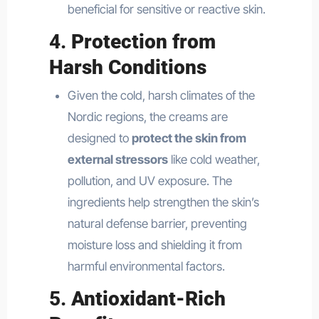
beneficial for sensitive or reactive skin.
4.
Protection from
Harsh Conditions
Given the cold, harsh climates of the
Nordic regions, the creams are
designed to
protect the skin from
external stressors
like cold weather,
pollution, and UV exposure. The
ingredients help strengthen the skin’s
natural defense barrier, preventing
moisture loss and shielding it from
harmful environmental factors.
5.
Antioxidant-Rich