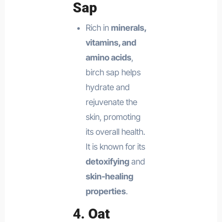
Sap
Rich in
minerals,
vitamins, and
amino acids
,
birch sap helps
hydrate and
rejuvenate the
skin, promoting
its overall health.
It is known for its
detoxifying
and
skin-healing
properties
.
4.
Oat