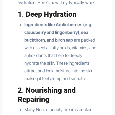
hydration. Here’s how they typically work:
1.
Deep Hydration
Ingredients like Arctic berries (e.g.,
cloudberry and lingonberry), sea
buckthorn, and birch sap
are packed
with essential fatty acids, vitamins, and
antioxidants that help to deeply
hydrate the skin. These ingredients
attract and lock moisture into the skin,
making it feel plump and smooth.
2.
Nourishing and
Repairing
Many Nordic beauty creams contain