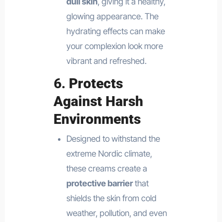
dull skin
, giving it a healthy,
glowing appearance. The
hydrating effects can make
your complexion look more
vibrant and refreshed.
6.
Protects
Against Harsh
Environments
Designed to withstand the
extreme Nordic climate,
these creams create a
protective barrier
that
shields the skin from cold
weather, pollution, and even