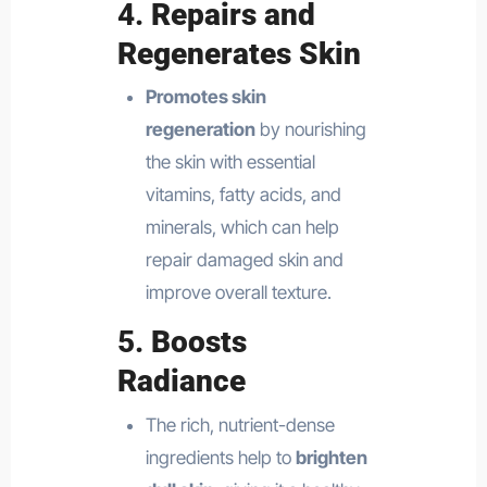
4.
Repairs and
Regenerates Skin
Promotes skin
regeneration
by nourishing
the skin with essential
vitamins, fatty acids, and
minerals, which can help
repair damaged skin and
improve overall texture.
5.
Boosts
Radiance
The rich, nutrient-dense
ingredients help to
brighten