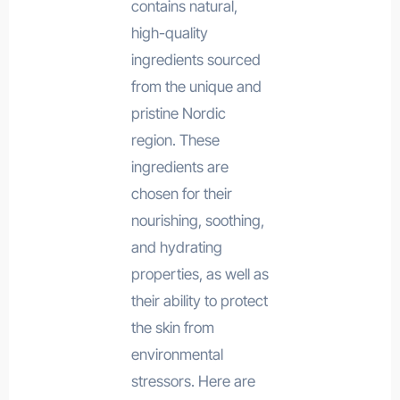
contains natural,
high-quality
ingredients sourced
from the unique and
pristine Nordic
region. These
ingredients are
chosen for their
nourishing, soothing,
and hydrating
properties, as well as
their ability to protect
the skin from
environmental
stressors. Here are