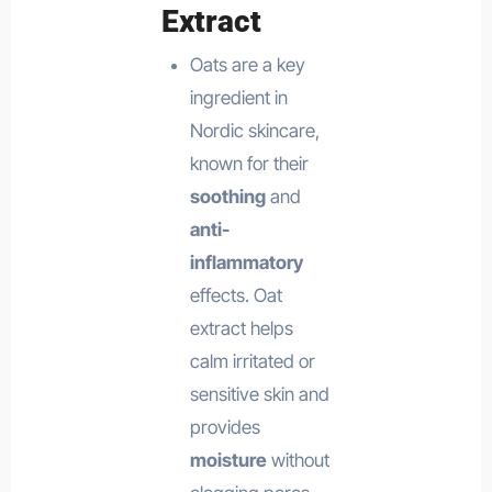
Extract
Oats are a key
ingredient in
Nordic skincare,
known for their
soothing
and
anti-
inflammatory
effects. Oat
extract helps
calm irritated or
sensitive skin and
provides
moisture
without