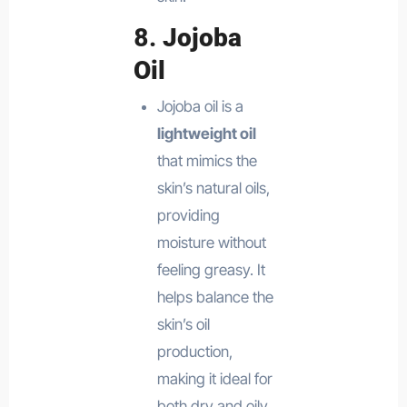
8.
Jojoba
Oil
Jojoba oil is a
lightweight oil
that mimics the
skin’s natural oils,
providing
moisture without
feeling greasy. It
helps balance the
skin’s oil
production,
making it ideal for
both dry and oily