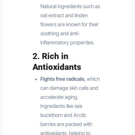
Natural ingredients such as
oat extract and linden
flowers are known for their
soothing and anti-
inflammatory properties.
2.
Rich in
Antioxidants
Fights free radicals
, which
can damage skin cells and
accelerate aging.
Ingredients like sea
buckthorn and Arctic
berries are packed with
antioxidants, helping to