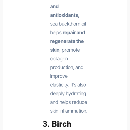
and
antioxidants
,
sea buckthorn oil
helps
repair and
regenerate the
skin
, promote
collagen
production, and
improve
elasticity. It’s also
deeply hydrating
and helps reduce
skin inflammation.
3.
Birch