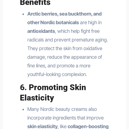
Benefits
Arctic berries, sea buckthorn, and
other Nordic botanicals
are high in
antioxidants
, which help fight free
radicals and prevent premature aging.
They protect the skin from oxidative
damage, reduce the appearance of
fine lines, and promote a more
youthful-looking complexion.
6.
Promoting Skin
Elasticity
Many Nordic beauty creams also
incorporate ingredients that improve
skin elasticity
, like
collagen-boosting