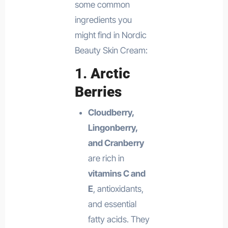
some common
ingredients you
might find in Nordic
Beauty Skin Cream:
1.
Arctic
Berries
Cloudberry,
Lingonberry,
and Cranberry
are rich in
vitamins C and
E
, antioxidants,
and essential
fatty acids. They