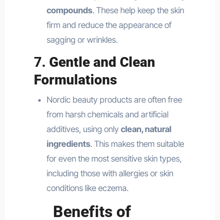
compounds
. These help keep the skin
firm and reduce the appearance of
sagging or wrinkles.
7.
Gentle and Clean
Formulations
Nordic beauty products are often free
from harsh chemicals and artificial
additives, using only
clean, natural
ingredients
. This makes them suitable
for even the most sensitive skin types,
including those with allergies or skin
conditions like eczema.
Benefits of