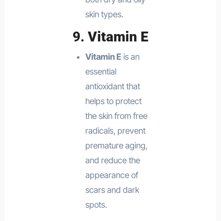
skin types.
9.
Vitamin E
Vitamin E
is an
essential
antioxidant that
helps to protect
the skin from free
radicals, prevent
premature aging,
and reduce the
appearance of
scars and dark
spots.