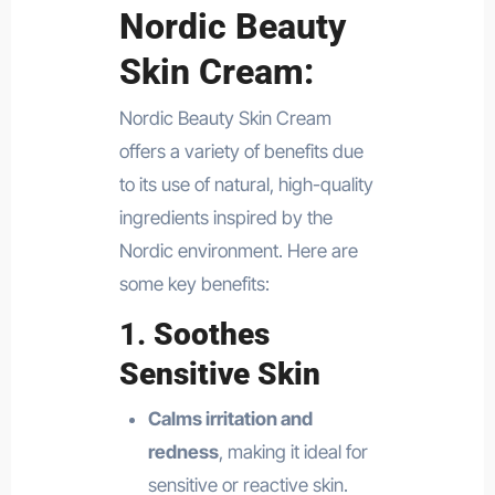
Nordic Beauty
Skin Cream:
Nordic Beauty Skin Cream
offers a variety of benefits due
to its use of natural, high-quality
ingredients inspired by the
Nordic environment. Here are
some key benefits:
1.
Soothes
Sensitive Skin
Calms irritation and
redness
, making it ideal for
sensitive or reactive skin.