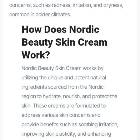
concerns, such as redness, irritation, and dryness,
common in colder climates.
How Does Nordic
Beauty Skin Cream
Work?
Nordic Beauty Skin Cream works by
utilizing the unique and potent natural
ingredients sourced from the Nordic
region to hydrate, nourish, and protect the
skin. These creams are formulated to
address various skin concerns and
provide benefits such as soothing irritation,
improving skin elasticity, and enhancing