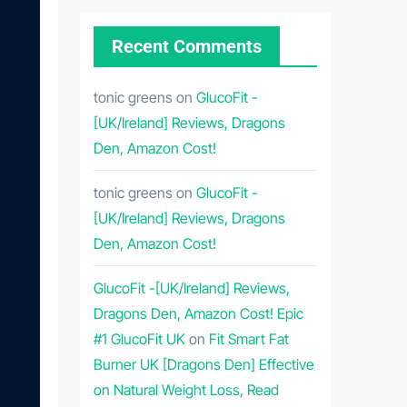
Recent Comments
tonic greens
on
GlucoFit -
[UK/Ireland] Reviews, Dragons
Den, Amazon Cost!
tonic greens
on
GlucoFit -
[UK/Ireland] Reviews, Dragons
Den, Amazon Cost!
GlucoFit -[UK/Ireland] Reviews,
Dragons Den, Amazon Cost! Epic
#1 GlucoFit UK
on
Fit Smart Fat
Burner UK [Dragons Den] Effective
on Natural Weight Loss, Read