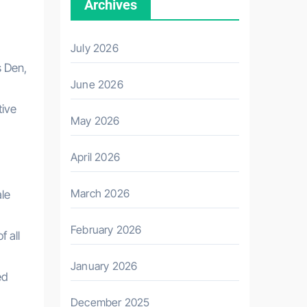
Archives
July 2026
s Den,
June 2026
tive
May 2026
April 2026
March 2026
ale
February 2026
 all
January 2026
ed
December 2025