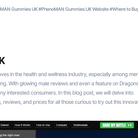
noMAN Gummies UK
#
PhenoMAN Gummies UK Website
#
Where to Bu
K
es in the health and wellness industry, especially among me
-being. With glowing male reviews and even a feature on Dragon
 interested consumers. In this blog post, we will delve into
views, and prices for all those curious to try out this innova