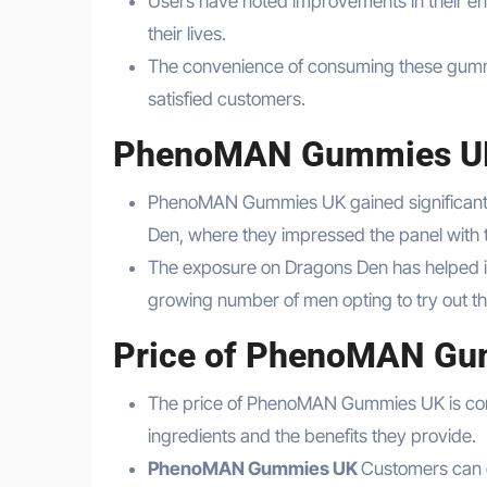
Users have noted improvements in their en
their lives.
The convenience of consuming these gummi
satisfied customers.
PhenoMAN Gummies UK
PhenoMAN Gummies UK gained significant r
Den, where they impressed the panel with t
The exposure on Dragons Den has helped i
growing number of men opting to try out th
Price of PhenoMAN G
The price of PhenoMAN Gummies UK is compe
ingredients and the benefits they provide.
PhenoMAN Gummies UK
Customers can c