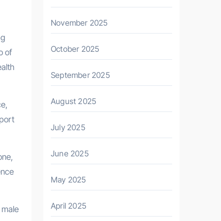
November 2025
mg
October 2025
o of
ealth
September 2025
August 2025
ce,
pport
July 2025
June 2025
one,
ence
May 2025
April 2025
f male