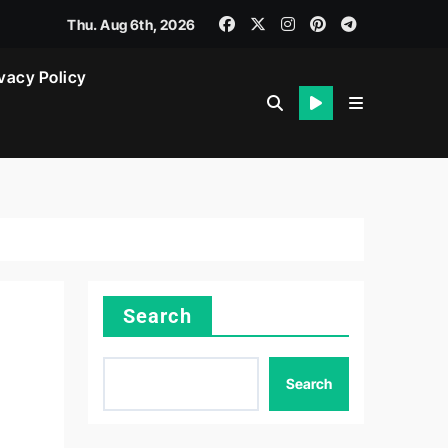
Thu. Aug 6th, 2026
vacy Policy
Search
Search