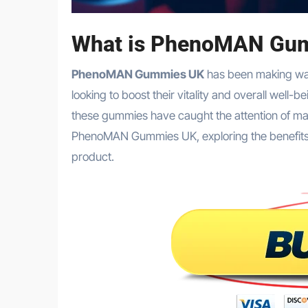
What is PhenoMAN Gu
PhenoMAN Gummies UK
has been making wav
looking to boost their vitality and overall well
these gummies have caught the attention of many
PhenoMAN Gummies UK, exploring the benefits, re
product.