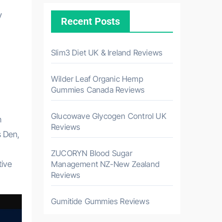
y
Recent Posts
Slim3 Diet UK & Ireland Reviews
Wilder Leaf Organic Hemp
Gummies Canada Reviews
Glucowave Glycogen Control UK
n
Reviews
s Den,
ZUCORYN Blood Sugar
tive
Management NZ-New Zealand
Reviews
Gumitide Gummies Reviews