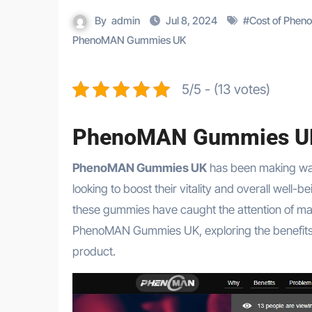
By
admin
Jul 8, 2024
#
Cost of Phe
PhenoMAN Gummies UK
5/5 - (13 votes)
PhenoMAN Gummies U
PhenoMAN Gummies UK
has been making wav
looking to boost their vitality and overall well
these gummies have caught the attention of many
PhenoMAN Gummies UK, exploring the benefits, re
product.