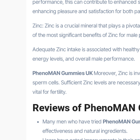
performance, this can contribute to enhanced s
enhancing pleasure and satisfaction for both pa
Zinc: Zinc is a crucial mineral that plays a pivo
of the most significant benefits of Zinc for male
Adequate Zinc intake is associated with healthy 
energy levels, and overall male performance.
PhenoMAN Gummies UK
Moreover, Zinc is in
sperm cells. Sufficient Zinc levels are necessar
vital for fertility.
Reviews of PhenoMAN
Many men who have tried
PhenoMAN Gu
effectiveness and natural ingredients.