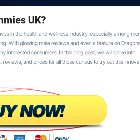
mmies UK?
es in the health and wellness industry, especially among me
-being. With glowing male reviews and even a feature on Dragon
 interested consumers. In this blog post, we will delve into
views, and prices for all those curious to try out this innova