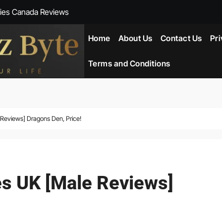
ies Canada Reviews
 Reviews
Home
About Us
Contact Us
Pri
ent NZ-New Zealand Reviews
Terms and Conditions
herlands
ada Reviews
views] Dragons Den, Price!
ws
eviews
 UK [Male Reviews]