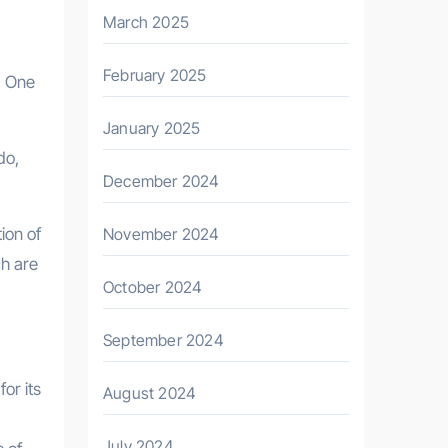
March 2025
February 2025
h. One
January 2025
do,
December 2024
ion of
November 2024
ch are
October 2024
September 2024
or its
August 2024
July 2024