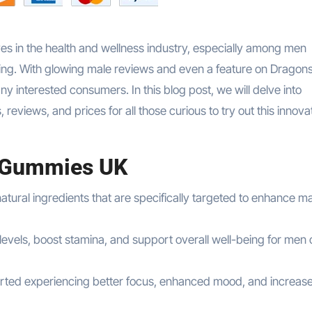
n the health and wellness industry, especially among men
-being. With glowing male reviews and even a feature on Dragon
 interested consumers. In this blog post, we will delve into
views, and prices for all those curious to try out this innova
 Gummies UK
atural ingredients that are specifically targeted to enhance m
els, boost stamina, and support overall well-being for men of
orted experiencing better focus, enhanced mood, and increas