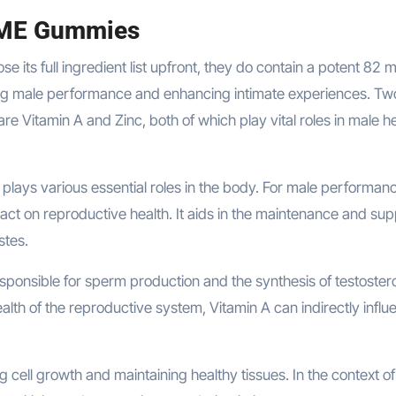
 ME Gummies
se its full ingredient list upfront, they do contain a potent 82 
ing male performance and enhancing intimate experiences. Tw
re Vitamin A and Zinc, both of which play vital roles in male h
t plays various essential roles in the body. For male performan
mpact on reproductive health. It aids in the maintenance and su
stes.
sponsible for sperm production and the synthesis of testoster
lth of the reproductive system, Vitamin A can indirectly influ
g cell growth and maintaining healthy tissues. In the context o