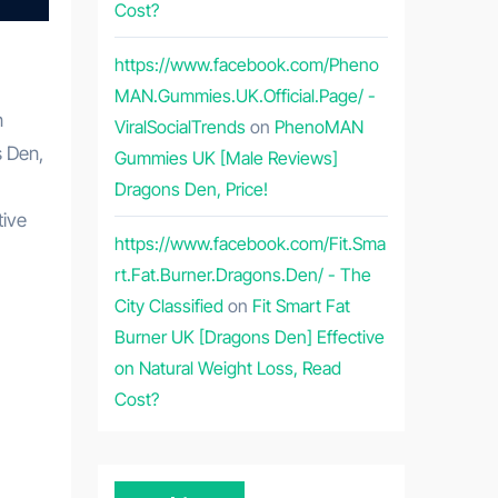
Cost?
https://www.facebook.com/Pheno
MAN.Gummies.UK.Official.Page/ -
n
ViralSocialTrends
on
PhenoMAN
s Den,
Gummies UK [Male Reviews]
Dragons Den, Price!
tive
https://www.facebook.com/Fit.Sma
rt.Fat.Burner.Dragons.Den/ - The
City Classified
on
Fit Smart Fat
Burner UK [Dragons Den] Effective
on Natural Weight Loss, Read
Cost?