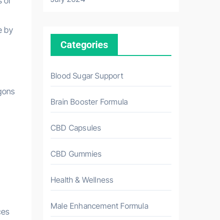
 of
e by
Categories
Blood Sugar Support
gons
Brain Booster Formula
CBD Capsules
CBD Gummies
Health & Wellness
Male Enhancement Formula
ces