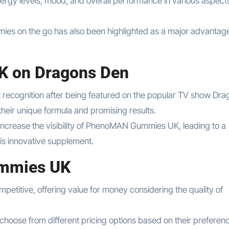
ergy levels, mood, and overall performance in various aspects
es on the go has also been highlighted as a major advantag
 on Dragons Den
ecognition after being featured on the popular TV show Dra
heir unique formula and promising results.
ncrease the visibility of PhenoMAN Gummies UK, leading to a
is innovative supplement.
ummies UK
titive, offering value for money considering the quality of
hoose from different pricing options based on their preferen