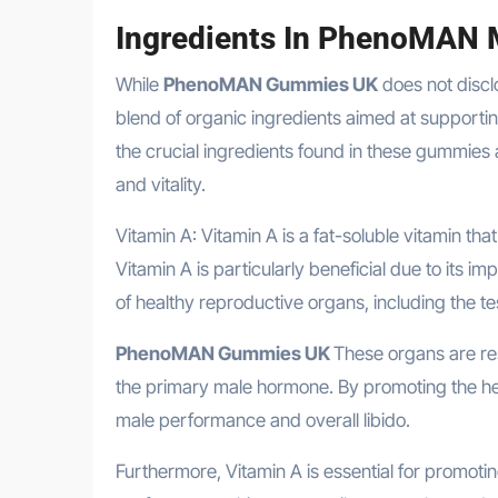
Ingredients In PhenoMAN
While
PhenoMAN Gummies UK
does not disclo
blend of organic ingredients aimed at support
the crucial ingredients found in these gummies a
and vitality.
Vitamin A: Vitamin A is a fat-soluble vitamin tha
Vitamin A is particularly beneficial due to its i
of healthy reproductive organs, including the te
PhenoMAN Gummies UK
These organs are re
the primary male hormone. By promoting the hea
male performance and overall libido.
Furthermore, Vitamin A is essential for promotin