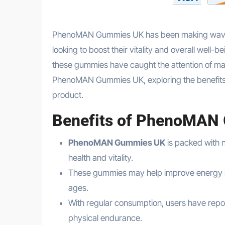
PhenoMAN Gummies UK has been making waves i
looking to boost their vitality and overall well
these gummies have caught the attention of many
PhenoMAN Gummies UK, exploring the benefits, re
product.
Benefits of PhenoMAN
PhenoMAN Gummies UK
is packed with n
health and vitality.
These gummies may help improve energy lev
ages.
With regular consumption, users have rep
physical endurance.