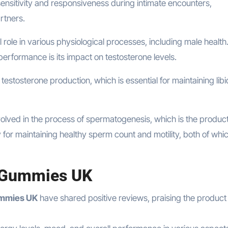
ensitivity and responsiveness during intimate encounters,
rtners.
tal role in various physiological processes, including male healt
 performance is its impact on testosterone levels.
testosterone production, which is essential for maintaining libi
volved in the process of spermatogenesis, which is the product
y for maintaining healthy sperm count and motility, both of whi
 Gummies UK
mmies UK
have shared positive reviews, praising the product f