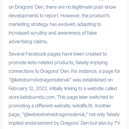
on Dragons’ Den, there are no legitimate post-show
developments to report. However, the product’s
marketing strategy has evolved, adapting to
increased scrutiny and awareness of false
advertising claims.
Several Facebook pages have been created to
promote keto-related products, falsely implying
connections to Dragons’ Den. For instance, a page for
“@ketoburndxdragonsdenuk” was established on
February 12, 2022, initially linking to a website called
store.ketoburndx.com. This page later switched to
promoting a different website, ketolife.fit. Another
page, “@ketoextremedragonsdenuk,” not only falsely
implied endorsement by Dragons’ Den but also by TV