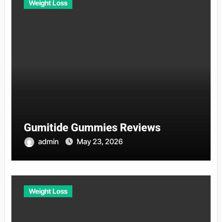
Weight Loss
Gumitide Gummies Reviews
admin
May 23, 2026
Weight Loss