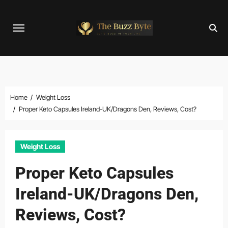
Skip
to
content
Home
Weight Loss
Proper Keto Capsules Ireland-UK/Dragons Den, Reviews, Cost?
Weight Loss
Proper Keto Capsules
Ireland-UK/Dragons Den,
Reviews, Cost?