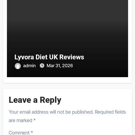
Lyvora Diet UK Reviews
admin
Mar 31, 2026
Leave a Reply
Your email address will not be published.
Required fields
are marked
*
Comment
*