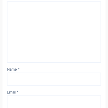
Name
*
Email
*