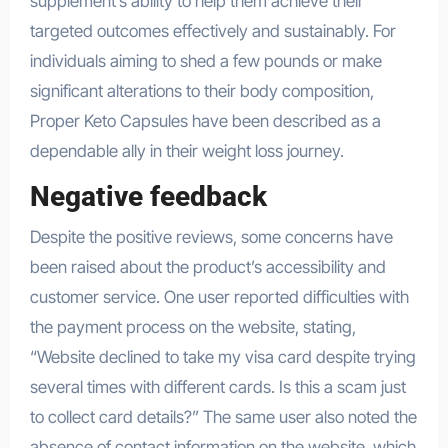
supplement’s ability to help them achieve their
targeted outcomes effectively and sustainably. For
individuals aiming to shed a few pounds or make
significant alterations to their body composition,
Proper Keto Capsules have been described as a
dependable ally in their weight loss journey.
Negative feedback
Despite the positive reviews, some concerns have
been raised about the product’s accessibility and
customer service. One user reported difficulties with
the payment process on the website, stating,
“Website declined to take my visa card despite trying
several times with different cards. Is this a scam just
to collect card details?” The same user also noted the
absence of contact information on the website, which