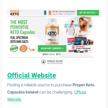
GlucoFit UK/IE
Official Website
Finding a reliable source to purchase
Proper Keto
Capsules Ireland
can be challenging.
Official
Website