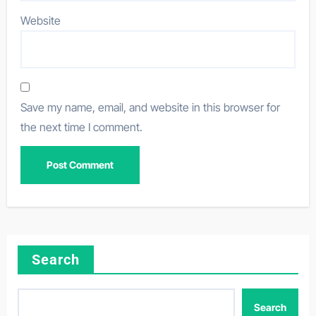
Website
Save my name, email, and website in this browser for
the next time I comment.
Search
Search