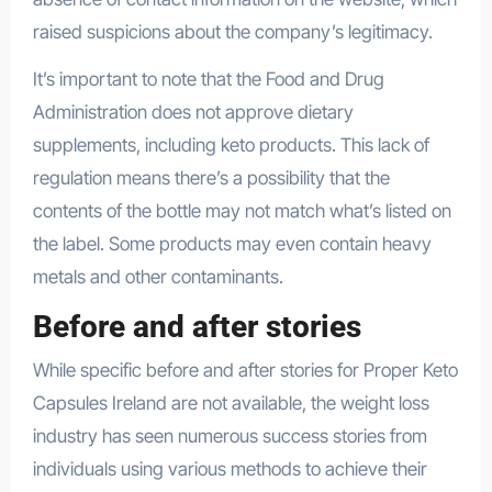
raised suspicions about the company’s legitimacy.
It’s important to note that the Food and Drug
Administration does not approve dietary
supplements, including keto products. This lack of
regulation means there’s a possibility that the
contents of the bottle may not match what’s listed on
the label. Some products may even contain heavy
metals and other contaminants.
Before and after stories
While specific before and after stories for Proper Keto
Capsules Ireland are not available, the weight loss
industry has seen numerous success stories from
individuals using various methods to achieve their