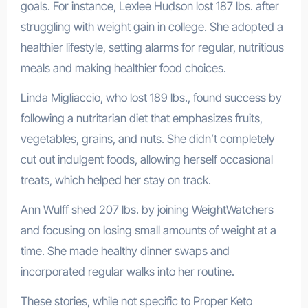
goals. For instance, Lexlee Hudson lost 187 lbs. after
struggling with weight gain in college. She adopted a
healthier lifestyle, setting alarms for regular, nutritious
meals and making healthier food choices.
Linda Migliaccio, who lost 189 lbs., found success by
following a nutritarian diet that emphasizes fruits,
vegetables, grains, and nuts. She didn’t completely
cut out indulgent foods, allowing herself occasional
treats, which helped her stay on track.
Ann Wulff shed 207 lbs. by joining WeightWatchers
and focusing on losing small amounts of weight at a
time. She made healthy dinner swaps and
incorporated regular walks into her routine.
These stories, while not specific to Proper Keto