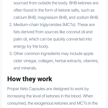
sourced from outside the body. BHB ketones are
often found in the form of ketone salts, such as
calcium BHB, magnesium BHB, and sodium BHB.
Medium-chain triglycerides (MCTs): These are
fats derived from sources like coconut oil and
palm oil, which can be quickly converted into
energy by the body.
Other common ingredients may include apple
cider vinegar, collagen, herbal extracts, vitamins,
and minerals.
How they work
Proper Keto Capsules are designed to work by
increasing the level of ketones in the blood. When
consumed, the exogenous ketones and MCTs in the