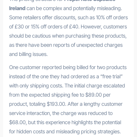
Ireland
can be complex and potentially misleading.
Some retailers offer discounts, such as 10% off orders
of £30 or 15% off orders of £40. However, customers
should be cautious when purchasing these products,
as there have been reports of unexpected charges
and billing issues.
One customer reported being billed for two products
instead of the one they had ordered as a “free trial”
with only shipping costs. The initial charge escalated
from the expected shipping fee to $89.00 per
product, totaling $193.00. After a lengthy customer
service interaction, the charge was reduced to
$68.00, but this experience highlights the potential
for hidden costs and misleading pricing strategies.