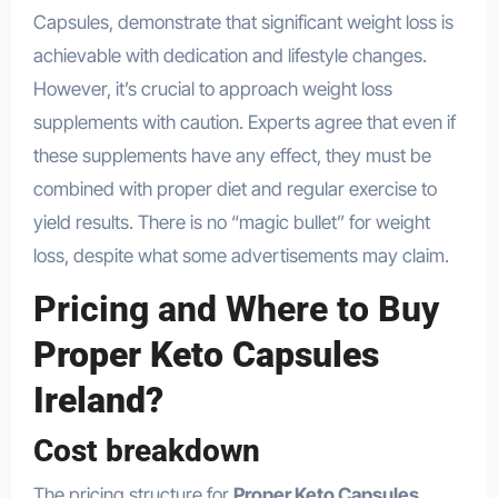
Capsules, demonstrate that significant weight loss is
achievable with dedication and lifestyle changes.
However, it’s crucial to approach weight loss
supplements with caution. Experts agree that even if
these supplements have any effect, they must be
combined with proper diet and regular exercise to
yield results. There is no “magic bullet” for weight
loss, despite what some advertisements may claim.
Pricing and Where to Buy
Proper Keto Capsules
Ireland?
Cost breakdown
The pricing structure for
Proper Keto Capsules