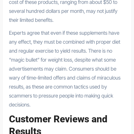
cost of these products, ranging from about $50 to
several hundred dollars per month, may not justify
their limited benefits.
Experts agree that even if these supplements have
any effect, they must be combined with proper diet
and regular exercise to yield results. There is no
“magic bullet” for weight loss, despite what some
advertisements may claim. Consumers should be
wary of time-limited offers and claims of miraculous
results, as these are common tactics used by
scammers to pressure people into making quick
decisions.
Customer Reviews and
Results