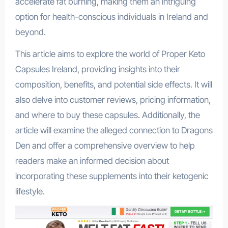
accelerate fat burning, making them an intriguing
option for health-conscious individuals in Ireland and
beyond.
This article aims to explore the world of Proper Keto
Capsules Ireland, providing insights into their
composition, benefits, and potential side effects. It will
also delve into customer reviews, pricing information,
and where to buy these capsules. Additionally, the
article will examine the alleged connection to Dragons
Den and offer a comprehensive overview to help
readers make an informed decision about
incorporating these supplements into their ketogenic
lifestyle.