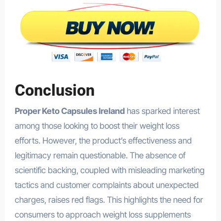
Conclusion
Proper Keto Capsules Ireland
has sparked interest
among those looking to boost their weight loss
efforts. However, the product’s effectiveness and
legitimacy remain questionable. The absence of
scientific backing, coupled with misleading marketing
tactics and customer complaints about unexpected
charges, raises red flags. This highlights the need for
consumers to approach weight loss supplements