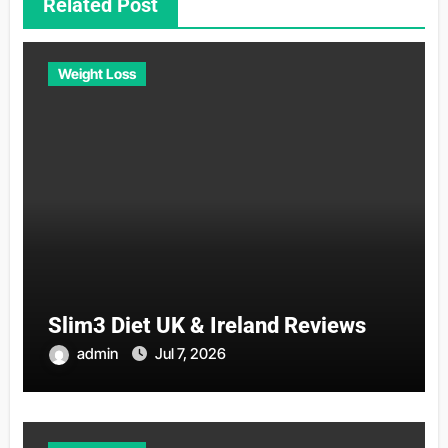
Related Post
Weight Loss
Slim3 Diet UK & Ireland Reviews
admin
Jul 7, 2026