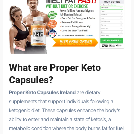
What are Proper Keto
Capsules?
Proper Keto Capsules Ireland
are dietary
supplements that support individuals following a
ketogenic diet. These capsules enhance the body’s
ability to enter and maintain a state of ketosis, a
metabolic condition where the body burns fat for fuel