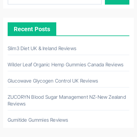
Recent Posts
Slim3 Diet UK & Ireland Reviews
Wilder Leaf Organic Hemp Gummies Canada Reviews
Glucowave Glycogen Control UK Reviews
ZUCORYN Blood Sugar Management NZ-New Zealand
Reviews
Gumitide Gummies Reviews