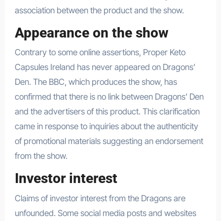
association between the product and the show.
Appearance on the show
Contrary to some online assertions, Proper Keto
Capsules Ireland has never appeared on Dragons’
Den. The BBC, which produces the show, has
confirmed that there is no link between Dragons’ Den
and the advertisers of this product. This clarification
came in response to inquiries about the authenticity
of promotional materials suggesting an endorsement
from the show.
Investor interest
Claims of investor interest from the Dragons are
unfounded. Some social media posts and websites