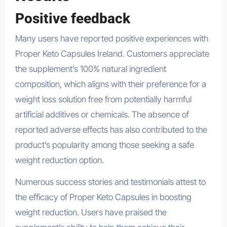
Positive feedback
Many users have reported positive experiences with
Proper Keto Capsules Ireland. Customers appreciate
the supplement’s 100% natural ingredient
composition, which aligns with their preference for a
weight loss solution free from potentially harmful
artificial additives or chemicals. The absence of
reported adverse effects has also contributed to the
product’s popularity among those seeking a safe
weight reduction option.
Numerous success stories and testimonials attest to
the efficacy of Proper Keto Capsules in boosting
weight reduction. Users have praised the