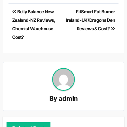
Post
Belly Balance New
FitSmart Fat Burner
navigation
Zealand-NZ Reviews,
Ireland-UK/Dragons Den
Chemist Warehouse
Reviews & Cost?
Cost?
By
admin