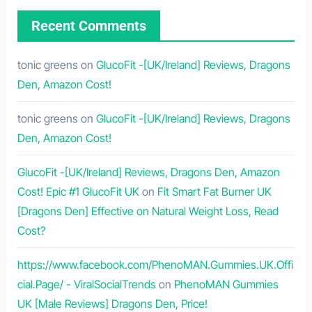
Recent Comments
tonic greens
on
GlucoFit -[UK/Ireland] Reviews, Dragons
Den, Amazon Cost!
tonic greens
on
GlucoFit -[UK/Ireland] Reviews, Dragons
Den, Amazon Cost!
GlucoFit -[UK/Ireland] Reviews, Dragons Den, Amazon
Cost! Epic #1 GlucoFit UK
on
Fit Smart Fat Burner UK
[Dragons Den] Effective on Natural Weight Loss, Read
Cost?
https://www.facebook.com/PhenoMAN.Gummies.UK.Offi
cial.Page/ - ViralSocialTrends
on
PhenoMAN Gummies
UK [Male Reviews] Dragons Den, Price!