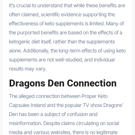
It’s crucial to understand that while these benefits are
often claimed, scientific evidence supporting the
effectiveness of keto supplements is limited. Many of
the purported benefits are based on the effects of a
ketogenic diet itself, rather than the supplements
alone. Additionally, the long-term effects of using keto
supplements are not well-studied, and individual
results may vary.
Dragons Den Connection
The alleged connection between Proper Keto
Capsules Ireland and the popular TV show Dragons’
Den has been a subject of confusion and
misinformation. Despite claims circulating on social
media and various websites, there is no legitimate