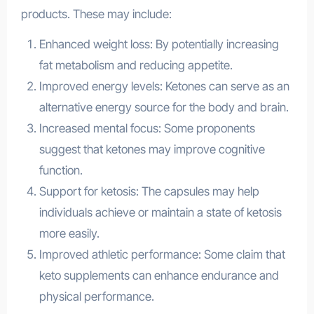
products. These may include:
Enhanced weight loss: By potentially increasing
fat metabolism and reducing appetite.
Improved energy levels: Ketones can serve as an
alternative energy source for the body and brain.
Increased mental focus: Some proponents
suggest that ketones may improve cognitive
function.
Support for ketosis: The capsules may help
individuals achieve or maintain a state of ketosis
more easily.
Improved athletic performance: Some claim that
keto supplements can enhance endurance and
physical performance.