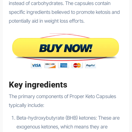
instead of carbohydrates. The capsules contain
specific ingredients believed to promote ketosis and
potentially aid in weight loss efforts.
Key ingredients
The primary components of Proper Keto Capsules
typically include:
Beta-hydroxybutyrate (BHB) ketones: These are
exogenous ketones, which means they are