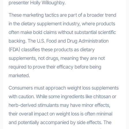
presenter Holly Willoughby.
These marketing tactics are part of a broader trend
in the dietary supplement industry, where products
often make bold claims without substantial scientific
backing. The U.S. Food and Drug Administration
(FDA) classifies these products as dietary
supplements, not drugs, meaning they are not
required to prove their efficacy before being
marketed.
Consumers must approach weight loss supplements
with caution. While some ingredients like chitosan or
herb-derived stimulants may have minor effects,
their overall impact on weight loss is often minimal
and potentially accompanied by side effects. The