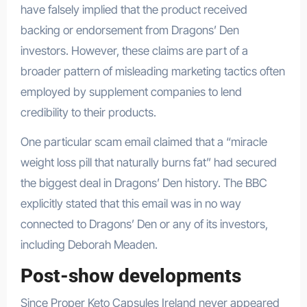
have falsely implied that the product received
backing or endorsement from Dragons’ Den
investors. However, these claims are part of a
broader pattern of misleading marketing tactics often
employed by supplement companies to lend
credibility to their products.
One particular scam email claimed that a “miracle
weight loss pill that naturally burns fat” had secured
the biggest deal in Dragons’ Den history. The BBC
explicitly stated that this email was in no way
connected to Dragons’ Den or any of its investors,
including Deborah Meaden.
Post-show developments
Since Proper Keto Capsules Ireland never appeared