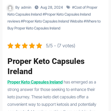
By
admin
Aug 28, 2024
#
Cost of Proper
Keto Capsules Ireland
#
Proper Keto Capsules Ireland
reviews
#
Proper Keto Capsules Ireland Website
#
Where to
Buy Proper Keto Capsules Ireland
5/5 - (7 votes)
Proper Keto Capsules
Ireland
Proper Keto Capsules Ireland
has emerged as a
strong answer for those seeking to enhance their
keto journey. These keto diet capsules offer a
convenient way to support ketosis and potentially