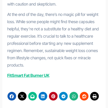
with caution and skepticism.
At the end of the day, there’s no magic pill for weight
loss. While some people might find these capsules
helpful, they’re not a substitute for a healthy diet and
regular exercise. It’s crucial to talk to a healthcare
professional before starting any new supplement
regimen. Remember, sustainable weight loss comes
from lifestyle changes, not quick fixes or miracle
products.
FitSmart Fat Burner UK