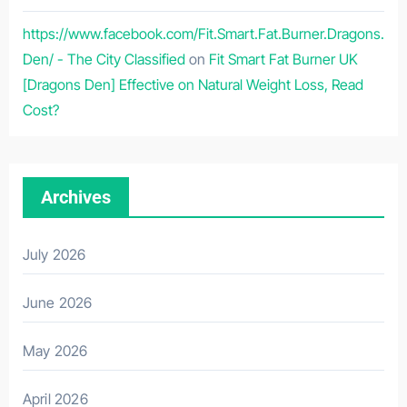
https://www.facebook.com/Fit.Smart.Fat.Burner.Dragons.
Den/ - The City Classified
on
Fit Smart Fat Burner UK
[Dragons Den] Effective on Natural Weight Loss, Read
Cost?
Archives
July 2026
June 2026
May 2026
April 2026