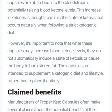
capsules are absorbed into the bloodstream,
potentially raising blood ketone levels. This increase
in ketones is thought to mimic the state of ketosis that
occurs naturally when following a strict ketogenic
diet.
However, it’s important to note that while these
capsules may increase blood ketone levels, they do
not automatically induce a state of ketosis or cause
the body to burn stored fat. The capsules are
intended to supplement a ketogenic diet and lifestyle,
rather than replace it entirely.
Claimed benefits
Manufacturers of Proper Keto Capsules often make
several claims about the potential benefits of their