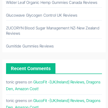
Wilder Leaf Organic Hemp Gummies Canada Reviews
Glucowave Glycogen Control UK Reviews
ZUCORYN Blood Sugar Management NZ-New Zealand
Reviews
Gumitide Gummies Reviews
Recent Comments
tonic greens
on
GlucoFit -[UK/Ireland] Reviews, Dragons
Den, Amazon Cost!
tonic greens
on
GlucoFit -[UK/Ireland] Reviews, Dragons
Den, Amazon Cost!