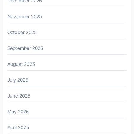
December 2025
November 2025
October 2025
September 2025
August 2025
July 2025
June 2025
May 2025
April 2025