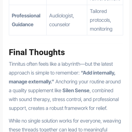
Tailored
Professional
Audiologist,
protocols,
Guidance
counselor
monitoring
Final Thoughts
Tinnitus often feels like a labyrinth—but the latest
approach is simple to remember:
“Add internally,
manage externally.”
Anchoring your routine around
a quality supplement like
Silen Sense
, combined
with sound therapy, stress control, and professional
support, creates a robust framework for relief.
While no single solution works for everyone, weaving
these threads together can lead to meaningful