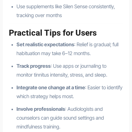
Use supplements like Silen Sense consistently,
tracking over months
Practical Tips for Users
Set realistic expectations
: Relief is gradual; full
habituation may take 6–12 months.
Track progress
: Use apps or journaling to
monitor tinnitus intensity, stress, and sleep.
Integrate one change at a time
: Easier to identify
which strategy helps most.
Involve professionals
: Audiologists and
counselors can guide sound settings and
mindfulness training.