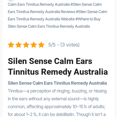
Calm Ears Tinnitus Remedy Australia
#
Silen Sense Calm
Ears Tinnitus Remedy Australia Reviews
#
Silen Sense Calm
Ears Tinnitus Remedy Australia Website
#
Where to Buy
Silen Sense Calm Ears Tinnitus Remedy Australia
5/5 - (3 votes)
Silen Sense Calm Ears
Tinnitus Remedy Australia
Silen Sense Calm Ears Tinnitus Remedy Australia
Tinnitus—a perception of ringing, buzzing, or hissing
in the ears without any external sound—is highly
common, affecting approximately 10–15 % of adults;
for about 1–2 %, it can be debilitatin
.
Though it isn’t a