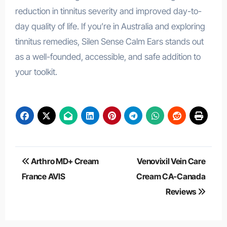
reduction in tinnitus severity and improved day-to-
day quality of life. If you’re in Australia and exploring
tinnitus remedies, Silen Sense Calm Ears stands out
as a well-founded, accessible, and safe addition to
your toolkit.
Post
Arthro MD+ Cream
Venovixil Vein Care
navigation
France AVIS
Cream CA-Canada
Reviews