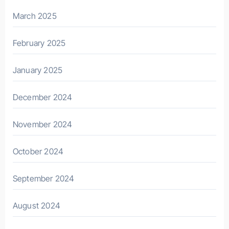
March 2025
February 2025
January 2025
December 2024
November 2024
October 2024
September 2024
August 2024