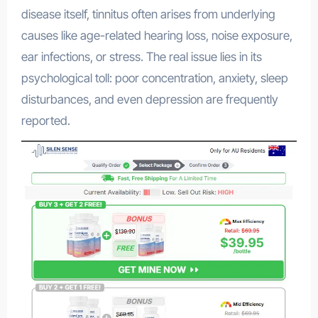
disease itself, tinnitus often arises from underlying
causes like age-related hearing loss, noise exposure,
ear infections, or stress
.
The real issue lies in its
psychological toll: poor concentration, anxiety, sleep
disturbances, and even depression are frequently
reported
.