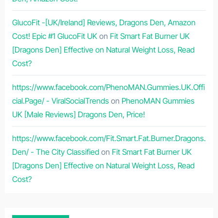
GlucoFit -[UK/Ireland] Reviews, Dragons Den, Amazon
Cost! Epic #1 GlucoFit UK
on
Fit Smart Fat Burner UK
[Dragons Den] Effective on Natural Weight Loss, Read
Cost?
https://www.facebook.com/PhenoMAN.Gummies.UK.Offi
cial.Page/ - ViralSocialTrends
on
PhenoMAN Gummies
UK [Male Reviews] Dragons Den, Price!
https://www.facebook.com/Fit.Smart.Fat.Burner.Dragons.
Den/ - The City Classified
on
Fit Smart Fat Burner UK
[Dragons Den] Effective on Natural Weight Loss, Read
Cost?