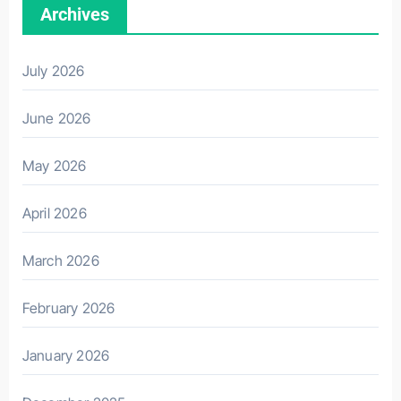
Archives
July 2026
June 2026
May 2026
April 2026
March 2026
February 2026
January 2026