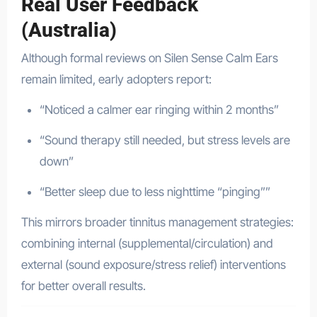
Real User Feedback
(Australia)
Although formal reviews on Silen Sense Calm Ears
remain limited, early adopters report:
“Noticed a calmer ear ringing within 2 months”
“Sound therapy still needed, but stress levels are
down”
“Better sleep due to less nighttime “pinging””
This mirrors broader tinnitus management strategies:
combining internal (supplemental/circulation) and
external (sound exposure/stress relief) interventions
for better overall results.