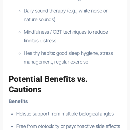
Daily sound therapy (e.g., white noise or
nature sounds)
Mindfulness / CBT techniques to reduce
tinnitus distress
Healthy habits: good sleep hygiene, stress
management, regular exercise
Potential Benefits vs.
Cautions
Benefits
Holistic support from multiple biological angles
Free from ototoxicity or psychoactive side effects