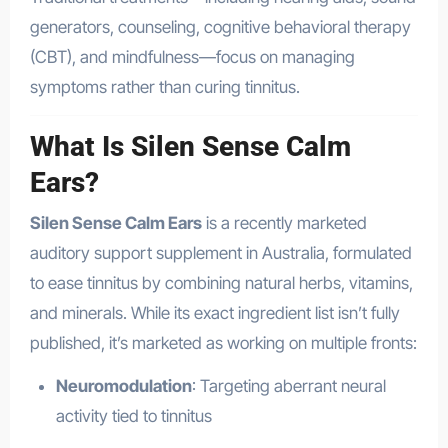
generators, counseling, cognitive behavioral therapy
(CBT), and mindfulness—focus on managing
symptoms rather than curing tinnitus
.
What Is Silen Sense Calm
Ears?
Silen Sense Calm Ears
is a recently marketed
auditory support supplement in Australia, formulated
to ease tinnitus by combining natural herbs, vitamins,
and minerals. While its exact ingredient list isn’t fully
published, it’s marketed as working on multiple fronts:
Neuromodulation
: Targeting aberrant neural
activity tied to tinnitus