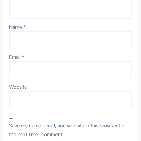
Name
*
Email
*
Website
Save my name, email, and website in this browser for
the next time I comment.