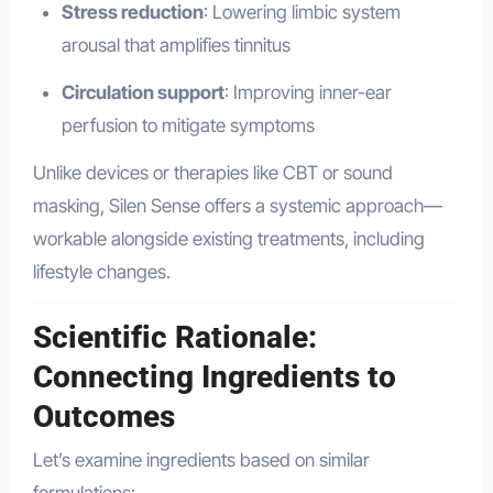
Stress reduction
: Lowering limbic system
arousal that amplifies tinnitus
Circulation support
: Improving inner-ear
perfusion to mitigate symptoms
Unlike devices or therapies like CBT or sound
masking, Silen Sense offers a systemic approach—
workable alongside existing treatments, including
lifestyle changes.
Scientific Rationale:
Connecting Ingredients to
Outcomes
Let’s examine ingredients based on similar