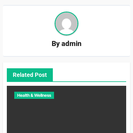
By
admin
Related Post
Health & Wellness