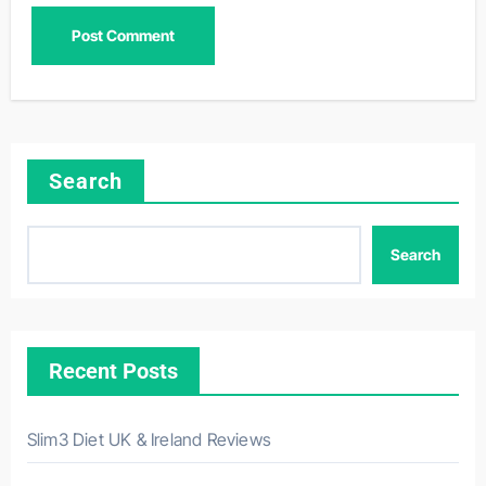
Search
Search
Recent Posts
Slim3 Diet UK & Ireland Reviews