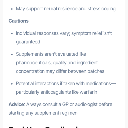
May support neural resilience and stress coping
Cautions
Individual responses vary; symptom relief isn’t
guaranteed
Supplements aren’t evaluated like
pharmaceuticals; quality and ingredient
concentration may differ between batches
Potential interactions if taken with medications—
particularly anticoagulants like warfarin
Advice
: Always consult a GP or audiologist before
starting any supplement regimen.