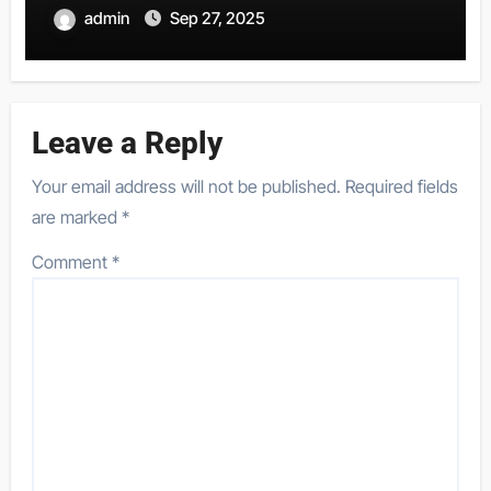
admin
Sep 27, 2025
Leave a Reply
Your email address will not be published.
Required fields
are marked
*
Comment
*