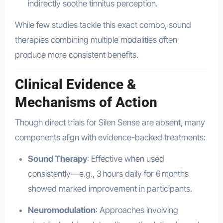
indirectly soothe tinnitus perception.
While few studies tackle this exact combo, sound
therapies combining multiple modalities often
produce more consistent benefits
.
Clinical Evidence &
Mechanisms of Action
Though direct trials for Silen Sense are absent, many
components align with evidence-backed treatments:
Sound Therapy
: Effective when used
consistently—e.g., 3 hours daily for 6 months
showed marked improvement in participants
.
Neuromodulation
: Approaches involving