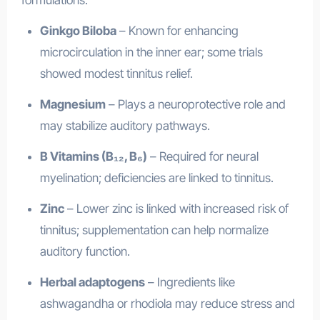
formulations:
Ginkgo Biloba
– Known for enhancing
microcirculation in the inner ear; some trials
showed modest tinnitus relief.
Magnesium
– Plays a neuroprotective role and
may stabilize auditory pathways.
B Vitamins (B₁₂, B₆)
– Required for neural
myelination; deficiencies are linked to tinnitus.
Zinc
– Lower zinc is linked with increased risk of
tinnitus; supplementation can help normalize
auditory function.
Herbal adaptogens
– Ingredients like
ashwagandha or rhodiola may reduce stress and