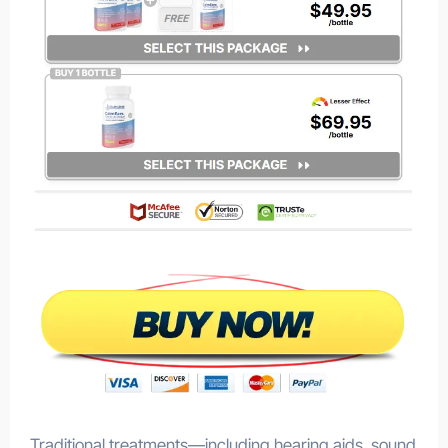
Traditional treatments—including hearing aids, sound