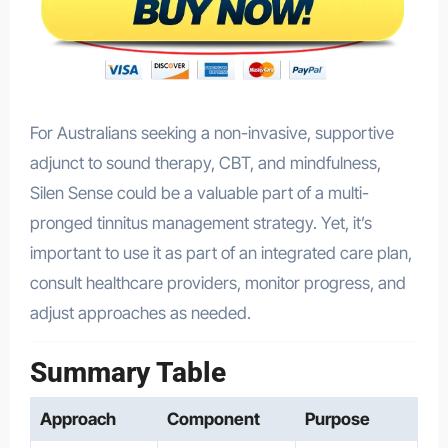
For Australians seeking a non-invasive, supportive
adjunct to sound therapy, CBT, and mindfulness,
Silen Sense could be a valuable part of a multi-
pronged tinnitus management strategy. Yet, it’s
important to use it as part of an integrated care plan,
consult healthcare providers, monitor progress, and
adjust approaches as needed.
Summary Table
Approach
Component
Purpose