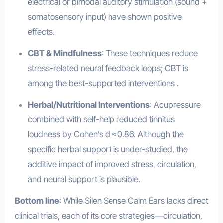
electrical or bimodal auditory stimulation (sound +
somatosensory input) have shown positive
effects
.
CBT & Mindfulness
: These techniques reduce
stress-related neural feedback loops; CBT is
among the best-supported interventions
.
Herbal/Nutritional Interventions
: Acupressure
combined with self-help reduced tinnitus
loudness by Cohen’s d ≈ 0.86
.
Although the
specific herbal support is under-studied, the
additive impact of improved stress, circulation,
and neural support is plausible.
Bottom line
: While Silen Sense Calm Ears lacks direct
clinical trials, each of its core strategies—circulation,