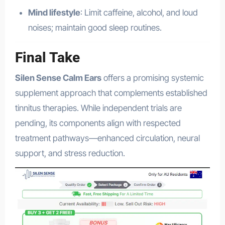
Mind lifestyle
: Limit caffeine, alcohol, and loud
noises; maintain good sleep routines.
Final Take
Silen Sense Calm Ears
offers a promising systemic
supplement approach that complements established
tinnitus therapies. While independent trials are
pending, its components align with respected
treatment pathways—enhanced circulation, neural
support, and stress reduction.