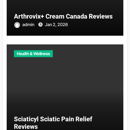
Arthrovix+ Cream Canada Reviews
admin
Jan 2, 2026
Health & Wellness
Sciaticyl Sciatic Pain Relief
Reviews