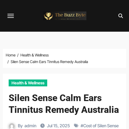
Skip
to
content
Home
Health & Wellness
Silen Sense Calm Ears Tinnitus Remedy Australia
Health & Wellness
Silen Sense Calm Ears
Tinnitus Remedy Australia
By
admin
Jul 15, 2025
#
Cost of Silen Sense