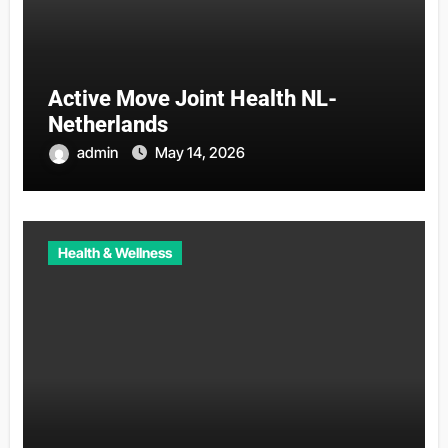
Active Move Joint Health NL-
Netherlands
admin
May 14, 2026
Health & Wellness