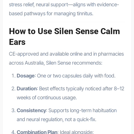
stress relief, neural support—aligns with evidence-
based pathways for managing tinnitus.
How to Use Silen Sense Calm
Ears
CE-approved and available online and in pharmacies
across Australia, Silen Sense recommends:
Dosage
: One or two capsules daily with food.
Duration
: Best effects typically noticed after 8–12
weeks of continuous usage.
Consistency
: Supports long-term habituation
and neural regulation, not a quick-fix.
Combination Plan
: Ideal alongside: