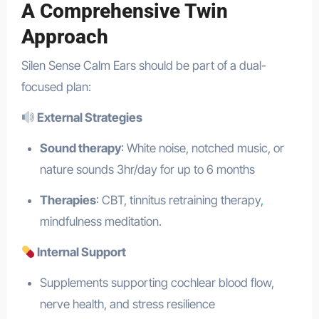
A Comprehensive Twin
Approach
Silen Sense Calm Ears should be part of a dual-
focused plan:
External Strategies
Sound therapy
: White noise, notched music, or
nature sounds 3hr/day for up to 6 months
Therapies
: CBT, tinnitus retraining therapy
,
mindfulness meditation.
Internal Support
Supplements supporting cochlear blood flow,
nerve health, and stress resilience