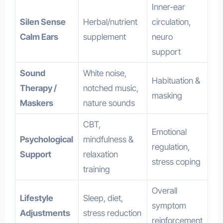
Inner-ear
Silen Sense
Herbal/nutrient
circulation,
Calm Ears
supplement
neuro
support
Sound
White noise,
Habituation &
Therapy /
notched music,
masking
Maskers
nature sounds
CBT,
Emotional
Psychological
mindfulness &
regulation,
Support
relaxation
stress coping
training
Overall
Lifestyle
Sleep, diet,
symptom
Adjustments
stress reduction
reinforcement