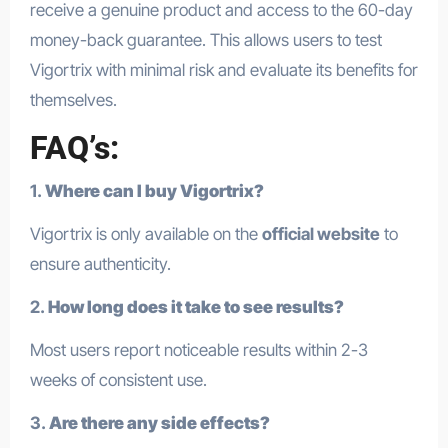
receive a genuine product and access to the 60-day
money-back guarantee. This allows users to test
Vigortrix with minimal risk and evaluate its benefits for
themselves.
FAQ’s:
1.
Where can I buy Vigortrix?
Vigortrix is only available on the
official website
to
ensure authenticity.
2.
How long does it take to see results?
Most users report noticeable results within 2-3
weeks of consistent use.
3.
Are there any side effects?