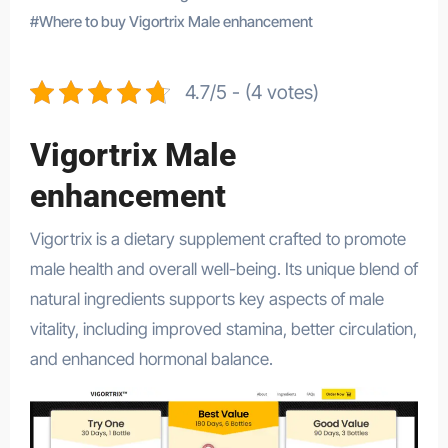
#
Where to buy Vigortrix Male enhancement
4.7/5 - (4 votes)
Vigortrix Male
enhancement
Vigortrix is a dietary supplement crafted to promote
male health and overall well-being. Its unique blend of
natural ingredients supports key aspects of male
vitality, including improved stamina, better circulation,
and enhanced hormonal balance.