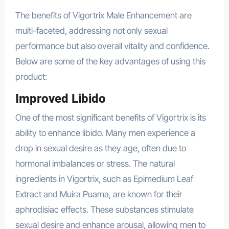
The benefits of Vigortrix Male Enhancement are
multi-faceted, addressing not only sexual
performance but also overall vitality and confidence.
Below are some of the key advantages of using this
product:
Improved Libido
One of the most significant benefits of Vigortrix is its
ability to enhance libido. Many men experience a
drop in sexual desire as they age, often due to
hormonal imbalances or stress. The natural
ingredients in Vigortrix, such as Epimedium Leaf
Extract and Muira Puama, are known for their
aphrodisiac effects. These substances stimulate
sexual desire and enhance arousal, allowing men to