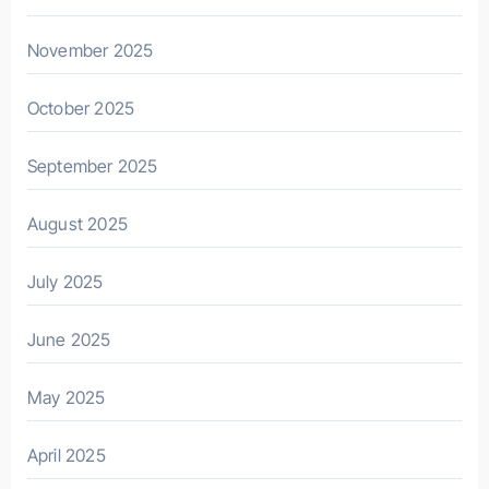
November 2025
October 2025
September 2025
August 2025
July 2025
June 2025
May 2025
April 2025