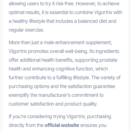
allowing users to try it risk-free. However, to achieve
optimal results, it is essential to combine Vigortrix with
a healthy lifestyle that includes a balanced diet and
regular exercise.
More than just a male enhancement supplement,
Vigortrix promotes overall well-being. Its ingredients
offer additional health benefits, supporting prostate
health and enhancing cognitive function, which
further contribute to a fulfilling lifestyle. The variety of
purchasing options and the satisfaction guarantee
exemplify the manufacturer’s commitment to
customer satisfaction and product quality.
If you’re considering trying Vigortrix, purchasing
directly from the
official website
ensures you