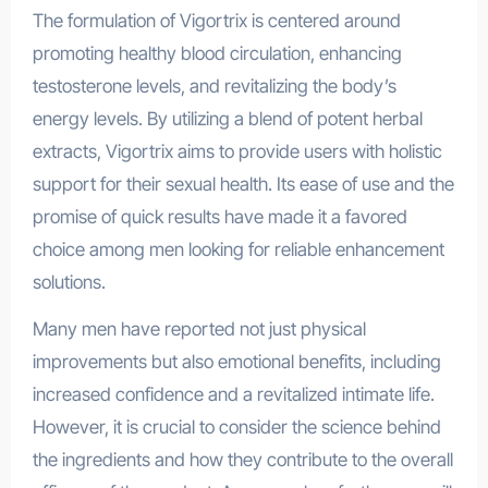
The formulation of Vigortrix is centered around
promoting healthy blood circulation, enhancing
testosterone levels, and revitalizing the body’s
energy levels. By utilizing a blend of potent herbal
extracts, Vigortrix aims to provide users with holistic
support for their sexual health. Its ease of use and the
promise of quick results have made it a favored
choice among men looking for reliable enhancement
solutions.
Many men have reported not just physical
improvements but also emotional benefits, including
increased confidence and a revitalized intimate life.
However, it is crucial to consider the science behind
the ingredients and how they contribute to the overall