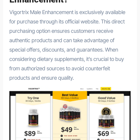
Vigortrix Male Enhancement is exclusively available
for purchase through its official website. This direct
purchasing option ensures customers receive
authentic products and can take advantage of
special offers, discounts, and guarantees. When
considering dietary supplements, it’s crucial to buy
from authorized sources to avoid counterfeit
products and ensure quality.