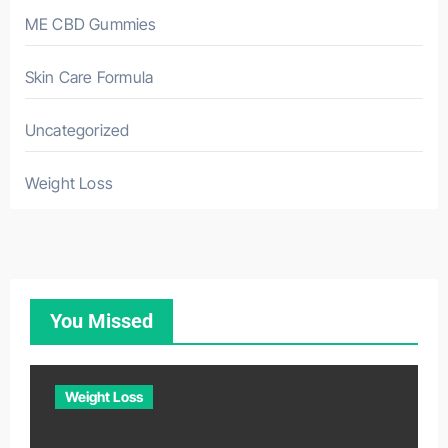
ME CBD Gummies
Skin Care Formula
Uncategorized
Weight Loss
You Missed
Weight Loss