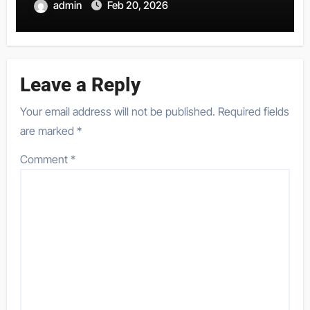
admin
Feb 20, 2026
Leave a Reply
Your email address will not be published.
Required fields
are marked
*
Comment
*