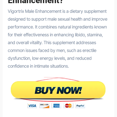
Enhancement?
Vigortrix Male Enhancement is a dietary supplement
designed to support male sexual health and improve
performance. It combines natural ingredients known
for their effectiveness in enhancing libido, stamina,
and overall vitality. This supplement addresses
common issues faced by men, such as erectile
dysfunction, low energy levels, and reduced
confidence in intimate situations.