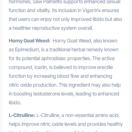
hormones, Saw Palmetto supports enhanced sexual
function and vitality. Its inclusion in Vigortrix ensures
that users can enjoy not only improved libido but also
a healthier reproductive system overall.
Horny Goat Weed:
Horny Goat Weed, also known
as Epimedium, is a traditional herbal remedy known
for its potential aphrodisiac properties. The active
compound, icariin, is believed to improve erectile
function by increasing blood flow and enhancing
nitric oxide production. This ingredient may also help
in boosting testosterone levels, leading to enhanced
libido.
L-Citrulline:
L-Citrulline, a non-essential amino acid,
helps improve nitric oxide levels and provides healthy