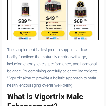
The supplement is designed to support various
bodily functions that naturally decline with age,
including energy levels, performance, and hormonal
balance. By combining carefully selected ingredients,
Vigortrix aims to provide a holistic approach to male
health, encouraging overall well-being.
What is Vigortrix Male