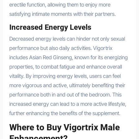
erectile function, allowing them to enjoy more
satisfying intimate moments with their partners.
Increased Energy Levels
Decreased energy levels can hinder not only sexual
performance but also daily activities. Vigortrix
includes Asian Red Ginseng, known for its energizing
properties, to combat fatigue and enhance overall
vitality. By improving energy levels, users can feel
more vigorous and active, ultimately benefiting their
performance both in and out of the bedroom. This
increased energy can lead to a more active lifestyle,
further enhancing the benefits of the supplement.
Where to Buy Vigortrix Male
Enhancement?