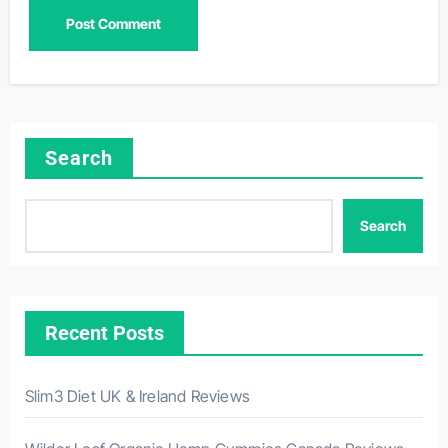
Search
Search
Recent Posts
Slim3 Diet UK & Ireland Reviews