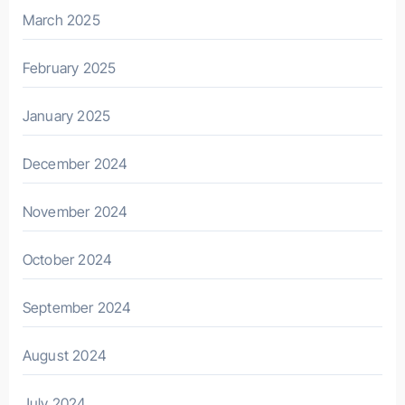
March 2025
February 2025
January 2025
December 2024
November 2024
October 2024
September 2024
August 2024
July 2024