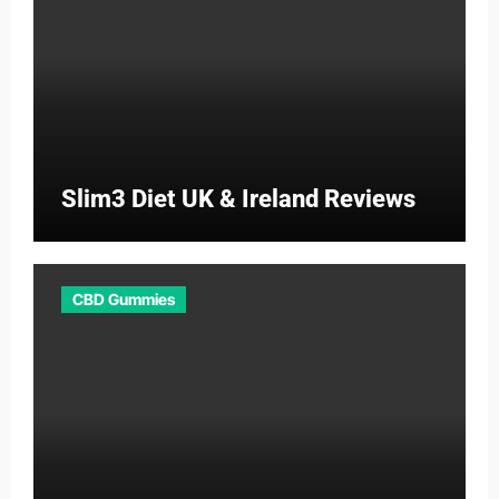
Slim3 Diet UK & Ireland Reviews
CBD Gummies