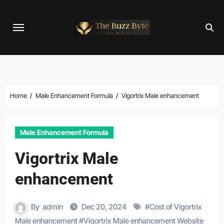
Skip
to
content
Home
Male Enhancement Formula
Vigortrix Male enhancement
Male Enhancement Formula
Vigortrix Male
enhancement
By
admin
Dec 20, 2024
#
Cost of Vigortrix
Male enhancement
#
Vigortrix Male enhancement Website