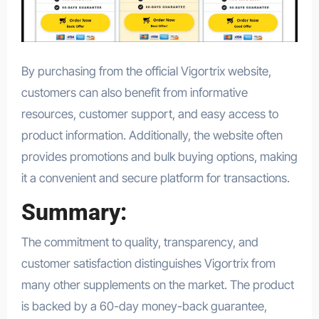
By purchasing from the official Vigortrix website,
customers can also benefit from informative
resources, customer support, and easy access to
product information. Additionally, the website often
provides promotions and bulk buying options, making
it a convenient and secure platform for transactions.
Summary:
The commitment to quality, transparency, and
customer satisfaction distinguishes Vigortrix from
many other supplements on the market. The product
is backed by a 60-day money-back guarantee,