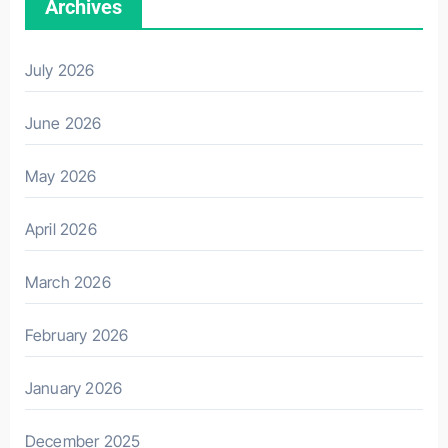
Archives
July 2026
June 2026
May 2026
April 2026
March 2026
February 2026
January 2026
December 2025