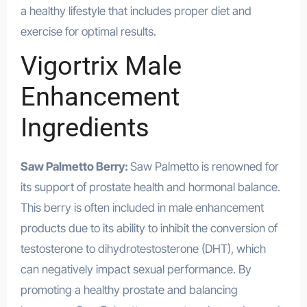
a healthy lifestyle that includes proper diet and
exercise for optimal results.
Vigortrix Male
Enhancement
Ingredients
Saw Palmetto Berry:
Saw Palmetto is renowned for
its support of prostate health and hormonal balance.
This berry is often included in male enhancement
products due to its ability to inhibit the conversion of
testosterone to dihydrotestosterone (DHT), which
can negatively impact sexual performance. By
promoting a healthy prostate and balancing