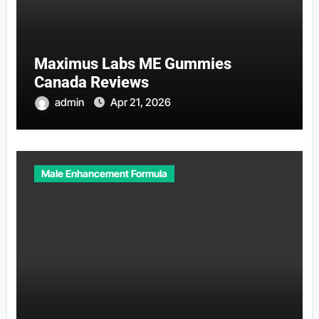
Maximus Labs ME Gummies
Canada Reviews
admin
Apr 21, 2026
Male Enhancement Formula