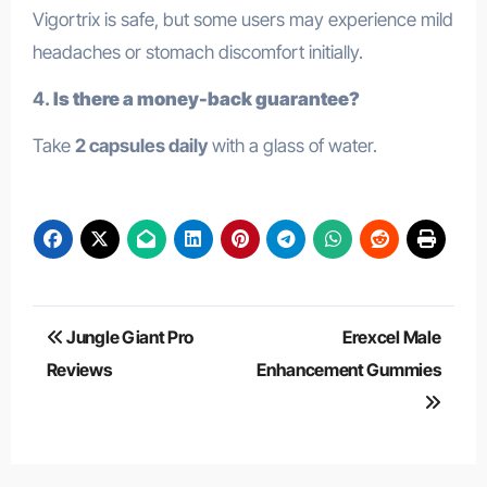
Vigortrix is safe, but some users may experience mild
headaches or stomach discomfort initially.
4.
Is there a money-back guarantee?
Take
2 capsules daily
with a glass of water.
Post
Jungle Giant Pro
Erexcel Male
navigation
Reviews
Enhancement Gummies