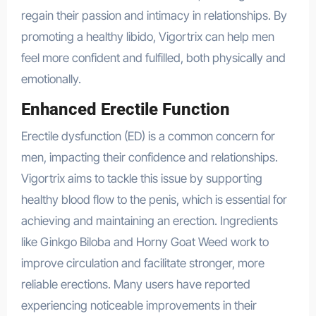
regain their passion and intimacy in relationships. By
promoting a healthy libido, Vigortrix can help men
feel more confident and fulfilled, both physically and
emotionally.
Enhanced Erectile Function
Erectile dysfunction (ED) is a common concern for
men, impacting their confidence and relationships.
Vigortrix aims to tackle this issue by supporting
healthy blood flow to the penis, which is essential for
achieving and maintaining an erection. Ingredients
like Ginkgo Biloba and Horny Goat Weed work to
improve circulation and facilitate stronger, more
reliable erections. Many users have reported
experiencing noticeable improvements in their