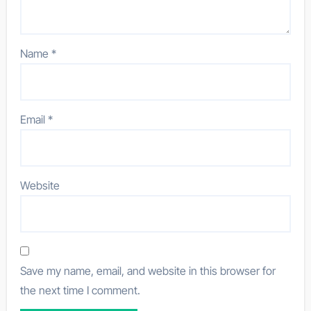
Name
*
Email
*
Website
Save my name, email, and website in this browser for
the next time I comment.