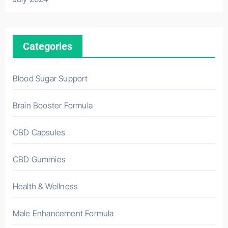
Categories
Blood Sugar Support
Brain Booster Formula
CBD Capsules
CBD Gummies
Health & Wellness
Male Enhancement Formula