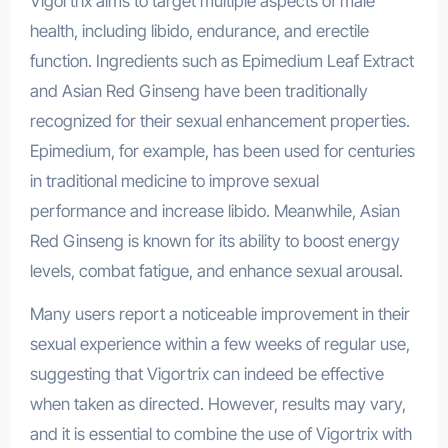
Vigortrix aims to target multiple aspects of male
health, including libido, endurance, and erectile
function. Ingredients such as Epimedium Leaf Extract
and Asian Red Ginseng have been traditionally
recognized for their sexual enhancement properties.
Epimedium, for example, has been used for centuries
in traditional medicine to improve sexual
performance and increase libido. Meanwhile, Asian
Red Ginseng is known for its ability to boost energy
levels, combat fatigue, and enhance sexual arousal.
Many users report a noticeable improvement in their
sexual experience within a few weeks of regular use,
suggesting that Vigortrix can indeed be effective
when taken as directed. However, results may vary,
and it is essential to combine the use of Vigortrix with