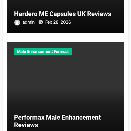
Hardero ME Capsules UK Reviews
admin
Feb 28, 2026
Male Enhancement Formula
Performax Male Enhancement
Reviews