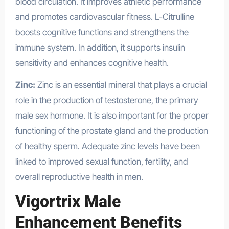
blood circulation. It improves athletic performance
and promotes cardiovascular fitness. L-Citrulline
boosts cognitive functions and strengthens the
immune system. In addition, it supports insulin
sensitivity and enhances cognitive health.
Health
Zinc:
Zinc is an essential mineral that plays a crucial
role in the production of testosterone, the primary
male sex hormone. It is also important for the proper
functioning of the prostate gland and the production
of healthy sperm. Adequate zinc levels have been
linked to improved sexual function, fertility, and
overall reproductive health in men.
Vigortrix Male
Enhancement Benefits