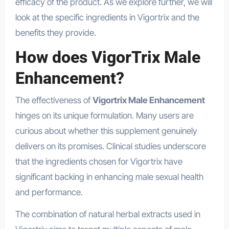
efficacy of the product. As we explore further, we will
look at the specific ingredients in Vigortrix and the
benefits they provide.
How does VigorTrix Male
Enhancement?
The effectiveness of
Vigortrix Male Enhancement
hinges on its unique formulation. Many users are
curious about whether this supplement genuinely
delivers on its promises. Clinical studies underscore
that the ingredients chosen for Vigortrix have
significant backing in enhancing male sexual health
and performance.
The combination of natural herbal extracts used in