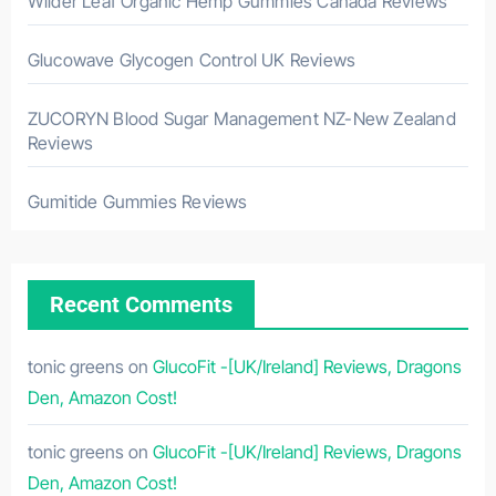
Wilder Leaf Organic Hemp Gummies Canada Reviews
Glucowave Glycogen Control UK Reviews
ZUCORYN Blood Sugar Management NZ-New Zealand
Reviews
Gumitide Gummies Reviews
Recent Comments
tonic greens
on
GlucoFit -[UK/Ireland] Reviews, Dragons
Den, Amazon Cost!
tonic greens
on
GlucoFit -[UK/Ireland] Reviews, Dragons
Den, Amazon Cost!