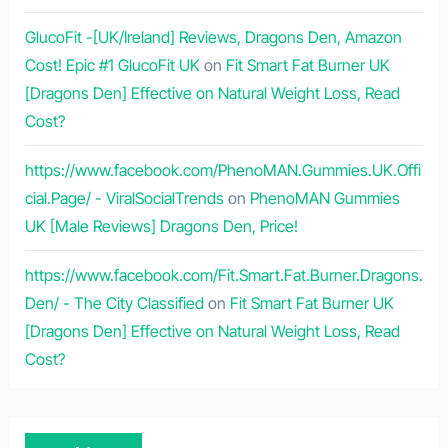
GlucoFit -[UK/Ireland] Reviews, Dragons Den, Amazon
Cost! Epic #1 GlucoFit UK
on
Fit Smart Fat Burner UK
[Dragons Den] Effective on Natural Weight Loss, Read
Cost?
https://www.facebook.com/PhenoMAN.Gummies.UK.Offi
cial.Page/ - ViralSocialTrends
on
PhenoMAN Gummies
UK [Male Reviews] Dragons Den, Price!
https://www.facebook.com/Fit.Smart.Fat.Burner.Dragons.
Den/ - The City Classified
on
Fit Smart Fat Burner UK
[Dragons Den] Effective on Natural Weight Loss, Read
Cost?