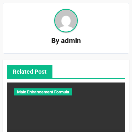
By
admin
Related Post
Male Enhancement Formula