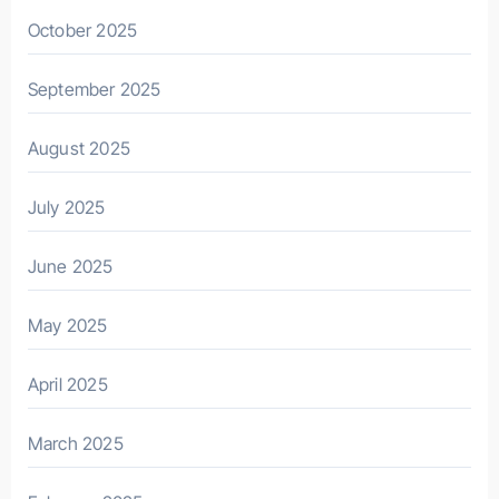
October 2025
September 2025
August 2025
July 2025
June 2025
May 2025
April 2025
March 2025