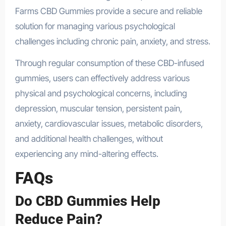
Farms CBD Gummies provide a secure and reliable
solution for managing various psychological
challenges including chronic pain, anxiety, and stress.
Through regular consumption of these CBD-infused
gummies, users can effectively address various
physical and psychological concerns, including
depression, muscular tension, persistent pain,
anxiety, cardiovascular issues, metabolic disorders,
and additional health challenges, without
experiencing any mind-altering effects.
FAQs
Do CBD Gummies Help
Reduce Pain?