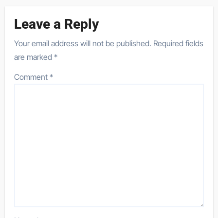
Leave a Reply
Your email address will not be published.
Required fields
are marked
*
Comment
*