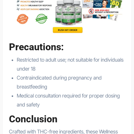
Precautions:
Restricted to adult use; not suitable for individuals
under 18
Contraindicated during pregnancy and
breastfeeding
Medical consultation required for proper dosing
and safety
Conclusion
Crafted with THC-free ingredients, these Wellness