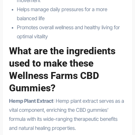
movement
Helps manage daily pressures for a more
balanced life
Promotes overall wellness and healthy living for
optimal vitality
What are the ingredients
used to make these
Wellness Farms CBD
Gummies?
Hemp Plant Extract
: Hemp plant extract serves as a
vital component, enriching the CBD gummies’
formula with its wide-ranging therapeutic benefits
and natural healing properties.