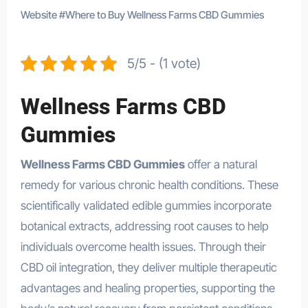
Website
#
Where to Buy Wellness Farms CBD Gummies
5/5 - (1 vote)
Wellness Farms CBD
Gummies
Wellness Farms CBD Gummies
offer a natural
remedy for various chronic health conditions. These
scientifically validated edible gummies incorporate
botanical extracts, addressing root causes to help
individuals overcome health issues. Through their
CBD oil integration, they deliver multiple therapeutic
advantages and healing properties, supporting the