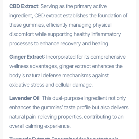
CBD Extract
: Serving as the primary active
ingredient, CBD extract establishes the foundation of
these gummies, efficiently managing physical
discomfort while supporting healthy inflammatory
processes to enhance recovery and healing.
Ginger Extract
: Incorporated for its comprehensive
wellness advantages, ginger extract enhances the
body’s natural defense mechanisms against
oxidative stress and cellular damage.
Lavender Oil
: This dual-purpose ingredient not only
enhances the gummies’ taste profile but also delivers
natural pain-relieving properties, contributing to an
overall calming experience.