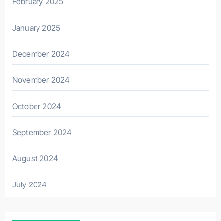
February 2025
January 2025
December 2024
November 2024
October 2024
September 2024
August 2024
July 2024