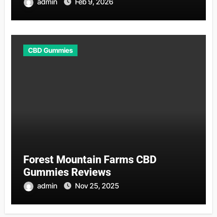
admin
Feb 9, 2026
CBD Gummies
Forest Mountain Farms CBD
Gummies Reviews
admin
Nov 25, 2025