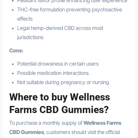
Pleasant flavor profile enhancing user experience
THC-free formulation preventing psychoactive
effects
Legal hemp-derived CBD across most
jurisdictions
Cons:
Potential drowsiness in certain users
Possible medication interactions
Not suitable during pregnancy or nursing
Where to buy Wellness
Farms CBD Gummies?
To purchase a monthly supply of
Wellness Farms
CBD Gummies
, customers should visit the official