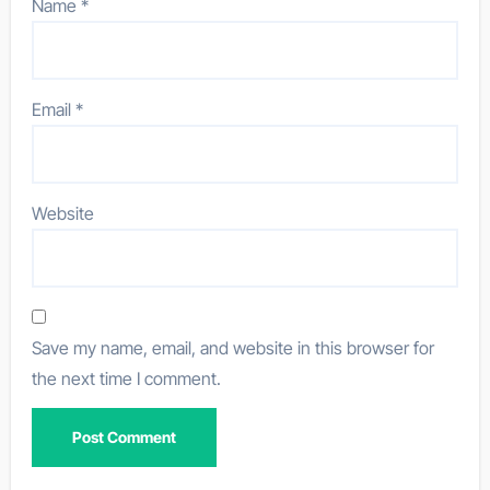
Name
*
Email
*
Website
Save my name, email, and website in this browser for
the next time I comment.