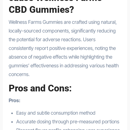
CBD Gummies?
Wellness Farms Gummies are crafted using natural,
locally-sourced components, significantly reducing
the potential for adverse reactions. Users
consistently report positive experiences, noting the
absence of negative effects while highlighting the
gummies’ effectiveness in addressing various health
concerns.
Pros and Cons:
Pros:
Easy and subtle consumption method
Accurate dosing through pre-measured portions