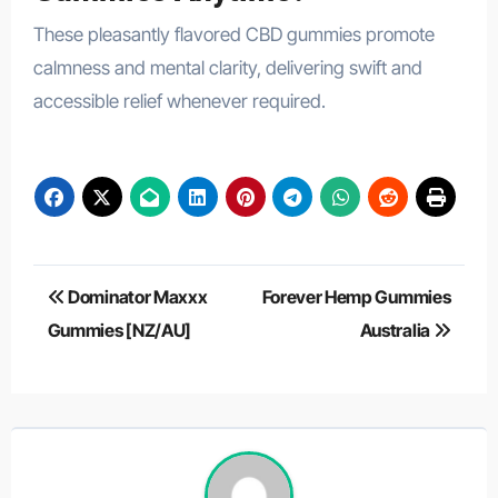
These pleasantly flavored CBD gummies promote
calmness and mental clarity, delivering swift and
accessible relief whenever required.
Post
Dominator Maxxx
Forever Hemp Gummies
navigation
Gummies [NZ/AU]
Australia