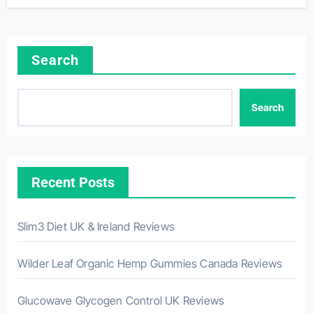
Search
Search
Recent Posts
Slim3 Diet UK & Ireland Reviews
Wilder Leaf Organic Hemp Gummies Canada Reviews
Glucowave Glycogen Control UK Reviews