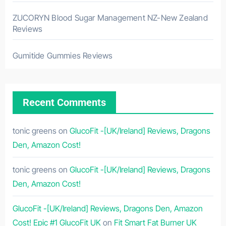
ZUCORYN Blood Sugar Management NZ-New Zealand
Reviews
Gumitide Gummies Reviews
Recent Comments
tonic greens
on
GlucoFit -[UK/Ireland] Reviews, Dragons
Den, Amazon Cost!
tonic greens
on
GlucoFit -[UK/Ireland] Reviews, Dragons
Den, Amazon Cost!
GlucoFit -[UK/Ireland] Reviews, Dragons Den, Amazon
Cost! Epic #1 GlucoFit UK
on
Fit Smart Fat Burner UK