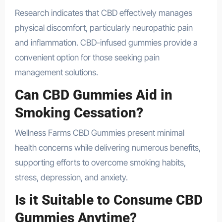
Research indicates that CBD effectively manages
physical discomfort, particularly neuropathic pain
and inflammation. CBD-infused gummies provide a
convenient option for those seeking pain
management solutions.
Can CBD Gummies Aid in
Smoking Cessation?
Wellness Farms CBD Gummies present minimal
health concerns while delivering numerous benefits,
supporting efforts to overcome smoking habits,
stress, depression, and anxiety.
Is it Suitable to Consume CBD
Gummies Anytime?