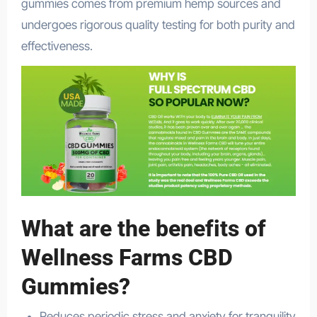
gummies comes from premium hemp sources and
undergoes rigorous quality testing for both purity and
effectiveness.
What are the benefits of
Wellness Farms CBD
Gummies?
Reduces periodic stress and anxiety for tranquility