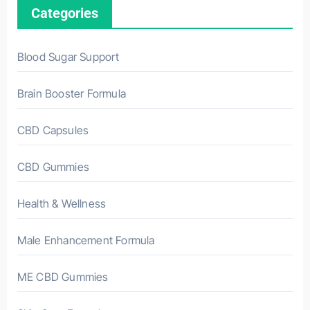
Categories
Blood Sugar Support
Brain Booster Formula
CBD Capsules
CBD Gummies
Health & Wellness
Male Enhancement Formula
ME CBD Gummies