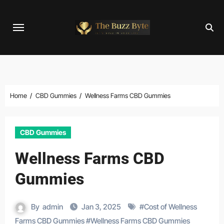
Skip
to
content
Home
CBD Gummies
Wellness Farms CBD Gummies
CBD Gummies
Wellness Farms CBD
Gummies
By
admin
Jan 3, 2025
#
Cost of Wellness
Farms CBD Gummies
#
Wellness Farms CBD Gummies