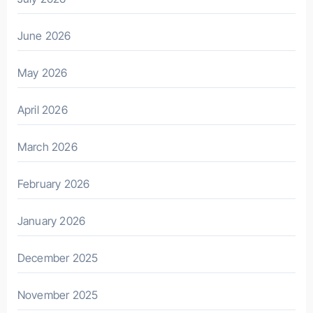
June 2026
May 2026
April 2026
March 2026
February 2026
January 2026
December 2025
November 2025