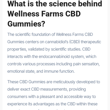
What is the science behind
Wellness Farms CBD
Gummies?
The scientific foundation of Wellness Farms CBD
Gummies centers on cannabidiol’s (CBD) therapeutic
properties, validated by scientific studies. CBD
interacts with the endocannabinoid system, which
controls various processes including pain sensation,
emotional state, and immune function.
These CBD Gummies are meticulously developed to
deliver exact CBD measurements, providing
consumers with a pleasant and accessible way to
experience its advantages as the CBD within these