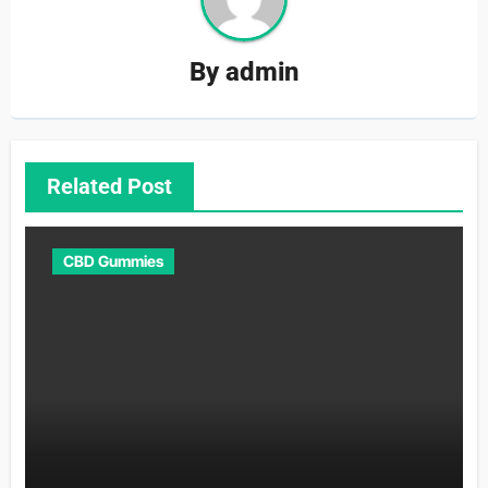
By
admin
Related Post
CBD Gummies