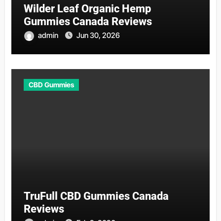
Wilder Leaf Organic Hemp
Gummies Canada Reviews
admin
Jun 30, 2026
CBD Gummies
TruFull CBD Gummies Canada
Reviews