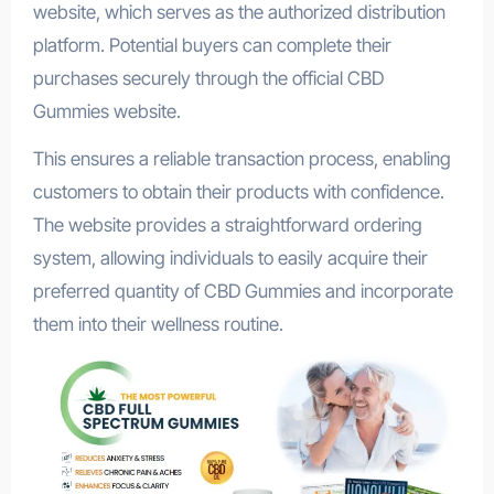
website, which serves as the authorized distribution
platform. Potential buyers can complete their
purchases securely through the official CBD
Gummies website.
This ensures a reliable transaction process, enabling
customers to obtain their products with confidence.
The website provides a straightforward ordering
system, allowing individuals to easily acquire their
preferred quantity of CBD Gummies and incorporate
them into their wellness routine.