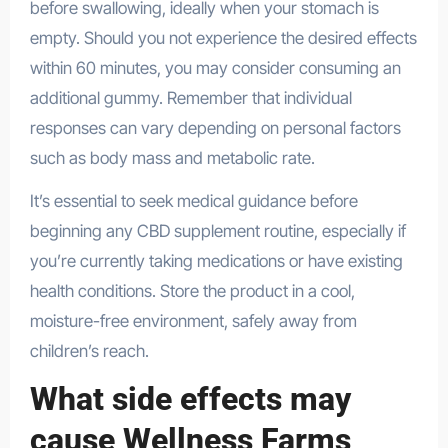
before swallowing, ideally when your stomach is
empty. Should you not experience the desired effects
within 60 minutes, you may consider consuming an
additional gummy. Remember that individual
responses can vary depending on personal factors
such as body mass and metabolic rate.
It’s essential to seek medical guidance before
beginning any CBD supplement routine, especially if
you’re currently taking medications or have existing
health conditions. Store the product in a cool,
moisture-free environment, safely away from
children’s reach.
What side effects may
cause Wellness Farms