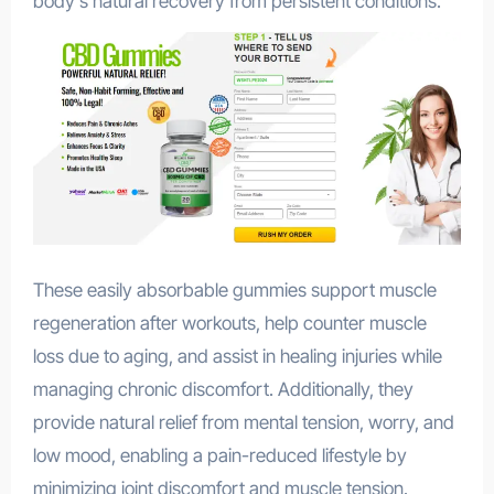
body’s natural recovery from persistent conditions.
These easily absorbable gummies support muscle
regeneration after workouts, help counter muscle
loss due to aging, and assist in healing injuries while
managing chronic discomfort. Additionally, they
provide natural relief from mental tension, worry, and
low mood, enabling a pain-reduced lifestyle by
minimizing joint discomfort and muscle tension.