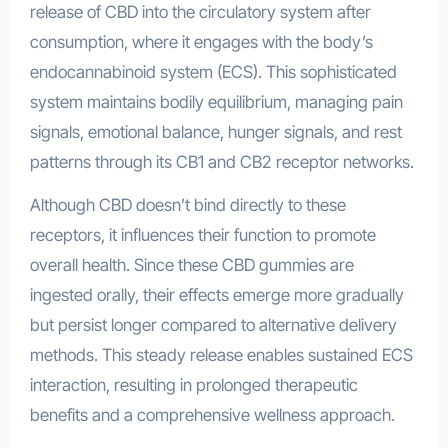
release of CBD into the circulatory system after
consumption, where it engages with the body’s
endocannabinoid system (ECS). This sophisticated
system maintains bodily equilibrium, managing pain
signals, emotional balance, hunger signals, and rest
patterns through its CB1 and CB2 receptor networks.
Although CBD doesn’t bind directly to these
receptors, it influences their function to promote
overall health. Since these CBD gummies are
ingested orally, their effects emerge more gradually
but persist longer compared to alternative delivery
methods. This steady release enables sustained ECS
interaction, resulting in prolonged therapeutic
benefits and a comprehensive wellness approach.