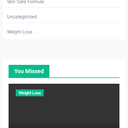
Skin Care Formula
Uncategorized
Weight Loss
You Missed
Weight Loss