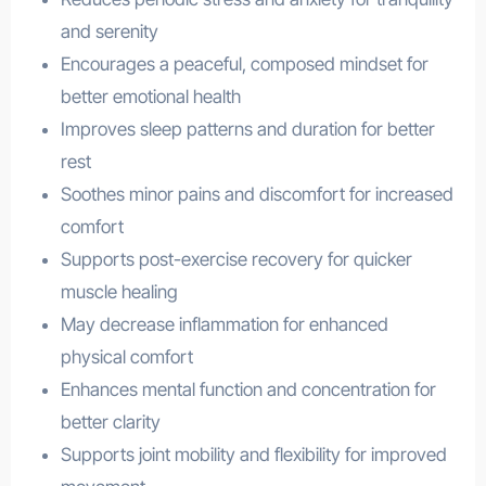
and serenity
Encourages a peaceful, composed mindset for
better emotional health
Improves sleep patterns and duration for better
rest
Soothes minor pains and discomfort for increased
comfort
Supports post-exercise recovery for quicker
muscle healing
May decrease inflammation for enhanced
physical comfort
Enhances mental function and concentration for
better clarity
Supports joint mobility and flexibility for improved