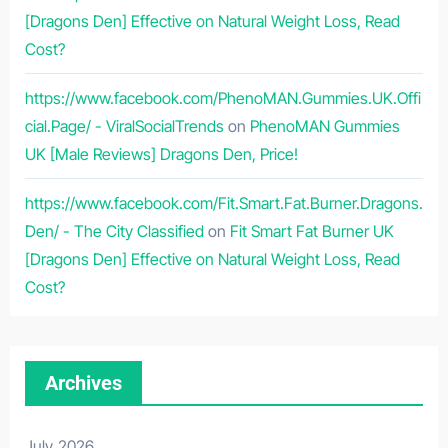
[Dragons Den] Effective on Natural Weight Loss, Read
Cost?
https://www.facebook.com/PhenoMAN.Gummies.UK.Offi
cial.Page/ - ViralSocialTrends
on
PhenoMAN Gummies
UK [Male Reviews] Dragons Den, Price!
https://www.facebook.com/Fit.Smart.Fat.Burner.Dragons.
Den/ - The City Classified
on
Fit Smart Fat Burner UK
[Dragons Den] Effective on Natural Weight Loss, Read
Cost?
Archives
July 2026