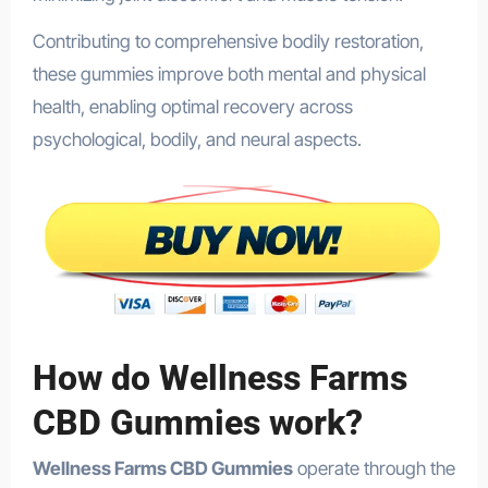
Contributing to comprehensive bodily restoration,
these gummies improve both mental and physical
health, enabling optimal recovery across
psychological, bodily, and neural aspects.
How do Wellness Farms
CBD Gummies work?
Wellness Farms CBD Gummies
operate through the