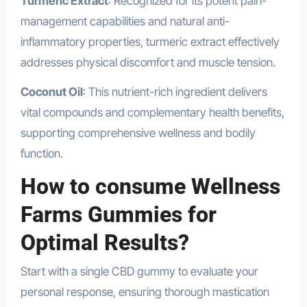
Turmeric Extract
: Recognized for its potent pain-
management capabilities and natural anti-
inflammatory properties, turmeric extract effectively
addresses physical discomfort and muscle tension.
Coconut Oil
: This nutrient-rich ingredient delivers
vital compounds and complementary health benefits,
supporting comprehensive wellness and bodily
function.
How to consume Wellness
Farms Gummies for
Optimal Results?
Start with a single CBD gummy to evaluate your
personal response, ensuring thorough mastication