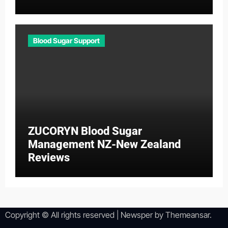
Blood Sugar Support
ZUCORYN Blood Sugar
Management NZ-New Zealand
Reviews
Copyright © All rights reserved
|
Newsper
by
Themeansar
.