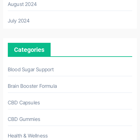
August 2024
July 2024
Categories
Blood Sugar Support
Brain Booster Formula
CBD Capsules
CBD Gummies
Health & Wellness