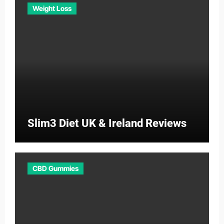
Weight Loss
Slim3 Diet UK & Ireland Reviews
CBD Gummies