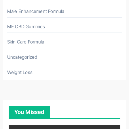
Male Enhancement Formula
ME CBD Gummies
Skin Care Formula
Uncategorized
Weight Loss
You Missed