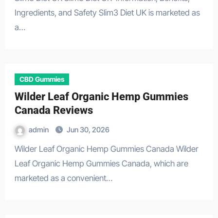
Ingredients, and Safety Slim3 Diet UK is marketed as
a…
CBD Gummies
Wilder Leaf Organic Hemp Gummies
Canada Reviews
admin
Jun 30, 2026
Wilder Leaf Organic Hemp Gummies Canada Wilder
Leaf Organic Hemp Gummies Canada, which are
marketed as a convenient…