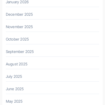
January 2026
December 2025
November 2025
October 2025
September 2025
August 2025
July 2025
June 2025
May 2025