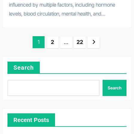
influenced by multiple factors, including hormone
levels, blood circulation, mental health, and…
Posts
1
2
…
22
pagination
Search
Search
Recent Posts