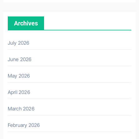
Archives
July 2026
June 2026
May 2026
April 2026
March 2026
February 2026