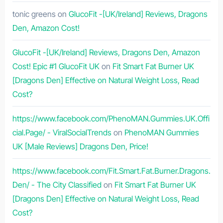
tonic greens
on
GlucoFit -[UK/Ireland] Reviews, Dragons
Den, Amazon Cost!
GlucoFit -[UK/Ireland] Reviews, Dragons Den, Amazon
Cost! Epic #1 GlucoFit UK
on
Fit Smart Fat Burner UK
[Dragons Den] Effective on Natural Weight Loss, Read
Cost?
https://www.facebook.com/PhenoMAN.Gummies.UK.Offi
cial.Page/ - ViralSocialTrends
on
PhenoMAN Gummies
UK [Male Reviews] Dragons Den, Price!
https://www.facebook.com/Fit.Smart.Fat.Burner.Dragons.
Den/ - The City Classified
on
Fit Smart Fat Burner UK
[Dragons Den] Effective on Natural Weight Loss, Read
Cost?