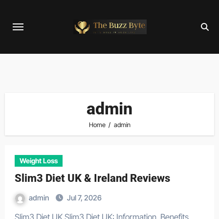
Skip
to
content
admin
Home
admin
Weight Loss
Slim3 Diet UK & Ireland Reviews
admin
Jul 7, 2026
Slim3 Diet UK Slim3 Diet UK: Information, Benefits,