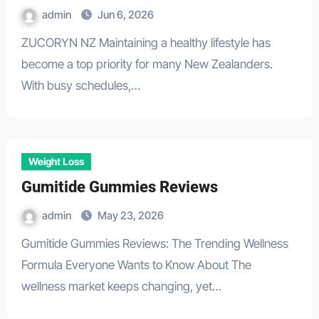
admin
Jun 6, 2026
ZUCORYN NZ Maintaining a healthy lifestyle has
become a top priority for many New Zealanders.
With busy schedules,…
Weight Loss
Gumitide Gummies Reviews
admin
May 23, 2026
Gumitide Gummies Reviews: The Trending Wellness
Formula Everyone Wants to Know About The
wellness market keeps changing, yet…