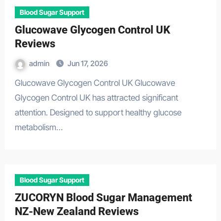
Blood Sugar Support
Glucowave Glycogen Control UK
Reviews
admin
Jun 17, 2026
Glucowave Glycogen Control UK Glucowave
Glycogen Control UK has attracted significant
attention. Designed to support healthy glucose
metabolism…
Blood Sugar Support
ZUCORYN Blood Sugar Management
NZ-New Zealand Reviews