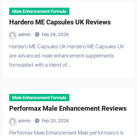
Male Enhancement Formula
Hardero ME Capsules UK Reviews
admin
Feb 28, 2026
Hardero ME Capsules UK Hardero ME Capsules UK
are advanced male enhancement supplements
formulated with a blend of…
Male Enhancement Formula
Performax Male Enhancement Reviews
admin
Feb 20, 2026
Performax Male Enhancement Male performance is