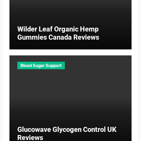
Wilder Leaf Organic Hemp
Gummies Canada Reviews
Blood Sugar Support
Glucowave Glycogen Control UK
Reviews