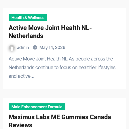
Health & Wellness
Active Move Joint Health NL-
Netherlands
admin
May 14, 2026
Active Move Joint Health NL As people across the
Netherlands continue to focus on healthier lifestyles
and active…
Male Enhancement Formula
Maximus Labs ME Gummies Canada
Reviews