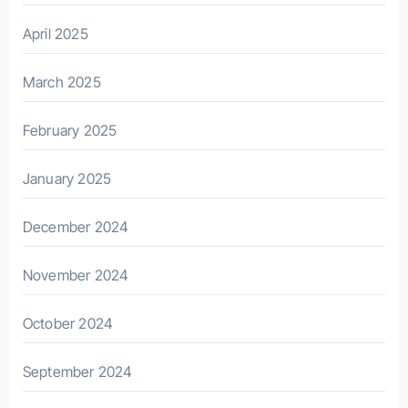
April 2025
March 2025
February 2025
January 2025
December 2024
November 2024
October 2024
September 2024