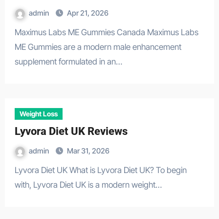
admin
Apr 21, 2026
Maximus Labs ME Gummies Canada Maximus Labs
ME Gummies are a modern male enhancement
supplement formulated in an…
Weight Loss
Lyvora Diet UK Reviews
admin
Mar 31, 2026
Lyvora Diet UK What is Lyvora Diet UK? To begin
with, Lyvora Diet UK is a modern weight…