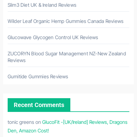
Slim3 Diet UK & Ireland Reviews
Wilder Leaf Organic Hemp Gummies Canada Reviews
Glucowave Glycogen Control UK Reviews
ZUCORYN Blood Sugar Management NZ-New Zealand
Reviews
Gumitide Gummies Reviews
Recent Comments
tonic greens
on
GlucoFit -[UK/Ireland] Reviews, Dragons
Den, Amazon Cost!