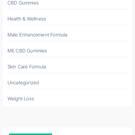
CBD Gummies
Health & Wellness
Male Enhancement Formula
ME CBD Gummies
Skin Care Formula
Uncategorized
Weight Loss