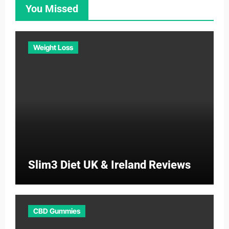
You Missed
Weight Loss
Slim3 Diet UK & Ireland Reviews
CBD Gummies