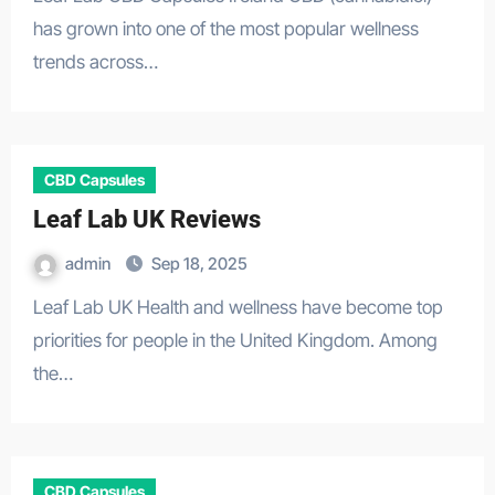
has grown into one of the most popular wellness
trends across…
CBD Capsules
Leaf Lab UK Reviews
admin
Sep 18, 2025
Leaf Lab UK Health and wellness have become top
priorities for people in the United Kingdom. Among
the…
CBD Capsules