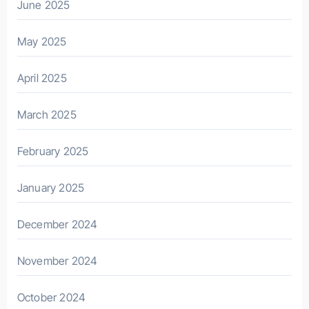
June 2025
May 2025
April 2025
March 2025
February 2025
January 2025
December 2024
November 2024
October 2024