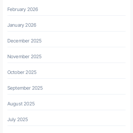
February 2026
January 2026
December 2025
November 2025
October 2025
September 2025
August 2025
July 2025