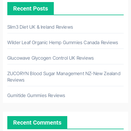
Recent Posts
Slim3 Diet UK & Ireland Reviews
Wilder Leaf Organic Hemp Gummies Canada Reviews
Glucowave Glycogen Control UK Reviews
ZUCORYN Blood Sugar Management NZ-New Zealand
Reviews
Gumitide Gummies Reviews
Recent Comments