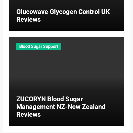
Glucowave Glycogen Control UK
Reviews
Blood Sugar Support
ZUCORYN Blood Sugar
Management NZ-New Zealand
Reviews