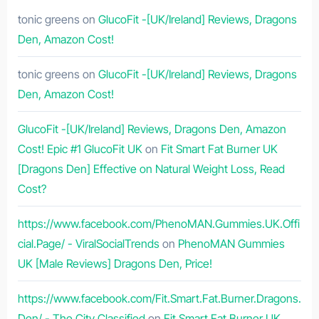
tonic greens
on
GlucoFit -[UK/Ireland] Reviews, Dragons
Den, Amazon Cost!
tonic greens
on
GlucoFit -[UK/Ireland] Reviews, Dragons
Den, Amazon Cost!
GlucoFit -[UK/Ireland] Reviews, Dragons Den, Amazon
Cost! Epic #1 GlucoFit UK
on
Fit Smart Fat Burner UK
[Dragons Den] Effective on Natural Weight Loss, Read
Cost?
https://www.facebook.com/PhenoMAN.Gummies.UK.Offi
cial.Page/ - ViralSocialTrends
on
PhenoMAN Gummies
UK [Male Reviews] Dragons Den, Price!
https://www.facebook.com/Fit.Smart.Fat.Burner.Dragons.
Den/ - The City Classified
on
Fit Smart Fat Burner UK