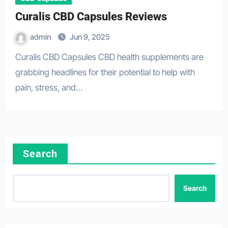
Curalis CBD Capsules Reviews
admin
Jun 9, 2025
Curalis CBD Capsules CBD health supplements are
grabbing headlines for their potential to help with
pain, stress, and…
Search
Search