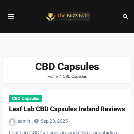
Skip
to
content
CBD Capsules
Home
CBD Capsules
CBD Capsules
Leaf Lab CBD Capsules Ireland Reviews
admin
Sep 23, 2025
Leaf Lab CBD Capsules Ireland CBD (cannabidiol)