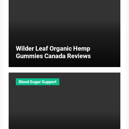
Wilder Leaf Organic Hemp
Gummies Canada Reviews
Blood Sugar Support