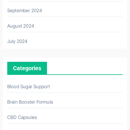
September 2024
August 2024
July 2024
Categories
Blood Sugar Support
Brain Booster Formula
CBD Capsules