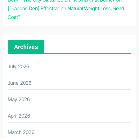
[Dragons Den] Effective on Natural Weight Loss, Read
Cost?
Archives
July 2026
June 2026
May 2026
April 2026
March 2026