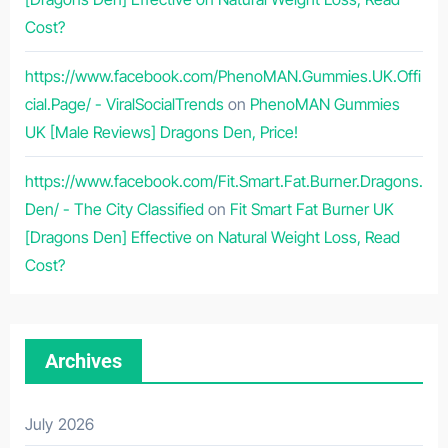
Cost?
https://www.facebook.com/PhenoMAN.Gummies.UK.Offi
cial.Page/ - ViralSocialTrends
on
PhenoMAN Gummies
UK [Male Reviews] Dragons Den, Price!
https://www.facebook.com/Fit.Smart.Fat.Burner.Dragons.
Den/ - The City Classified
on
Fit Smart Fat Burner UK
[Dragons Den] Effective on Natural Weight Loss, Read
Cost?
Archives
July 2026