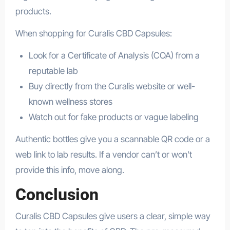
products.
When shopping for Curalis CBD Capsules:
Look for a Certificate of Analysis (COA) from a
reputable lab
Buy directly from the Curalis website or well-
known wellness stores
Watch out for fake products or vague labeling
Authentic bottles give you a scannable QR code or a
web link to lab results. If a vendor can’t or won’t
provide this info, move along.
Conclusion
Curalis CBD Capsules give users a clear, simple way