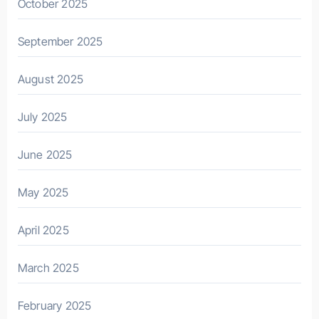
October 2025
September 2025
August 2025
July 2025
June 2025
May 2025
April 2025
March 2025
February 2025