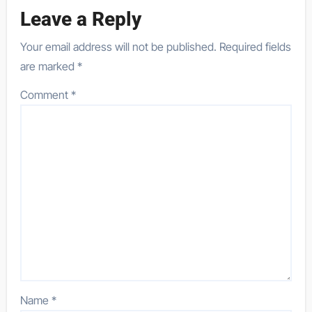
Leave a Reply
Your email address will not be published.
Required fields
are marked
*
Comment
*
Name
*