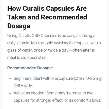
How Curalis Capsules Are
Taken and Recommended
Dosage
Using Curalis CBD Capsules is as easy as taking a
daily vitamin. Most people swallow the capsule with a
glass of water, once or twice a day—often after a
meal to aid absorption.
Recommended Dosage
:
Beginners: Start with one capsule (often 10-25 mg
CBD) daily.
Adjust as needed: Some may increase to two
capsules for stronger effect, or as comfort allows.