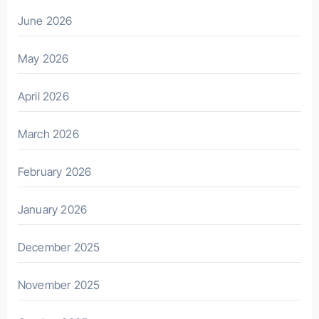
June 2026
May 2026
April 2026
March 2026
February 2026
January 2026
December 2025
November 2025