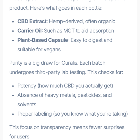
product. Here’s what goes in each bottle:
CBD Extract
: Hemp-derived, often organic
Carrier Oil
: Such as MCT to aid absorption
Plant-Based Capsule
: Easy to digest and
suitable for vegans
Purity is a big draw for Curalis. Each batch
undergoes third-party lab testing. This checks for:
Potency (how much CBD you actually get)
Absence of heavy metals, pesticides, and
solvents
Proper labeling (so you know what you’re taking)
This focus on transparency means fewer surprises
for users.
health