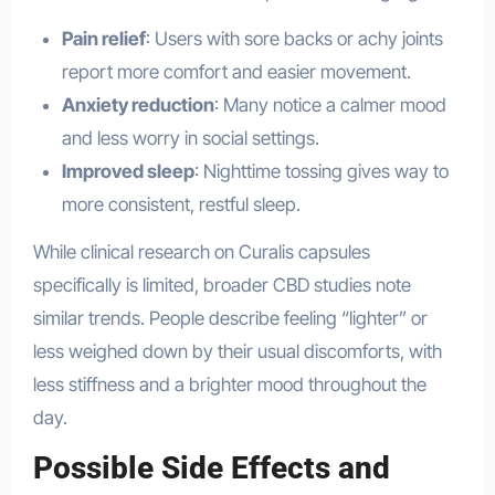
Pain relief
: Users with sore backs or achy joints
report more comfort and easier movement.
Anxiety reduction
: Many notice a calmer mood
and less worry in social settings.
Improved sleep
: Nighttime tossing gives way to
more consistent, restful sleep.
While clinical research on Curalis capsules
specifically is limited, broader CBD studies note
similar trends. People describe feeling “lighter” or
less weighed down by their usual discomforts, with
less stiffness and a brighter mood throughout the
day.
Possible Side Effects and