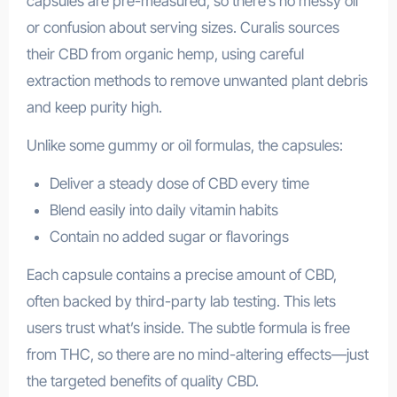
capsules are pre-measured, so there’s no messy oil
or confusion about serving sizes. Curalis sources
their CBD from organic hemp, using careful
extraction methods to remove unwanted plant debris
and keep purity high.
Unlike some gummy or oil formulas, the capsules:
Deliver a steady dose of CBD every time
Blend easily into daily vitamin habits
Contain no added sugar or flavorings
Each capsule contains a precise amount of CBD,
often backed by third-party lab testing. This lets
users trust what’s inside. The subtle formula is free
from THC, so there are no mind-altering effects—just
the targeted benefits of quality CBD.