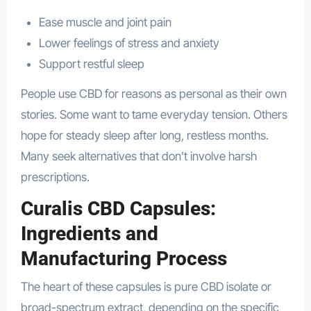
Ease muscle and joint pain
Lower feelings of stress and anxiety
Support restful sleep
People use CBD for reasons as personal as their own
stories. Some want to tame everyday tension. Others
hope for steady sleep after long, restless months.
Many seek alternatives that don’t involve harsh
prescriptions.
Curalis CBD Capsules:
Ingredients and
Manufacturing Process
The heart of these capsules is pure CBD isolate or
broad-spectrum extract, depending on the specific