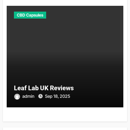
CBD Capsules
Leaf Lab UK Reviews
admin
Sep 18, 2025