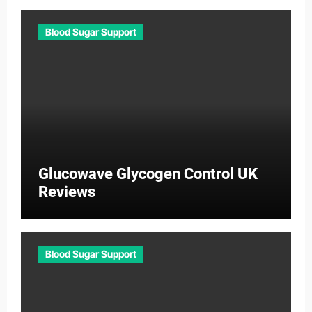
Blood Sugar Support
Glucowave Glycogen Control UK
Reviews
Blood Sugar Support