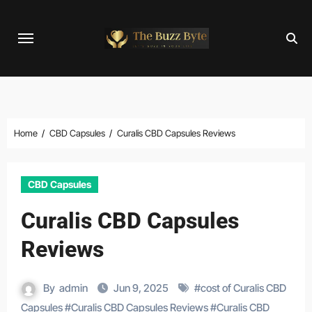
Skip
to
content
Home
CBD Capsules
Curalis CBD Capsules Reviews
CBD Capsules
Curalis CBD Capsules
Reviews
By
admin
Jun 9, 2025
#
cost of Curalis CBD
Capsules
#
Curalis CBD Capsules Reviews
#
Curalis CBD