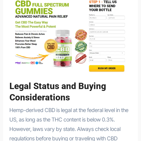
Legal Status and Buying
Considerations
Hemp-derived CBD is legal at the federal level in the
US, as long as the THC content is below 0.3%.
However, laws vary by state. Always check local
regulations before buying or traveling with CBD