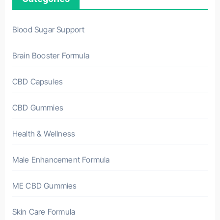
Blood Sugar Support
Brain Booster Formula
CBD Capsules
CBD Gummies
Health & Wellness
Male Enhancement Formula
ME CBD Gummies
Skin Care Formula