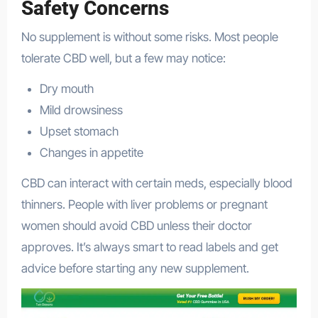
Safety Concerns
No supplement is without some risks. Most people
tolerate CBD well, but a few may notice:
Dry mouth
Mild drowsiness
Upset stomach
Changes in appetite
CBD can interact with certain meds, especially blood
thinners. People with liver problems or pregnant
women should avoid CBD unless their doctor
approves. It’s always smart to read labels and get
advice before starting any new supplement.