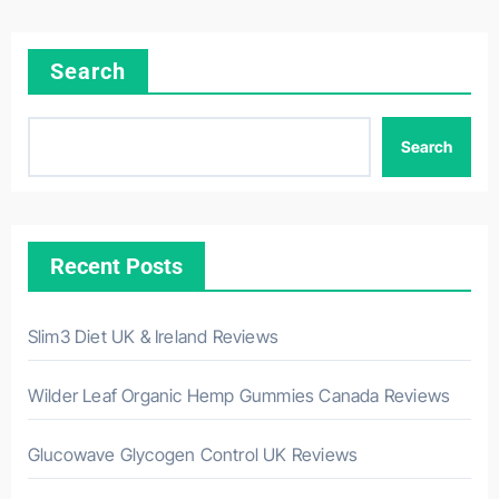
Search
Search
Recent Posts
Slim3 Diet UK & Ireland Reviews
Wilder Leaf Organic Hemp Gummies Canada Reviews
Glucowave Glycogen Control UK Reviews