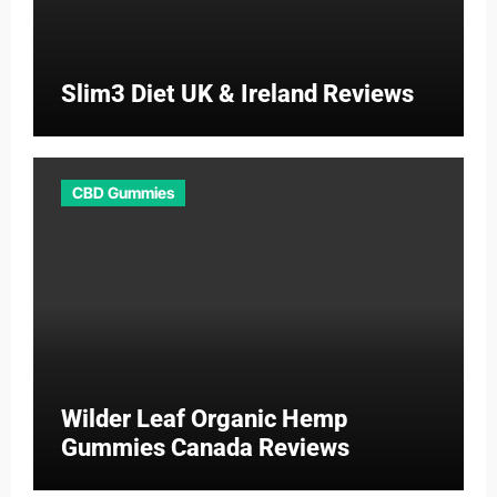
Slim3 Diet UK & Ireland Reviews
CBD Gummies
Wilder Leaf Organic Hemp
Gummies Canada Reviews