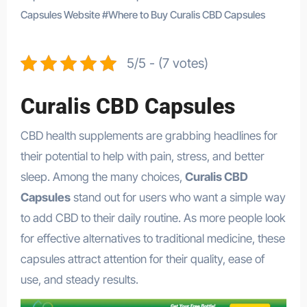
Capsules Website
#
Where to Buy Curalis CBD Capsules
5/5 - (7 votes)
Curalis CBD Capsules
CBD health supplements are grabbing headlines for
their potential to help with pain, stress, and better
sleep. Among the many choices,
Curalis CBD
Capsules
stand out for users who want a simple way
to add CBD to their daily routine. As more people look
for effective alternatives to traditional medicine, these
capsules attract attention for their quality, ease of
use, and steady results.