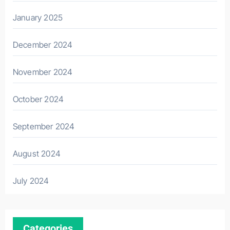
January 2025
December 2024
November 2024
October 2024
September 2024
August 2024
July 2024
Categories