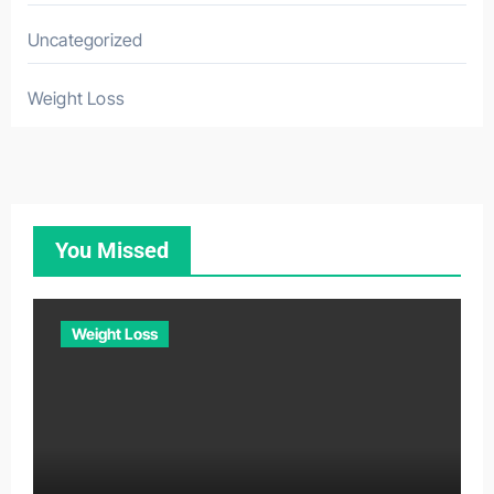
Uncategorized
Weight Loss
You Missed
Weight Loss