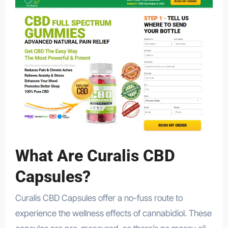
What Are Curalis CBD
Capsules?
Curalis CBD Capsules offer a no-fuss route to
experience the wellness effects of cannabidiol. These