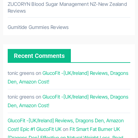
ZUCORYN Blood Sugar Management NZ-New Zealand
Reviews
Gumitide Gummies Reviews
Recent Comments
tonic greens
on
GlucoFit -[UK/Ireland] Reviews, Dragons
Den, Amazon Cost!
tonic greens
on
GlucoFit -[UK/Ireland] Reviews, Dragons
Den, Amazon Cost!
GlucoFit -[UK/Ireland] Reviews, Dragons Den, Amazon
Cost! Epic #1 GlucoFit UK
on
Fit Smart Fat Burner UK
[Dragons Den] Effective on Natural Weight Loss, Read