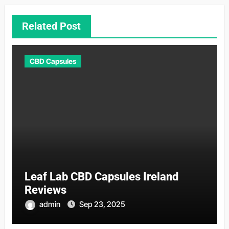
Related Post
CBD Capsules
Leaf Lab CBD Capsules Ireland
Reviews
admin
Sep 23, 2025