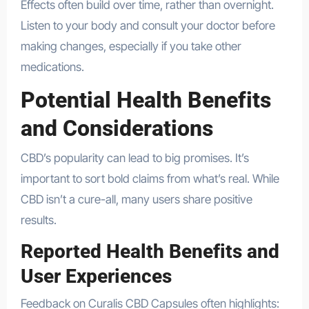
Effects often build over time, rather than overnight.
Listen to your body and consult your doctor before
making changes, especially if you take other
medications.
Potential Health Benefits
and Considerations
CBD’s popularity can lead to big promises. It’s
important to sort bold claims from what’s real. While
CBD isn’t a cure-all, many users share positive
results.
Reported Health Benefits and
User Experiences
Feedback on Curalis CBD Capsules often highlights: