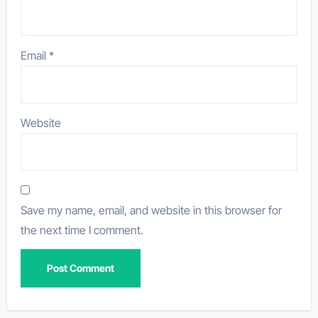
Email
*
Website
Save my name, email, and website in this browser for
the next time I comment.