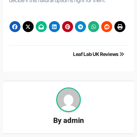
decide if this natural option is right for them.
Post
Leaf Lab UK Reviews
navigation
By
admin