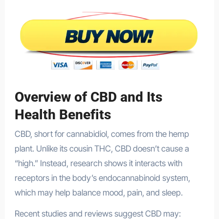
Overview of CBD and Its
Health Benefits
CBD, short for cannabidiol, comes from the hemp
plant. Unlike its cousin THC, CBD doesn’t cause a
“high.” Instead, research shows it interacts with
receptors in the body’s endocannabinoid system,
which may help balance mood, pain, and sleep.
Recent studies and reviews suggest CBD may: