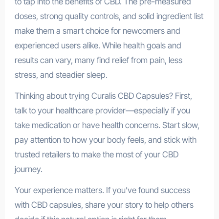
to tap into the benefits of CBD. The pre-measured
doses, strong quality controls, and solid ingredient list
make them a smart choice for newcomers and
experienced users alike. While health goals and
results can vary, many find relief from pain, less
stress, and steadier sleep.
Thinking about trying Curalis CBD Capsules? First,
talk to your healthcare provider—especially if you
take medication or have health concerns. Start slow,
pay attention to how your body feels, and stick with
trusted retailers to make the most of your CBD
journey.
Your experience matters. If you’ve found success
with CBD capsules, share your story to help others