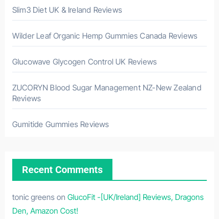
Slim3 Diet UK & Ireland Reviews
Wilder Leaf Organic Hemp Gummies Canada Reviews
Glucowave Glycogen Control UK Reviews
ZUCORYN Blood Sugar Management NZ-New Zealand
Reviews
Gumitide Gummies Reviews
Recent Comments
tonic greens
on
GlucoFit -[UK/Ireland] Reviews, Dragons
Den, Amazon Cost!