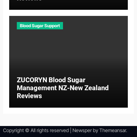
Blood Sugar Support
ZUCORYN Blood Sugar
Management NZ-New Zealand
Reviews
Copyright © All rights reserved
|
Newsper
by
Themeansar
.