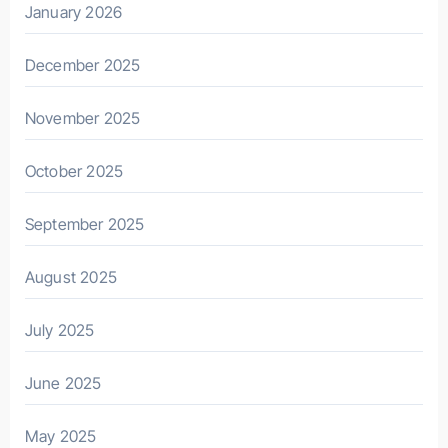
January 2026
December 2025
November 2025
October 2025
September 2025
August 2025
July 2025
June 2025
May 2025