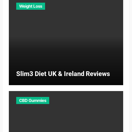
Weight Loss
Slim3 Diet UK & Ireland Reviews
CBD Gummies