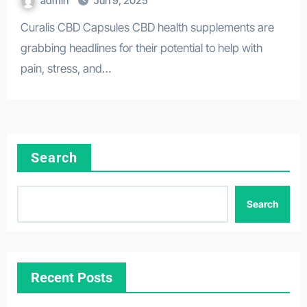
admin
Jun 9, 2025
Curalis CBD Capsules CBD health supplements are
grabbing headlines for their potential to help with
pain, stress, and…
Search
Search
Recent Posts