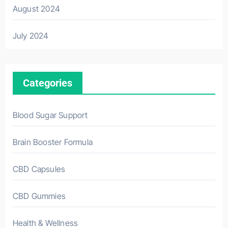
August 2024
July 2024
Categories
Blood Sugar Support
Brain Booster Formula
CBD Capsules
CBD Gummies
Health & Wellness