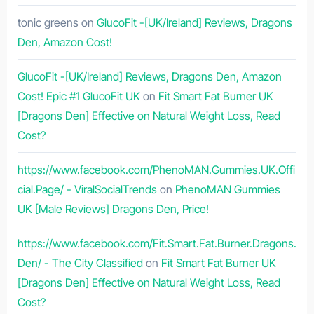
tonic greens
on
GlucoFit -[UK/Ireland] Reviews, Dragons
Den, Amazon Cost!
GlucoFit -[UK/Ireland] Reviews, Dragons Den, Amazon
Cost! Epic #1 GlucoFit UK
on
Fit Smart Fat Burner UK
[Dragons Den] Effective on Natural Weight Loss, Read
Cost?
https://www.facebook.com/PhenoMAN.Gummies.UK.Offi
cial.Page/ - ViralSocialTrends
on
PhenoMAN Gummies
UK [Male Reviews] Dragons Den, Price!
https://www.facebook.com/Fit.Smart.Fat.Burner.Dragons.
Den/ - The City Classified
on
Fit Smart Fat Burner UK
[Dragons Den] Effective on Natural Weight Loss, Read
Cost?