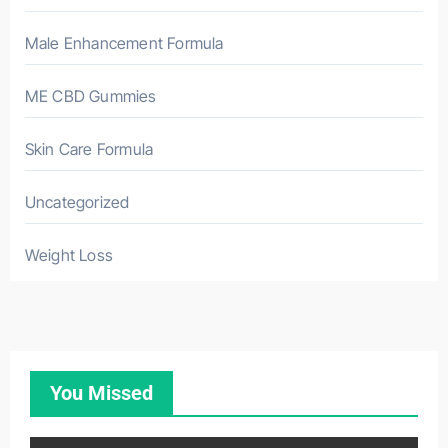
Male Enhancement Formula
ME CBD Gummies
Skin Care Formula
Uncategorized
Weight Loss
You Missed