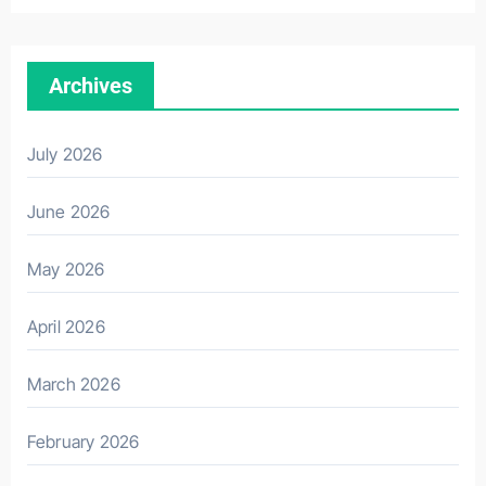
Archives
July 2026
June 2026
May 2026
April 2026
March 2026
February 2026