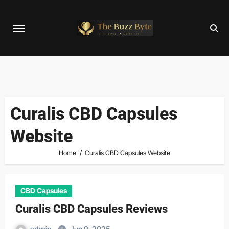
Skip
to
content
Curalis CBD Capsules
Website
Home
Curalis CBD Capsules Website
CBD Capsules
Curalis CBD Capsules Reviews