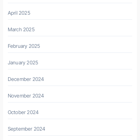
April 2025
March 2025
February 2025
January 2025
December 2024
November 2024
October 2024
September 2024