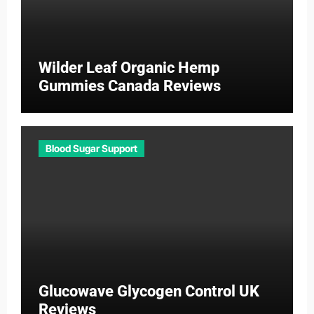
Wilder Leaf Organic Hemp
Gummies Canada Reviews
Blood Sugar Support
Glucowave Glycogen Control UK
Reviews