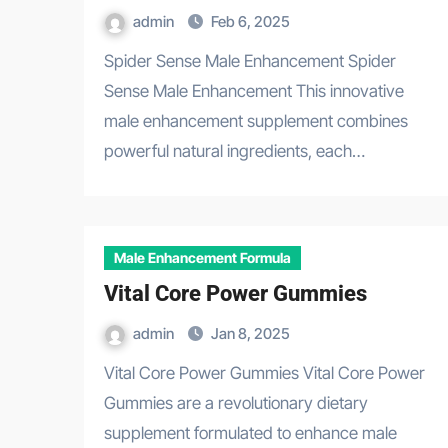
admin
Feb 6, 2025
Spider Sense Male Enhancement Spider
Sense Male Enhancement This innovative
male enhancement supplement combines
powerful natural ingredients, each…
Male Enhancement Formula
Vital Core Power Gummies
admin
Jan 8, 2025
Vital Core Power Gummies Vital Core Power
Gummies are a revolutionary dietary
supplement formulated to enhance male