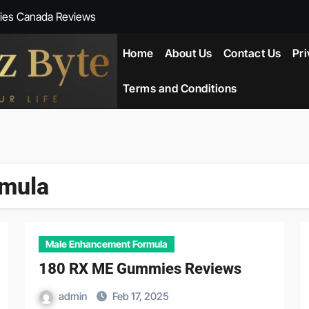
ies Canada Reviews
 Reviews
Home
About Us
Contact Us
Pri
ent NZ-New Zealand Reviews
Terms and Conditions
herlands
ada Reviews
rmula
ws
eviews
Male Enhancement Formula
180 RX ME Gummies Reviews
admin
Feb 17, 2025