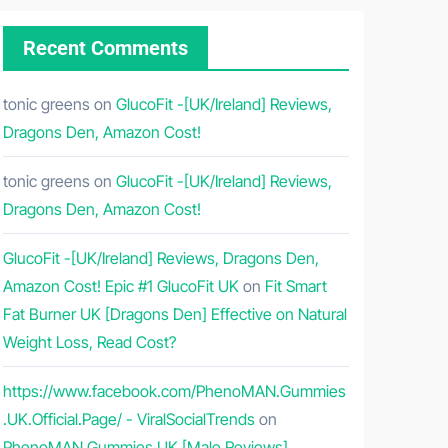
Recent Comments
tonic greens
on
GlucoFit -[UK/Ireland] Reviews,
Dragons Den, Amazon Cost!
tonic greens
on
GlucoFit -[UK/Ireland] Reviews,
Dragons Den, Amazon Cost!
GlucoFit -[UK/Ireland] Reviews, Dragons Den,
Amazon Cost! Epic #1 GlucoFit UK
on
Fit Smart
Fat Burner UK [Dragons Den] Effective on Natural
Weight Loss, Read Cost?
https://www.facebook.com/PhenoMAN.Gummies
.UK.Official.Page/ - ViralSocialTrends
on
PhenoMAN Gummies UK [Male Reviews]