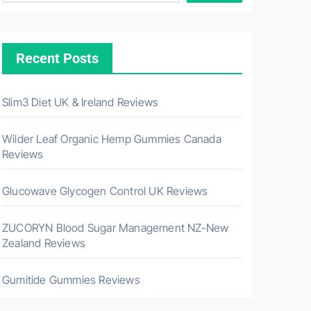
Recent Posts
Slim3 Diet UK & Ireland Reviews
Wilder Leaf Organic Hemp Gummies Canada
Reviews
Glucowave Glycogen Control UK Reviews
ZUCORYN Blood Sugar Management NZ-New
Zealand Reviews
Gumitide Gummies Reviews