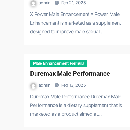
admin
Feb 21, 2025
X Power Male Enhancement X Power Male
Enhancement is marketed as a supplement
designed to improve male sexual…
Male Enhancement Formula
Duremax Male Performance
admin
Feb 13, 2025
Duremax Male Performance Duremax Male
Performance is a dietary supplement that is
marketed as a product aimed at…