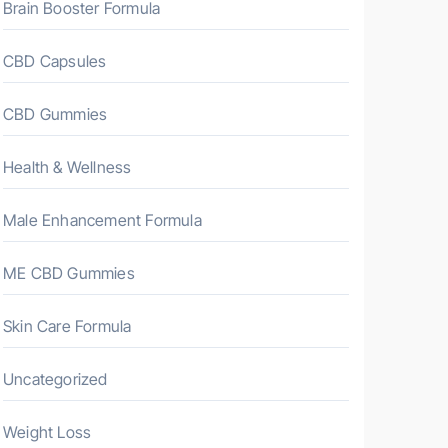
Brain Booster Formula
CBD Capsules
CBD Gummies
Health & Wellness
Male Enhancement Formula
ME CBD Gummies
Skin Care Formula
Uncategorized
Weight Loss