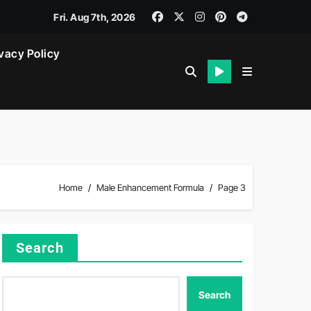
Fri. Aug 7th, 2026
vacy Policy
Home
Male Enhancement Formula
Page 3
Search
Search