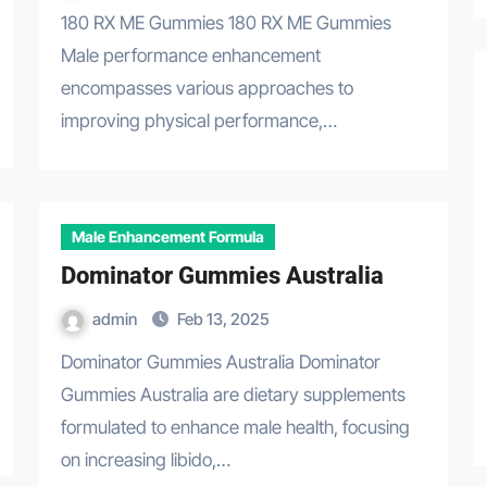
180 RX ME Gummies 180 RX ME Gummies
Male performance enhancement
encompasses various approaches to
improving physical performance,…
Male Enhancement Formula
Dominator Gummies Australia
admin
Feb 13, 2025
Dominator Gummies Australia Dominator
Gummies Australia are dietary supplements
formulated to enhance male health, focusing
on increasing libido,…