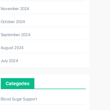
November 2024
October 2024
September 2024
August 2024
July 2024
Categories
Blood Sugar Support