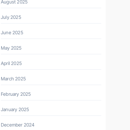
August 2025
July 2025
June 2025
May 2025
April 2025
March 2025
February 2025
January 2025
December 2024