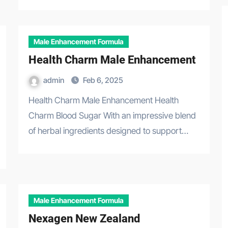
Male Enhancement Formula
Health Charm Male Enhancement
admin
Feb 6, 2025
Health Charm Male Enhancement Health
Charm Blood Sugar With an impressive blend
of herbal ingredients designed to support…
Male Enhancement Formula
Nexagen New Zealand