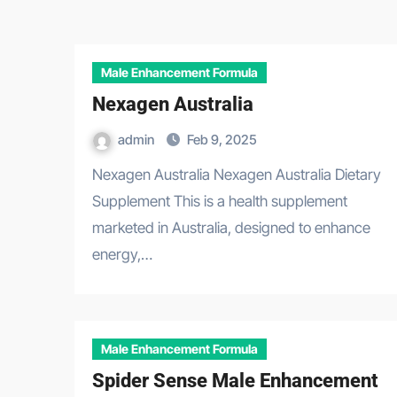
Male Enhancement Formula
Nexagen Australia
admin
Feb 9, 2025
Nexagen Australia Nexagen Australia Dietary
Supplement This is a health supplement
marketed in Australia, designed to enhance
energy,…
Male Enhancement Formula
Spider Sense Male Enhancement