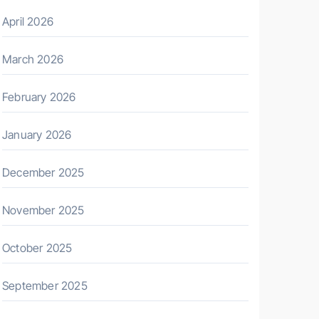
April 2026
March 2026
February 2026
January 2026
December 2025
November 2025
October 2025
September 2025