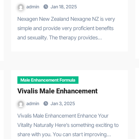
admin
Jan 18, 2025
Nexagen New Zealand Nexagne NZ is very
simple and provide very proficient benefits
and sexuality. The therapy provides…
Male Enhancement Formula
Vivalis Male Enhancement
admin
Jan 3, 2025
Vivalis Male Enhancement Enhance Your
Vitality Naturally Here’s something exciting to
share with you. You can start improving…