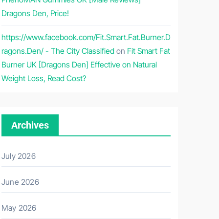
Dragons Den, Price!
https://www.facebook.com/Fit.Smart.Fat.Burner.D
ragons.Den/ - The City Classified
on
Fit Smart Fat
Burner UK [Dragons Den] Effective on Natural
Weight Loss, Read Cost?
Archives
July 2026
June 2026
May 2026