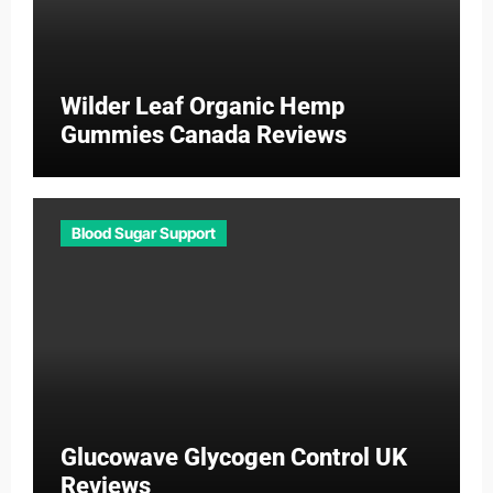
Wilder Leaf Organic Hemp
Gummies Canada Reviews
Blood Sugar Support
Glucowave Glycogen Control UK
Reviews