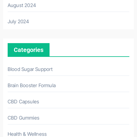
August 2024
July 2024
Categories
Blood Sugar Support
Brain Booster Formula
CBD Capsules
CBD Gummies
Health & Wellness