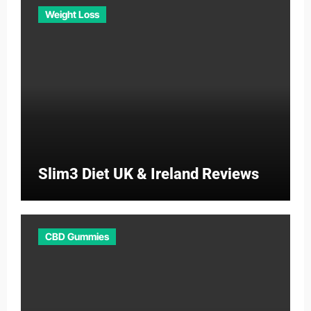
Weight Loss
Slim3 Diet UK & Ireland Reviews
CBD Gummies