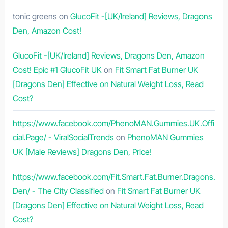
tonic greens
on
GlucoFit -[UK/Ireland] Reviews, Dragons
Den, Amazon Cost!
GlucoFit -[UK/Ireland] Reviews, Dragons Den, Amazon
Cost! Epic #1 GlucoFit UK
on
Fit Smart Fat Burner UK
[Dragons Den] Effective on Natural Weight Loss, Read
Cost?
https://www.facebook.com/PhenoMAN.Gummies.UK.Offi
cial.Page/ - ViralSocialTrends
on
PhenoMAN Gummies
UK [Male Reviews] Dragons Den, Price!
https://www.facebook.com/Fit.Smart.Fat.Burner.Dragons.
Den/ - The City Classified
on
Fit Smart Fat Burner UK
[Dragons Den] Effective on Natural Weight Loss, Read
Cost?