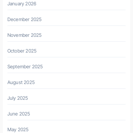
January 2026
December 2025
November 2025
October 2025
September 2025
August 2025
July 2025
June 2025
May 2025