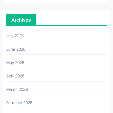
Archives
July 2026
June 2026
May 2026
April 2026
March 2026
February 2026