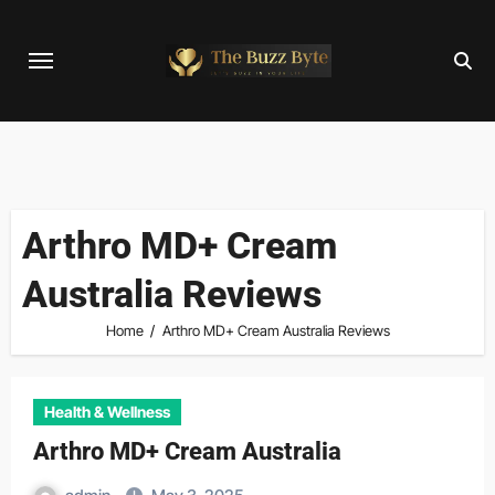
Skip
to
content
Arthro MD+ Cream
Australia Reviews
Home
Arthro MD+ Cream Australia Reviews
Health & Wellness
Arthro MD+ Cream Australia