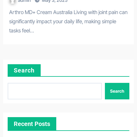
admin
May 3, 2025
Arthro MD+ Cream Australia Living with joint pain can
significantly impact your daily life, making simple
tasks feel…
Search
Search
Recent Posts