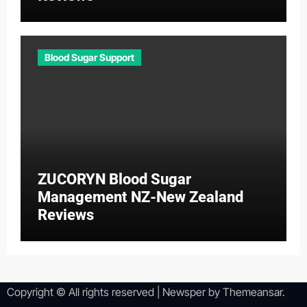
Blood Sugar Support
ZUCORYN Blood Sugar
Management NZ-New Zealand
Reviews
Copyright © All rights reserved
|
Newsper
by
Themeansar
.