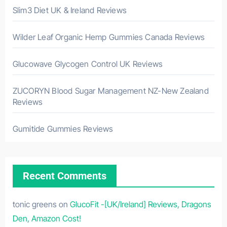
Slim3 Diet UK & Ireland Reviews
Wilder Leaf Organic Hemp Gummies Canada Reviews
Glucowave Glycogen Control UK Reviews
ZUCORYN Blood Sugar Management NZ-New Zealand
Reviews
Gumitide Gummies Reviews
Recent Comments
tonic greens
on
GlucoFit -[UK/Ireland] Reviews, Dragons
Den, Amazon Cost!