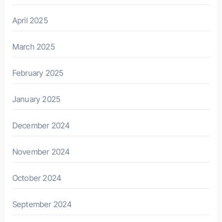
April 2025
March 2025
February 2025
January 2025
December 2024
November 2024
October 2024
September 2024