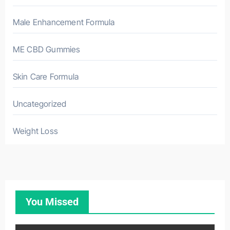
Male Enhancement Formula
ME CBD Gummies
Skin Care Formula
Uncategorized
Weight Loss
You Missed