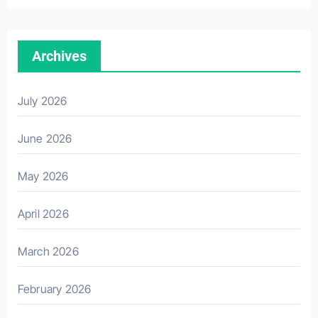
Archives
July 2026
June 2026
May 2026
April 2026
March 2026
February 2026