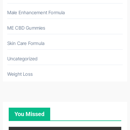
Male Enhancement Formula
ME CBD Gummies
Skin Care Formula
Uncategorized
Weight Loss
You Missed