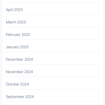
April 2025
March 2025
February 2025
January 2025
December 2024
November 2024
October 2024
September 2024