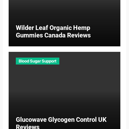
Wilder Leaf Organic Hemp
Gummies Canada Reviews
Blood Sugar Support
Glucowave Glycogen Control UK
Reviews