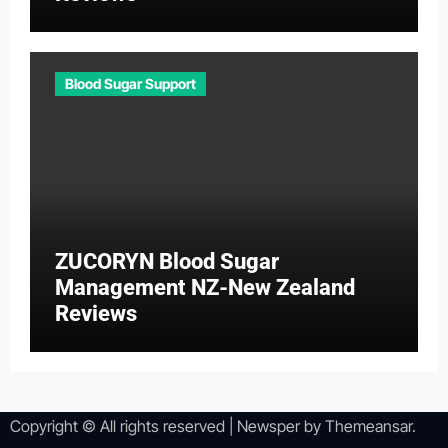
Blood Sugar Support
ZUCORYN Blood Sugar
Management NZ-New Zealand
Reviews
Copyright © All rights reserved
|
Newsper
by
Themeansar
.