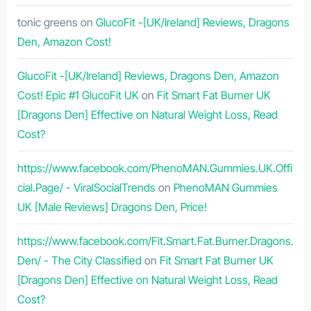
tonic greens
on
GlucoFit -[UK/Ireland] Reviews, Dragons
Den, Amazon Cost!
GlucoFit -[UK/Ireland] Reviews, Dragons Den, Amazon
Cost! Epic #1 GlucoFit UK
on
Fit Smart Fat Burner UK
[Dragons Den] Effective on Natural Weight Loss, Read
Cost?
https://www.facebook.com/PhenoMAN.Gummies.UK.Offi
cial.Page/ - ViralSocialTrends
on
PhenoMAN Gummies
UK [Male Reviews] Dragons Den, Price!
https://www.facebook.com/Fit.Smart.Fat.Burner.Dragons.
Den/ - The City Classified
on
Fit Smart Fat Burner UK
[Dragons Den] Effective on Natural Weight Loss, Read
Cost?