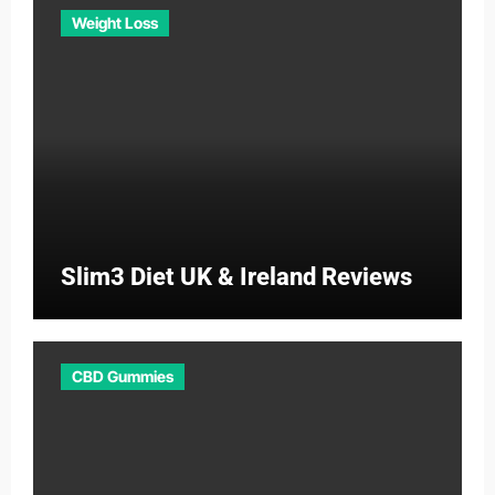
Weight Loss
Slim3 Diet UK & Ireland Reviews
CBD Gummies