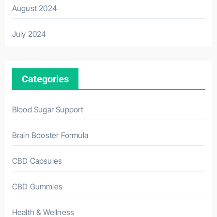
August 2024
July 2024
Categories
Blood Sugar Support
Brain Booster Formula
CBD Capsules
CBD Gummies
Health & Wellness