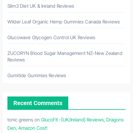
Slim3 Diet UK & Ireland Reviews
Wilder Leaf Organic Hemp Gummies Canada Reviews
Glucowave Glycogen Control UK Reviews
ZUCORYN Blood Sugar Management NZ-New Zealand
Reviews
Gumitide Gummies Reviews
Recent Comments
tonic greens
on
GlucoFit -[UK/Ireland] Reviews, Dragons
Den, Amazon Cost!