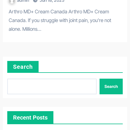
admin
Jun 18, 2025
Arthro MD+ Cream Canada Arthro MD+ Cream
Canada. If you struggle with joint pain, you’re not
alone. Millions…
Search
Search
Recent Posts