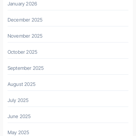
January 2026
December 2025
November 2025
October 2025
September 2025
August 2025
July 2025
June 2025
May 2025