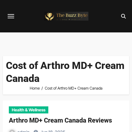
Skip
to
content
Cost of Arthro MD+ Cream
Canada
Home
Cost of Arthro MD+ Cream Canada
Health & Wellness
Arthro MD+ Cream Canada Reviews