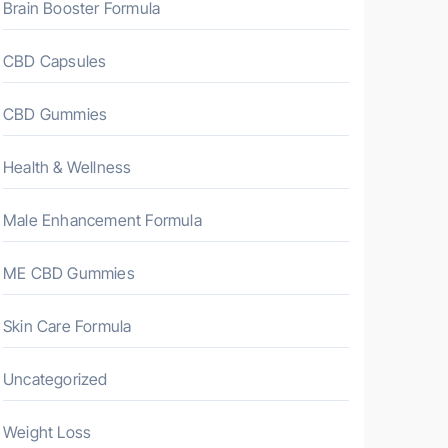
Brain Booster Formula
CBD Capsules
CBD Gummies
Health & Wellness
Male Enhancement Formula
ME CBD Gummies
Skin Care Formula
Uncategorized
Weight Loss