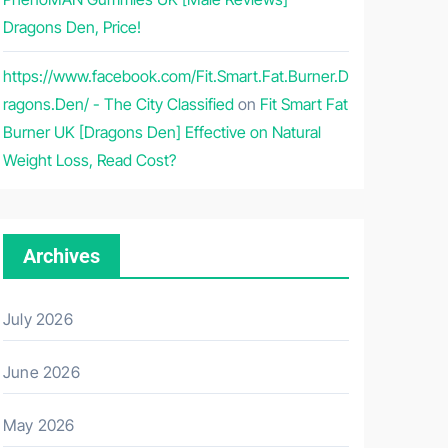
Dragons Den, Price!
https://www.facebook.com/Fit.Smart.Fat.Burner.D
ragons.Den/ - The City Classified
on
Fit Smart Fat
Burner UK [Dragons Den] Effective on Natural
Weight Loss, Read Cost?
Archives
July 2026
June 2026
May 2026