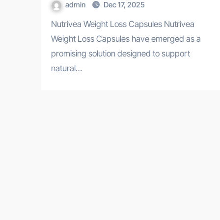
admin
Dec 17, 2025
Nutrivea Weight Loss Capsules Nutrivea
Weight Loss Capsules have emerged as a
promising solution designed to support
natural…