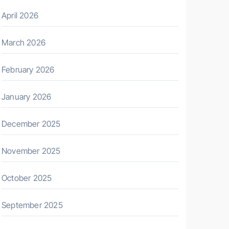
April 2026
March 2026
February 2026
January 2026
December 2025
November 2025
October 2025
September 2025