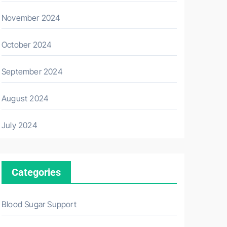
November 2024
October 2024
September 2024
August 2024
July 2024
Categories
Blood Sugar Support