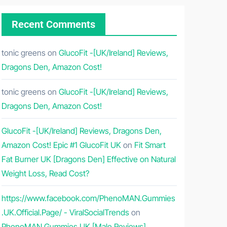
Recent Comments
tonic greens
on
GlucoFit -[UK/Ireland] Reviews,
Dragons Den, Amazon Cost!
tonic greens
on
GlucoFit -[UK/Ireland] Reviews,
Dragons Den, Amazon Cost!
GlucoFit -[UK/Ireland] Reviews, Dragons Den,
Amazon Cost! Epic #1 GlucoFit UK
on
Fit Smart
Fat Burner UK [Dragons Den] Effective on Natural
Weight Loss, Read Cost?
https://www.facebook.com/PhenoMAN.Gummies
.UK.Official.Page/ - ViralSocialTrends
on
PhenoMAN Gummies UK [Male Reviews]