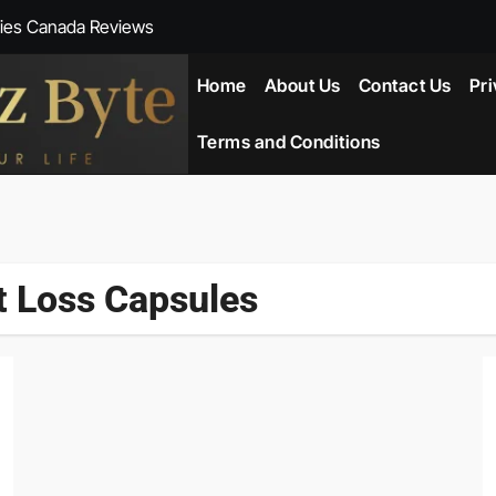
ies Canada Reviews
 Reviews
Home
About Us
Contact Us
Pri
ent NZ-New Zealand Reviews
Terms and Conditions
herlands
ada Reviews
t Loss Capsules
ws
eviews