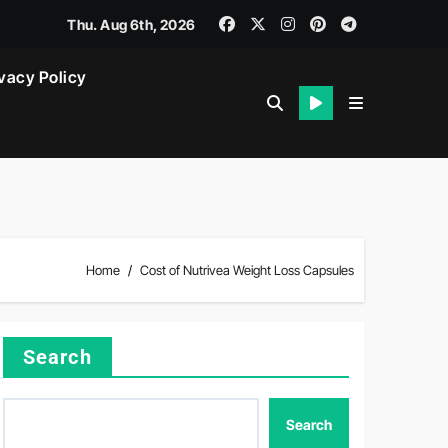
Thu. Aug 6th, 2026
vacy Policy
Home
Cost of Nutrivea Weight Loss Capsules
Search
Search