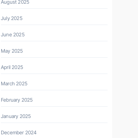
August 2025
July 2025
June 2025
May 2025
April 2025
March 2025
February 2025
January 2025
December 2024