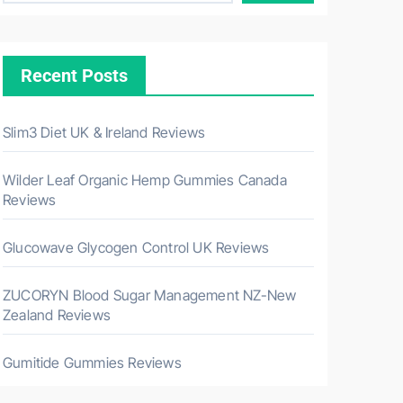
Recent Posts
Slim3 Diet UK & Ireland Reviews
Wilder Leaf Organic Hemp Gummies Canada
Reviews
Glucowave Glycogen Control UK Reviews
ZUCORYN Blood Sugar Management NZ-New
Zealand Reviews
Gumitide Gummies Reviews