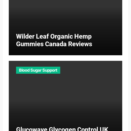
Wilder Leaf Organic Hemp
Gummies Canada Reviews
Blood Sugar Support
Glucowave Glycogen Control UK