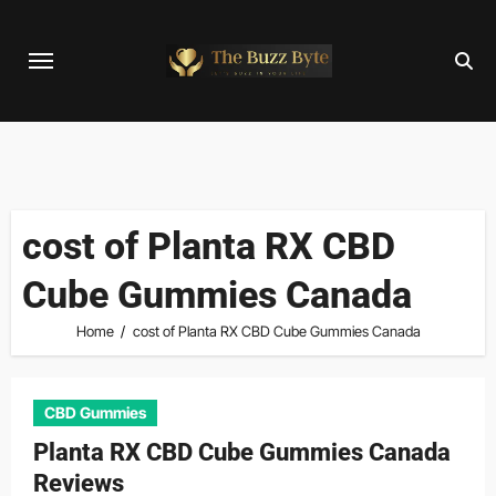
Skip
to
content
cost of Planta RX CBD
Cube Gummies Canada
Home
cost of Planta RX CBD Cube Gummies Canada
CBD Gummies
Planta RX CBD Cube Gummies Canada
Reviews