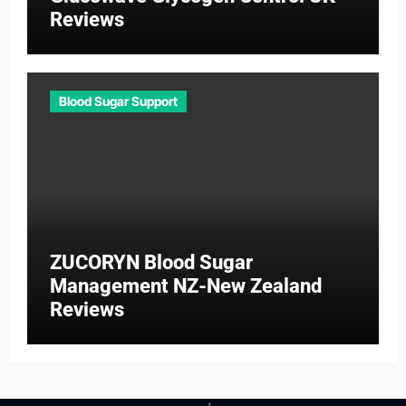
Reviews
Blood Sugar Support
ZUCORYN Blood Sugar
Management NZ-New Zealand
Reviews