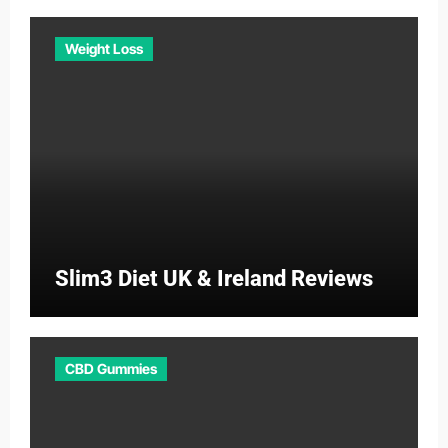
Weight Loss
Slim3 Diet UK & Ireland Reviews
CBD Gummies