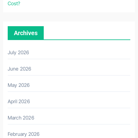
Cost?
Archives
July 2026
June 2026
May 2026
April 2026
March 2026
February 2026