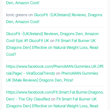
Den, Amazon Cost!
tonic greens
on
GlucoFit -[UK/Ireland] Reviews, Dragons
Den, Amazon Cost!
GlucoFit -[UK/Ireland] Reviews, Dragons Den, Amazon
Cost! Epic #1 GlucoFit UK
on
Fit Smart Fat Burner UK
[Dragons Den] Effective on Natural Weight Loss, Read
Cost?
https://www.facebook.com/PhenoMAN.Gummies.UK.Offi
cial.Page/ - ViralSocialTrends
on
PhenoMAN Gummies
UK [Male Reviews] Dragons Den, Price!
https://www.facebook.com/Fit.Smart.Fat.Burner.Dragons.
Den/ - The City Classified
on
Fit Smart Fat Burner UK
[Dragons Den] Effective on Natural Weight Loss, Read