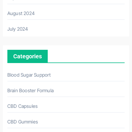
August 2024
July 2024
Categories
Blood Sugar Support
Brain Booster Formula
CBD Capsules
CBD Gummies