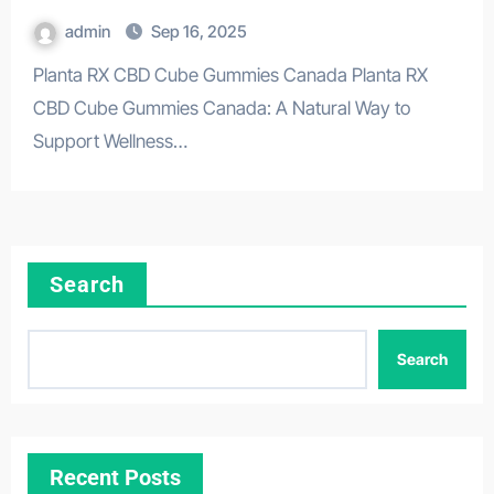
admin
Sep 16, 2025
Planta RX CBD Cube Gummies Canada Planta RX
CBD Cube Gummies Canada: A Natural Way to
Support Wellness…
Search
Search
Recent Posts