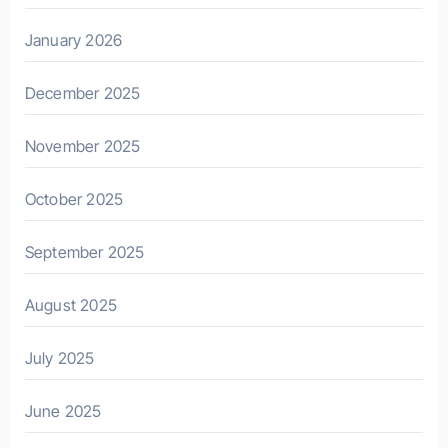
January 2026
December 2025
November 2025
October 2025
September 2025
August 2025
July 2025
June 2025