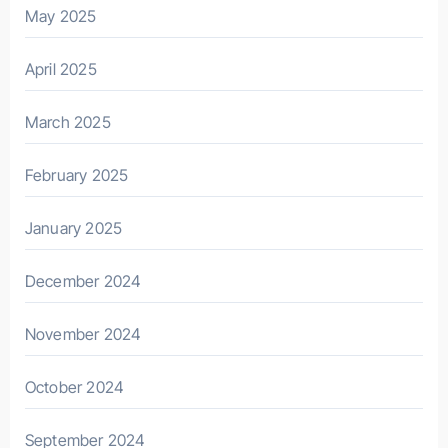
May 2025
April 2025
March 2025
February 2025
January 2025
December 2024
November 2024
October 2024
September 2024