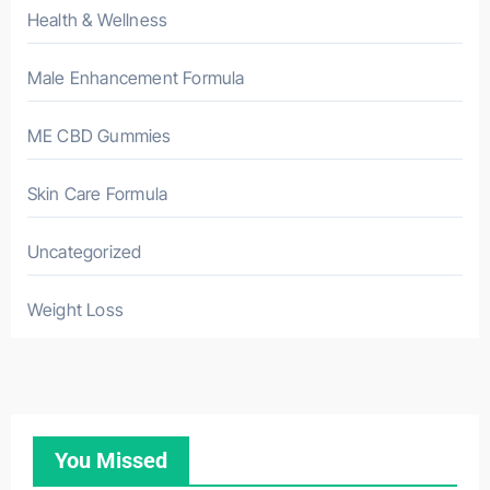
Health & Wellness
Male Enhancement Formula
ME CBD Gummies
Skin Care Formula
Uncategorized
Weight Loss
You Missed