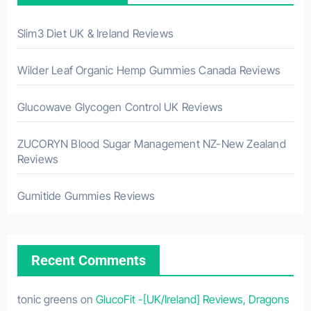
Slim3 Diet UK & Ireland Reviews
Wilder Leaf Organic Hemp Gummies Canada Reviews
Glucowave Glycogen Control UK Reviews
ZUCORYN Blood Sugar Management NZ-New Zealand
Reviews
Gumitide Gummies Reviews
Recent Comments
tonic greens
on
GlucoFit -[UK/Ireland] Reviews, Dragons