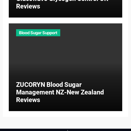
Reviews
Blood Sugar Support
ZUCORYN Blood Sugar
Management NZ-New Zealand
Reviews