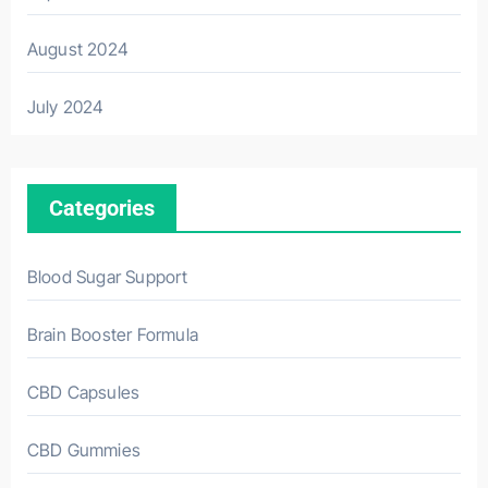
August 2024
July 2024
Categories
Blood Sugar Support
Brain Booster Formula
CBD Capsules
CBD Gummies