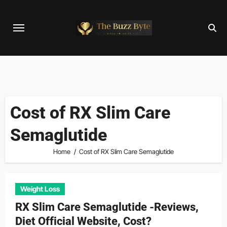
Skip
to
content
Cost of RX Slim Care
Semaglutide
Home
Cost of RX Slim Care Semaglutide
Weight Loss
RX Slim Care Semaglutide -Reviews,
Diet Official Website, Cost?