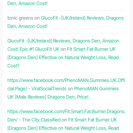
Den, Amazon Cost!
tonic greens
on
GlucoFit -[UK/Ireland] Reviews, Dragons
Den, Amazon Cost!
GlucoFit -[UK/Ireland] Reviews, Dragons Den, Amazon
Cost! Epic #1 GlucoFit UK
on
Fit Smart Fat Burner UK
[Dragons Den] Effective on Natural Weight Loss, Read
Cost?
https://www.facebook.com/PhenoMAN.Gummies.UK.Offi
cial.Page/ - ViralSocialTrends
on
PhenoMAN Gummies
UK [Male Reviews] Dragons Den, Price!
https://www.facebook.com/Fit.Smart.Fat.Burner.Dragons.
Den/ - The City Classified
on
Fit Smart Fat Burner UK
[Dragons Den] Effective on Natural Weight Loss, Read