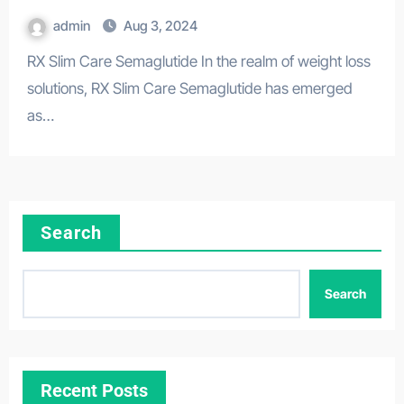
admin
Aug 3, 2024
RX Slim Care Semaglutide In the realm of weight loss
solutions, RX Slim Care Semaglutide has emerged
as…
Search
Search
Recent Posts