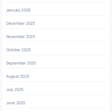
January 2026
December 2025
November 2025
October 2025
September 2025
August 2025
July 2025
June 2025