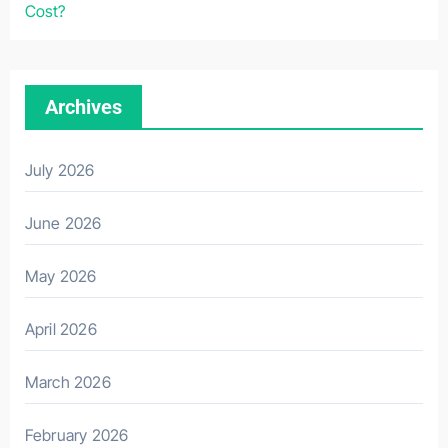
Cost?
Archives
July 2026
June 2026
May 2026
April 2026
March 2026
February 2026