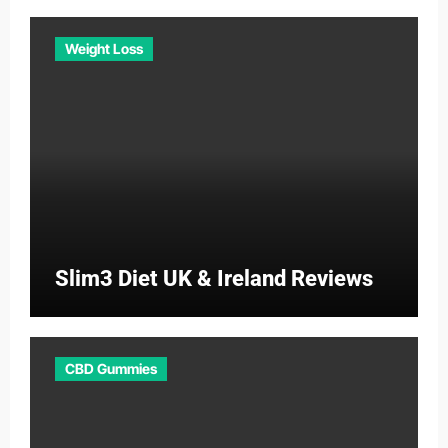
Weight Loss
Slim3 Diet UK & Ireland Reviews
CBD Gummies