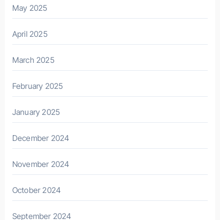
May 2025
April 2025
March 2025
February 2025
January 2025
December 2024
November 2024
October 2024
September 2024