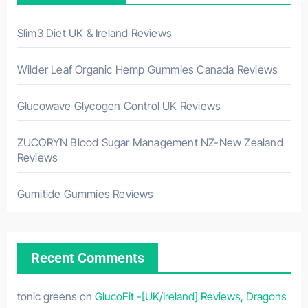
Slim3 Diet UK & Ireland Reviews
Wilder Leaf Organic Hemp Gummies Canada Reviews
Glucowave Glycogen Control UK Reviews
ZUCORYN Blood Sugar Management NZ-New Zealand
Reviews
Gumitide Gummies Reviews
Recent Comments
tonic greens
on
GlucoFit -[UK/Ireland] Reviews, Dragons