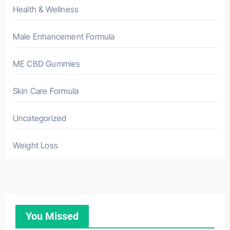
Health & Wellness
Male Enhancement Formula
ME CBD Gummies
Skin Care Formula
Uncategorized
Weight Loss
You Missed