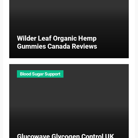
Wilder Leaf Organic Hemp
Gummies Canada Reviews
Blood Sugar Support
Glucowave Glycogen Control UK