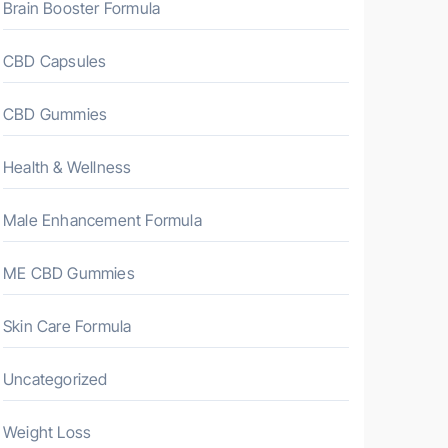
Brain Booster Formula
CBD Capsules
CBD Gummies
Health & Wellness
Male Enhancement Formula
ME CBD Gummies
Skin Care Formula
Uncategorized
Weight Loss