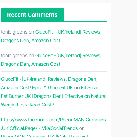
Recent Comments
tonic greens
on
GlucoFit -[UK/Ireland] Reviews,
Dragons Den, Amazon Cost!
tonic greens
on
GlucoFit -[UK/Ireland] Reviews,
Dragons Den, Amazon Cost!
GlucoFit -[UK/Ireland] Reviews, Dragons Den,
Amazon Cost! Epic #1 GlucoFit UK
on
Fit Smart
Fat Burner UK [Dragons Den] Effective on Natural
Weight Loss, Read Cost?
https://www.facebook.com/PhenoMAN.Gummies
.UK.Official.Page/ - ViralSocialTrends
on
PhenoMAN Gummies UK [Male Reviews]