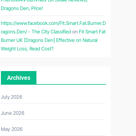
Dragons Den, Price!
https://www.facebook.com/Fit.Smart.Fat.Burner.D
ragons.Den/ - The City Classified
on
Fit Smart Fat
Burner UK [Dragons Den] Effective on Natural
Weight Loss, Read Cost?
Archives
July 2026
June 2026
May 2026