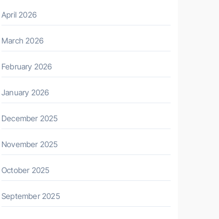
April 2026
March 2026
February 2026
January 2026
December 2025
November 2025
October 2025
September 2025