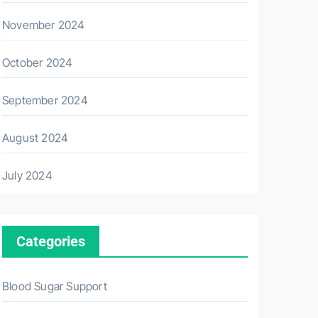
November 2024
October 2024
September 2024
August 2024
July 2024
Categories
Blood Sugar Support