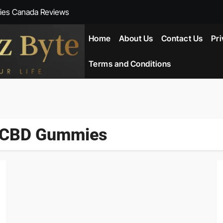
ies Canada Reviews
 Reviews
Home
About Us
Contact Us
Pri
ent NZ-New Zealand Reviews
Terms and Conditions
herlands
ada Reviews
s CBD Gummies
ws
eviews