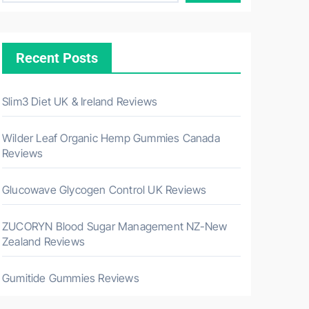
Recent Posts
Slim3 Diet UK & Ireland Reviews
Wilder Leaf Organic Hemp Gummies Canada
Reviews
Glucowave Glycogen Control UK Reviews
ZUCORYN Blood Sugar Management NZ-New
Zealand Reviews
Gumitide Gummies Reviews