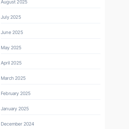
August 2025
July 2025
June 2025
May 2025
April 2025
March 2025
February 2025
January 2025
December 2024