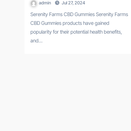
admin
Jul 27, 2024
Serenity Farms CBD Gummies Serenity Farms
CBD Gummies products have gained
popularity for their potential health benefits,
and…