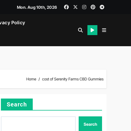
Mon. Aug 10th, 2026
vacy Policy
Home
cost of Serenity Farms CBD Gummies
Search
Search