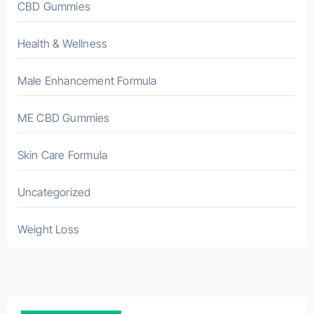
CBD Gummies
Health & Wellness
Male Enhancement Formula
ME CBD Gummies
Skin Care Formula
Uncategorized
Weight Loss