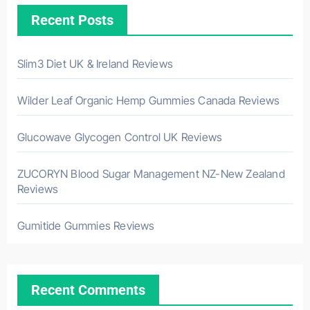
Recent Posts
Slim3 Diet UK & Ireland Reviews
Wilder Leaf Organic Hemp Gummies Canada Reviews
Glucowave Glycogen Control UK Reviews
ZUCORYN Blood Sugar Management NZ-New Zealand
Reviews
Gumitide Gummies Reviews
Recent Comments