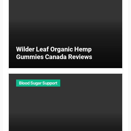
Wilder Leaf Organic Hemp
Gummies Canada Reviews
Blood Sugar Support