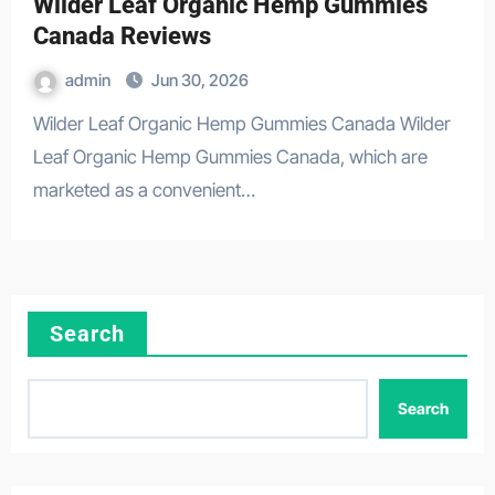
Wilder Leaf Organic Hemp Gummies
Canada Reviews
admin
Jun 30, 2026
Wilder Leaf Organic Hemp Gummies Canada Wilder
Leaf Organic Hemp Gummies Canada, which are
marketed as a convenient…
Search
Search