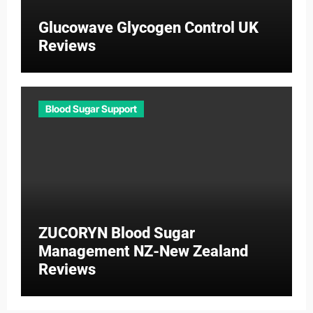
Glucowave Glycogen Control UK
Reviews
Blood Sugar Support
ZUCORYN Blood Sugar
Management NZ-New Zealand
Reviews