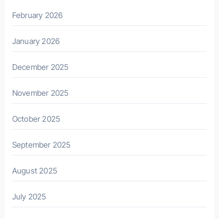
February 2026
January 2026
December 2025
November 2025
October 2025
September 2025
August 2025
July 2025