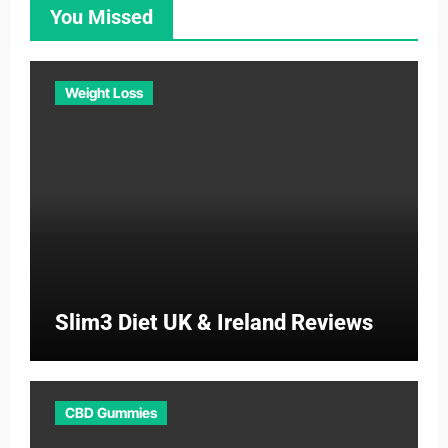
You Missed
Weight Loss
Slim3 Diet UK & Ireland Reviews
CBD Gummies