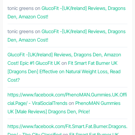
tonic greens
on
GlucoFit -[UK/Ireland] Reviews, Dragons
Den, Amazon Cost!
tonic greens
on
GlucoFit -[UK/Ireland] Reviews, Dragons
Den, Amazon Cost!
GlucoFit -[UK/Ireland] Reviews, Dragons Den, Amazon
Cost! Epic #1 GlucoFit UK
on
Fit Smart Fat Burner UK
[Dragons Den] Effective on Natural Weight Loss, Read
Cost?
https://www.facebook.com/PhenoMAN.Gummies.UK.Offi
cial.Page/ - ViralSocialTrends
on
PhenoMAN Gummies
UK [Male Reviews] Dragons Den, Price!
https://www.facebook.com/Fit.Smart.Fat.Burner.Dragons.
Den/ - The City Classified
on
Fit Smart Fat Burner UK