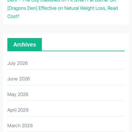
[Dragons Den] Effective on Natural Weight Loss, Read
Cost?
Archives
July 2026
June 2026
May 2026
April 2026
March 2026