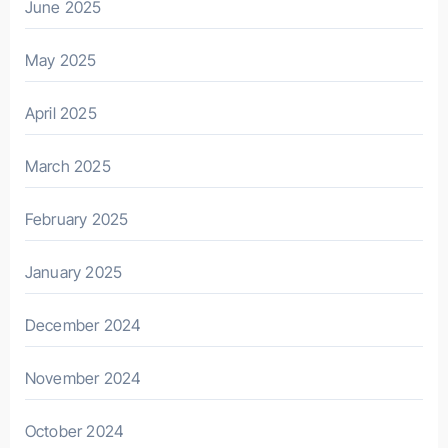
June 2025
May 2025
April 2025
March 2025
February 2025
January 2025
December 2024
November 2024
October 2024