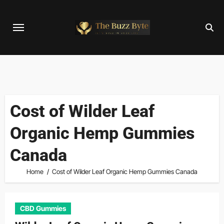
Skip
to
content
Cost of Wilder Leaf
Organic Hemp Gummies
Canada
Home
Cost of Wilder Leaf Organic Hemp Gummies Canada
CBD Gummies