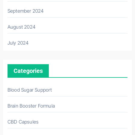
September 2024
August 2024
July 2024
Categories
Blood Sugar Support
Brain Booster Formula
CBD Capsules