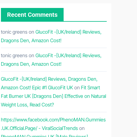
Recent Comments
tonic greens
on
GlucoFit -[UK/Ireland] Reviews,
Dragons Den, Amazon Cost!
tonic greens
on
GlucoFit -[UK/Ireland] Reviews,
Dragons Den, Amazon Cost!
GlucoFit -[UK/Ireland] Reviews, Dragons Den,
Amazon Cost! Epic #1 GlucoFit UK
on
Fit Smart
Fat Burner UK [Dragons Den] Effective on Natural
Weight Loss, Read Cost?
https://www.facebook.com/PhenoMAN.Gummies
.UK.Official.Page/ - ViralSocialTrends
on
PhenoMAN Gummies UK [Male Reviews]