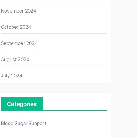
November 2024
October 2024
September 2024
August 2024
July 2024
Categories
Blood Sugar Support