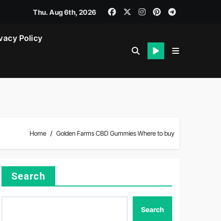
Thu. Aug 6th, 2026
vacy Policy
Home
Golden Farms CBD Gummies Where to buy
Search
Search