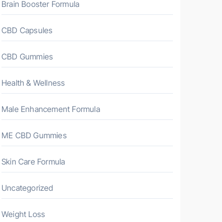
Brain Booster Formula
CBD Capsules
CBD Gummies
Health & Wellness
Male Enhancement Formula
ME CBD Gummies
Skin Care Formula
Uncategorized
Weight Loss