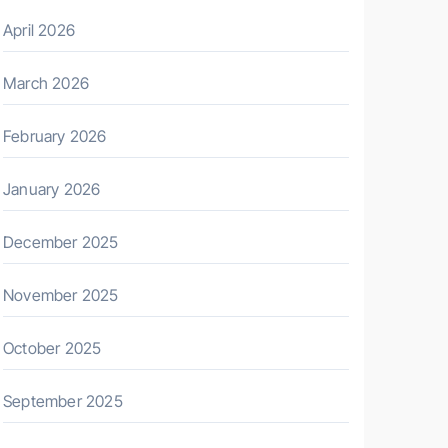
April 2026
March 2026
February 2026
January 2026
December 2025
November 2025
October 2025
September 2025