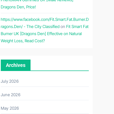
Dragons Den, Price!
https://www.facebook.com/Fit.Smart.Fat.Burner.D
ragons.Den/ - The City Classified
on
Fit Smart Fat
Burner UK [Dragons Den] Effective on Natural
Weight Loss, Read Cost?
Archives
July 2026
June 2026
May 2026