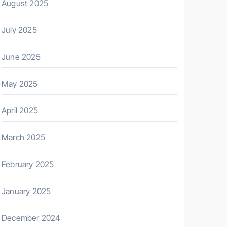
August 2025
July 2025
June 2025
May 2025
April 2025
March 2025
February 2025
January 2025
December 2024