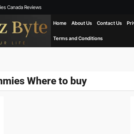
ies Canada Reviews
 Reviews
Home
About Us
Contact Us
Pri
ent NZ-New Zealand Reviews
Terms and Conditions
herlands
ada Reviews
mies Where to buy
ws
eviews