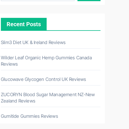
Recent Posts
Slim3 Diet UK & Ireland Reviews
Wilder Leaf Organic Hemp Gummies Canada
Reviews
Glucowave Glycogen Control UK Reviews
ZUCORYN Blood Sugar Management NZ-New
Zealand Reviews
Gumitide Gummies Reviews