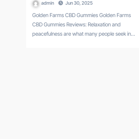
admin
Jun 30, 2025
Golden Farms CBD Gummies Golden Farms
CBD Gummies Reviews: Relaxation and
peacefulness are what many people seek in…