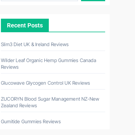
Recent Posts
Slim3 Diet UK & Ireland Reviews
Wilder Leaf Organic Hemp Gummies Canada
Reviews
Glucowave Glycogen Control UK Reviews
ZUCORYN Blood Sugar Management NZ-New
Zealand Reviews
Gumitide Gummies Reviews