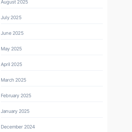
August 2025
July 2025
June 2025
May 2025
April 2025
March 2025
February 2025
January 2025
December 2024