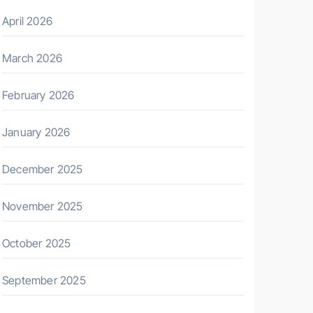
April 2026
March 2026
February 2026
January 2026
December 2025
November 2025
October 2025
September 2025