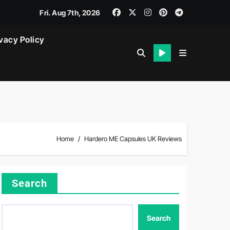
Fri. Aug 7th, 2026
vacy Policy
Home
Hardero ME Capsules UK Reviews
Search
Search