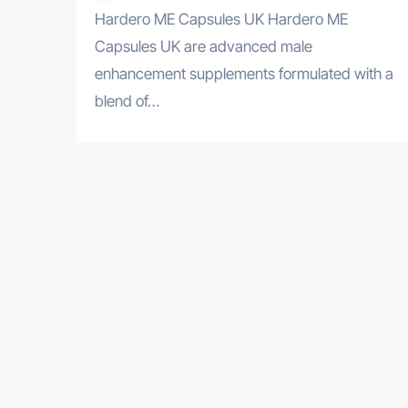
Hardero ME Capsules UK Hardero ME
Capsules UK are advanced male
enhancement supplements formulated with a
blend of…