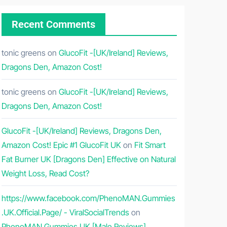
Recent Comments
tonic greens
on
GlucoFit -[UK/Ireland] Reviews,
Dragons Den, Amazon Cost!
tonic greens
on
GlucoFit -[UK/Ireland] Reviews,
Dragons Den, Amazon Cost!
GlucoFit -[UK/Ireland] Reviews, Dragons Den,
Amazon Cost! Epic #1 GlucoFit UK
on
Fit Smart
Fat Burner UK [Dragons Den] Effective on Natural
Weight Loss, Read Cost?
https://www.facebook.com/PhenoMAN.Gummies
.UK.Official.Page/ - ViralSocialTrends
on
PhenoMAN Gummies UK [Male Reviews]