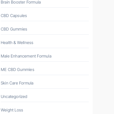
Brain Booster Formula
CBD Capsules
CBD Gummies
Health & Wellness
Male Enhancement Formula
ME CBD Gummies
Skin Care Formula
Uncategorized
Weight Loss