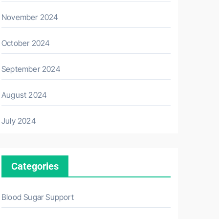
November 2024
October 2024
September 2024
August 2024
July 2024
Categories
Blood Sugar Support