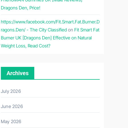
Dragons Den, Price!
https://www.facebook.com/Fit.Smart.Fat.Burner.D
ragons.Den/ - The City Classified
on
Fit Smart Fat
Burner UK [Dragons Den] Effective on Natural
Weight Loss, Read Cost?
Archives
July 2026
June 2026
May 2026