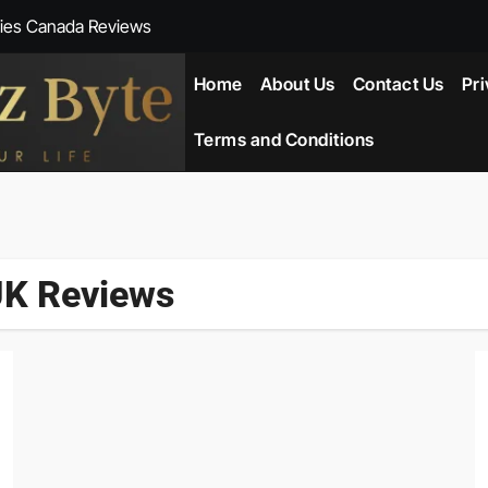
ies Canada Reviews
 Reviews
Home
About Us
Contact Us
Pri
ent NZ-New Zealand Reviews
Terms and Conditions
herlands
ada Reviews
UK Reviews
ws
eviews