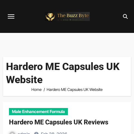
Skip
to
content
Hardero ME Capsules UK
Website
Home
Hardero ME Capsules UK Website
Male Enhancement Formula
Hardero ME Capsules UK Reviews