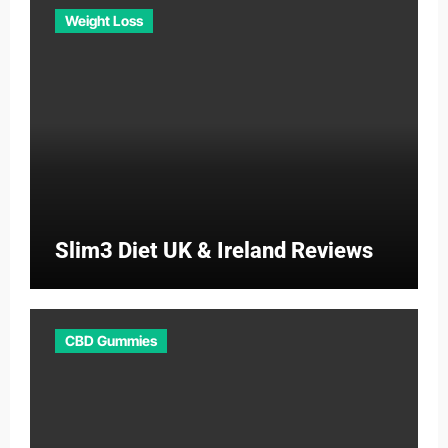
Weight Loss
Slim3 Diet UK & Ireland Reviews
CBD Gummies