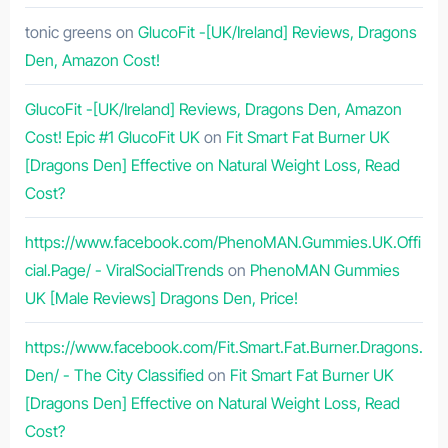
tonic greens
on
GlucoFit -[UK/Ireland] Reviews, Dragons
Den, Amazon Cost!
GlucoFit -[UK/Ireland] Reviews, Dragons Den, Amazon
Cost! Epic #1 GlucoFit UK
on
Fit Smart Fat Burner UK
[Dragons Den] Effective on Natural Weight Loss, Read
Cost?
https://www.facebook.com/PhenoMAN.Gummies.UK.Offi
cial.Page/ - ViralSocialTrends
on
PhenoMAN Gummies
UK [Male Reviews] Dragons Den, Price!
https://www.facebook.com/Fit.Smart.Fat.Burner.Dragons.
Den/ - The City Classified
on
Fit Smart Fat Burner UK
[Dragons Den] Effective on Natural Weight Loss, Read
Cost?