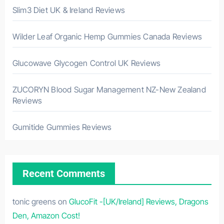
Slim3 Diet UK & Ireland Reviews
Wilder Leaf Organic Hemp Gummies Canada Reviews
Glucowave Glycogen Control UK Reviews
ZUCORYN Blood Sugar Management NZ-New Zealand
Reviews
Gumitide Gummies Reviews
Recent Comments
tonic greens
on
GlucoFit -[UK/Ireland] Reviews, Dragons
Den, Amazon Cost!