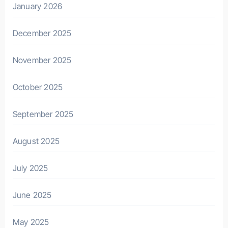
January 2026
December 2025
November 2025
October 2025
September 2025
August 2025
July 2025
June 2025
May 2025