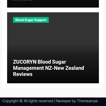
Blood Sugar Support
ZUCORYN Blood Sugar
Management NZ-New Zealand
Reviews
Copyright © All rights reserved
|
Newsper
by
Themeansar
.