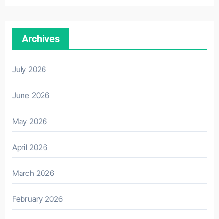
Archives
July 2026
June 2026
May 2026
April 2026
March 2026
February 2026