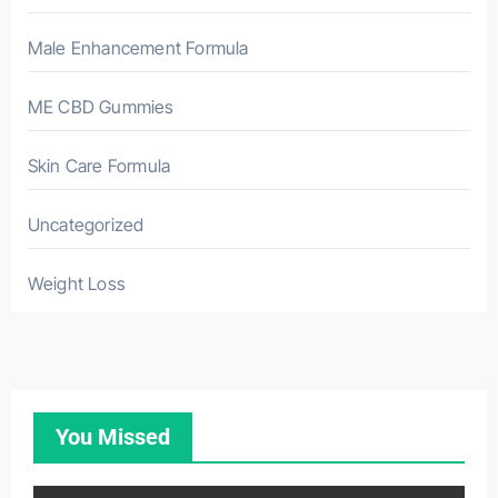
Male Enhancement Formula
ME CBD Gummies
Skin Care Formula
Uncategorized
Weight Loss
You Missed