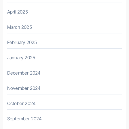
April 2025
March 2025
February 2025
January 2025
December 2024
November 2024
October 2024
September 2024