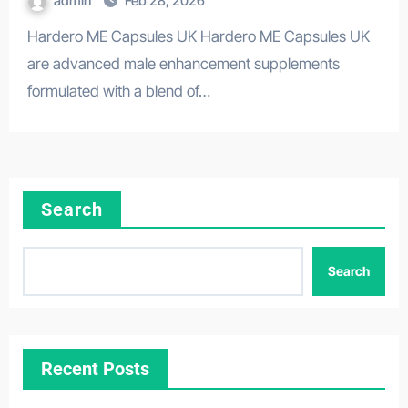
admin
Feb 28, 2026
Hardero ME Capsules UK Hardero ME Capsules UK
are advanced male enhancement supplements
formulated with a blend of…
Search
Search
Recent Posts