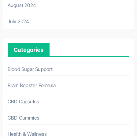
August 2024
July 2024
Categories
Blood Sugar Support
Brain Booster Formula
CBD Capsules
CBD Gummies
Health & Wellness