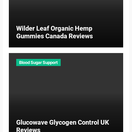
Wilder Leaf Organic Hemp
Gummies Canada Reviews
Blood Sugar Support
Glucowave Glycogen Control UK
Reviews