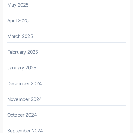
May 2025
April 2025
March 2025
February 2025
January 2025
December 2024
November 2024
October 2024
September 2024