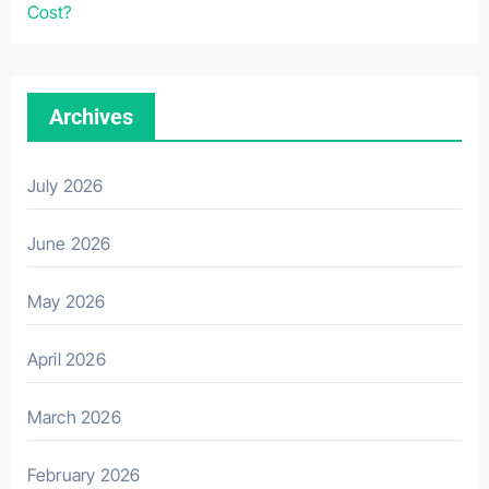
Cost?
Archives
July 2026
June 2026
May 2026
April 2026
March 2026
February 2026