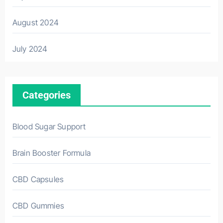
August 2024
July 2024
Categories
Blood Sugar Support
Brain Booster Formula
CBD Capsules
CBD Gummies