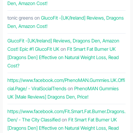
Den, Amazon Cost!
tonic greens
on
GlucoFit -[UK/Ireland] Reviews, Dragons
Den, Amazon Cost!
GlucoFit -[UK/Ireland] Reviews, Dragons Den, Amazon
Cost! Epic #1 GlucoFit UK
on
Fit Smart Fat Burner UK
[Dragons Den] Effective on Natural Weight Loss, Read
Cost?
https://www.facebook.com/PhenoMAN.Gummies.UK.Offi
cial.Page/ - ViralSocialTrends
on
PhenoMAN Gummies
UK [Male Reviews] Dragons Den, Price!
https://www.facebook.com/Fit.Smart.Fat.Burner.Dragons.
Den/ - The City Classified
on
Fit Smart Fat Burner UK
[Dragons Den] Effective on Natural Weight Loss, Read