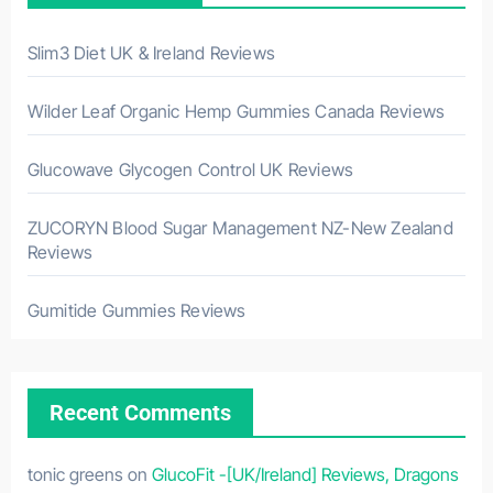
Slim3 Diet UK & Ireland Reviews
Wilder Leaf Organic Hemp Gummies Canada Reviews
Glucowave Glycogen Control UK Reviews
ZUCORYN Blood Sugar Management NZ-New Zealand
Reviews
Gumitide Gummies Reviews
Recent Comments
tonic greens
on
GlucoFit -[UK/Ireland] Reviews, Dragons