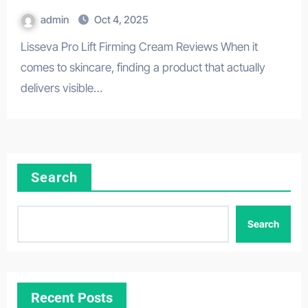
admin
Oct 4, 2025
Lisseva Pro Lift Firming Cream Reviews When it
comes to skincare, finding a product that actually
delivers visible…
Search
Search
Recent Posts