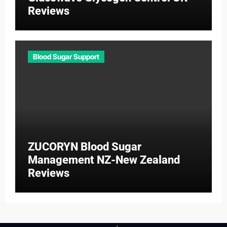
Reviews
Blood Sugar Support
ZUCORYN Blood Sugar
Management NZ-New Zealand
Reviews