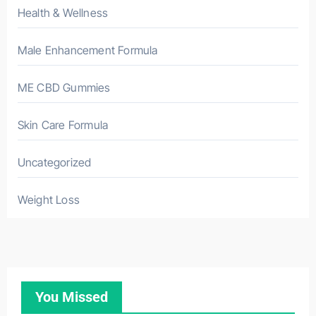
Health & Wellness
Male Enhancement Formula
ME CBD Gummies
Skin Care Formula
Uncategorized
Weight Loss
You Missed