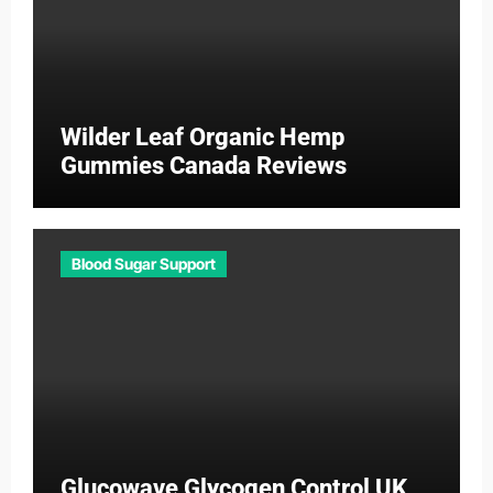
Wilder Leaf Organic Hemp
Gummies Canada Reviews
Blood Sugar Support
Glucowave Glycogen Control UK