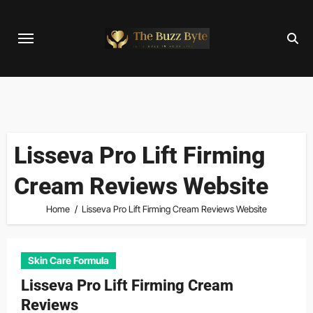
Skip
to
content
Lisseva Pro Lift Firming
Cream Reviews Website
Home
Lisseva Pro Lift Firming Cream Reviews Website
Skin Care Formula
Lisseva Pro Lift Firming Cream
Reviews