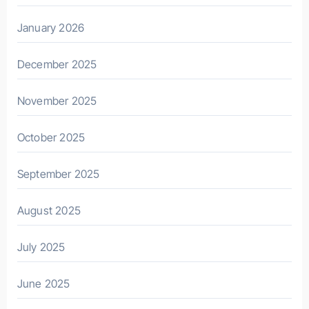
January 2026
December 2025
November 2025
October 2025
September 2025
August 2025
July 2025
June 2025