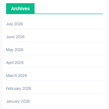
Archives
July 2026
June 2026
May 2026
April 2026
March 2026
February 2026
January 2026