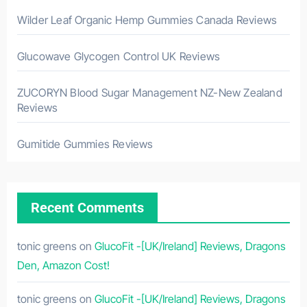
Wilder Leaf Organic Hemp Gummies Canada Reviews
Glucowave Glycogen Control UK Reviews
ZUCORYN Blood Sugar Management NZ-New Zealand
Reviews
Gumitide Gummies Reviews
Recent Comments
tonic greens
on
GlucoFit -[UK/Ireland] Reviews, Dragons
Den, Amazon Cost!
tonic greens
on
GlucoFit -[UK/Ireland] Reviews, Dragons