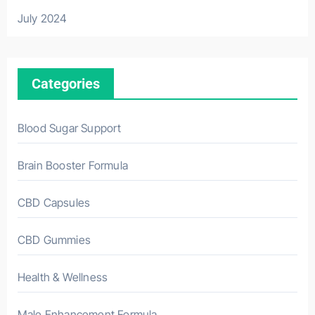
July 2024
Categories
Blood Sugar Support
Brain Booster Formula
CBD Capsules
CBD Gummies
Health & Wellness
Male Enhancement Formula