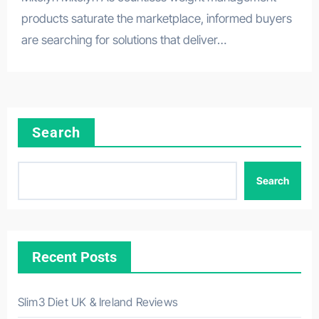
products saturate the marketplace, informed buyers
are searching for solutions that deliver…
Search
Search
Recent Posts
Slim3 Diet UK & Ireland Reviews