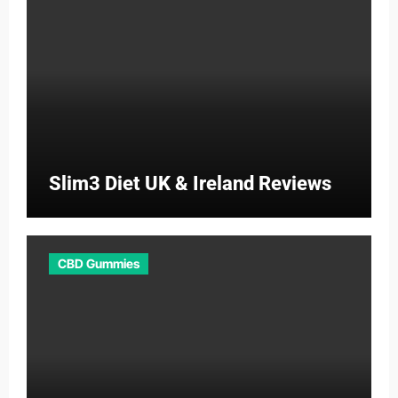
Slim3 Diet UK & Ireland Reviews
CBD Gummies