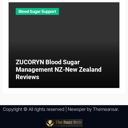
Blood Sugar Support
ZUCORYN Blood Sugar
Management NZ-New Zealand
Reviews
Copyright © All rights reserved
|
Newsper
by
Themeansar
.