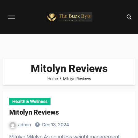
Skip
to
content
Mitolyn Reviews
Home
Mitolyn Reviews
Health & Wellness
Mitolyn Reviews
admin
Dec 13, 2024
Mitolyn Mitolyn As countless weight management