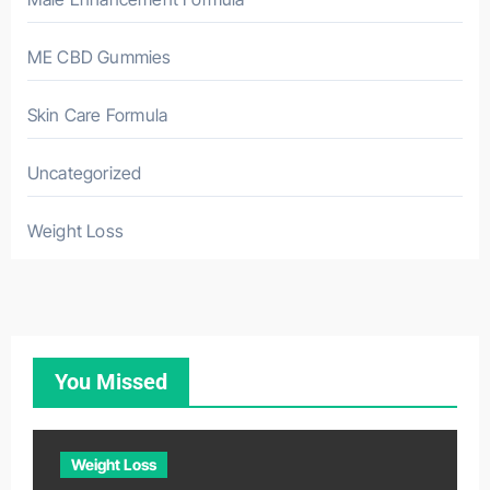
ME CBD Gummies
Skin Care Formula
Uncategorized
Weight Loss
You Missed
Weight Loss