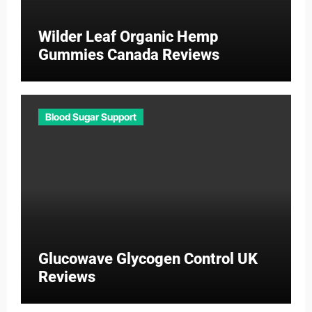
Wilder Leaf Organic Hemp
Gummies Canada Reviews
Blood Sugar Support
Glucowave Glycogen Control UK
Reviews