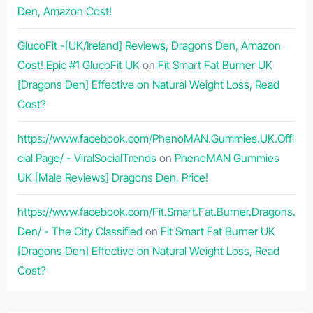
Den, Amazon Cost!
GlucoFit -[UK/Ireland] Reviews, Dragons Den, Amazon
Cost! Epic #1 GlucoFit UK
on
Fit Smart Fat Burner UK
[Dragons Den] Effective on Natural Weight Loss, Read
Cost?
https://www.facebook.com/PhenoMAN.Gummies.UK.Offi
cial.Page/ - ViralSocialTrends
on
PhenoMAN Gummies
UK [Male Reviews] Dragons Den, Price!
https://www.facebook.com/Fit.Smart.Fat.Burner.Dragons.
Den/ - The City Classified
on
Fit Smart Fat Burner UK
[Dragons Den] Effective on Natural Weight Loss, Read
Cost?