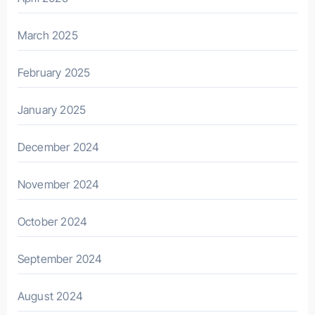
March 2025
February 2025
January 2025
December 2024
November 2024
October 2024
September 2024
August 2024