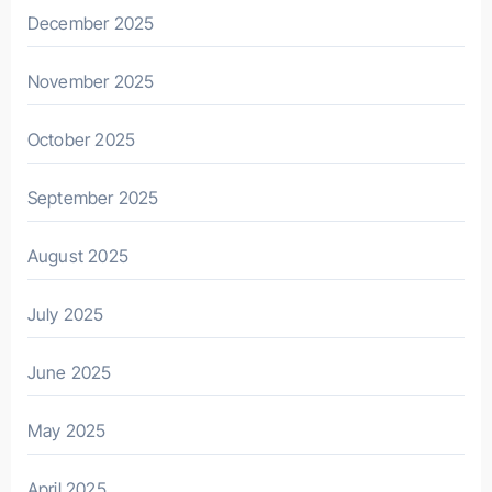
December 2025
November 2025
October 2025
September 2025
August 2025
July 2025
June 2025
May 2025
April 2025