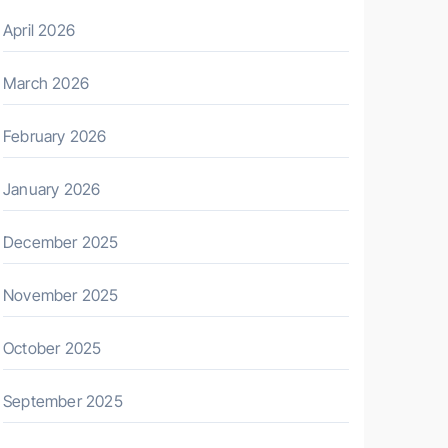
April 2026
March 2026
February 2026
January 2026
December 2025
November 2025
October 2025
September 2025