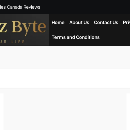
ies Canada Reviews
 Reviews
Home
About Us
Contact Us
Pri
ent NZ-New Zealand Reviews
Terms and Conditions
herlands
ada Reviews
ws
eviews