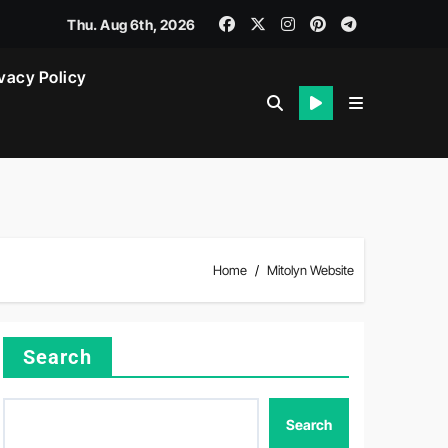
Thu. Aug 6th, 2026
vacy Policy
Home
Mitolyn Website
Search
Search