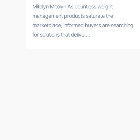
Mitolyn Mitolyn As countless weight
management products saturate the
marketplace, informed buyers are searching
for solutions that deliver…