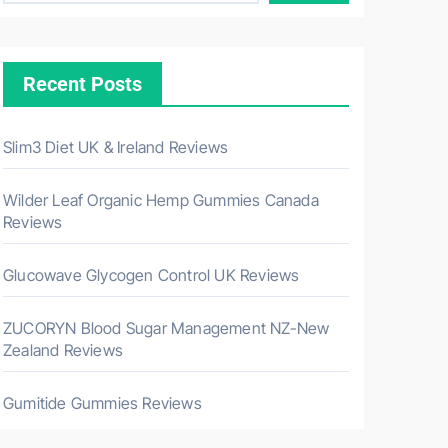
Recent Posts
Slim3 Diet UK & Ireland Reviews
Wilder Leaf Organic Hemp Gummies Canada
Reviews
Glucowave Glycogen Control UK Reviews
ZUCORYN Blood Sugar Management NZ-New
Zealand Reviews
Gumitide Gummies Reviews