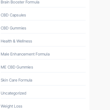
Brain Booster Formula
CBD Capsules
CBD Gummies
Health & Wellness
Male Enhancement Formula
ME CBD Gummies
Skin Care Formula
Uncategorized
Weight Loss