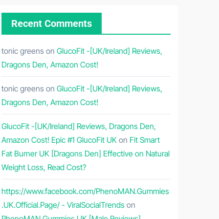
Recent Comments
tonic greens
on
GlucoFit -[UK/Ireland] Reviews,
Dragons Den, Amazon Cost!
tonic greens
on
GlucoFit -[UK/Ireland] Reviews,
Dragons Den, Amazon Cost!
GlucoFit -[UK/Ireland] Reviews, Dragons Den,
Amazon Cost! Epic #1 GlucoFit UK
on
Fit Smart
Fat Burner UK [Dragons Den] Effective on Natural
Weight Loss, Read Cost?
https://www.facebook.com/PhenoMAN.Gummies
.UK.Official.Page/ - ViralSocialTrends
on
PhenoMAN Gummies UK [Male Reviews]