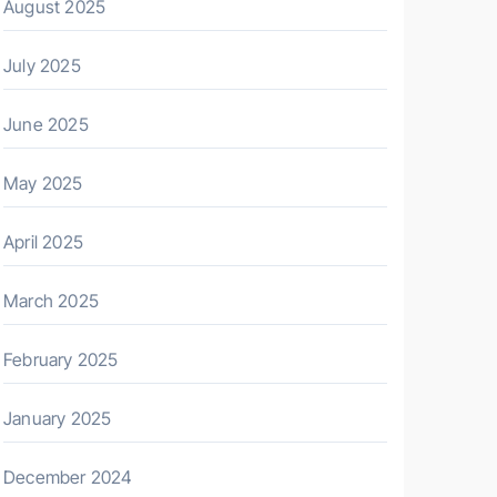
August 2025
July 2025
June 2025
May 2025
April 2025
March 2025
February 2025
January 2025
December 2024