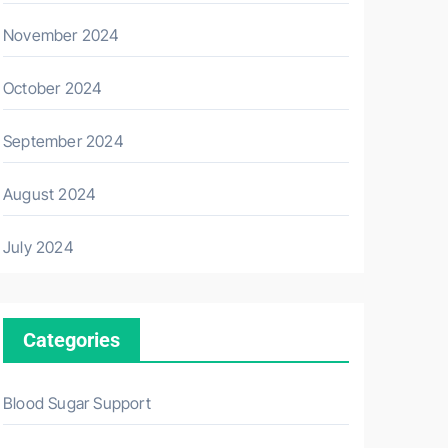
November 2024
October 2024
September 2024
August 2024
July 2024
Categories
Blood Sugar Support