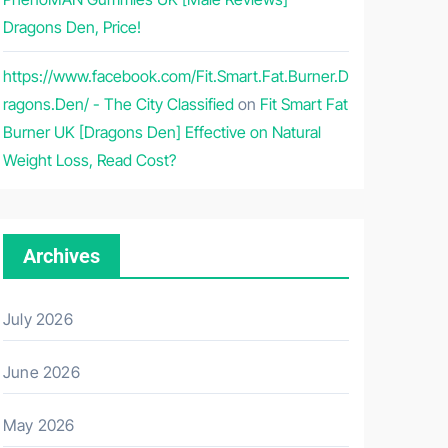
Dragons Den, Price!
https://www.facebook.com/Fit.Smart.Fat.Burner.D
ragons.Den/ - The City Classified
on
Fit Smart Fat
Burner UK [Dragons Den] Effective on Natural
Weight Loss, Read Cost?
Archives
July 2026
June 2026
May 2026