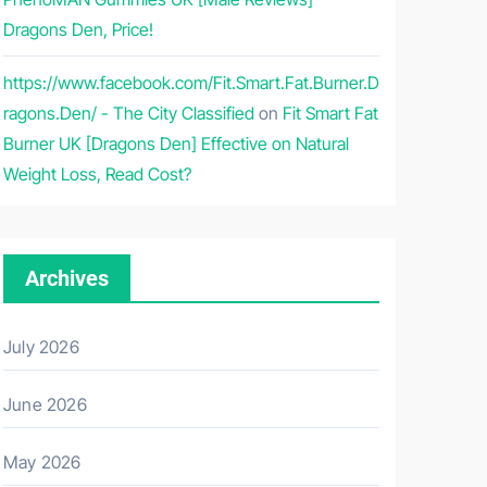
Dragons Den, Price!
https://www.facebook.com/Fit.Smart.Fat.Burner.D
ragons.Den/ - The City Classified
on
Fit Smart Fat
Burner UK [Dragons Den] Effective on Natural
Weight Loss, Read Cost?
Archives
July 2026
June 2026
May 2026