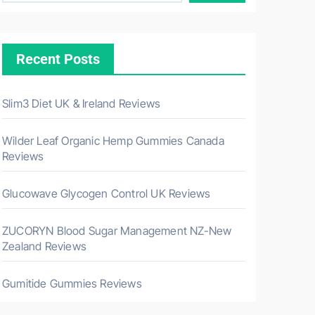
Recent Posts
Slim3 Diet UK & Ireland Reviews
Wilder Leaf Organic Hemp Gummies Canada
Reviews
Glucowave Glycogen Control UK Reviews
ZUCORYN Blood Sugar Management NZ-New
Zealand Reviews
Gumitide Gummies Reviews