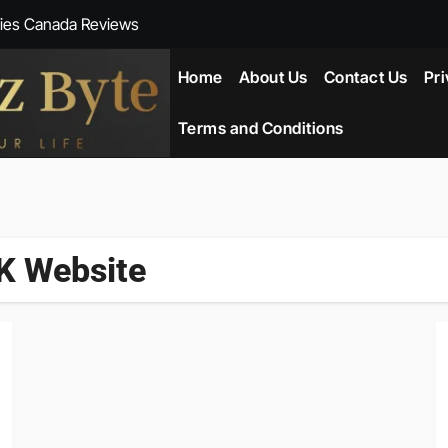
ies Canada Reviews
 Reviews
Home
About Us
Contact Us
Pri
ent NZ-New Zealand Reviews
Terms and Conditions
herlands
ada Reviews
K Website
ws
eviews