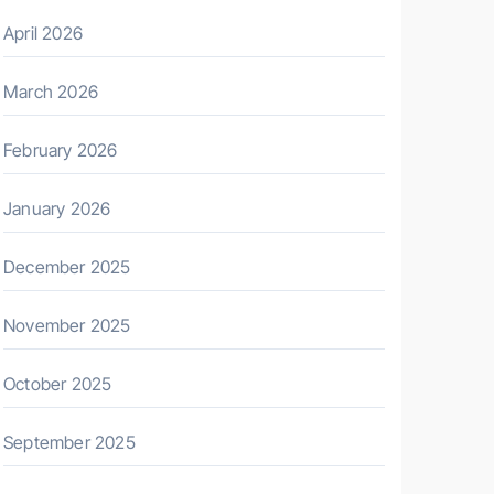
April 2026
March 2026
February 2026
January 2026
December 2025
November 2025
October 2025
September 2025