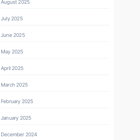
August 2025
July 2025
June 2025
May 2025
April 2025
March 2025
February 2025
January 2025
December 2024