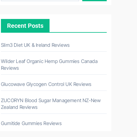
Recent Posts
Slim3 Diet UK & Ireland Reviews
Wilder Leaf Organic Hemp Gummies Canada
Reviews
Glucowave Glycogen Control UK Reviews
ZUCORYN Blood Sugar Management NZ-New
Zealand Reviews
Gumitide Gummies Reviews