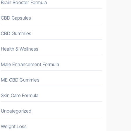
Brain Booster Formula
CBD Capsules
CBD Gummies
Health & Wellness
Male Enhancement Formula
ME CBD Gummies
Skin Care Formula
Uncategorized
Weight Loss