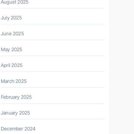
August 2025
July 2025
June 2025
May 2025
April 2025
March 2025
February 2025
January 2025
December 2024