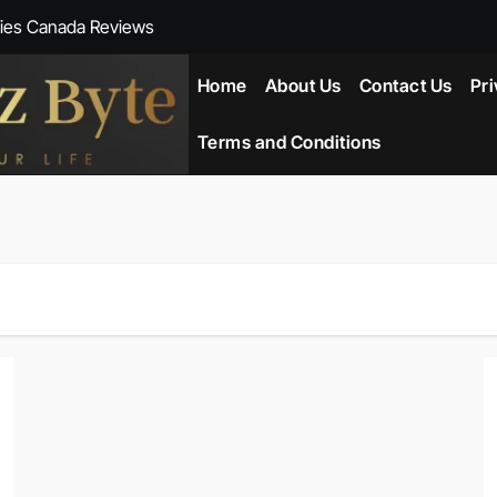
ies Canada Reviews
 Reviews
Home
About Us
Contact Us
Pri
ent NZ-New Zealand Reviews
Terms and Conditions
herlands
ada Reviews
ws
eviews