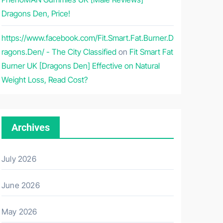
Dragons Den, Price!
https://www.facebook.com/Fit.Smart.Fat.Burner.D
ragons.Den/ - The City Classified
on
Fit Smart Fat
Burner UK [Dragons Den] Effective on Natural
Weight Loss, Read Cost?
Archives
July 2026
June 2026
May 2026