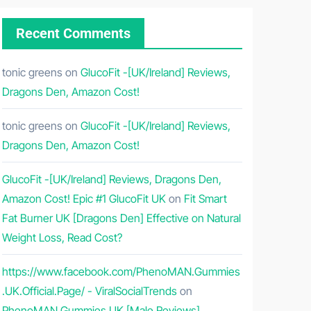
Recent Comments
tonic greens
on
GlucoFit -[UK/Ireland] Reviews,
Dragons Den, Amazon Cost!
tonic greens
on
GlucoFit -[UK/Ireland] Reviews,
Dragons Den, Amazon Cost!
GlucoFit -[UK/Ireland] Reviews, Dragons Den,
Amazon Cost! Epic #1 GlucoFit UK
on
Fit Smart
Fat Burner UK [Dragons Den] Effective on Natural
Weight Loss, Read Cost?
https://www.facebook.com/PhenoMAN.Gummies
.UK.Official.Page/ - ViralSocialTrends
on
PhenoMAN Gummies UK [Male Reviews]