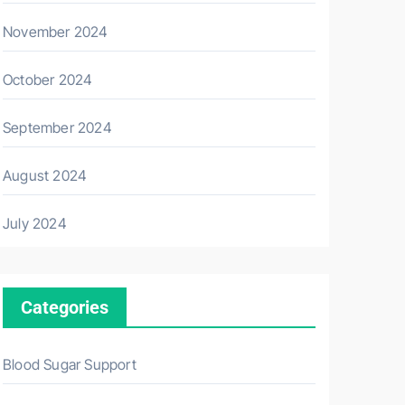
November 2024
October 2024
September 2024
August 2024
July 2024
Categories
Blood Sugar Support