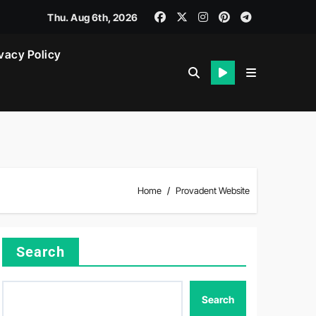
Thu. Aug 6th, 2026
vacy Policy
Home
Provadent Website
Search
Search