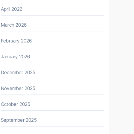
April 2026
March 2026
February 2026
January 2026
December 2025
November 2025
October 2025
September 2025