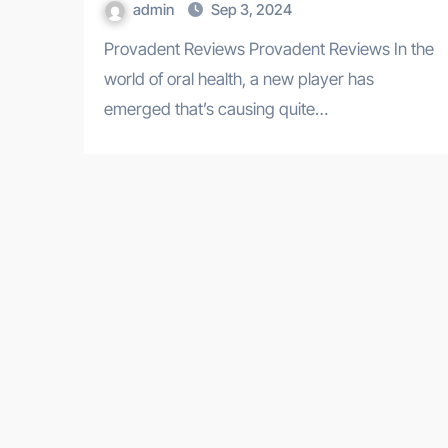
admin
Sep 3, 2024
Provadent Reviews Provadent Reviews In the
world of oral health, a new player has
emerged that’s causing quite…