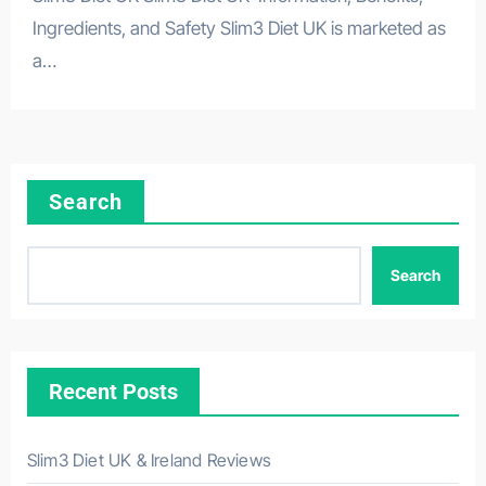
Ingredients, and Safety Slim3 Diet UK is marketed as
a…
Search
Search
Recent Posts
Slim3 Diet UK & Ireland Reviews