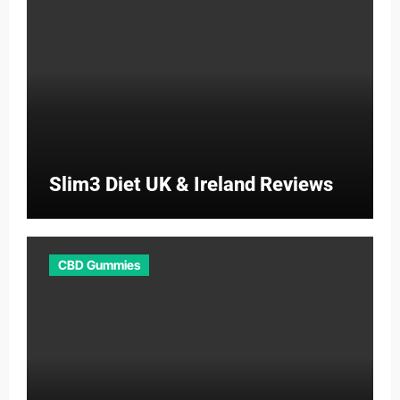
Slim3 Diet UK & Ireland Reviews
CBD Gummies