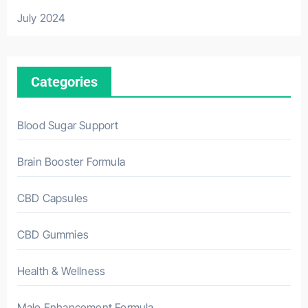
July 2024
Categories
Blood Sugar Support
Brain Booster Formula
CBD Capsules
CBD Gummies
Health & Wellness
Male Enhancement Formula