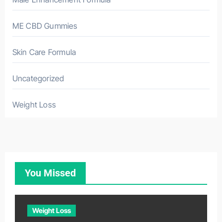
ME CBD Gummies
Skin Care Formula
Uncategorized
Weight Loss
You Missed
Weight Loss