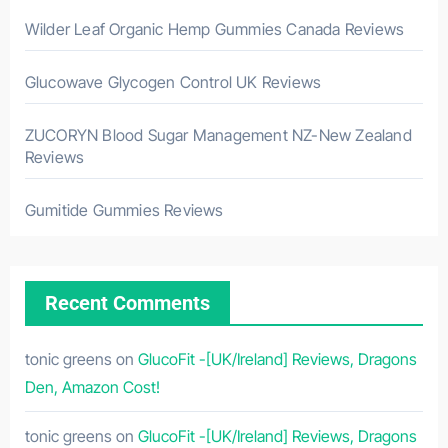
Wilder Leaf Organic Hemp Gummies Canada Reviews
Glucowave Glycogen Control UK Reviews
ZUCORYN Blood Sugar Management NZ-New Zealand
Reviews
Gumitide Gummies Reviews
Recent Comments
tonic greens
on
GlucoFit -[UK/Ireland] Reviews, Dragons
Den, Amazon Cost!
tonic greens
on
GlucoFit -[UK/Ireland] Reviews, Dragons