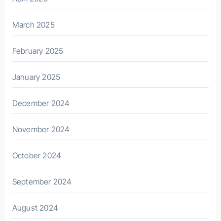
March 2025
February 2025
January 2025
December 2024
November 2024
October 2024
September 2024
August 2024