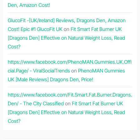
Den, Amazon Cost!
GlucoFit -[UK/Ireland] Reviews, Dragons Den, Amazon
Cost! Epic #1 GlucoFit UK
on
Fit Smart Fat Burner UK
[Dragons Den] Effective on Natural Weight Loss, Read
Cost?
https://www.facebook.com/PhenoMAN.Gummies.UK.Offi
cial.Page/ - ViralSocialTrends
on
PhenoMAN Gummies
UK [Male Reviews] Dragons Den, Price!
https://www.facebook.com/Fit.Smart.Fat.Burner.Dragons.
Den/ - The City Classified
on
Fit Smart Fat Burner UK
[Dragons Den] Effective on Natural Weight Loss, Read
Cost?