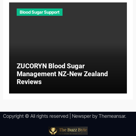
Blood Sugar Support
ZUCORYN Blood Sugar
Management NZ-New Zealand
Reviews
Copyright © All rights reserved
|
Newsper
by
Themeansar
.