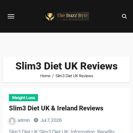
Skip
to
content
Slim3 Diet UK Reviews
Home
Slim3 Diet UK Reviews
Weight Loss
Slim3 Diet UK & Ireland Reviews
admin
Jul 7, 2026
Slim3 Diet UK Slim3 Diet UK: Information, Benefits,