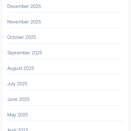
December 2025
November 2025
October 2025
September 2025
August 2025
July 2025
June 2025
May 2025
April 2025