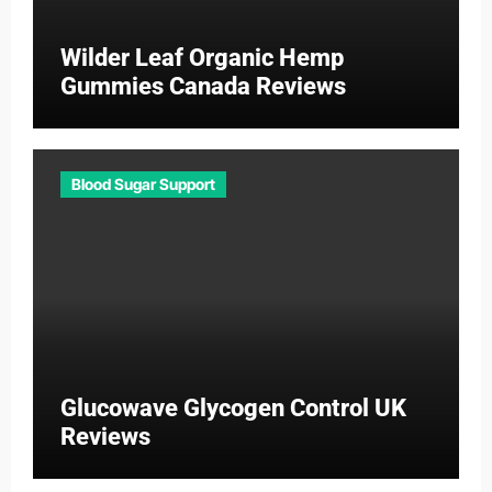
Wilder Leaf Organic Hemp
Gummies Canada Reviews
Blood Sugar Support
Glucowave Glycogen Control UK
Reviews