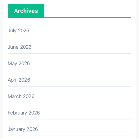
Archives
July 2026
June 2026
May 2026
April 2026
March 2026
February 2026
January 2026