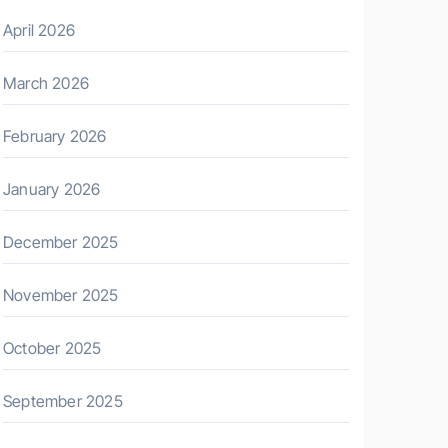
April 2026
March 2026
February 2026
January 2026
December 2025
November 2025
October 2025
September 2025