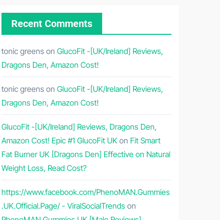
Recent Comments
tonic greens
on
GlucoFit -[UK/Ireland] Reviews,
Dragons Den, Amazon Cost!
tonic greens
on
GlucoFit -[UK/Ireland] Reviews,
Dragons Den, Amazon Cost!
GlucoFit -[UK/Ireland] Reviews, Dragons Den,
Amazon Cost! Epic #1 GlucoFit UK
on
Fit Smart
Fat Burner UK [Dragons Den] Effective on Natural
Weight Loss, Read Cost?
https://www.facebook.com/PhenoMAN.Gummies
.UK.Official.Page/ - ViralSocialTrends
on
PhenoMAN Gummies UK [Male Reviews]