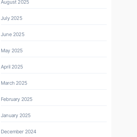
August 2025
July 2025
June 2025
May 2025
April 2025
March 2025
February 2025
January 2025
December 2024