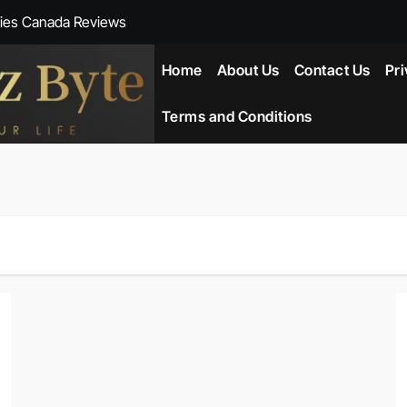
ies Canada Reviews
 Reviews
Home
About Us
Contact Us
Pri
ent NZ-New Zealand Reviews
Terms and Conditions
herlands
ada Reviews
ws
eviews