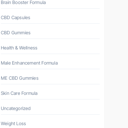
Brain Booster Formula
CBD Capsules
CBD Gummies
Health & Wellness
Male Enhancement Formula
ME CBD Gummies
Skin Care Formula
Uncategorized
Weight Loss