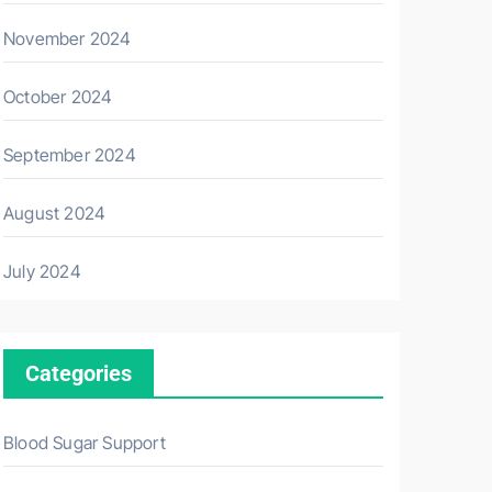
November 2024
October 2024
September 2024
August 2024
July 2024
Categories
Blood Sugar Support