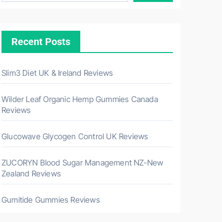
Recent Posts
Slim3 Diet UK & Ireland Reviews
Wilder Leaf Organic Hemp Gummies Canada
Reviews
Glucowave Glycogen Control UK Reviews
ZUCORYN Blood Sugar Management NZ-New
Zealand Reviews
Gumitide Gummies Reviews