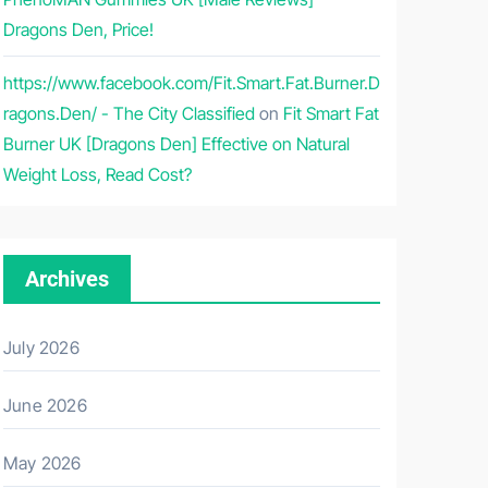
Dragons Den, Price!
https://www.facebook.com/Fit.Smart.Fat.Burner.D
ragons.Den/ - The City Classified
on
Fit Smart Fat
Burner UK [Dragons Den] Effective on Natural
Weight Loss, Read Cost?
Archives
July 2026
June 2026
May 2026