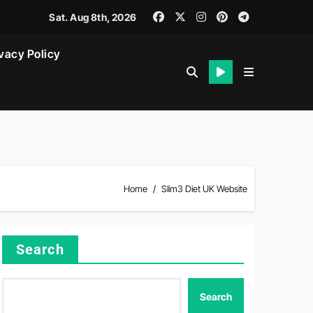
Sat. Aug 8th, 2026
vacy Policy
Home
Slim3 Diet UK Website
Search
Search