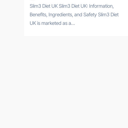
Slim3 Diet UK Slim3 Diet UK: Information,
Benefits, Ingredients, and Safety Slim3 Diet
UK is marketed as a…