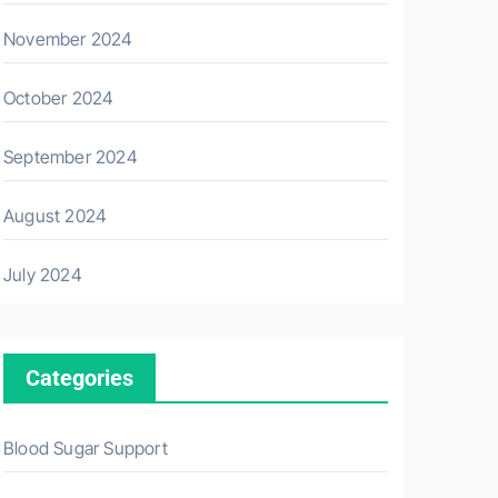
November 2024
October 2024
September 2024
August 2024
July 2024
Categories
Blood Sugar Support