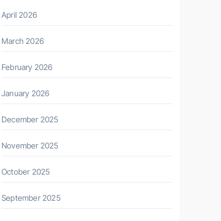
April 2026
March 2026
February 2026
January 2026
December 2025
November 2025
October 2025
September 2025