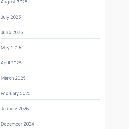
August 2025
July 2025
June 2025
May 2025
April 2025
March 2025
February 2025
January 2025
December 2024