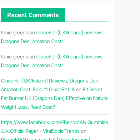
Recent Comments
tonic greens
on
GlucoFit -[UK/Ireland] Reviews,
Dragons Den, Amazon Cost!
tonic greens
on
GlucoFit -[UK/Ireland] Reviews,
Dragons Den, Amazon Cost!
GlucoFit -[UK/Ireland] Reviews, Dragons Den,
Amazon Cost! Epic #1 GlucoFit UK
on
Fit Smart
Fat Burner UK [Dragons Den] Effective on Natural
Weight Loss, Read Cost?
https://www.facebook.com/PhenoMAN.Gummies
.UK.Official.Page/ - ViralSocialTrends
on
PhenoMAN Gummies UK [Male Reviews]