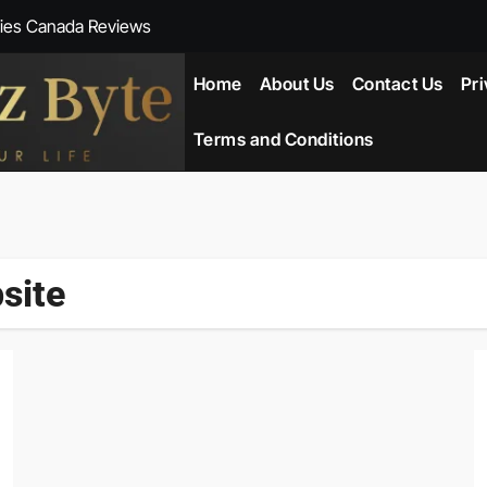
ies Canada Reviews
 Reviews
Home
About Us
Contact Us
Pri
ent NZ-New Zealand Reviews
Terms and Conditions
herlands
ada Reviews
site
ws
eviews