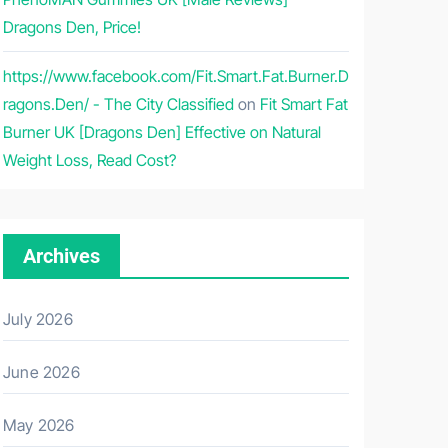
Dragons Den, Price!
https://www.facebook.com/Fit.Smart.Fat.Burner.D
ragons.Den/ - The City Classified
on
Fit Smart Fat
Burner UK [Dragons Den] Effective on Natural
Weight Loss, Read Cost?
Archives
July 2026
June 2026
May 2026