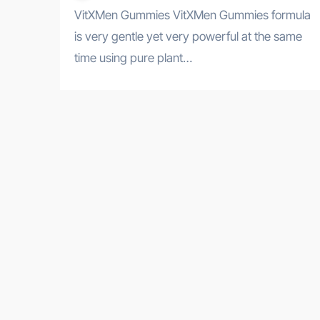
VitXMen Gummies VitXMen Gummies formula
is very gentle yet very powerful at the same
time using pure plant…