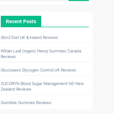
Recent Posts
Slim3 Diet UK & Ireland Reviews
Wilder Leaf Organic Hemp Gummies Canada
Reviews
Glucowave Glycogen Control UK Reviews
ZUCORYN Blood Sugar Management NZ-New
Zealand Reviews
Gumitide Gummies Reviews