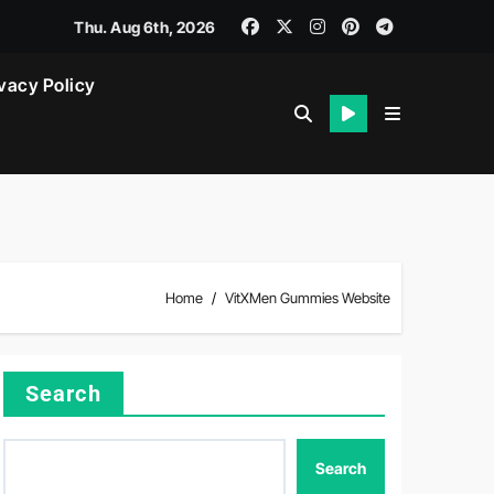
Thu. Aug 6th, 2026
vacy Policy
Home
VitXMen Gummies Website
Search
Search