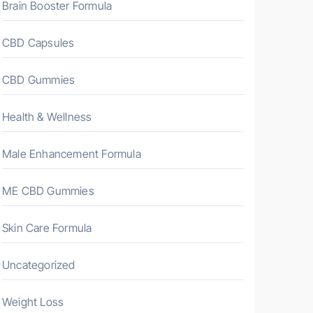
Brain Booster Formula
CBD Capsules
CBD Gummies
Health & Wellness
Male Enhancement Formula
ME CBD Gummies
Skin Care Formula
Uncategorized
Weight Loss