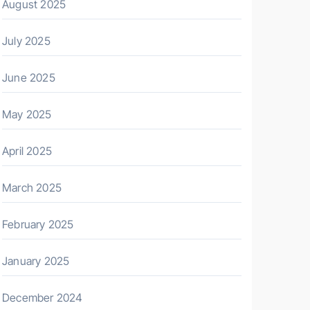
August 2025
July 2025
June 2025
May 2025
April 2025
March 2025
February 2025
January 2025
December 2024