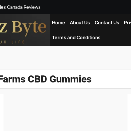
ies Canada Reviews
 Reviews
Home
About Us
Contact Us
Pri
ent NZ-New Zealand Reviews
Terms and Conditions
herlands
ada Reviews
y Farms CBD Gummies
ws
eviews