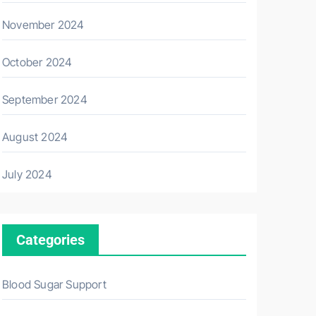
November 2024
October 2024
September 2024
August 2024
July 2024
Categories
Blood Sugar Support