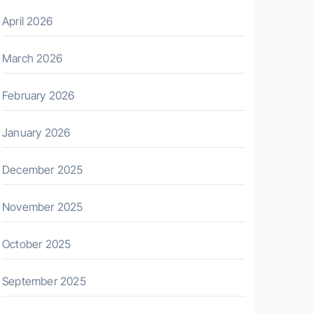
April 2026
March 2026
February 2026
January 2026
December 2025
November 2025
October 2025
September 2025