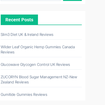
Recent Posts
Slim3 Diet UK & Ireland Reviews
Wilder Leaf Organic Hemp Gummies Canada
Reviews
Glucowave Glycogen Control UK Reviews
ZUCORYN Blood Sugar Management NZ-New
Zealand Reviews
Gumitide Gummies Reviews