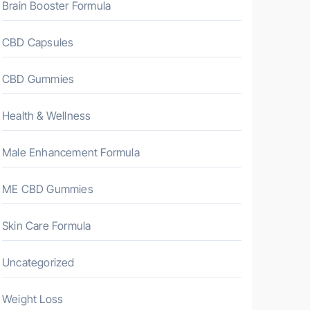
Brain Booster Formula
CBD Capsules
CBD Gummies
Health & Wellness
Male Enhancement Formula
ME CBD Gummies
Skin Care Formula
Uncategorized
Weight Loss