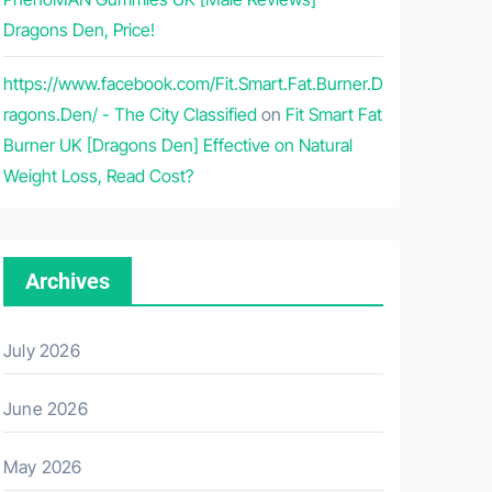
Dragons Den, Price!
https://www.facebook.com/Fit.Smart.Fat.Burner.D
ragons.Den/ - The City Classified
on
Fit Smart Fat
Burner UK [Dragons Den] Effective on Natural
Weight Loss, Read Cost?
Archives
July 2026
June 2026
May 2026