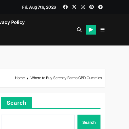
Fri. Aug 7th, 2026
vacy Policy
Home
Where to Buy Serenity Farms CBD Gummies
Search
Search