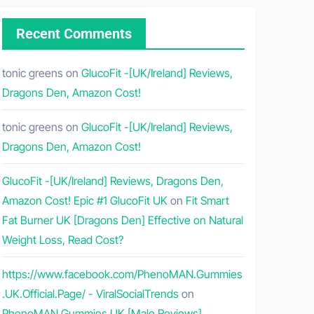
Recent Comments
tonic greens
on
GlucoFit -[UK/Ireland] Reviews,
Dragons Den, Amazon Cost!
tonic greens
on
GlucoFit -[UK/Ireland] Reviews,
Dragons Den, Amazon Cost!
GlucoFit -[UK/Ireland] Reviews, Dragons Den,
Amazon Cost! Epic #1 GlucoFit UK
on
Fit Smart
Fat Burner UK [Dragons Den] Effective on Natural
Weight Loss, Read Cost?
https://www.facebook.com/PhenoMAN.Gummies
.UK.Official.Page/ - ViralSocialTrends
on
PhenoMAN Gummies UK [Male Reviews]