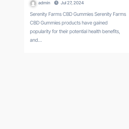
admin
Jul 27, 2024
Serenity Farms CBD Gummies Serenity Farms
CBD Gummies products have gained
popularity for their potential health benefits,
and…