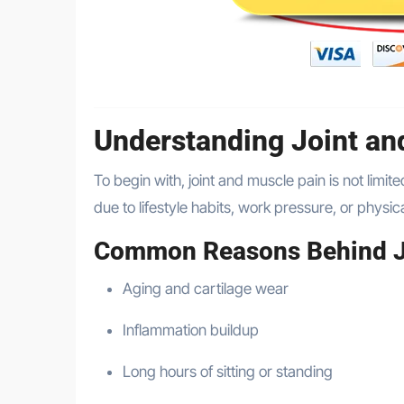
Understanding Joint an
To begin with, joint and muscle pain is not limit
due to lifestyle habits, work pressure, or physica
Common Reasons Behind J
Aging and cartilage wear
Inflammation buildup
Long hours of sitting or standing