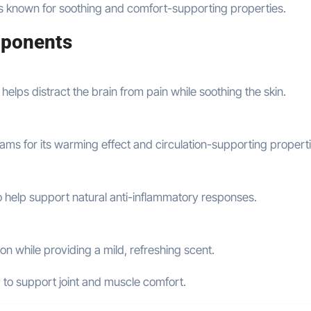
ts known for soothing and comfort-supporting properties.
ponents
 helps distract the brain from pain while soothing the skin.
ams for its warming effect and circulation-supporting properti
to help support natural anti-inflammatory responses.
ion while providing a mild, refreshing scent.
y to support joint and muscle comfort.