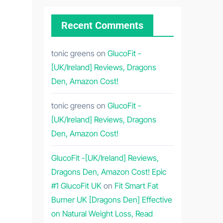
Recent Comments
tonic greens
on
GlucoFit -
[UK/Ireland] Reviews, Dragons
Den, Amazon Cost!
tonic greens
on
GlucoFit -
[UK/Ireland] Reviews, Dragons
Den, Amazon Cost!
GlucoFit -[UK/Ireland] Reviews,
Dragons Den, Amazon Cost! Epic
#1 GlucoFit UK
on
Fit Smart Fat
Burner UK [Dragons Den] Effective
on Natural Weight Loss, Read