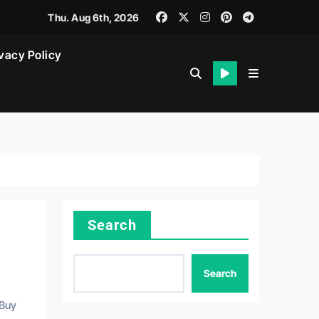
Thu. Aug 6th, 2026
vacy Policy
Search
Search
 Buy