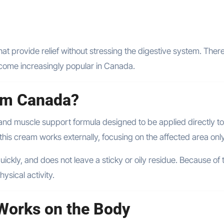
hat provide relief without stressing the digestive system. There
ecome increasingly popular in Canada.
eam Canada?
t and muscle support formula designed to be applied directly to
 this cream works externally, focusing on the affected area only
ickly, and does not leave a sticky or oily residue. Because of th
ysical activity.
Works on the Body