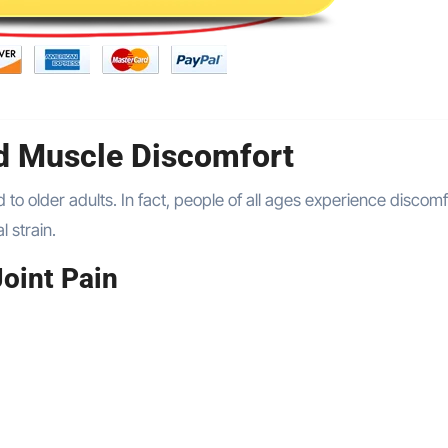
d Muscle Discomfort
ed to older adults. In fact, people of all ages experience discom
l strain.
oint Pain