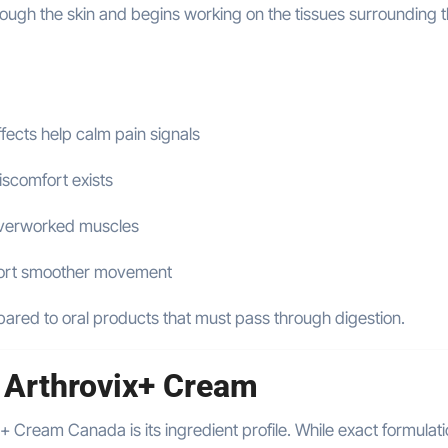
ough the skin and begins working on the tissues surrounding 
fects help calm pain signals
iscomfort exists
overworked muscles
ort smoother movement
mpared to oral products that must pass through digestion.
n Arthrovix+ Cream
 Cream Canada is its ingredient profile. While exact formulat