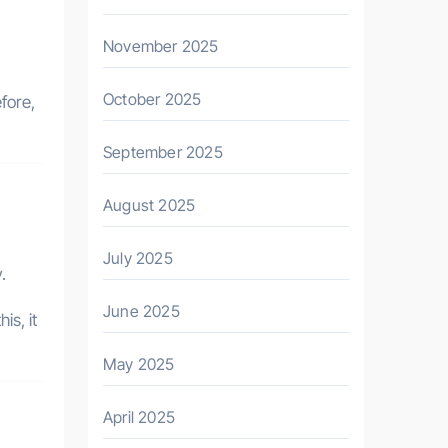
November 2025
October 2025
fore,
September 2025
August 2025
July 2025
.
June 2025
is, it
May 2025
April 2025