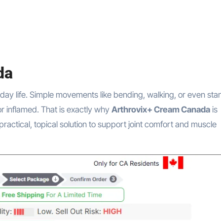
da
or inflamed. That is exactly why
Arthrovix+ Cream Canada
is
practical, topical solution to support joint comfort and muscle