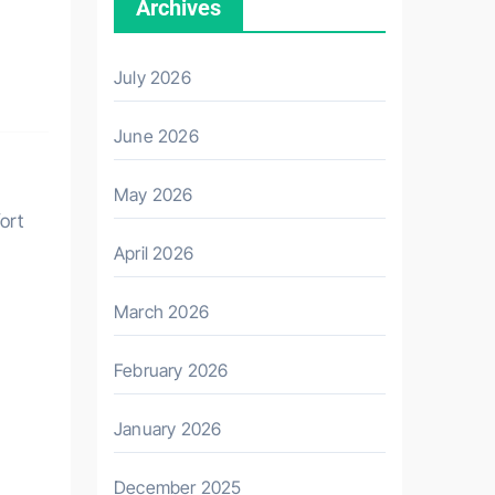
Archives
July 2026
June 2026
May 2026
fort
April 2026
March 2026
February 2026
January 2026
December 2025