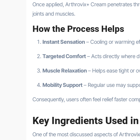
Once applied, Arthrovix+ Cream penetrates thr
joints and muscles.
How the Process Helps
Instant Sensation
– Cooling or warming ef
Targeted Comfort
– Acts directly where d
Muscle Relaxation
– Helps ease tight or 
Mobility Support
– Regular use may supp
Consequently, users often feel relief faster co
Key Ingredients Used i
One of the most discussed aspects of Arthrovix+