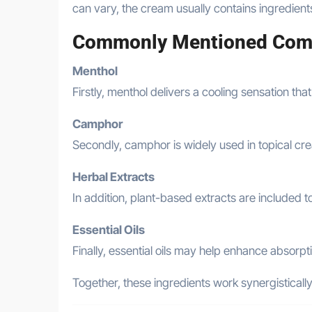
can vary, the cream usually contains ingredien
Commonly Mentioned Com
Menthol
Firstly, menthol delivers a cooling sensation that
Camphor
Secondly, camphor is widely used in topical cre
Herbal Extracts
In addition, plant-based extracts are included 
Essential Oils
Finally, essential oils may help enhance absorpt
Together, these ingredients work synergisticall