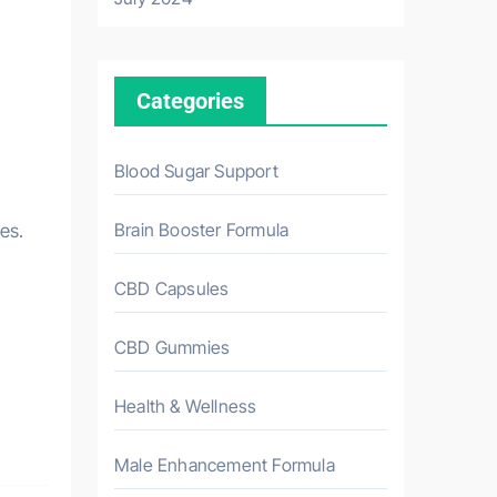
Categories
Blood Sugar Support
Brain Booster Formula
es.
CBD Capsules
CBD Gummies
Health & Wellness
Male Enhancement Formula