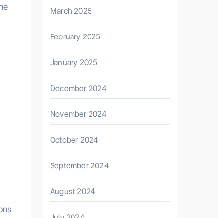
the
March 2025
February 2025
January 2025
December 2024
November 2024
October 2024
September 2024
August 2024
ions
July 2024