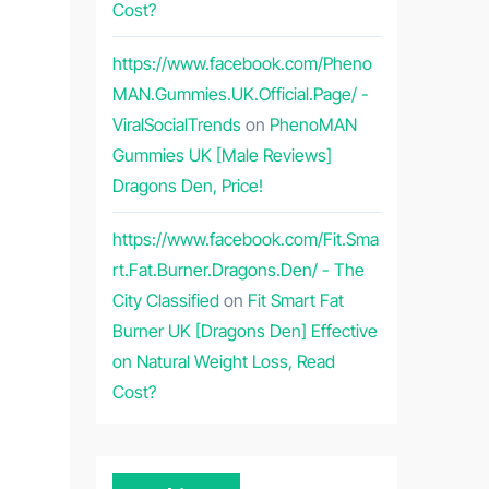
Cost?
https://www.facebook.com/Pheno
MAN.Gummies.UK.Official.Page/ -
ViralSocialTrends
on
PhenoMAN
Gummies UK [Male Reviews]
Dragons Den, Price!
https://www.facebook.com/Fit.Sma
rt.Fat.Burner.Dragons.Den/ - The
City Classified
on
Fit Smart Fat
Burner UK [Dragons Den] Effective
on Natural Weight Loss, Read
Cost?