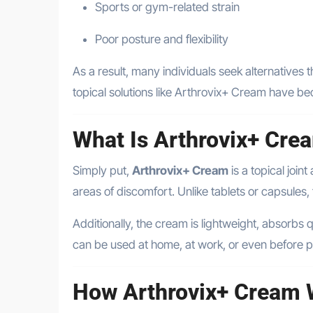
Sports or gym-related strain
Poor posture and flexibility
As a result, many individuals seek alternatives t
topical solutions like Arthrovix+ Cream have b
What Is Arthrovix+ Cr
Simply put,
Arthrovix+ Cream
is a topical join
areas of discomfort. Unlike tablets or capsules,
Additionally, the cream is lightweight, absorbs qu
can be used at home, at work, or even before ph
How Arthrovix+ Cream 