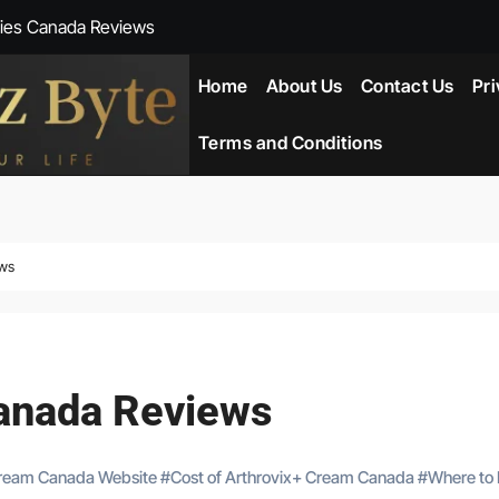
ies Canada Reviews
 Reviews
Home
About Us
Contact Us
Pri
ent NZ-New Zealand Reviews
Terms and Conditions
herlands
ada Reviews
ews
ws
eviews
anada Reviews
Cream Canada Website
#
Cost of Arthrovix+ Cream Canada
#
Where to