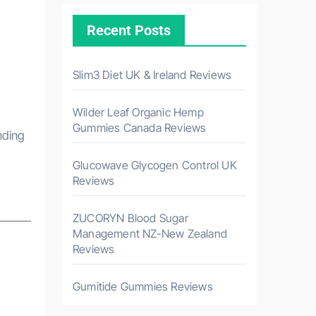
Recent Posts
Slim3 Diet UK & Ireland Reviews
Wilder Leaf Organic Hemp
Gummies Canada Reviews
Glucowave Glycogen Control UK
Reviews
ZUCORYN Blood Sugar
Management NZ-New Zealand
Reviews
Gumitide Gummies Reviews