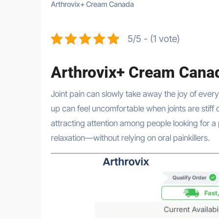
Arthrovix+ Cream Canada
5/5 - (1 vote)
Arthrovix+ Cream Cana
Joint pain can slowly take away the joy of everyday life. Simple movements like bending, walking, or even standing
up can feel uncomfortable when joints are stiff 
attracting attention among people looking for a 
relaxation—without relying on oral painkillers.