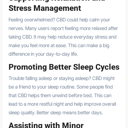
Stress Management
Feeling overwhelmed? CBD could help calm your
nerves. Many users report feeling more relaxed after
taking CBD. It may help reduce everyday stress and
make you feel more at ease. This can make a big
difference in your day-to-day life.
Promoting Better Sleep Cycles
Trouble falling asleep or staying asleep? CBD might
be a friend to your sleep routine. Some people find
that CBD helps them unwind before bed. This can
lead to a more restful night and help improve overall
sleep quality. Better sleep means better days.
Assisting with Minor