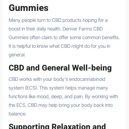
Gummies
Many people turn to CBD products hoping for a
boost in their daily health. Denver Farms CBD
Gummies often claim to offer some common benefits.
It is helpful to know what CBD might do for you in
general.
CBD and General Well-being
CBD works with your body’s endocannabinoid
system (ECS). This system helps manage many
functions like mood, sleep, and pain. By working with
the ECS, CBD may help bring your body back into
balance.
Supporting Relaxation and