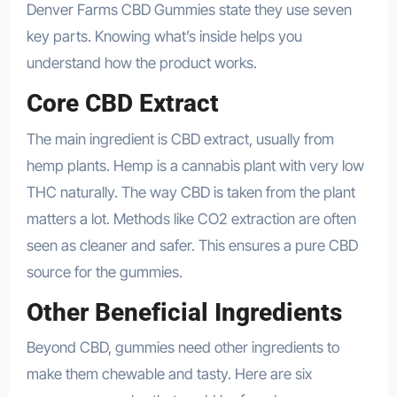
Denver Farms CBD Gummies state they use seven
key parts. Knowing what’s inside helps you
understand how the product works.
Core CBD Extract
The main ingredient is CBD extract, usually from
hemp plants. Hemp is a cannabis plant with very low
THC naturally. The way CBD is taken from the plant
matters a lot. Methods like CO2 extraction are often
seen as cleaner and safer. This ensures a pure CBD
source for the gummies.
Other Beneficial Ingredients
Beyond CBD, gummies need other ingredients to
make them chewable and tasty. Here are six