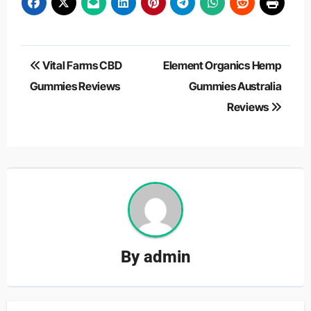
Post
Vital Farms CBD
Element Organics Hemp
navigation
Gummies Reviews
Gummies Australia
Reviews
By
admin