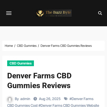
Skip
to
content
Home
CBD Gummies
Denver Farms CBD Gummies Reviews
CBD Gummies
Denver Farms CBD
Gummies Reviews
By
admin
Aug 26, 2025
#
Denver Farms
CBD Gummies Cost
#
Denver Farms CBD Gummies Website