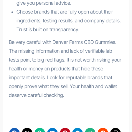
give you personal advice.
Choose brands that are fully open about their
ingredients, testing results, and company details.
Trust is built on transparency.
Be very careful with Denver Farms CBD Gummies.
The missing information and lack of verifiable lab
tests point to big red flags. It is not worth risking your
health or money on products that hide these
important details. Look for reputable brands that
openly prove what they sell. Your health and wallet
deserve careful checking.
Denver Farms CBD Gummies