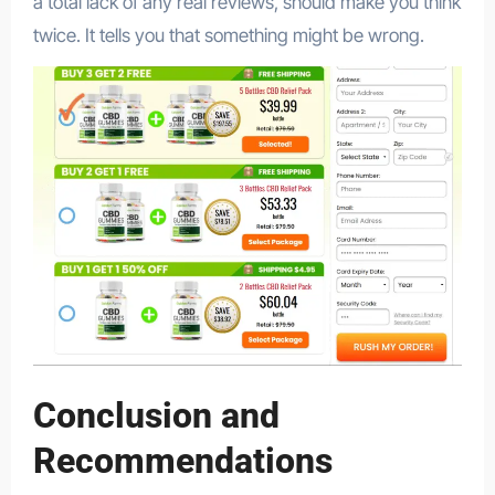
a total lack of any real reviews, should make you think
twice. It tells you that something might be wrong.
Conclusion and
Recommendations