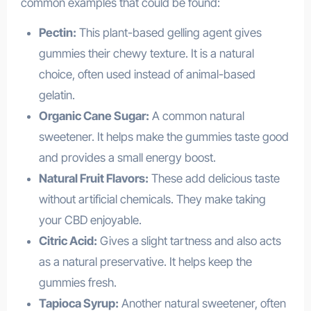
common examples that could be found:
Pectin:
This plant-based gelling agent gives
gummies their chewy texture. It is a natural
choice, often used instead of animal-based
gelatin.
Organic Cane Sugar:
A common natural
sweetener. It helps make the gummies taste good
and provides a small energy boost.
Natural Fruit Flavors:
These add delicious taste
without artificial chemicals. They make taking
your CBD enjoyable.
Citric Acid:
Gives a slight tartness and also acts
as a natural preservative. It helps keep the
gummies fresh.
Tapioca Syrup:
Another natural sweetener, often