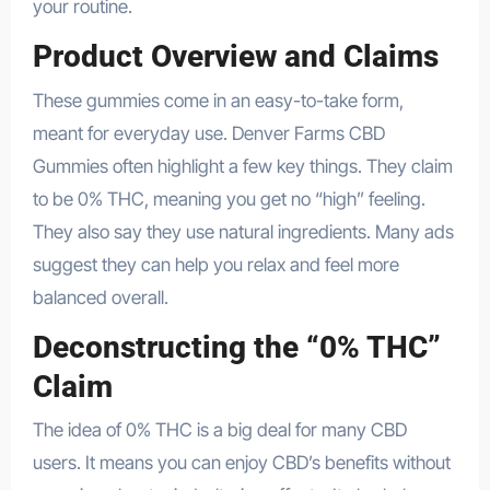
your routine.
Product Overview and Claims
These gummies come in an easy-to-take form,
meant for everyday use. Denver Farms CBD
Gummies often highlight a few key things. They claim
to be 0% THC, meaning you get no “high” feeling.
They also say they use natural ingredients. Many ads
suggest they can help you relax and feel more
balanced overall.
Deconstructing the “0% THC”
Claim
The idea of 0% THC is a big deal for many CBD
users. It means you can enjoy CBD’s benefits without