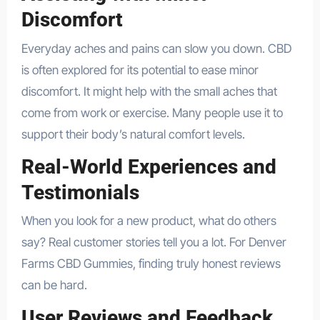
Discomfort
Everyday aches and pains can slow you down. CBD
is often explored for its potential to ease minor
discomfort. It might help with the small aches that
come from work or exercise. Many people use it to
support their body’s natural comfort levels.
Real-World Experiences and
Testimonials
When you look for a new product, what do others
say? Real customer stories tell you a lot. For Denver
Farms CBD Gummies, finding truly honest reviews
can be hard.
User Reviews and Feedback