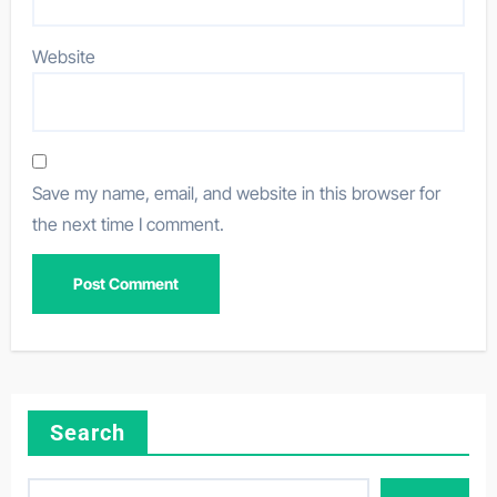
Website
Save my name, email, and website in this browser for
the next time I comment.
Search