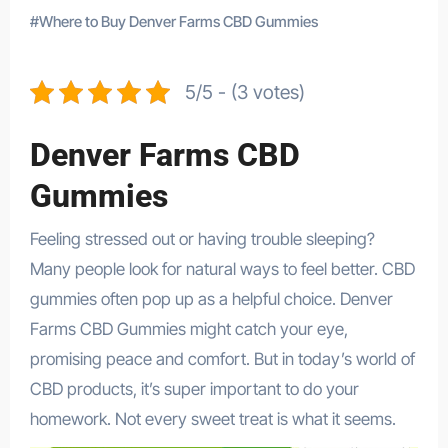
#
Where to Buy Denver Farms CBD Gummies
5/5 - (3 votes)
Denver Farms CBD
Gummies
Feeling stressed out or having trouble sleeping?
Many people look for natural ways to feel better. CBD
gummies often pop up as a helpful choice. Denver
Farms CBD Gummies might catch your eye,
promising peace and comfort. But in today’s world of
CBD products, it’s super important to do your
homework. Not every sweet treat is what it seems.