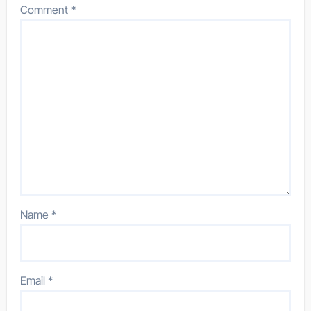
Comment
*
Name
*
Email
*