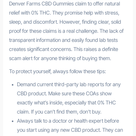
Denver Farms CBD Gummies claim to offer natural
relief with 0% THC. They promise help with stress,
sleep, and discomfort. However, finding clear, solid
proof for these claims is a real challenge. The lack of
transparent information and easily found lab tests
creates significant concerns. This raises a definite
scam alert for anyone thinking of buying them.
To protect yourself, always follow these tips:
Demand current third-party lab reports for any
CBD product. Make sure these COAs show
exactly what’s inside, especially that 0% THC
claim. If you can’t find them, don’t buy.
Always talk to a doctor or health expert before
you start using any new CBD product. They can