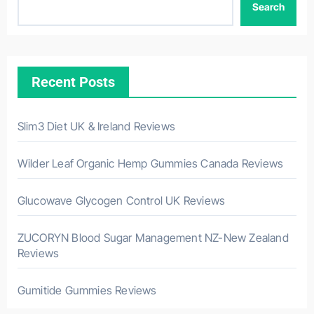
Search
Recent Posts
Slim3 Diet UK & Ireland Reviews
Wilder Leaf Organic Hemp Gummies Canada Reviews
Glucowave Glycogen Control UK Reviews
ZUCORYN Blood Sugar Management NZ-New Zealand
Reviews
Gumitide Gummies Reviews