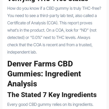
How do you know if a CBD gummy is truly THC-free?
You need to see a third-party lab test, also called a
Certificate of Analysis (COA). This report proves
what’s in the product. On a COA, look for “ND” (not
detected) or “0.0%” next to THC levels. Always
check that the COA is recent and from a trusted,
independent lab.
Denver Farms CBD
Gummies: Ingredient
Analysis
The Stated 7 Key Ingredients
Every good CBD gummy relies on its ingredients.