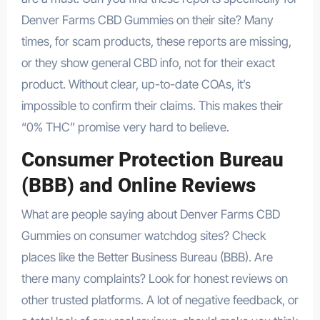
Denver Farms CBD Gummies on their site? Many
times, for scam products, these reports are missing,
or they show general CBD info, not for their exact
product. Without clear, up-to-date COAs, it’s
impossible to confirm their claims. This makes their
“0% THC” promise very hard to believe.
Consumer Protection Bureau
(BBB) and Online Reviews
What are people saying about Denver Farms CBD
Gummies on consumer watchdog sites? Check
places like the Better Business Bureau (BBB). Are
there many complaints? Look for honest reviews on
other trusted platforms. A lot of negative feedback, or