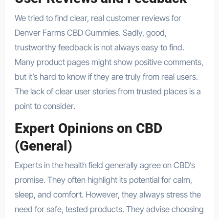
We tried to find clear, real customer reviews for
Denver Farms CBD Gummies. Sadly, good,
trustworthy feedback is not always easy to find.
Many product pages might show positive comments,
but it’s hard to know if they are truly from real users.
The lack of clear user stories from trusted places is a
point to consider.
Expert Opinions on CBD
(General)
Experts in the health field generally agree on CBD’s
promise. They often highlight its potential for calm,
sleep, and comfort. However, they always stress the
need for safe, tested products. They advise choosing