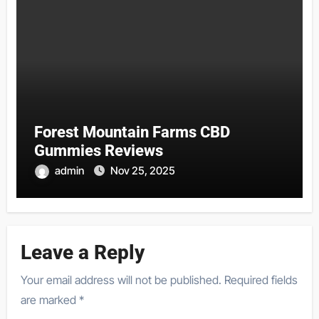
Forest Mountain Farms CBD
Gummies Reviews
admin
Nov 25, 2025
Leave a Reply
Your email address will not be published.
Required fields
are marked
*