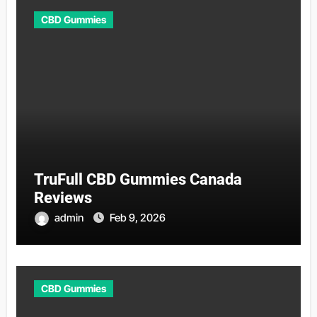
CBD Gummies
TruFull CBD Gummies Canada
Reviews
admin
Feb 9, 2026
CBD Gummies