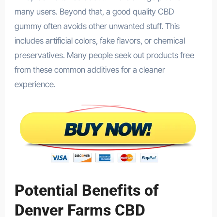
many users. Beyond that, a good quality CBD
gummy often avoids other unwanted stuff. This
includes artificial colors, fake flavors, or chemical
preservatives. Many people seek out products free
from these common additives for a cleaner
experience.
Potential Benefits of
Denver Farms CBD