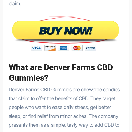
claim.
What are Denver Farms CBD
Gummies?
Denver Farms CBD Gummies are chewable candies
that claim to offer the benefits of CBD. They target
people who want to ease daily stress, get better
sleep, or find relief from minor aches. The company
presents them as a simple, tasty way to add CBD to