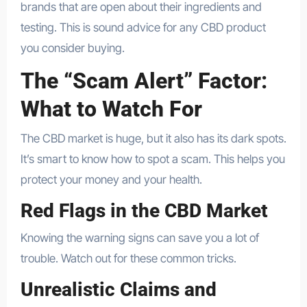
brands that are open about their ingredients and
testing. This is sound advice for any CBD product
you consider buying.
The “Scam Alert” Factor:
What to Watch For
The CBD market is huge, but it also has its dark spots.
It’s smart to know how to spot a scam. This helps you
protect your money and your health.
Red Flags in the CBD Market
Knowing the warning signs can save you a lot of
trouble. Watch out for these common tricks.
Unrealistic Claims and