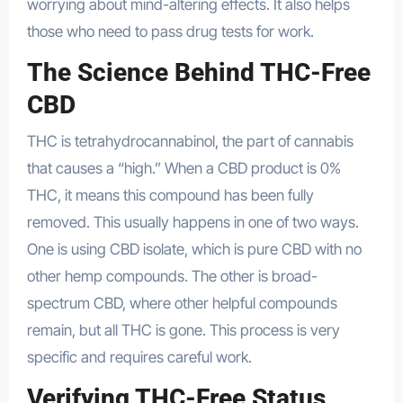
worrying about mind-altering effects. It also helps
those who need to pass drug tests for work.
The Science Behind THC-Free
CBD
THC is tetrahydrocannabinol, the part of cannabis
that causes a “high.” When a CBD product is 0%
THC, it means this compound has been fully
removed. This usually happens in one of two ways.
One is using CBD isolate, which is pure CBD with no
other hemp compounds. The other is broad-
spectrum CBD, where other helpful compounds
remain, but all THC is gone. This process is very
specific and requires careful work.
Verifying THC-Free Status