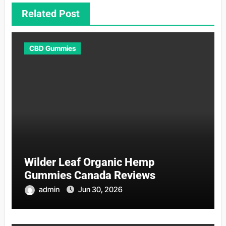
Related Post
CBD Gummies
Wilder Leaf Organic Hemp
Gummies Canada Reviews
admin
Jun 30, 2026