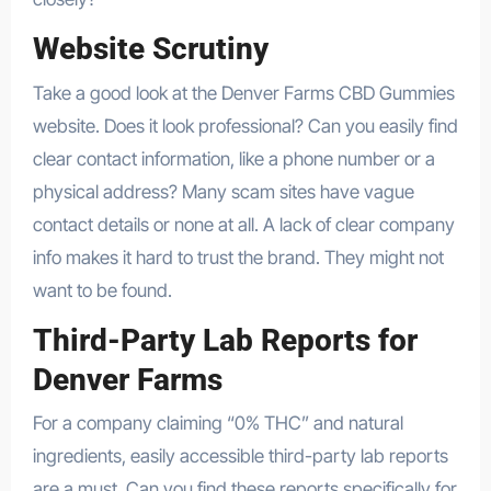
Website Scrutiny
Take a good look at the Denver Farms CBD Gummies
website. Does it look professional? Can you easily find
clear contact information, like a phone number or a
physical address? Many scam sites have vague
contact details or none at all. A lack of clear company
info makes it hard to trust the brand. They might not
want to be found.
Third-Party Lab Reports for
Denver Farms
For a company claiming “0% THC” and natural
ingredients, easily accessible third-party lab reports
are a must. Can you find these reports specifically for