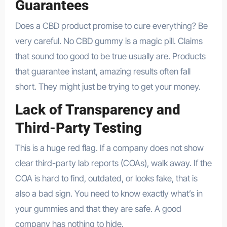
Guarantees
Does a CBD product promise to cure everything? Be
very careful. No CBD gummy is a magic pill. Claims
that sound too good to be true usually are. Products
that guarantee instant, amazing results often fall
short. They might just be trying to get your money.
Lack of Transparency and
Third-Party Testing
This is a huge red flag. If a company does not show
clear third-party lab reports (COAs), walk away. If the
COA is hard to find, outdated, or looks fake, that is
also a bad sign. You need to know exactly what’s in
your gummies and that they are safe. A good
company has nothing to hide.