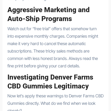
Aggressive Marketing and
Auto-Ship Programs
Watch out for “free trial” offers that somehow turn
into expensive monthly charges. Companies might
make it very hard to cancel these automatic
subscriptions. These tricky sales methods are
common with less honest brands. Always read the
fine print before giving your card details.
Investigating Denver Farms
CBD Gummies Legitimacy
Now let’s apply these warnings to Denver Farms CBD
Gummies directly. What do we find when we look
closely?