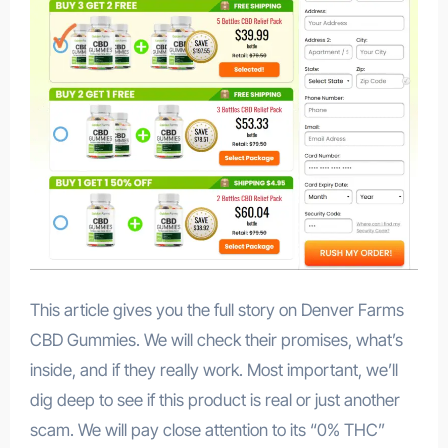
This article gives you the full story on Denver Farms
CBD Gummies. We will check their promises, what’s
inside, and if they really work. Most important, we’ll
dig deep to see if this product is real or just another
scam. We will pay close attention to its “0% THC”