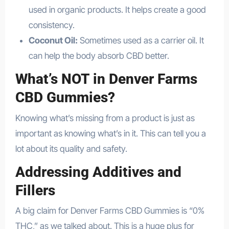
used in organic products. It helps create a good
consistency.
Coconut Oil:
Sometimes used as a carrier oil. It
can help the body absorb CBD better.
What’s NOT in Denver Farms
CBD Gummies?
Knowing what’s missing from a product is just as
important as knowing what’s in it. This can tell you a
lot about its quality and safety.
Addressing Additives and
Fillers
A big claim for Denver Farms CBD Gummies is “0%
THC,” as we talked about. This is a huge plus for