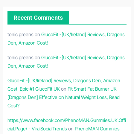
Recent Comments
tonic greens
on
GlucoFit -[UK/Ireland] Reviews, Dragons
Den, Amazon Cost!
tonic greens
on
GlucoFit -[UK/Ireland] Reviews, Dragons
Den, Amazon Cost!
GlucoFit -[UK/Ireland] Reviews, Dragons Den, Amazon
Cost! Epic #1 GlucoFit UK
on
Fit Smart Fat Burner UK
[Dragons Den] Effective on Natural Weight Loss, Read
Cost?
https://www.facebook.com/PhenoMAN.Gummies.UK.Offi
cial.Page/ - ViralSocialTrends
on
PhenoMAN Gummies