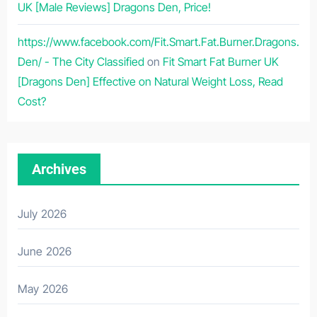
UK [Male Reviews] Dragons Den, Price!
https://www.facebook.com/Fit.Smart.Fat.Burner.Dragons.
Den/ - The City Classified
on
Fit Smart Fat Burner UK
[Dragons Den] Effective on Natural Weight Loss, Read
Cost?
Archives
July 2026
June 2026
May 2026