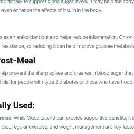
raditionally to support blood sugar levels. It may help the bod
 even enhance the effects of insulin in the body.
ts as an antioxidant but also helps reduce inflammation. Chroni
in resistance, so reducing it can help improve glucose metaboli
Post-Meal
elp prevent the sharp spikes and crashes in blood sugar that
eficial for people with type 2 diabetes or those who have troubl
lly Used:
rcise
: While Gluco Extend can provide supportive benefits, it i
ced diet, regular exercise, and weight management are key facto