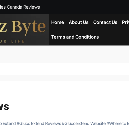
ies Canada Reviews
 Reviews
Home
About Us
Contact Us
Pri
ent NZ-New Zealand Reviews
Terms and Conditions
herlands
ada Reviews
ws
eviews
ws
co Extend
#
Gluco Extend Reviews
#
Gluco Extend Website
#
Where to 