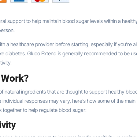
ral support to help maintain blood sugar levels within a health
person.
ith a healthcare provider before starting, especially if you’re 
like diabetes. Gluco Extend is generally recommended to be u
ivity.
 Work?
of natural ingredients that are thought to support healthy bloo
e individual responses may vary, here’s how some of the main
k together to help regulate blood sugar:
ivity