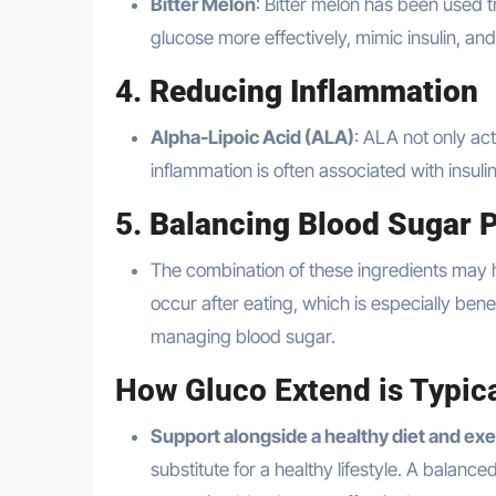
Bitter Melon
: Bitter melon has been used t
glucose more effectively, mimic insulin, and
4.
Reducing Inflammation
Alpha-Lipoic Acid (ALA)
: ALA not only ac
inflammation is often associated with insul
5.
Balancing Blood Sugar 
The combination of these ingredients may h
occur after eating, which is especially ben
managing blood sugar.
How Gluco Extend is Typica
Support alongside a healthy diet and exe
substitute for a healthy lifestyle. A balan