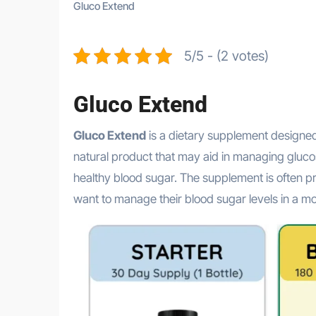
Gluco Extend
5/5 - (2 votes)
Gluco Extend
Gluco Extend
is a dietary supplement designed 
natural product that may aid in managing glucose
healthy blood sugar. The supplement is often p
want to manage their blood sugar levels in a m