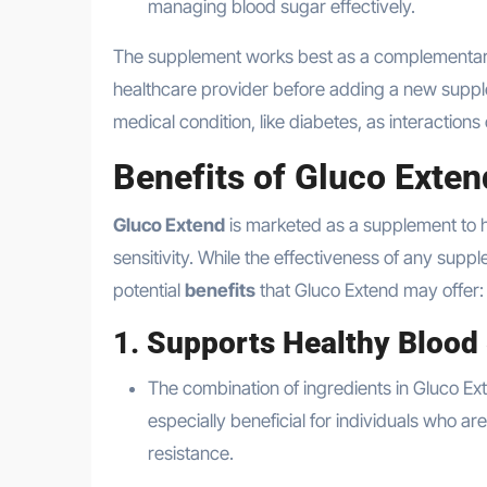
managing blood sugar effectively.
The supplement works best as a complementar
healthcare provider before adding a new supplem
medical condition, like diabetes, as interactio
Benefits of Gluco Exten
Gluco Extend
is marketed as a supplement to h
sensitivity. While the effectiveness of any sup
potential
benefits
that Gluco Extend may offer:
1.
Supports Healthy Blood 
The combination of ingredients in Gluco Ex
especially beneficial for individuals who ar
resistance.