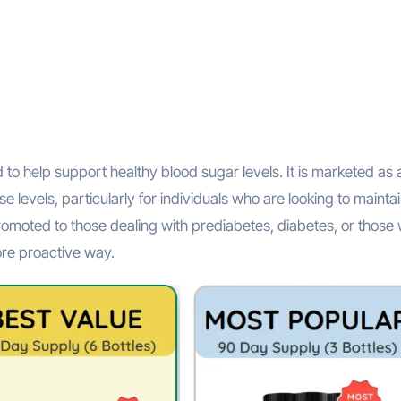
to help support healthy blood sugar levels. It is marketed as 
 levels, particularly for individuals who are looking to mainta
romoted to those dealing with prediabetes, diabetes, or those
ore proactive way.