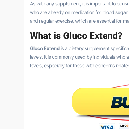
As with any supplement, it is important to consult with a healthcare provider before starting, especially for those
who are already on medication for blood sugar 
and regular exercise, which are essential for m
What is Gluco Extend?
Gluco Extend
is a dietary supplement specific
levels. It is commonly used by individuals who a
levels, especially for those with concerns relate