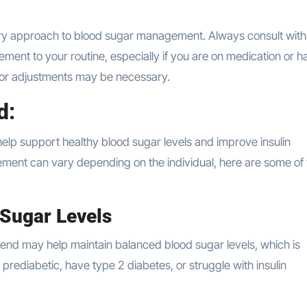
y approach to blood sugar management. Always consult with
ent to your routine, especially if you are on medication or h
ns or adjustments may be necessary.
d:
elp support healthy blood sugar levels and improve insulin
plement can vary depending on the individual, here are some of
Sugar Levels
tend may help maintain balanced blood sugar levels, which is
e prediabetic, have type 2 diabetes, or struggle with insulin