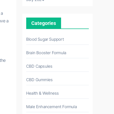
 a
ave a
Categories
Blood Sugar Support
Brain Booster Formula
 the
CBD Capsules
CBD Gummies
Health & Wellness
Male Enhancement Formula