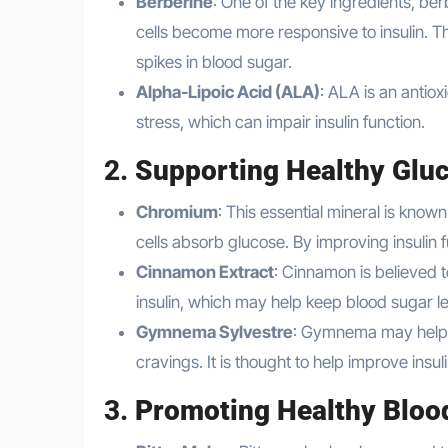
Berberine
: One of the key ingredients, be
cells become more responsive to insulin. Th
spikes in blood sugar.
Alpha-Lipoic Acid (ALA)
: ALA is an antiox
stress, which can impair insulin function.
2.
Supporting Healthy Glu
Chromium
: This essential mineral is known
cells absorb glucose. By improving insulin
Cinnamon Extract
: Cinnamon is believed 
insulin, which may help keep blood sugar le
Gymnema Sylvestre
: Gymnema may help r
cravings. It is thought to help improve ins
3.
Promoting Healthy Bloo