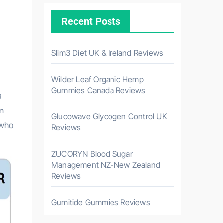
Recent Posts
Slim3 Diet UK & Ireland Reviews
Wilder Leaf Organic Hemp
Gummies Canada Reviews
a
in
Glucowave Glycogen Control UK
 who
Reviews
ZUCORYN Blood Sugar
Management NZ-New Zealand
Reviews
Gumitide Gummies Reviews