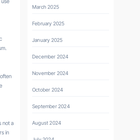
y use
March 2025
February 2025
c
January 2025
sm.
December 2024
November 2024
 often
e
October 2024
September 2024
August 2024
s not a
rs in
July 2024