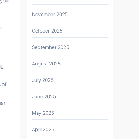
 your
November 2025
ve
October 2025
September 2025
August 2025
ng
July 2025
 of
June 2025
gar
May 2025
April 2025