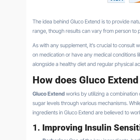
The idea behind Gluco Extend is to provide natu
range, though results can vary from person to 
As with any supplement, it’s crucial to consult w
on medication or have any medical conditions 
alongside a healthy diet and regular physical act
How does Gluco Extend
Gluco Extend
works by utilizing a combination 
sugar levels through various mechanisms. Whil
ingredients in Gluco Extend are believed to wor
1.
Improving Insulin Sensit