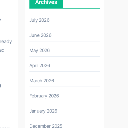
Archives
y
July 2026
June 2026
already
sed
May 2026
April 2026
March 2026
d
February 2026
January 2026
December 2025