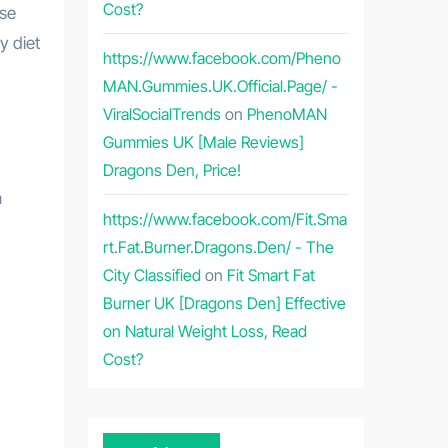
Cost?
y diet
https://www.facebook.com/Pheno
MAN.Gummies.UK.Official.Page/ -
ViralSocialTrends
on
PhenoMAN
Gummies UK [Male Reviews]
Dragons Den, Price!
n
https://www.facebook.com/Fit.Sma
rt.Fat.Burner.Dragons.Den/ - The
City Classified
on
Fit Smart Fat
Burner UK [Dragons Den] Effective
on Natural Weight Loss, Read
Cost?