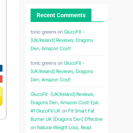
Recent Comments
tonic greens
on
GlucoFit -
[UK/Ireland] Reviews, Dragons
Den, Amazon Cost!
tonic greens
on
GlucoFit -
[UK/Ireland] Reviews, Dragons
Den, Amazon Cost!
GlucoFit -[UK/Ireland] Reviews,
Dragons Den, Amazon Cost! Epic
#1 GlucoFit UK
on
Fit Smart Fat
Burner UK [Dragons Den] Effective
on Natural Weight Loss, Read