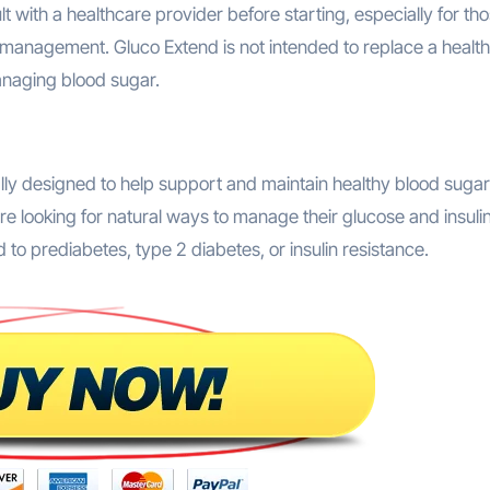
management. Gluco Extend is not intended to replace a health
anaging blood sugar.
ally designed to help support and maintain healthy blood sugar
re looking for natural ways to manage their glucose and insuli
d to prediabetes, type 2 diabetes, or insulin resistance.