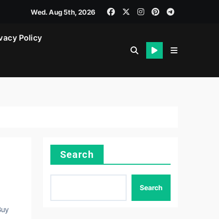
Wed. Aug 5th, 2026
vacy Policy
Search
Search
Buy