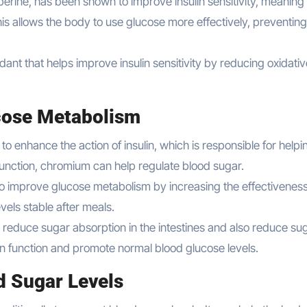
rberine, has been shown to improve insulin sensitivity, meaning
is allows the body to use glucose more effectively, preventing
idant that helps improve insulin sensitivity by reducing oxidati
cose Metabolism
 to enhance the action of insulin, which is responsible for helpi
 function, chromium can help regulate blood sugar.
to improve glucose metabolism by increasing the effectiveness
vels stable after meals.
educe sugar absorption in the intestines and also reduce su
ulin function and promote normal blood glucose levels.
d Sugar Levels