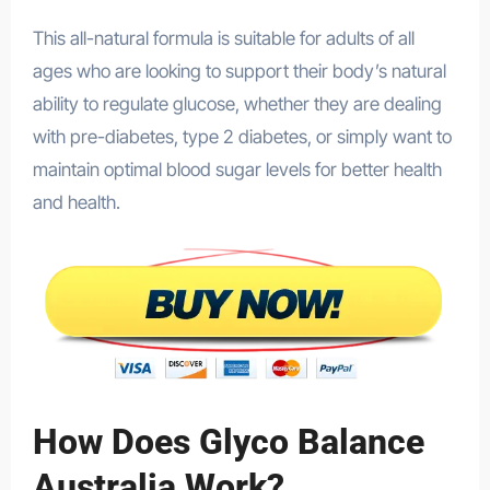
This all-natural formula is suitable for adults of all
ages who are looking to support their body’s natural
ability to regulate glucose, whether they are dealing
with pre-diabetes, type 2 diabetes, or simply want to
maintain optimal blood sugar levels for better health
and health.
How Does Glyco Balance
Australia Work?