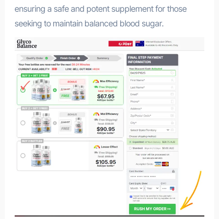
ensuring a safe and potent supplement for those
seeking to maintain balanced blood sugar.