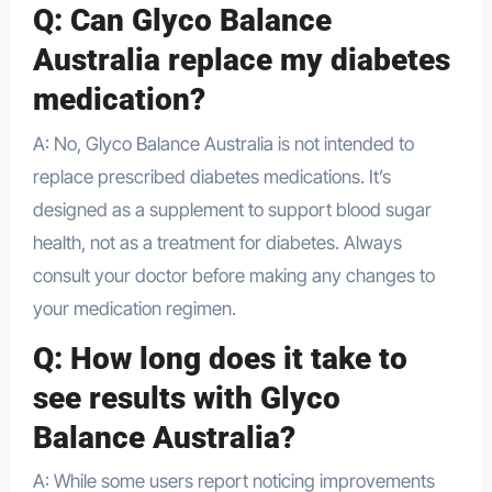
Q: Can Glyco Balance
Australia replace my diabetes
medication?
A: No, Glyco Balance Australia is not intended to
replace prescribed diabetes medications. It’s
designed as a supplement to support blood sugar
health, not as a treatment for diabetes. Always
consult your doctor before making any changes to
your medication regimen.
Q: How long does it take to
see results with Glyco
Balance Australia?
A: While some users report noticing improvements