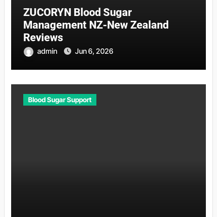
ZUCORYN Blood Sugar
Management NZ-New Zealand
Reviews
admin
Jun 6, 2026
Blood Sugar Support