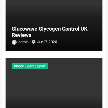
Glucowave Glycogen Control UK
Reviews
admin
Jun 17, 2026
Blood Sugar Support