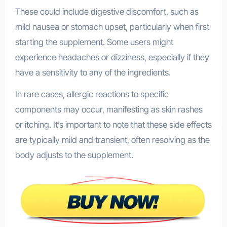
These could include digestive discomfort, such as
mild nausea or stomach upset, particularly when first
starting the supplement. Some users might
experience headaches or dizziness, especially if they
have a sensitivity to any of the ingredients.
In rare cases, allergic reactions to specific
components may occur, manifesting as skin rashes
or itching. It’s important to note that these side effects
are typically mild and transient, often resolving as the
body adjusts to the supplement.