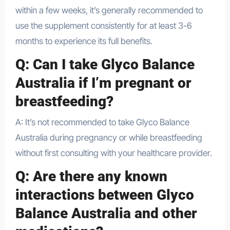
within a few weeks, it’s generally recommended to
use the supplement consistently for at least 3-6
months to experience its full benefits.
Q: Can I take Glyco Balance
Australia if I’m pregnant or
breastfeeding?
A: It’s not recommended to take Glyco Balance
Australia during pregnancy or while breastfeeding
without first consulting with your healthcare provider.
Q: Are there any known
interactions between Glyco
Balance Australia and other