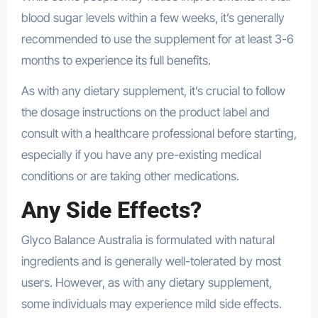
blood sugar levels within a few weeks, it’s generally
recommended to use the supplement for at least 3-6
months to experience its full benefits.
As with any dietary supplement, it’s crucial to follow
the dosage instructions on the product label and
consult with a healthcare professional before starting,
especially if you have any pre-existing medical
conditions or are taking other medications.
Any Side Effects?
Glyco Balance Australia is formulated with natural
ingredients and is generally well-tolerated by most
users. However, as with any dietary supplement,
some individuals may experience mild side effects.