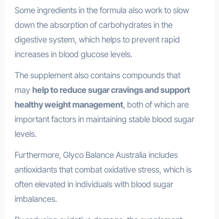
Some ingredients in the formula also work to slow
down the absorption of carbohydrates in the
digestive system, which helps to prevent rapid
increases in blood glucose levels.
The supplement also contains compounds that
may
help to reduce sugar cravings and support
healthy weight management
, both of which are
important factors in maintaining stable blood sugar
levels.
Furthermore, Glyco Balance Australia includes
antioxidants that combat oxidative stress, which is
often elevated in individuals with blood sugar
imbalances.