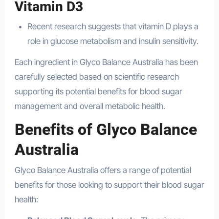
Vitamin D3
Recent research suggests that vitamin D plays a
role in glucose metabolism and insulin sensitivity.
Each ingredient in Glyco Balance Australia has been
carefully selected based on scientific research
supporting its potential benefits for blood sugar
management and overall metabolic health.
Benefits of Glyco Balance
Australia
Glyco Balance Australia offers a range of potential
benefits for those looking to support their blood sugar
health: