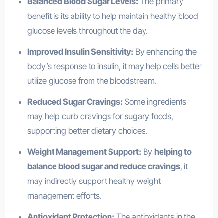
Balanced Blood Sugar Levels:
The primary
benefit is its ability to help maintain healthy blood
glucose levels throughout the day.
Improved Insulin Sensitivity:
By enhancing the
body’s response to insulin, it may help cells better
utilize glucose from the bloodstream.
Reduced Sugar Cravings:
Some ingredients
may help curb cravings for sugary foods,
supporting better dietary choices.
Weight Management Support:
By
helping to
balance blood sugar and reduce cravings
, it
may indirectly support healthy weight
management efforts.
Antioxidant Protection:
The antioxidants in the