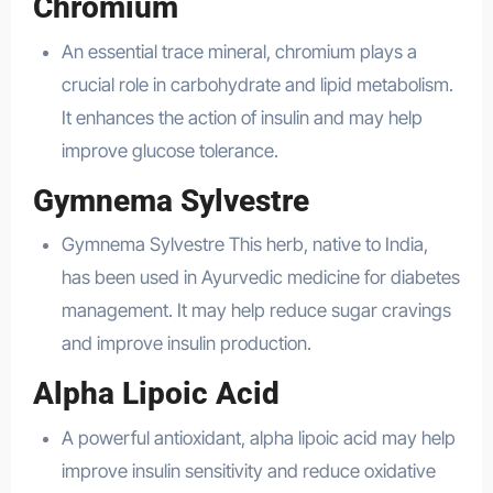
Chromium
An essential trace mineral, chromium plays a
crucial role in carbohydrate and lipid metabolism.
It enhances the action of insulin and may help
improve glucose tolerance.
Gymnema Sylvestre
Gymnema Sylvestre This herb, native to India,
has been used in Ayurvedic medicine for diabetes
management. It may help reduce sugar cravings
and improve insulin production.
Alpha Lipoic Acid
A powerful antioxidant, alpha lipoic acid may help
improve insulin sensitivity and reduce oxidative