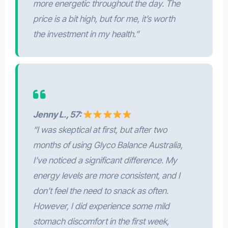
more energetic throughout the day. The
price is a bit high, but for me, it’s worth
the investment in my health.”
Jenny L., 57:
“I was skeptical at first, but after two
months of using Glyco Balance Australia,
I’ve noticed a significant difference. My
energy levels are more consistent, and I
don’t feel the need to snack as often.
However, I did experience some mild
stomach discomfort in the first week,