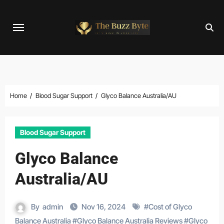
Skip
to
content
Home
Blood Sugar Support
Glyco Balance Australia/AU
Blood Sugar Support
Glyco Balance
Australia/AU
By
admin
Nov 16, 2024
#
Cost of Glyco
Balance Australia
#
Glyco Balance Australia Reviews
#
Glyco