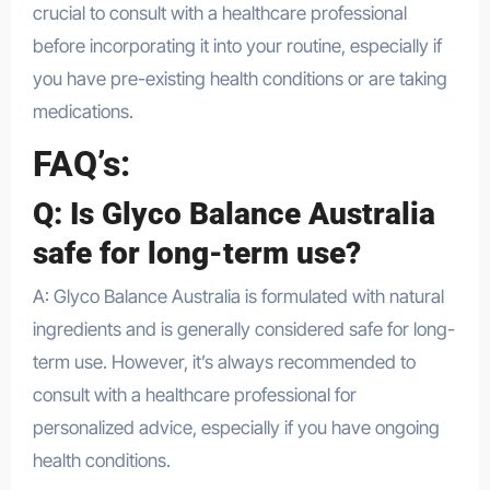
crucial to consult with a healthcare professional
before incorporating it into your routine, especially if
you have pre-existing health conditions or are taking
medications.
FAQ’s:
Q: Is Glyco Balance Australia
safe for long-term use?
A: Glyco Balance Australia is formulated with natural
ingredients and is generally considered safe for long-
term use. However, it’s always recommended to
consult with a healthcare professional for
personalized advice, especially if you have ongoing
health conditions.