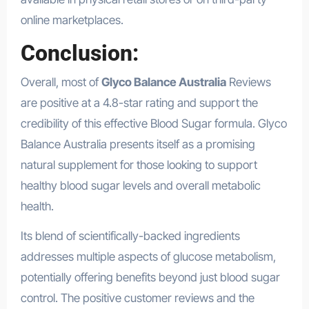
online marketplaces.
Conclusion:
Overall, most of
Glyco Balance Australia
Reviews
are positive at a 4.8-star rating and support the
credibility of this effective Blood Sugar formula. Glyco
Balance Australia presents itself as a promising
natural supplement for those looking to support
healthy blood sugar levels and overall metabolic
health.
Its blend of scientifically-backed ingredients
addresses multiple aspects of glucose metabolism,
potentially offering benefits beyond just blood sugar
control. The positive customer reviews and the