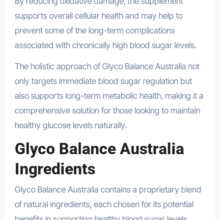
By reducing oxidative damage, the supplement
supports overall cellular health and may help to
prevent some of the long-term complications
associated with chronically high blood sugar levels.
The holistic approach of Glyco Balance Australia not
only targets immediate blood sugar regulation but
also supports long-term metabolic health, making it a
comprehensive solution for those looking to maintain
healthy glucose levels naturally.
Glyco Balance Australia
Ingredients
Glyco Balance Australia contains a proprietary blend
of natural ingredients, each chosen for its potential
benefits in supporting healthy blood sugar levels.