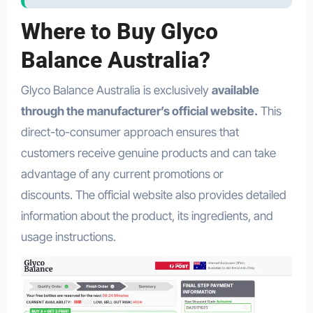
Where to Buy Glyco
Balance Australia?
Glyco Balance Australia is exclusively
available
through the manufacturer’s official website.
This
direct-to-consumer approach ensures that
customers receive genuine products and can take
advantage of any current promotions or
discounts. The official website also provides detailed
information about the product, its ingredients, and
usage instructions.