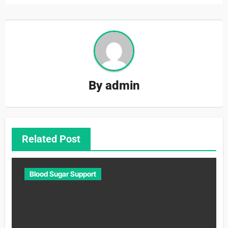
By
admin
Related Post
Blood Sugar Support