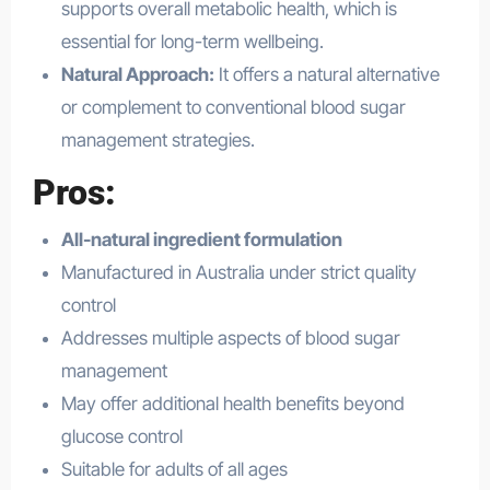
supports overall metabolic health, which is
essential for long-term wellbeing.
Natural Approach:
It offers a natural alternative
or complement to conventional blood sugar
management strategies.
Pros:
All-natural ingredient formulation
Manufactured in Australia under strict quality
control
Addresses multiple aspects of blood sugar
management
May offer additional health benefits beyond
glucose control
Suitable for adults of all ages