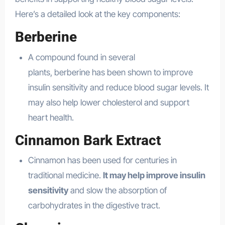
Here’s a detailed look at the key components:
Berberine
A compound found in several
plants, berberine has been shown to improve
insulin sensitivity and reduce blood sugar levels. It
may also help lower cholesterol and support
heart health.
Cinnamon Bark Extract
Cinnamon has been used for centuries in
traditional medicine.
It may help improve insulin
sensitivity
and slow the absorption of
carbohydrates in the digestive tract.