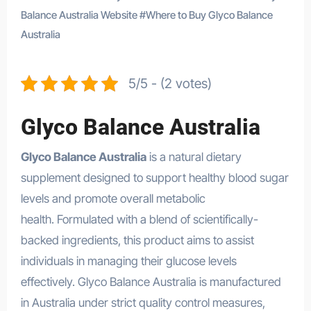
Balance Australia Website
#
Where to Buy Glyco Balance
Australia
5/5 - (2 votes)
Glyco Balance Australia
Glyco Balance Australia
is a natural dietary
supplement designed to support healthy blood sugar
levels and promote overall metabolic
health. Formulated with a blend of scientifically-
backed ingredients, this product aims to assist
individuals in managing their glucose levels
effectively. Glyco Balance Australia is manufactured
in Australia under strict quality control measures,