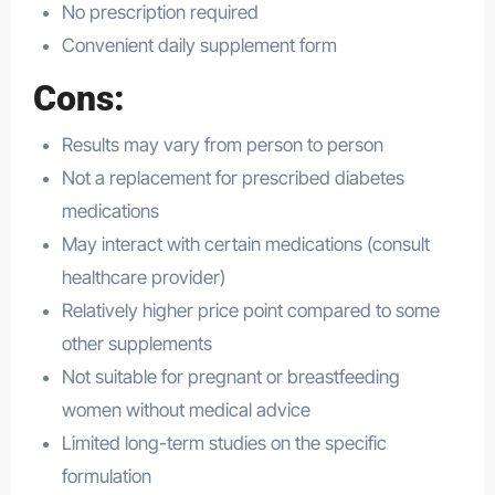
No prescription required
Convenient daily supplement form
Cons:
Results may vary from person to person
Not a replacement for prescribed diabetes
medications
May interact with certain medications (consult
healthcare provider)
Relatively higher price point compared to some
other supplements
Not suitable for pregnant or breastfeeding
women without medical advice
Limited long-term studies on the specific
formulation