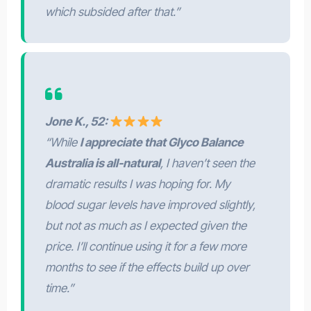
which subsided after that.”
Jone K., 52:
“While
I appreciate that Glyco Balance
Australia is all-natural
, I haven’t seen the
dramatic results I was hoping for. My
blood sugar levels have improved slightly,
but not as much as I expected given the
price. I’ll continue using it for a few more
months to see if the effects build up over
time.”