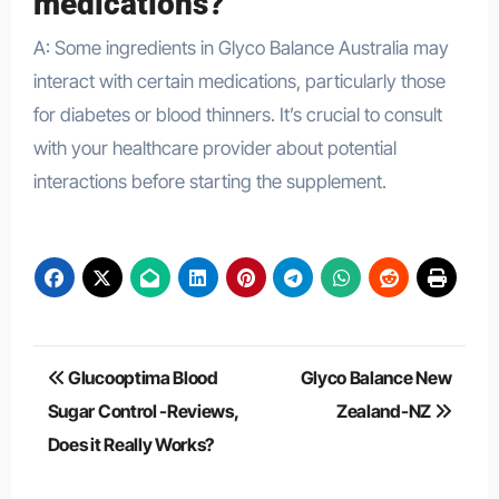
medications?
A: Some ingredients in Glyco Balance Australia may
interact with certain medications, particularly those
for diabetes or blood thinners. It’s crucial to consult
with your healthcare provider about potential
interactions before starting the supplement.
Post
Glucooptima Blood
Glyco Balance New
navigation
Sugar Control -Reviews,
Zealand-NZ
Does it Really Works?