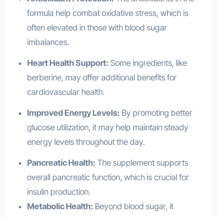
formula help combat oxidative stress, which is
often elevated in those with blood sugar
imbalances.
Heart Health Support:
Some ingredients, like
berberine, may offer additional benefits for
cardiovascular health.
Improved Energy Levels:
By promoting better
glucose utilization, it may help maintain steady
energy levels throughout the day.
Pancreatic Health:
The supplement supports
overall pancreatic function, which is crucial for
insulin production.
Metabolic Health:
Beyond blood sugar, it