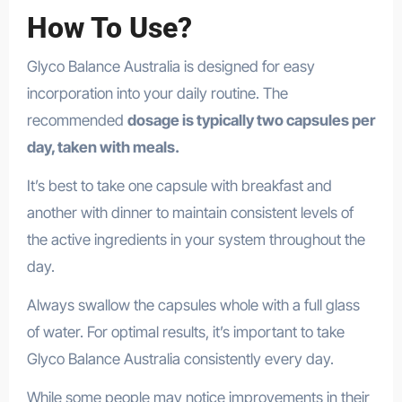
How To Use?
Glyco Balance Australia is designed for easy
incorporation into your daily routine. The
recommended
dosage is typically two capsules per
day, taken with meals.
It’s best to take one capsule with breakfast and
another with dinner to maintain consistent levels of
the active ingredients in your system throughout the
day.
Always swallow the capsules whole with a full glass
of water. For optimal results, it’s important to take
Glyco Balance Australia consistently every day.
While some people may notice improvements in their