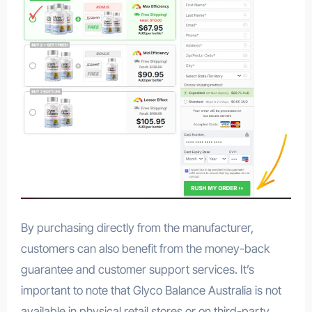
By purchasing directly from the manufacturer,
customers can also benefit from the money-back
guarantee and customer support services. It’s
important to note that Glyco Balance Australia is not
available in physical retail stores or on third-party