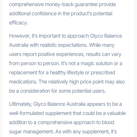
comprehensive money-back guarantee provide
additional confidence in the product’s potential
efficacy.
However, it’s important to approach Glyco Balance
Australia with realistic expectations. While many
users report positive experiences, results can vary
from person to person. It’s not a magic solution or a
replacement for a healthy lifestyle or prescribed
medications. The relatively high price point may also
be a consideration for some potential users.
Ultimately, Glyco Balance Australia appears to be a
well-formulated supplement that could be a valuable
addition to a comprehensive approach to blood
sugar management. As with any supplement, it’s