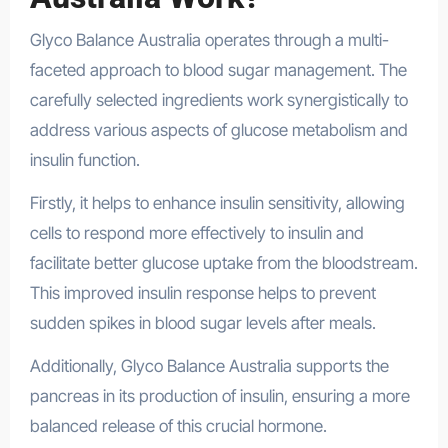
Glyco Balance Australia operates through a multi-
faceted approach to blood sugar management. The
carefully selected ingredients work synergistically to
address various aspects of glucose metabolism and
insulin function.
Firstly, it helps to enhance insulin sensitivity, allowing
cells to respond more effectively to insulin and
facilitate better glucose uptake from the bloodstream.
This improved insulin response helps to prevent
sudden spikes in blood sugar levels after meals.
Additionally, Glyco Balance Australia supports the
pancreas in its production of insulin, ensuring a more
balanced release of this crucial hormone.