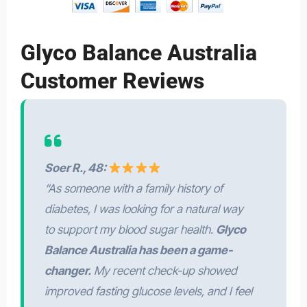
Glyco Balance Australia
Customer Reviews
Soer R., 48:
“As someone with a family history of
diabetes, I was looking for a natural way
to support my blood sugar health.
Glyco
Balance Australia has been a game-
changer.
My recent check-up showed
improved fasting glucose levels, and I feel