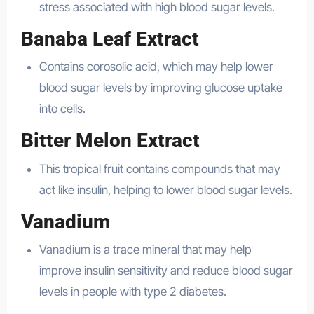
stress associated with high blood sugar levels.
Banaba Leaf Extract
Contains corosolic acid, which may help lower
blood sugar levels by improving glucose uptake
into cells.
Bitter Melon Extract
This tropical fruit contains compounds that may
act like insulin, helping to lower blood sugar levels.
Vanadium
Vanadium is a trace mineral that may help
improve insulin sensitivity and reduce blood sugar
levels in people with type 2 diabetes.