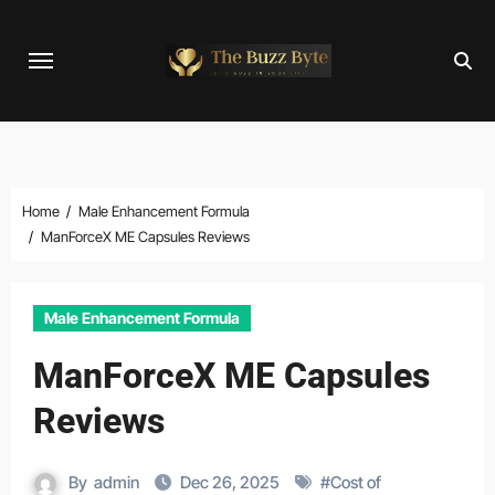
Skip
to
content
Home
Male Enhancement Formula
ManForceX ME Capsules Reviews
Male Enhancement Formula
ManForceX ME Capsules
Reviews
By
admin
Dec 26, 2025
#
Cost of