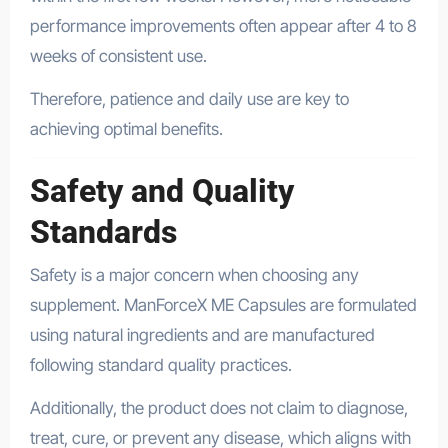
performance improvements often appear after 4 to 8
weeks of consistent use.
Therefore, patience and daily use are key to
achieving optimal benefits.
Safety and Quality
Standards
Safety is a major concern when choosing any
supplement. ManForceX ME Capsules are formulated
using natural ingredients and are manufactured
following standard quality practices.
Additionally, the product does not claim to diagnose,
treat, cure, or prevent any disease, which aligns with