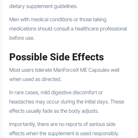
dietary supplement guidelines.
Men with medical conditions or those taking
medications should consult a healthcare professional
before use.
Possible Side Effects
Most users tolerate ManForceX ME Capsules well
when used as directed.
In rare cases, mild digestive discomfort or
headaches may occur during the initial days. These
effects usually fade as the body adjusts.
Importantly, there are no reports of serious side
effects when the supplement is used responsibly.