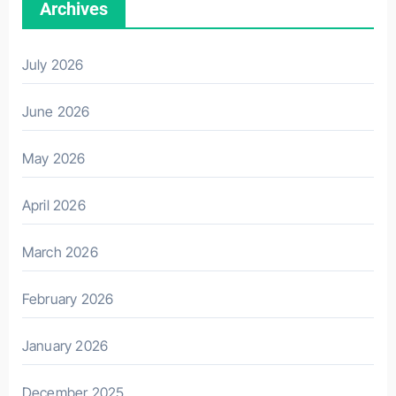
Archives
July 2026
June 2026
May 2026
April 2026
March 2026
February 2026
January 2026
December 2025