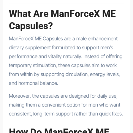
What Are ManForceX ME
Capsules?
ManForceX ME Capsules are a male enhancement
dietary supplement formulated to support men’s
performance and vitality naturally. Instead of offering
temporary stimulation, these capsules aim to work
from within by supporting circulation, energy levels,
and hormonal balance.
Moreover, the capsules are designed for daily use,
making them a convenient option for men who want
consistent, long-term support rather than quick fixes.
How Do ManForceX ME