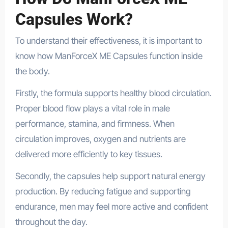
Capsules Work?
To understand their effectiveness, it is important to
know how ManForceX ME Capsules function inside
the body.
Firstly, the formula supports healthy blood circulation.
Proper blood flow plays a vital role in male
performance, stamina, and firmness. When
circulation improves, oxygen and nutrients are
delivered more efficiently to key tissues.
Secondly, the capsules help support natural energy
production. By reducing fatigue and supporting
endurance, men may feel more active and confident
throughout the day.