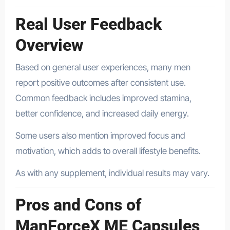
Real User Feedback
Overview
Based on general user experiences, many men
report positive outcomes after consistent use.
Common feedback includes improved stamina,
better confidence, and increased daily energy.
Some users also mention improved focus and
motivation, which adds to overall lifestyle benefits.
As with any supplement, individual results may vary.
Pros and Cons of
ManForceX ME Capsules