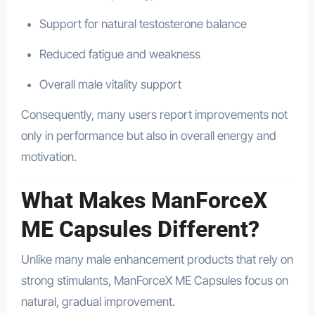
Support for natural testosterone balance
Reduced fatigue and weakness
Overall male vitality support
Consequently, many users report improvements not
only in performance but also in overall energy and
motivation.
What Makes ManForceX
ME Capsules Different?
Unlike many male enhancement products that rely on
strong stimulants, ManForceX ME Capsules focus on
natural, gradual improvement.