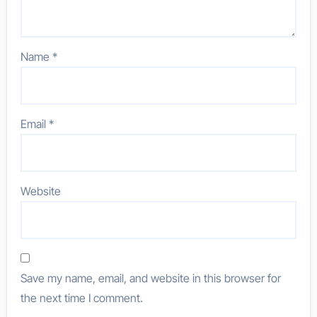
Name
*
Email
*
Website
Save my name, email, and website in this browser for
the next time I comment.