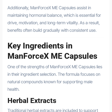
Additionally, ManForceX ME Capsules assist in
maintaining hormonal balance, which is essential for
drive, motivation, and long-term vitality. As a result,
benefits often build gradually with consistent use.
Key Ingredients in
ManForceX ME Capsules
One of the strengths of ManForceX ME Capsules lies
in their ingredient selection. The formula focuses on
natural compounds known for supporting male
health.
Herbal Extracts
Traditional herbal extracts are included to support