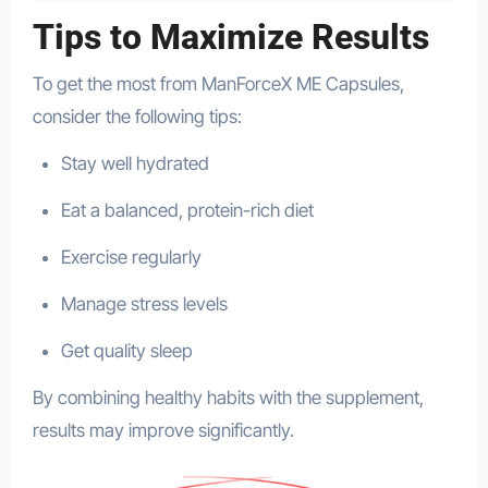
Tips to Maximize Results
To get the most from ManForceX ME Capsules,
consider the following tips:
Stay well hydrated
Eat a balanced, protein-rich diet
Exercise regularly
Manage stress levels
Get quality sleep
By combining healthy habits with the supplement,
results may improve significantly.