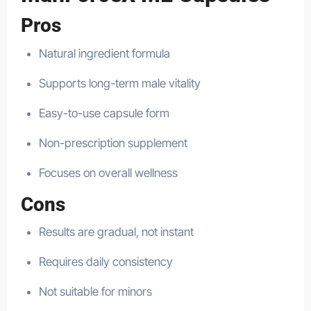
Pros
Natural ingredient formula
Supports long-term male vitality
Easy-to-use capsule form
Non-prescription supplement
Focuses on overall wellness
Cons
Results are gradual, not instant
Requires daily consistency
Not suitable for minors