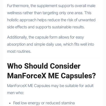
Furthermore, the supplement supports overall male
wellness rather than targeting only one area. This
holistic approach helps reduce the risk of unwanted
side effects and supports sustainable results.
Additionally, the capsule form allows for easy
absorption and simple daily use, which fits well into
most routines.
Who Should Consider
ManForceX ME Capsules?
ManForceX ME Capsules may be suitable for adult
men who:
Feel low energy or reduced stamina