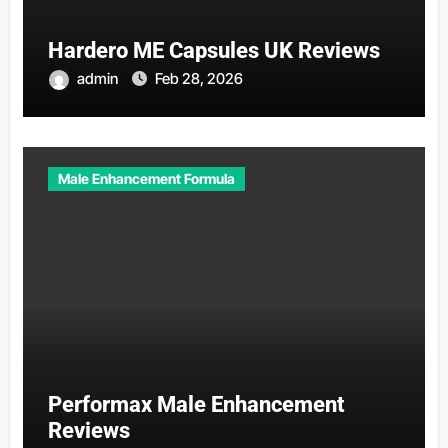
Hardero ME Capsules UK Reviews
admin
Feb 28, 2026
Male Enhancement Formula
Performax Male Enhancement
Reviews