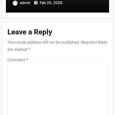
admin
Feb 20, 2026
Leave a Reply
Your email address will not be published.
Required fields
are marked
*
Comment
*