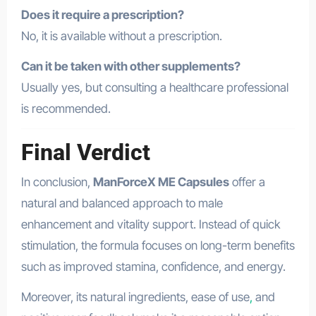
Does it require a prescription?
No, it is available without a prescription.
Can it be taken with other supplements?
Usually yes, but consulting a healthcare professional
is recommended.
Final Verdict
In conclusion,
ManForceX ME Capsules
offer a
natural and balanced approach to male
enhancement and vitality support. Instead of quick
stimulation, the formula focuses on long-term benefits
such as improved stamina, confidence, and energy.
Moreover, its natural ingredients, ease of use
,
and