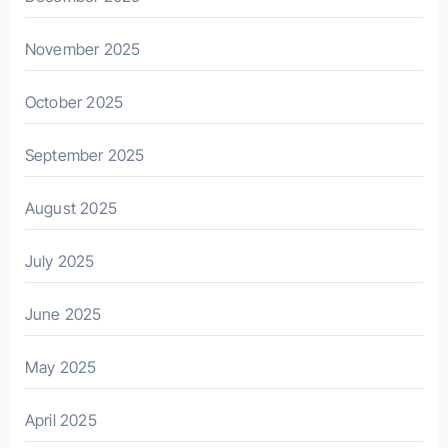
November 2025
October 2025
September 2025
August 2025
July 2025
June 2025
May 2025
April 2025