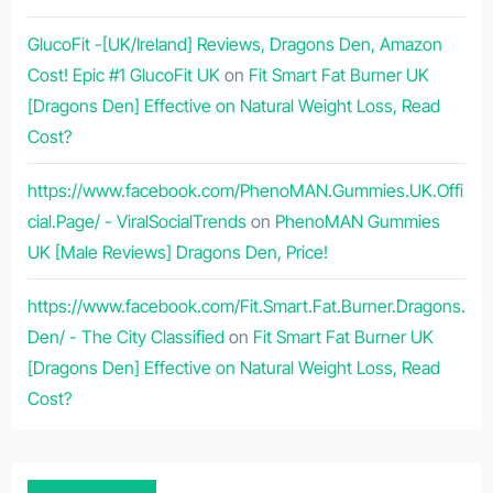
GlucoFit -[UK/Ireland] Reviews, Dragons Den, Amazon
Cost! Epic #1 GlucoFit UK
on
Fit Smart Fat Burner UK
[Dragons Den] Effective on Natural Weight Loss, Read
Cost?
https://www.facebook.com/PhenoMAN.Gummies.UK.Offi
cial.Page/ - ViralSocialTrends
on
PhenoMAN Gummies
UK [Male Reviews] Dragons Den, Price!
https://www.facebook.com/Fit.Smart.Fat.Burner.Dragons.
Den/ - The City Classified
on
Fit Smart Fat Burner UK
[Dragons Den] Effective on Natural Weight Loss, Read
Cost?