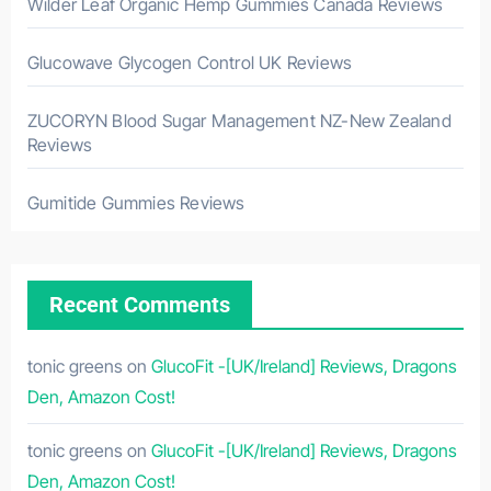
Wilder Leaf Organic Hemp Gummies Canada Reviews
Glucowave Glycogen Control UK Reviews
ZUCORYN Blood Sugar Management NZ-New Zealand
Reviews
Gumitide Gummies Reviews
Recent Comments
tonic greens
on
GlucoFit -[UK/Ireland] Reviews, Dragons
Den, Amazon Cost!
tonic greens
on
GlucoFit -[UK/Ireland] Reviews, Dragons
Den, Amazon Cost!