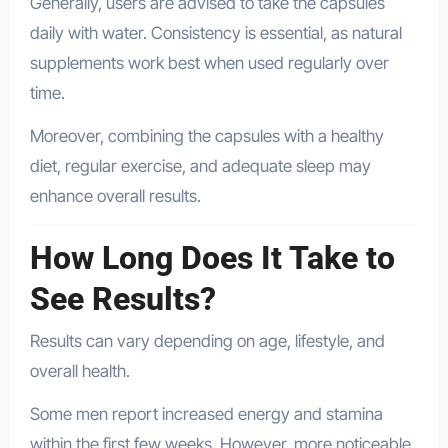
Generally, users are advised to take the capsules
daily with water. Consistency is essential, as natural
supplements work best when used regularly over
time.
Moreover, combining the capsules with a healthy
diet, regular exercise, and adequate sleep may
enhance overall results.
How Long Does It Take to
See Results?
Results can vary depending on age, lifestyle, and
overall health.
Some men report increased energy and stamina
within the first few weeks. However, more noticeable