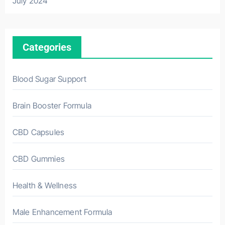
July 2024
Categories
Blood Sugar Support
Brain Booster Formula
CBD Capsules
CBD Gummies
Health & Wellness
Male Enhancement Formula