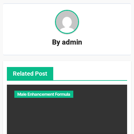
By
admin
Related Post
Male Enhancement Formula