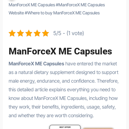
ManForceX ME Capsules
#
ManForceX ME Capsules
Website
#
Where to buy ManForceX ME Capsules
5/5 - (1 vote)
ManForceX ME Capsules
ManForceX ME Capsules
have entered the market
as a natural dietary supplement designed to support
male energy, endurance, and confidence. Therefore,
this detailed article explains everything you need to
know about ManForceX ME Capsules, including how
they work, their benefits, ingredients, usage, safety,
and whether they are worth considering.