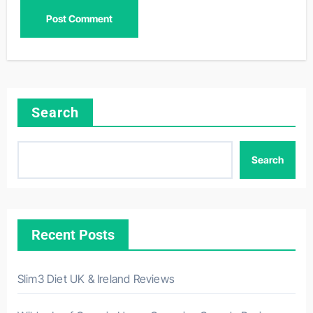
Search
Search
Recent Posts
Slim3 Diet UK & Ireland Reviews