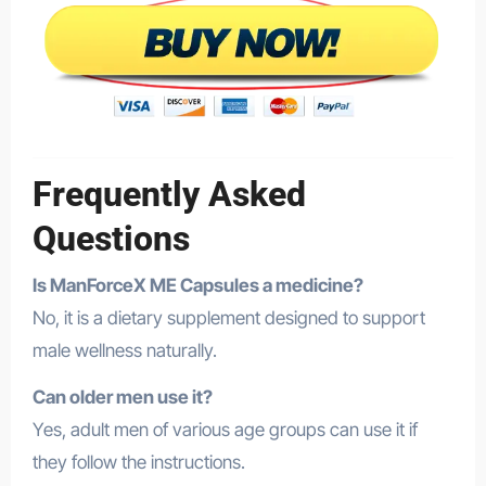
Frequently Asked
Questions
Is ManForceX ME Capsules a medicine?
No, it is a dietary supplement designed to support
male wellness naturally.
Can older men use it?
Yes, adult men of various age groups can use it if
they follow the instructions.