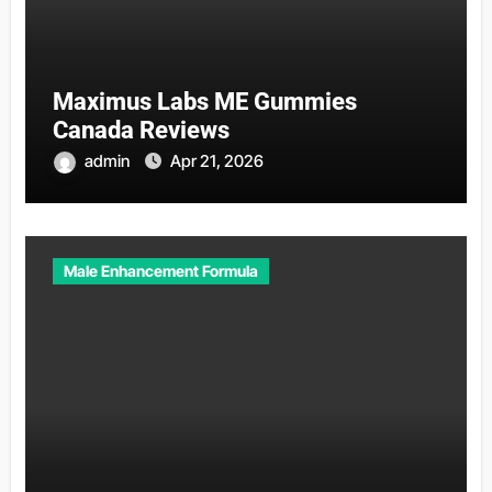
Maximus Labs ME Gummies
Canada Reviews
admin
Apr 21, 2026
Male Enhancement Formula