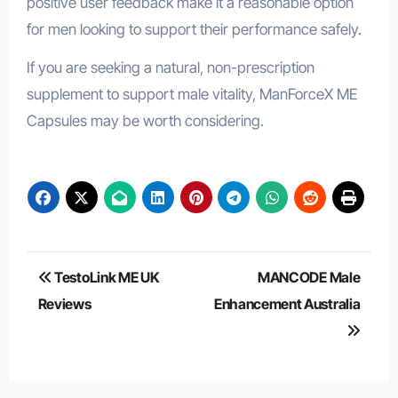
positive user feedback make it a reasonable option
for men looking to support their performance safely.
If you are seeking a natural, non-prescription
supplement to support male vitality, ManForceX ME
Capsules may be worth considering.
Post
TestoLink ME UK
MANCODE Male
navigation
Reviews
Enhancement Australia