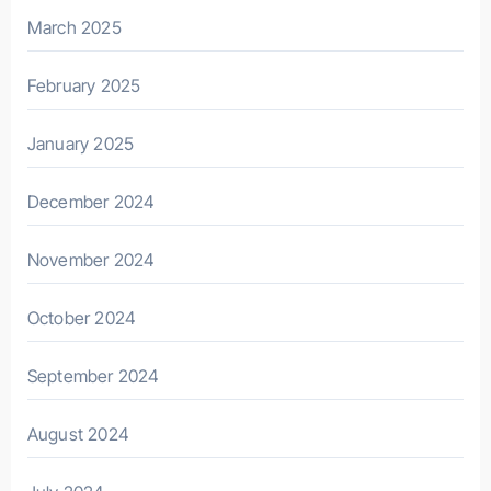
March 2025
February 2025
January 2025
December 2024
November 2024
October 2024
September 2024
August 2024