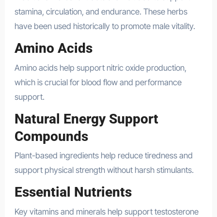
stamina, circulation, and endurance. These herbs
have been used historically to promote male vitality.
Amino Acids
Amino acids help support nitric oxide production,
which is crucial for blood flow and performance
support.
Natural Energy Support
Compounds
Plant-based ingredients help reduce tiredness and
support physical strength without harsh stimulants.
Essential Nutrients
Key vitamins and minerals help support testosterone