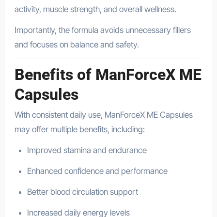
activity, muscle strength, and overall wellness.
Importantly, the formula avoids unnecessary fillers
and focuses on balance and safety.
Benefits of ManForceX ME
Capsules
With consistent daily use, ManForceX ME Capsules
may offer multiple benefits, including:
Improved stamina and endurance
Enhanced confidence and performance
Better blood circulation support
Increased daily energy levels