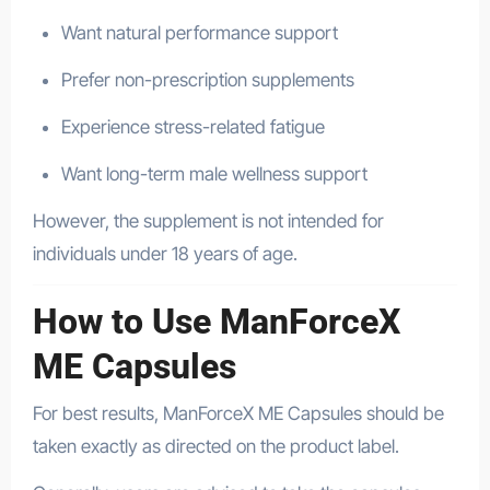
Want natural performance support
Prefer non-prescription supplements
Experience stress-related fatigue
Want long-term male wellness support
However, the supplement is not intended for
individuals under 18 years of age.
How to Use ManForceX
ME Capsules
For best results, ManForceX ME Capsules should be
taken exactly as directed on the product label.