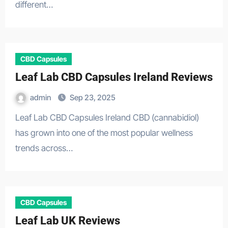
different…
CBD Capsules
Leaf Lab CBD Capsules Ireland Reviews
admin
Sep 23, 2025
Leaf Lab CBD Capsules Ireland CBD (cannabidiol)
has grown into one of the most popular wellness
trends across…
CBD Capsules
Leaf Lab UK Reviews