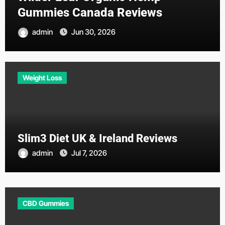
Gummies Canada Reviews
admin
Jun 30, 2026
Weight Loss
Slim3 Diet UK & Ireland Reviews
admin
Jul 7, 2026
CBD Gummies