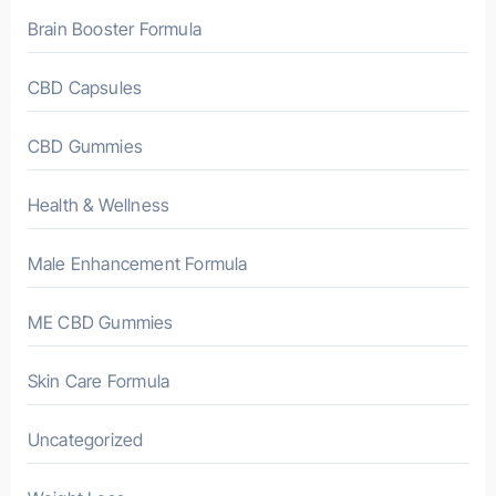
Brain Booster Formula
CBD Capsules
CBD Gummies
Health & Wellness
Male Enhancement Formula
ME CBD Gummies
Skin Care Formula
Uncategorized