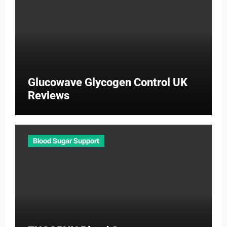
Glucowave Glycogen Control UK
Reviews
Blood Sugar Support