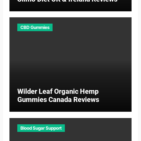
CBD Gummies
Wilder Leaf Organic Hemp
Gummies Canada Reviews
Blood Sugar Support