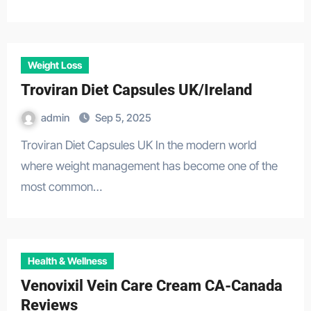
Weight Loss
Troviran Diet Capsules UK/Ireland
admin
Sep 5, 2025
Troviran Diet Capsules UK In the modern world
where weight management has become one of the
most common…
Health & Wellness
Venovixil Vein Care Cream CA-Canada
Reviews