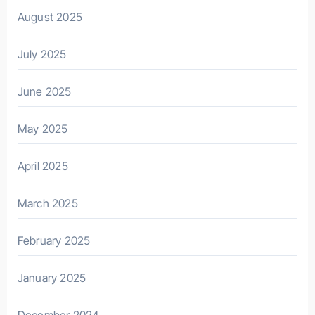
August 2025
July 2025
June 2025
May 2025
April 2025
March 2025
February 2025
January 2025
December 2024