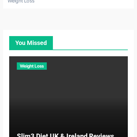
Weight Loss
You Missed
Weight Loss
Slim3 Diet UK & Ireland Reviews