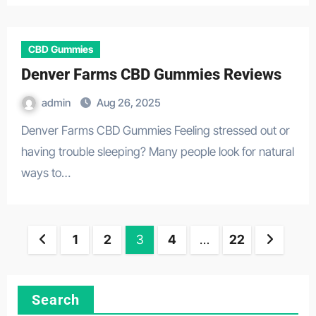
CBD Gummies
Denver Farms CBD Gummies Reviews
admin
Aug 26, 2025
Denver Farms CBD Gummies Feeling stressed out or
having trouble sleeping? Many people look for natural
ways to…
Posts
1
2
3
4
…
22
pagination
Search