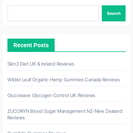
Search
Recent Posts
Slim3 Diet UK & Ireland Reviews
Wilder Leaf Organic Hemp Gummies Canada Reviews
Glucowave Glycogen Control UK Reviews
ZUCORYN Blood Sugar Management NZ-New Zealand
Reviews