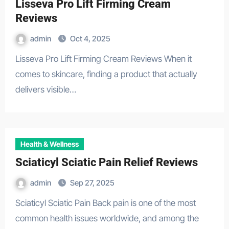
Lisseva Pro Lift Firming Cream
Reviews
admin
Oct 4, 2025
Lisseva Pro Lift Firming Cream Reviews When it
comes to skincare, finding a product that actually
delivers visible…
Health & Wellness
Sciaticyl Sciatic Pain Relief Reviews
admin
Sep 27, 2025
Sciaticyl Sciatic Pain Back pain is one of the most
common health issues worldwide, and among the