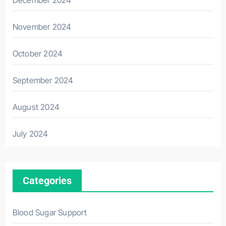
November 2024
October 2024
September 2024
August 2024
July 2024
Categories
Blood Sugar Support