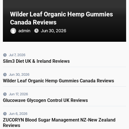
Wilder Leaf Organic Hemp Gummies
Canada Reviews
admin
Jun 30, 2026
Jul 7, 2026
Slim3 Diet UK & Ireland Reviews
Jun 30, 2026
Wilder Leaf Organic Hemp Gummies Canada Reviews
Jun 17, 2026
Glucowave Glycogen Control UK Reviews
Jun 6, 2026
ZUCORYN Blood Sugar Management NZ-New Zealand
Reviews