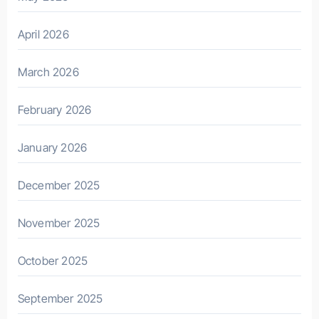
April 2026
March 2026
February 2026
January 2026
December 2025
November 2025
October 2025
September 2025