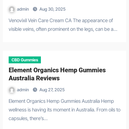
admin
Aug 30, 2025
Venovixil Vein Care Cream CA The appearance of
visible veins, often prominent on the legs, can be a…
CBD Gummies
Element Organics Hemp Gummies
Australia Reviews
admin
Aug 27, 2025
Element Organics Hemp Gummies Australia Hemp
wellness is having its moment in Australia. From oils to
capsules, there’s…