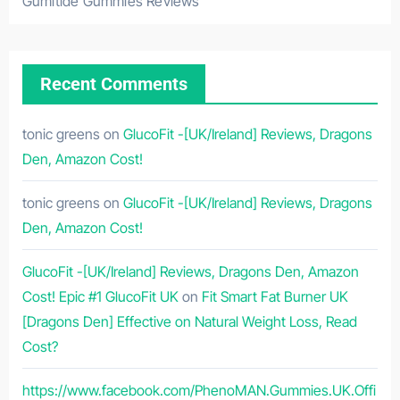
Gumitide Gummies Reviews
Recent Comments
tonic greens
on
GlucoFit -[UK/Ireland] Reviews, Dragons
Den, Amazon Cost!
tonic greens
on
GlucoFit -[UK/Ireland] Reviews, Dragons
Den, Amazon Cost!
GlucoFit -[UK/Ireland] Reviews, Dragons Den, Amazon
Cost! Epic #1 GlucoFit UK
on
Fit Smart Fat Burner UK
[Dragons Den] Effective on Natural Weight Loss, Read
Cost?
https://www.facebook.com/PhenoMAN.Gummies.UK.Offi