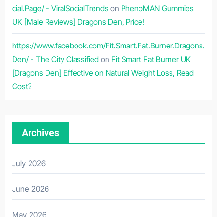
cial.Page/ - ViralSocialTrends
on
PhenoMAN Gummies
UK [Male Reviews] Dragons Den, Price!
https://www.facebook.com/Fit.Smart.Fat.Burner.Dragons.
Den/ - The City Classified
on
Fit Smart Fat Burner UK
[Dragons Den] Effective on Natural Weight Loss, Read
Cost?
Archives
July 2026
June 2026
May 2026