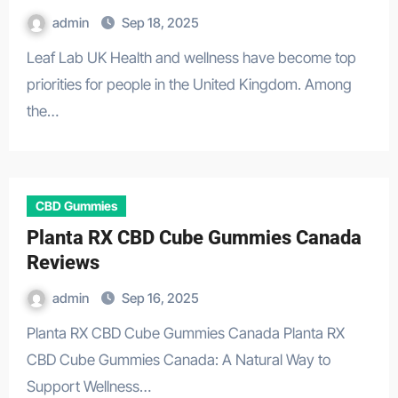
admin
Sep 18, 2025
Leaf Lab UK Health and wellness have become top
priorities for people in the United Kingdom. Among
the…
CBD Gummies
Planta RX CBD Cube Gummies Canada
Reviews
admin
Sep 16, 2025
Planta RX CBD Cube Gummies Canada Planta RX
CBD Cube Gummies Canada: A Natural Way to
Support Wellness…