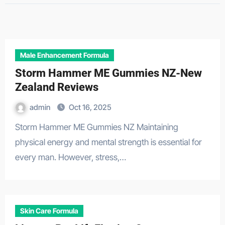
Male Enhancement Formula
Storm Hammer ME Gummies NZ-New
Zealand Reviews
admin
Oct 16, 2025
Storm Hammer ME Gummies NZ Maintaining
physical energy and mental strength is essential for
every man. However, stress,…
Skin Care Formula