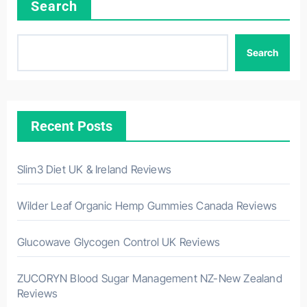
Search
Search
Recent Posts
Slim3 Diet UK & Ireland Reviews
Wilder Leaf Organic Hemp Gummies Canada Reviews
Glucowave Glycogen Control UK Reviews
ZUCORYN Blood Sugar Management NZ-New Zealand
Reviews