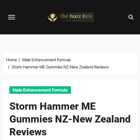
Skip
to
content
Home
Male Enhancement Formula
Storm Hammer ME Gummies NZ-New Zealand Reviews
Male Enhancement Formula
Storm Hammer ME
Gummies NZ-New Zealand
Reviews