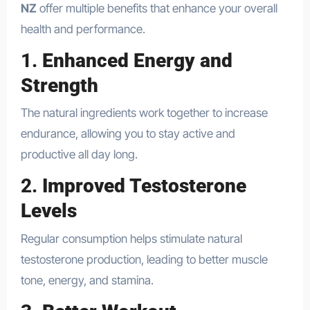
NZ
offer multiple benefits that enhance your overall
health and performance.
1.
Enhanced Energy and
Strength
The natural ingredients work together to increase
endurance, allowing you to stay active and
productive all day long.
2.
Improved Testosterone
Levels
Regular consumption helps stimulate natural
testosterone production, leading to better muscle
tone, energy, and stamina.