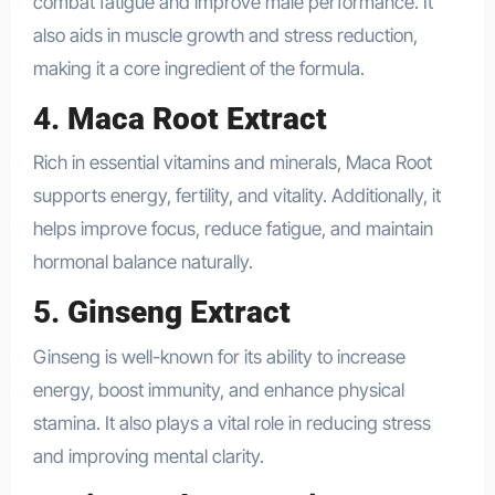
combat fatigue and improve male performance. It
also aids in muscle growth and stress reduction,
making it a core ingredient of the formula.
4.
Maca Root Extract
Rich in essential vitamins and minerals, Maca Root
supports energy, fertility, and vitality. Additionally, it
helps improve focus, reduce fatigue, and maintain
hormonal balance naturally.
5.
Ginseng Extract
Ginseng is well-known for its ability to increase
energy, boost immunity, and enhance physical
stamina. It also plays a vital role in reducing stress
and improving mental clarity.