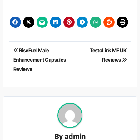
Post
RiseFuel Male
TestoLink ME UK
navigation
Enhancement Capsules
Reviews
Reviews
By
admin